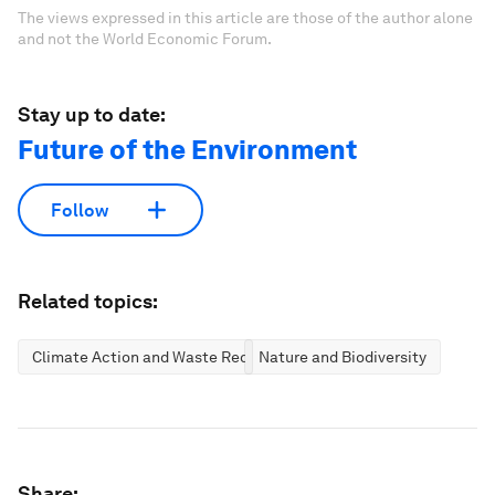
The views expressed in this article are those of the author alone
and not the World Economic Forum.
Stay up to date:
Future of the Environment
Follow
Related topics:
Climate Action and Waste Reduction
Nature and Biodiversity
Share: