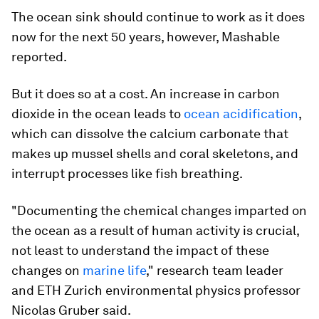
The ocean sink should continue to work as it does
now for the next 50 years, however, Mashable
reported.
But it does so at a cost. An increase in carbon
dioxide in the ocean leads to
ocean acidification
,
which can dissolve the calcium carbonate that
makes up mussel shells and coral skeletons, and
interrupt processes like fish breathing.
"Documenting the chemical changes imparted on
the ocean as a result of human activity is crucial,
not least to understand the impact of these
changes on
marine life
," research team leader
and ETH Zurich environmental physics professor
Nicolas Gruber said.