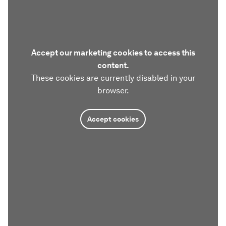
Accept our marketing cookies to access this
content.
These cookies are currently disabled in your
browser.
Accept cookies