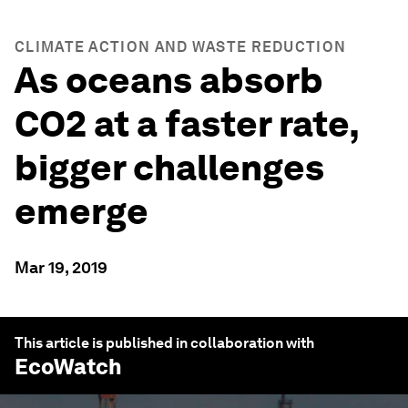
CLIMATE ACTION AND WASTE REDUCTION
As oceans absorb
CO2 at a faster rate,
bigger challenges
emerge
Mar 19, 2019
This article is published in collaboration with
EcoWatch