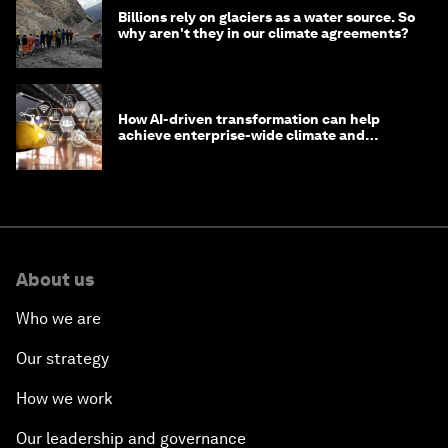
Billions rely on glaciers as a water source. So
why aren't they in our climate agreements?
How AI-driven transformation can help
achieve enterprise-wide climate and
sustainability targets
About us
Who we are
Our strategy
How we work
Our leadership and governance