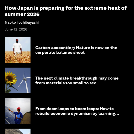
How Japan is preparing for the extreme heat of
summer 2026
Naoko Tochibayashi
June 12, 2026
Carbon accounting: Nature is now on the
corporate balance sheet
The next climate breakthrough may come
from materials too small to see
From doom loops to boom loops: How to
rebuild economic dynamism by learning
from Asia