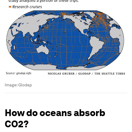
Image:
Glodap
How do oceans absorb
CO2?