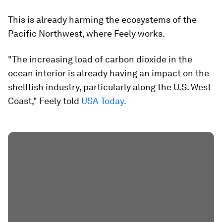
This is already harming the ecosystems of the
Pacific Northwest, where Feely works.
"The increasing load of carbon dioxide in the
ocean interior is already having an impact on the
shellfish industry, particularly along the U.S. West
Coast," Feely told
USA Today.