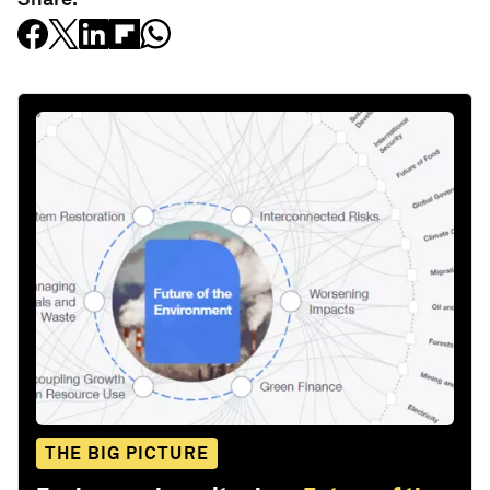
THE BIG PICTURE