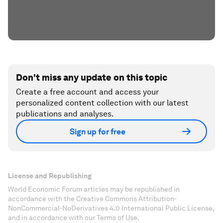
Don't miss any update on this topic
Create a free account and access your
personalized content collection with our latest
publications and analyses.
Sign up for free
License and Republishing
World Economic Forum articles may be republished in
accordance with the Creative Commons Attribution-
NonCommercial-NoDerivatives 4.0 International Public License,
and in accordance with our Terms of Use.