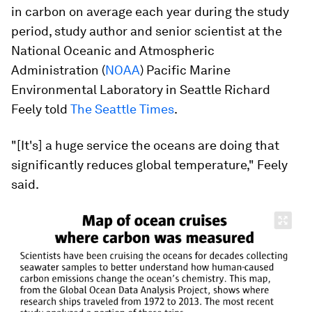
in carbon on average each year during the study
period, study author and senior scientist at the
National Oceanic and Atmospheric
Administration (
NOAA
) Pacific Marine
Environmental Laboratory in Seattle Richard
Feely told
The Seattle Times
.
"[It's] a huge service the oceans are doing that
significantly reduces global temperature," Feely
said.