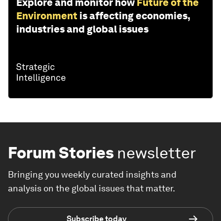
Explore and monitor how
Future of the
Environment
is affecting economies,
industries and global issues
Forum Stories
newsletter
Bringing you weekly curated insights and
analysis on the global issues that matter.
Subscribe today