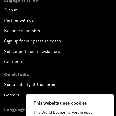
Sign in
Partner with us
Become a member
Sign up for our press releases
Subscribe to our newsletters
Contact us
Quick links
Sustainability at the Forum
Careers
This website uses cookies
Language editions
The World Economic Forum uses