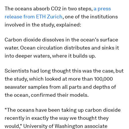
The oceans absorb CO2 in two steps,
a press
release from ETH Zurich
, one of the institutions
involved in the study, explained:
Carbon dioxide dissolves in the ocean's surface
water. Ocean circulation distributes and sinks it
into deeper waters, where it builds up.
Scientists had long thought this was the case, but
the study, which looked at more than 100,000
seawater samples from all parts and depths of
the ocean, confirmed their models.
"The oceans have been taking up carbon dioxide
recently in exactly the way we thought they
would," University of Washington associate