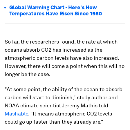
Global Warming Chart - Here's How
Temperatures Have Risen Since 1950
So far, the researchers found, the rate at which
oceans absorb CO2 has increased as the
atmospheric carbon levels have also increased.
However, there will come a point when this will no
longer be the case.
"At some point, the ability of the ocean to absorb
carbon will start to diminish," study author and
NOAA climate scientist Jeremy Mathis told
Mashable
. "It means atmospheric CO2 levels
could go up faster than they already are."