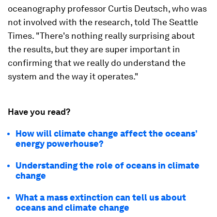
oceanography professor Curtis Deutsch, who was
not involved with the research, told The Seattle
Times. "There's nothing really surprising about
the results, but they are super important in
confirming that we really do understand the
system and the way it operates."
Have you read?
How will climate change affect the oceans’
energy powerhouse?
Understanding the role of oceans in climate
change
What a mass extinction can tell us about
oceans and climate change