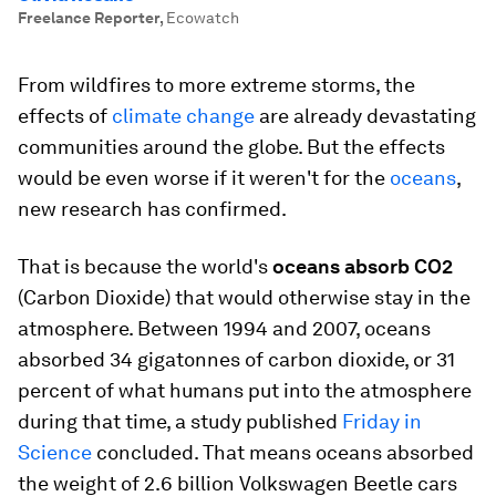
Freelance Reporter
,
Ecowatch
From wildfires to more extreme storms, the
effects of
climate change
are already devastating
communities around the globe. But the effects
would be even worse if it weren't for the
oceans
,
new research has confirmed.
That is because the world's
oceans absorb CO2
(Carbon Dioxide) that would otherwise stay in the
atmosphere. Between 1994 and 2007, oceans
absorbed 34 gigatonnes of carbon dioxide, or 31
percent of what humans put into the atmosphere
during that time, a study published
Friday in
Science
concluded. That means oceans absorbed
the weight of 2.6 billion Volkswagen Beetle cars