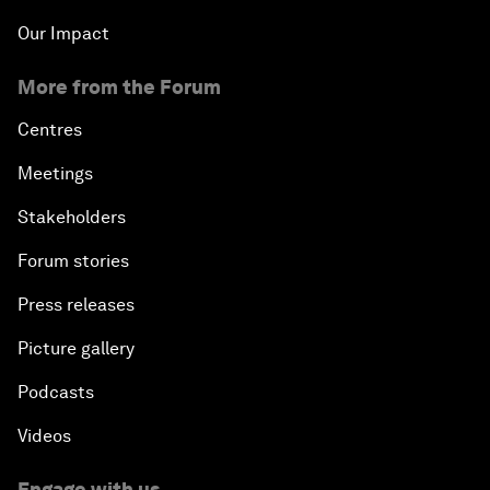
Our Impact
More from the Forum
Centres
Meetings
Stakeholders
Forum stories
Press releases
Picture gallery
Podcasts
Videos
Engage with us