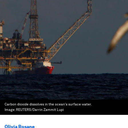
Carbon dioxide dissolves in the ocean's surface water.
Image:
REUTERS/Darrin Zammit Lupi
Olivia Rosane