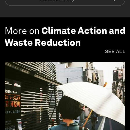
More on
Climate Action and
Waste Reduction
SEE ALL