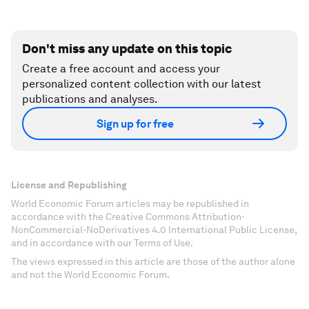
Don't miss any update on this topic
Create a free account and access your
personalized content collection with our latest
publications and analyses.
Sign up for free
License and Republishing
World Economic Forum articles may be republished in
accordance with the Creative Commons Attribution-
NonCommercial-NoDerivatives 4.0 International Public License,
and in accordance with our Terms of Use.
The views expressed in this article are those of the author alone
and not the World Economic Forum.