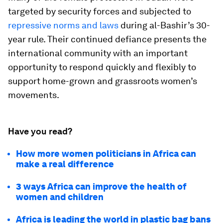
targeted by security forces and subjected to
repressive norms and laws
during al-Bashir’s 30-
year rule. Their continued defiance presents the
international community with an important
opportunity to respond quickly and flexibly to
support home-grown and grassroots women’s
movements.
Have you read?
How more women politicians in Africa can
make a real difference
3 ways Africa can improve the health of
women and children
Africa is leading the world in plastic bag bans