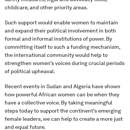
childcare, and other priority areas.
Such support would enable women to maintain
and expand their political involvement in both
formal and informal institutions of power
.
By
committing itself to such a funding mechanism,
the international community would help to
strengthen women’s voices during crucial periods
of political upheaval.
Recent events in Sudan and Algeria have shown
how powerful African women can be when they
have a collective voice. By taking meaningful
steps today to support the continent’s emerging
female leaders, we can help to create a more just
and equal future.