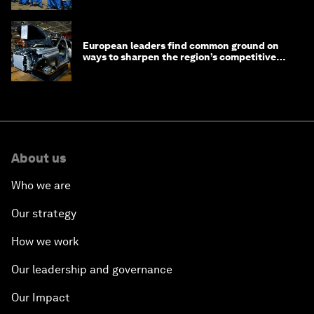
European leaders find common ground on
ways to sharpen the region’s competitive
edge
About us
Who we are
Our strategy
How we work
Our leadership and governance
Our Impact