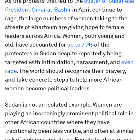
As the protests that led to the
ouster of Sudanese
President Omar al-Bashir
in April continue to
rage, the large numbers of women taking to the
streets of Khartoum are giving hope to female
leaders across Africa. Women, both young and
old, have accounted for
up to 70%
of the
protesters in Sudan despite reportedly being
targeted with intimidation, harassment, and
even
rape
. The world should recognize their bravery,
and take concrete steps to help more African
women become political leaders.
Sudan is not an isolated example. Women are
playing an increasingly prominent political role in
other African countries where they have
traditionally been less visible, and often at similar
risk of violence and abuse. Female leaders, many