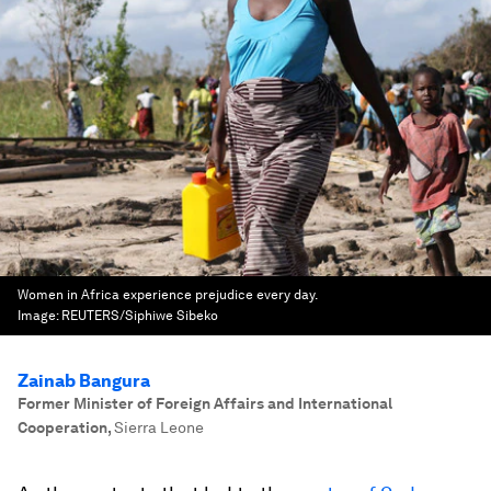
Women in Africa experience prejudice every day.
Image:
REUTERS/Siphiwe Sibeko
Zainab Bangura
Former Minister of Foreign Affairs and International
Cooperation
,
Sierra Leone