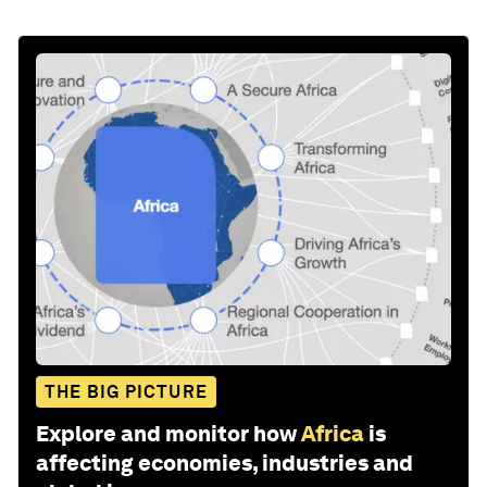
THE BIG PICTURE
Explore and monitor how
Africa
is
affecting economies, industries and