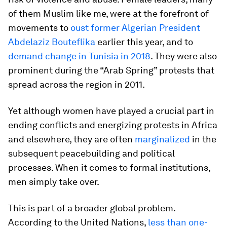
of them Muslim like me, were at the forefront of
movements to
oust former Algerian President
Abdelaziz Bouteflika
earlier this year, and to
demand change in Tunisia in 2018
. They were also
prominent during the “Arab Spring” protests that
spread across the region in 2011.
Yet although women have played a crucial part in
ending conflicts and energizing protests in Africa
and elsewhere, they are often
marginalized
in the
subsequent peacebuilding and political
processes. When it comes to formal institutions,
men simply take over.
This is part of a broader global problem.
According to the United Nations,
less than one-