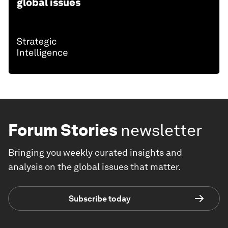
global issues
Forum Stories
newsletter
Bringing you weekly curated insights and
analysis on the global issues that matter.
Subscribe today