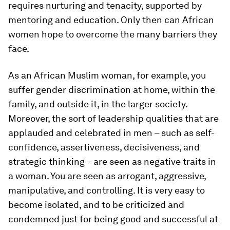
requires nurturing and tenacity, supported by
mentoring and education. Only then can African
women hope to overcome the many barriers they
face.
As an African Muslim woman, for example, you
suffer gender discrimination at home, within the
family, and outside it, in the larger society.
Moreover, the sort of leadership qualities that are
applauded and celebrated in men – such as self-
confidence, assertiveness, decisiveness, and
strategic thinking – are seen as negative traits in
a woman. You are seen as arrogant, aggressive,
manipulative, and controlling. It is very easy to
become isolated, and to be criticized and
condemned just for being good and successful at