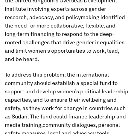
the United Kingdom’s Overseas Development
Institute involving experts across gender
research, advocacy, and policymaking identified
the need for more collaborative, flexible, and
long-term financing to respond to the deep-
rooted challenges that drive gender inequalities
and limit women’s opportunities to work, lead,
and be heard.
To address this problem, the international
community should establish a special fund to
support and develop women’s political leadership
capacities, and to ensure their wellbeing and
safety, as they work for change in countries such
as Sudan. The fund could finance leadership and
media training,
community dialogues, personal
safety measures, legal and advocacy tools,