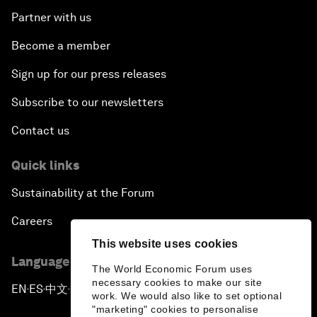
Partner with us
Become a member
Sign up for our press releases
Subscribe to our newsletters
Contact us
Quick links
Sustainability at the Forum
Careers
This website uses cookies
Language editions
The World Economic Forum uses
necessary cookies to make our site
EN
ES
中文
日本語
▪
▪
▪
work. We would also like to set optional
"marketing" cookies to personalise