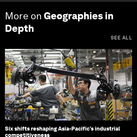
More on
Geographies in
Depth
SEE ALL
Six shifts reshaping Asia-Pacific’s industrial
competitiveness