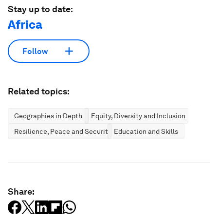
Stay up to date:
Africa
Follow
Related topics:
Geographies in Depth
Equity, Diversity and Inclusion
Resilience, Peace and Security
Education and Skills
Share: