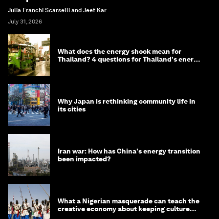
Julia Franchi Scarselli and Jeet Kar
July 31, 2026
What does the energy shock mean for
Thailand? 4 questions for Thailand's energy
minister
Why Japan is rethinking community life in
its cities
Iran war: How has China's energy transition
been impacted?
What a Nigerian masquerade can teach the
creative economy about keeping culture
alive