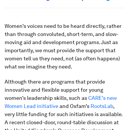
Women’s voices need to be heard directly, rather
than through convoluted, short-term, and slow-
moving aid and development programs. Just as
importantly, we must provide the support that
women tell us they need, not (as often happens)
what we imagine they need.
Although there are programs that provide
innovative and flexible support for young
women’s leadership skills, such as
CARE’s new
Women Lead initiative
and Oxfam’s
RootsLab
,
very little funding for such initiatives is available.
A recent closed-door, round-table discussion at