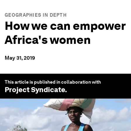
GEOGRAPHIES IN DEPTH
How we can empower
Africa's women
May 31, 2019
This article is published in collaboration with
Project Syndicate
.