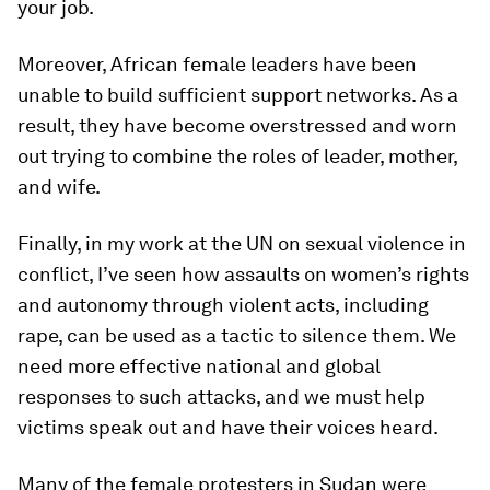
your job.
Moreover, African female leaders have been
unable to build sufficient support networks. As a
result, they have become overstressed and worn
out trying to combine the roles of leader, mother,
and wife.
Finally, in my work at the UN on sexual violence in
conflict, I’ve seen how assaults on women’s rights
and autonomy through violent acts, including
rape, can be used as a tactic to silence them. We
need more effective national and global
responses to such attacks, and we must help
victims speak out and have their voices heard.
Many of the female protesters in Sudan were