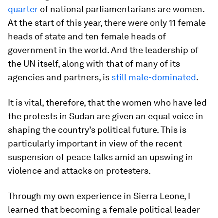
quarter
of national parliamentarians are women.
At the start of this year, there were only 11 female
heads of state and ten female heads of
government in the world. And the leadership of
the UN itself, along with that of many of its
agencies and partners, is
still male-dominated
.
It is vital, therefore, that the women who have led
the protests in Sudan are given an equal voice in
shaping the country’s political future. This is
particularly important in view of the recent
suspension of peace talks amid an upswing in
violence and attacks on protesters.
Through my own experience in Sierra Leone, I
learned that becoming a female political leader