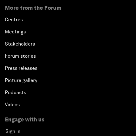
More from the Forum
Centres
Meetings
Stakeholders
Forum stories
Press releases
Picture gallery
Podcasts
Videos
Engage with us
Sign in