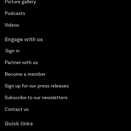
Picture gallery
Podcasts
Videos
Engage with us
Sign in
Partner with us
Become a member
Sign up for our press releases
Subscribe to our newsletters
Contact us
Quick links