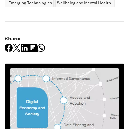
Emerging Technologies
Wellbeing and Mental Health
Share: