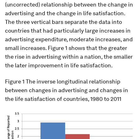
(uncorrected) relationship between the change in
advertising and the change in life satisfaction.
The three vertical bars separate the data into
countries that had particularly large increases in
advertising expenditure, moderate increases, and
small increases. Figure 1 shows that the greater
the rise in advertising within a nation, the smaller
the later improvement in life satisfaction.
Figure 1
The inverse longitudinal relationship
between changes in advertising and changes in
the life satisfaction of countries, 1980 to 2011