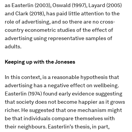
as Easterlin (2003), Oswald (1997), Layard (2005)
and Clark (2018), has paid little attention to the
role of advertising, and so there are no cross-
country econometric studies of the effect of
advertising using representative samples of
adults.
Keeping up with the Joneses
In this context, is a reasonable hypothesis that
advertising has a negative effect on wellbeing.
Easterlin (1974) found early evidence suggesting
that society does not become happier as it grows
richer. He suggested that one mechanism might
be that individuals compare themselves with
their neighbours. Easterlin’s thesis, in part,