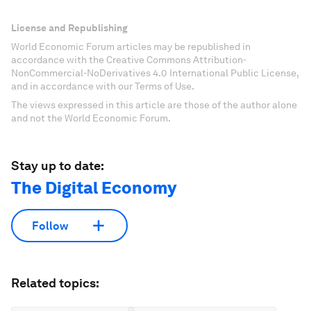
License and Republishing
World Economic Forum articles may be republished in
accordance with the Creative Commons Attribution-
NonCommercial-NoDerivatives 4.0 International Public License,
and in accordance with our Terms of Use.
The views expressed in this article are those of the author alone
and not the World Economic Forum.
Stay up to date:
The Digital Economy
Follow
Related topics: