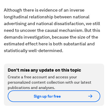
Although there is evidence of an inverse
longitudinal relationship between national
advertising and national dissatisfaction, we still
need to uncover the causal mechanism. But this
demands investigation, because the size of the
estimated effect here is both substantial and
statistically well-determined.
Don't miss any update on this topic
Create a free account and access your
personalized content collection with our latest
publications and analyses.
Sign up for free