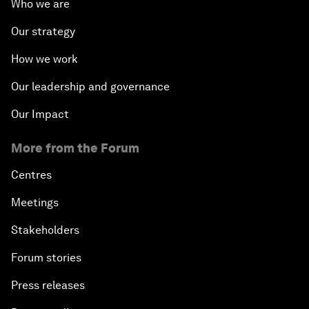
Who we are
Our strategy
How we work
Our leadership and governance
Our Impact
More from the Forum
Centres
Meetings
Stakeholders
Forum stories
Press releases