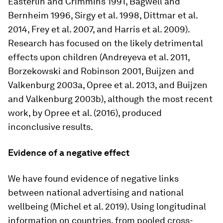
Easterlin and Crimmins 1991, Bagwell and
Bernheim 1996, Sirgy et al. 1998, Dittmar et al.
2014, Frey et al. 2007, and Harris et al. 2009).
Research has focused on the likely detrimental
effects upon children (Andreyeva et al. 2011,
Borzekowski and Robinson 2001, Buijzen and
Valkenburg 2003a, Opree et al. 2013, and Buijzen
and Valkenburg 2003b), although the most recent
work, by Opree et al. (2016), produced
inconclusive results.
Evidence of a negative effect
We have found evidence of negative links
between national advertising and national
wellbeing (Michel et al. 2019). Using longitudinal
information on countries, from pooled cross-