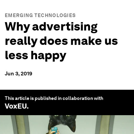
EMERGING TECHNOLOGIES
Why advertising
really does make us
less happy
Jun 3, 2019
This article is published in collaboration with
VoxEU
.