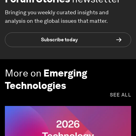
Bringing you weekly curated insights and
analysis on the global issues that matter.
Subscribe today
More on
Emerging
Technologies
SEE ALL