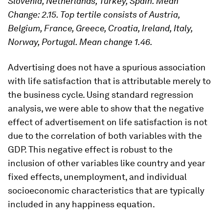
Slovenia, Netherlands, Turkey, Spain. Mean
Change: 2.15. Top tertile consists of Austria,
Belgium, France, Greece, Croatia, Ireland, Italy,
Norway, Portugal. Mean change 1.46.
Advertising does not have a spurious association
with life satisfaction that is attributable merely to
the business cycle. Using standard regression
analysis, we were able to show that the negative
effect of advertisement on life satisfaction is not
due to the correlation of both variables with the
GDP. This negative effect is robust to the
inclusion of other variables like country and year
fixed effects, unemployment, and individual
socioeconomic characteristics that are typically
included in any happiness equation.