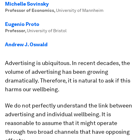
Michelle Sovinsky
Professor of Economics
,
University of Mannheim
Eugenio Proto
Professor
,
University of Bristol
Andrew J. Oswald
Advertising is ubiquitous. In recent decades, the
volume of advertising has been growing
dramatically. Therefore, it is natural to ask if this
harms our wellbeing.
We do not perfectly understand the link between
advertising and individual wellbeing. It is
reasonable to assume that it might operate
through two broad channels that have opposing