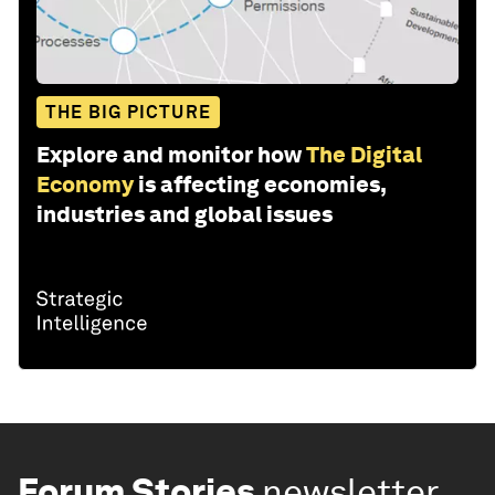
THE BIG PICTURE
Explore and monitor how
The Digital
Economy
is affecting economies,
industries and global issues
Forum Stories
newsletter