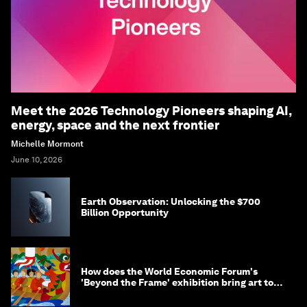
Meet the 2026 Technology Pioneers shaping AI,
energy, space and the next frontier
Michelle Mormont
June 10, 2026
Earth Observation: Unlocking the $700
Billion Opportunity
How does the World Economic Forum's
'Beyond the Frame' exhibition bring art to
life?