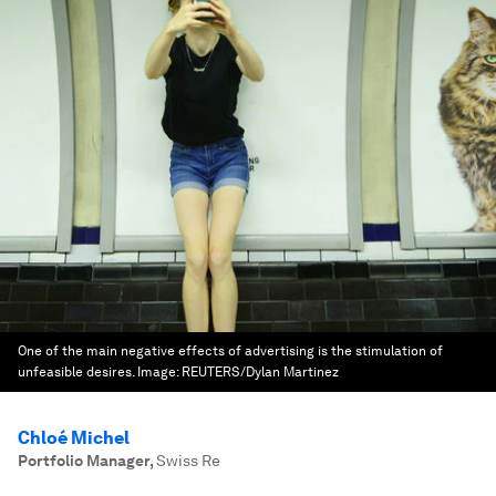
One of the main negative effects of advertising is the stimulation of
unfeasible desires.
Image:
REUTERS/Dylan Martinez
Chloé Michel
Portfolio Manager
,
Swiss Re