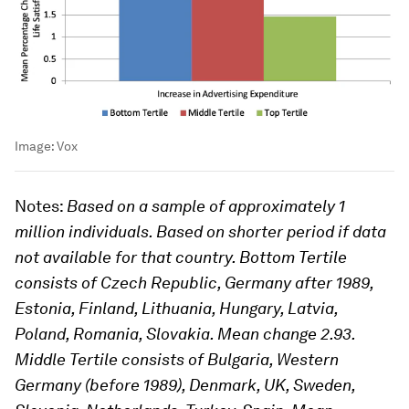
Image:
Vox
Notes
:
Based on a sample of approximately 1
million individuals. Based on shorter period if data
not available for that country. Bottom Tertile
consists of Czech Republic, Germany after 1989,
Estonia, Finland, Lithuania, Hungary, Latvia,
Poland, Romania, Slovakia. Mean change 2.93.
Middle Tertile consists of Bulgaria, Western
Germany (before 1989), Denmark, UK, Sweden,