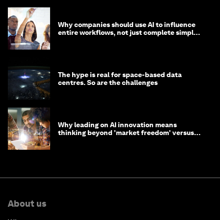
Why companies should use AI to influence
entire workflows, not just complete simple
tasks
The hype is real for space-based data
centres. So are the challenges
Why leading on AI innovation means
thinking beyond 'market freedom' versus
'state funding'
About us