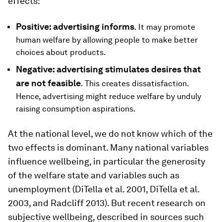
effects:
Positive: advertising informs
. It may promote
human welfare by allowing people to make better
choices about products.
Negative: advertising stimulates desires that
are not feasible
. This creates dissatisfaction.
Hence, advertising might reduce welfare by unduly
raising consumption aspirations.
At the national level, we do not know which of the
two effects is dominant. Many national variables
influence wellbeing, in particular the generosity
of the welfare state and variables such as
unemployment (DiTella et al. 2001, DiTella et al.
2003, and Radcliff 2013). But recent research on
subjective wellbeing, described in sources such