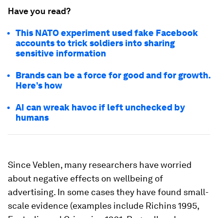
Have you read?
This NATO experiment used fake Facebook
accounts to trick soldiers into sharing
sensitive information
Brands can be a force for good and for growth.
Here’s how
AI can wreak havoc if left unchecked by
humans
Since Veblen, many researchers have worried
about negative effects on wellbeing of
advertising. In some cases they have found small-
scale evidence (examples include Richins 1995,