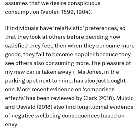
assumes that we desire conspicuous
consumption (Veblen 1899, 1904).
If individuals have ‘relativistic’ preferences, so
that they look at others before deciding how
satisfied they feel, then when they consume more
goods, they fail to become happier because they
see others also consuming more. The pleasure of
my new car is taken away if Ms Jones, in the
parking spot next to mine, has also just bought
one. More recent evidence on ‘comparison
effects’ has been reviewed by Clark (2018). Mujcic
and Oswald (2018) also find longitudinal evidence
of negative wellbeing consequences based on
envy.