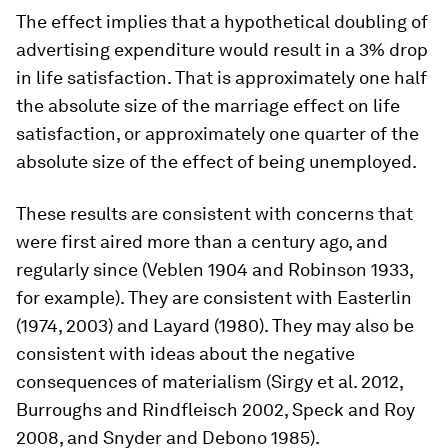
The effect implies that a hypothetical doubling of
advertising expenditure would result in a 3% drop
in life satisfaction. That is approximately one half
the absolute size of the marriage effect on life
satisfaction, or approximately one quarter of the
absolute size of the effect of being unemployed.
These results are consistent with concerns that
were first aired more than a century ago, and
regularly since (Veblen 1904 and Robinson 1933,
for example). They are consistent with Easterlin
(1974, 2003) and Layard (1980). They may also be
consistent with ideas about the negative
consequences of materialism (Sirgy et al. 2012,
Burroughs and Rindfleisch 2002, Speck and Roy
2008, and Snyder and Debono 1985).