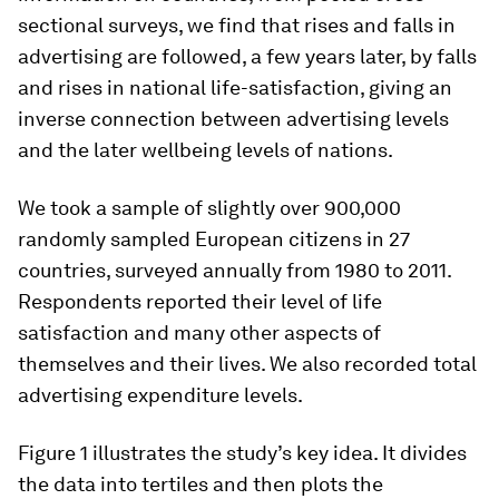
sectional surveys, we find that rises and falls in
advertising are followed, a few years later, by falls
and rises in national life-satisfaction, giving an
inverse connection between advertising levels
and the later wellbeing levels of nations.
We took a sample of slightly over 900,000
randomly sampled European citizens in 27
countries, surveyed annually from 1980 to 2011.
Respondents reported their level of life
satisfaction and many other aspects of
themselves and their lives. We also recorded total
advertising expenditure levels.
Figure 1 illustrates the study’s key idea. It divides
the data into tertiles and then plots the