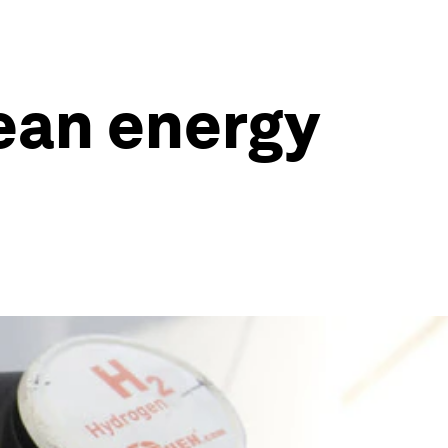
ean energy