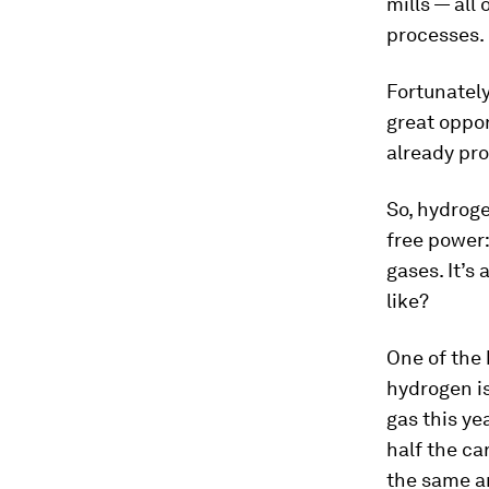
mills — all
processes.
Fortunately
great oppor
already pro
So, hydroge
free power:
gases. It’s
like?
One of the 
hydrogen is
gas this ye
half the ca
the same a