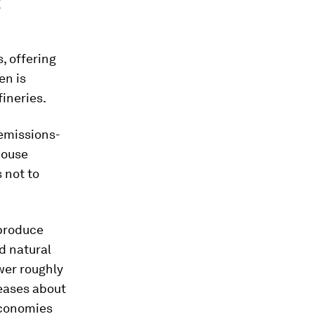
g
s, offering
en is
fineries.
 emissions-
house
 not to
 produce
d natural
ower roughly
leases about
economies