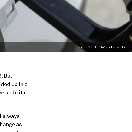
Image:
REUTERS/Alex Gallardo
6. But
nded up in a
e up to its
it always
change as