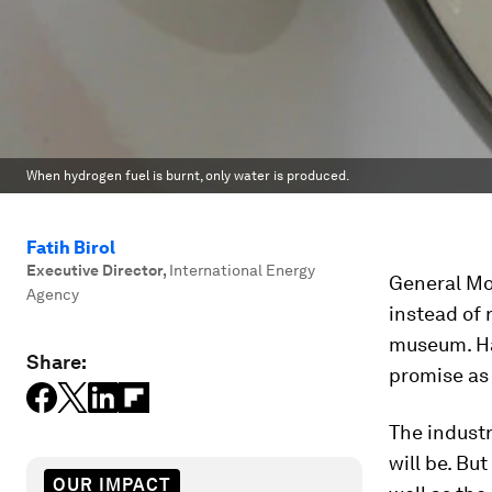
When hydrogen fuel is burnt, only water is produced.
Fatih Birol
Executive Director
,
International Energy
General Mot
Agency
instead of 
museum. Hal
Share:
promise as
The industr
will be. Bu
OUR IMPACT