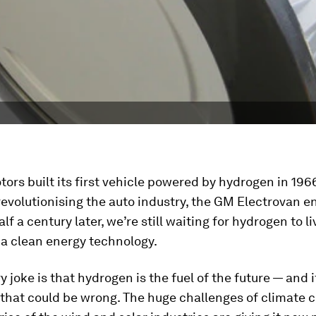
ors built its first vehicle powered by hydrogen in 196
revolutionising the auto industry, the GM Electrovan e
f a century later, we’re still waiting for hydrogen to liv
 a clean energy technology.
y joke is that hydrogen is the fuel of the future — and 
t that could be wrong. The huge challenges of climate 