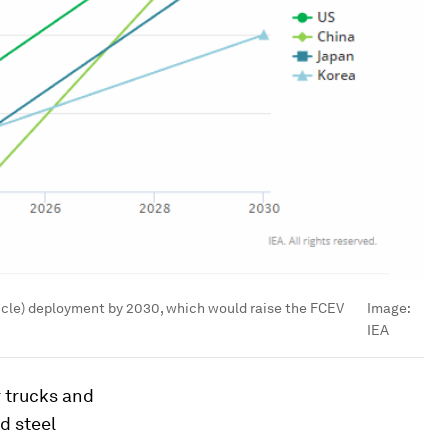
hicle) deployment by 2030, which would raise the FCEV
Image:
IEA
r trucks and
d steel