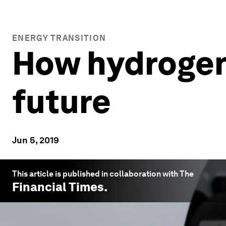
ENERGY TRANSITION
How hydrogen 
future
Jun 5, 2019
This article is published in collaboration with The
Financial Times
.