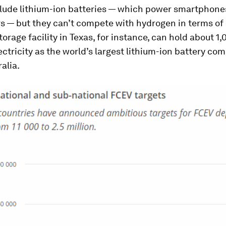
clude lithium-ion batteries — which power smartphone
rs — but they can’t compete with hydrogen in terms of 
orage facility in Texas, for instance, can hold about 1
ctricity as the world’s largest lithium-ion battery com
alia.