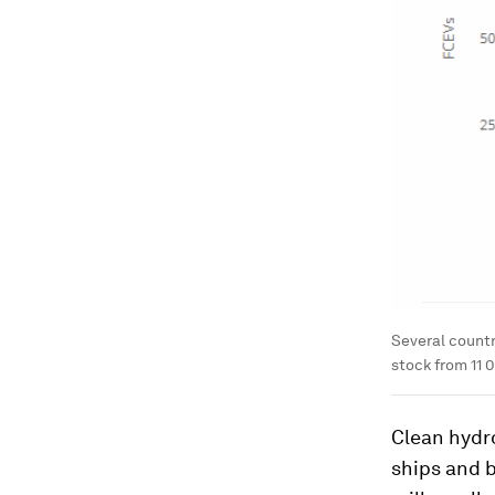
Several countr
stock from 11 0
Clean hydro
ships and b