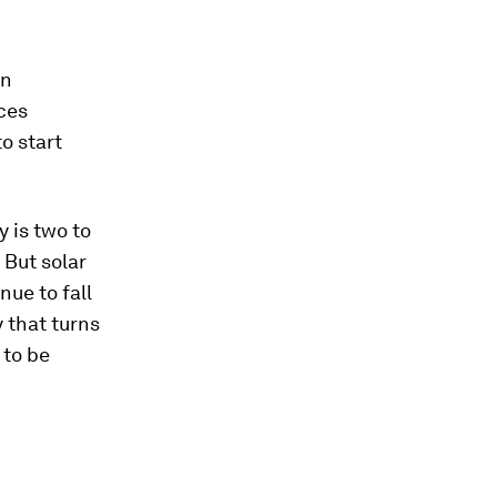
on
ces
o start
y is two to
 But solar
ue to fall
 that turns
 to be