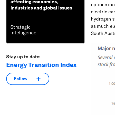
affecting economies,
options in
industries and global issues
electric ca
hydrogen st
as much ele
South Austr
Stay up to date:
Energy Transition Index
Follow