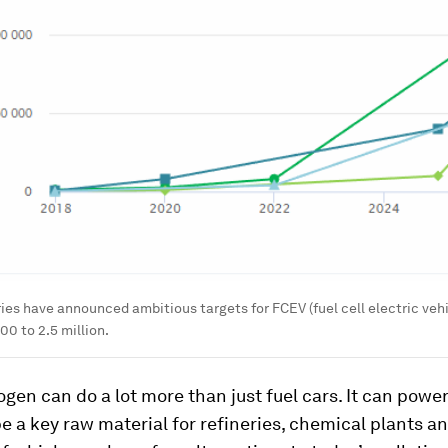
ies have announced ambitious targets for FCEV (fuel cell electric ve
00 to 2.5 million.
gen can do a lot more than just fuel cars. It can powe
e a key raw material for refineries, chemical plants an