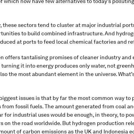
 of which now have few alternatives to today’s pollutin
, these sectors tend to cluster at major industrial port
tunities to build combined infrastructure. And hydrog
duced at ports to feed local chemical factories and re
n offers tantalising promises of cleaner industry and
 turning it into energy produces only water, not green
 also the most abundant element in the universe. What’s
biggest issues is that by far the most common way to
 from fossil fuels. The amount generated from coal an
ar for industrial uses would be enough, in theory, to p
rs on the road worldwide. But hydrogen production re
mount of carbon emissions as the UK and Indonesia 