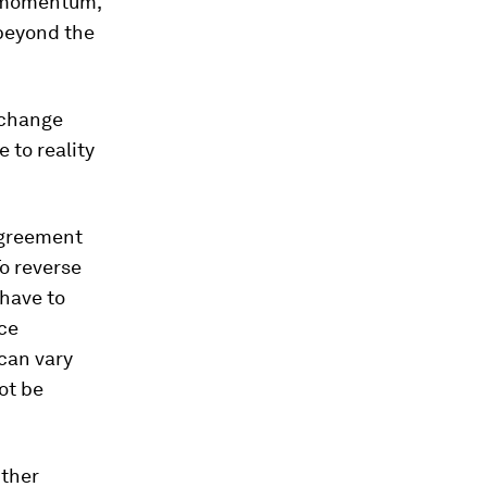
ew momentum,
 beyond the
 change
 to reality
agreement
o reverse
 have to
ace
 can vary
ot be
Other