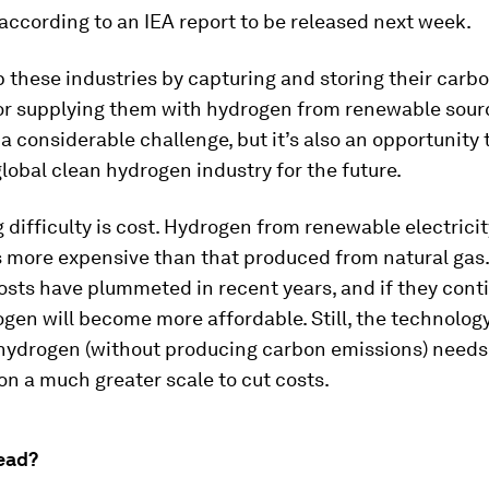
ccording to an IEA report to be released next week.
 these industries by capturing and storing their carb
or supplying them with hydrogen from renewable sour
a considerable challenge, but it’s also an opportunity t
global clean hydrogen industry for the future.
 difficulty is cost. Hydrogen from renewable electricit
 more expensive than that produced from natural gas.
sts have plummeted in recent years, and if they contin
gen will become more affordable. Still, the technology
 hydrogen (without producing carbon emissions) needs
n a much greater scale to cut costs.
ead?