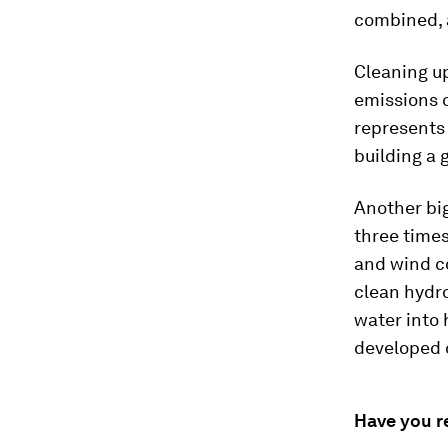
combined, a
Cleaning up
emissions 
represents 
building a 
Another big
three times
and wind co
clean hydro
water into
developed o
Have you r