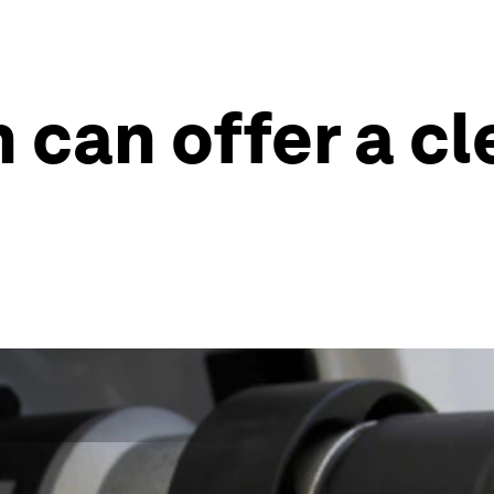
can offer a cl