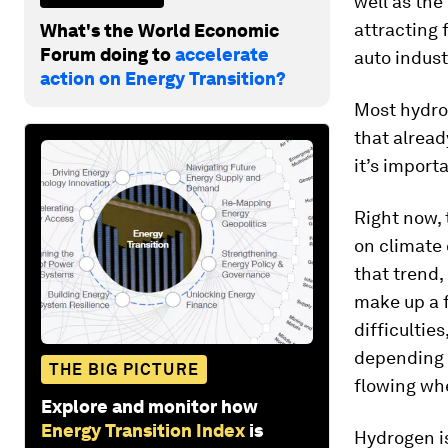
well as the
attracting
What's the World Economic
Forum doing to
accelerate
auto ­indust
action on Energy Transition?
Most hydro
that alread
it’s import
Right now, 
on climate 
that trend,
make up a f
difficultie
depending o
THE BIG PICTURE
flowing wh
Explore and monitor how
Energy Transition Index
is
Hydrogen is