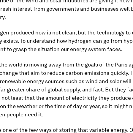
 rise of the wind and solar industries are giving it n
 fresh interest from governments and businesses well
ry.
gen produced now is not clean, but the technology to
y exists. To understand how hydrogen can go from hype
ant to grasp the situation our energy system faces.
the world is moving away from the goals of the Paris 
change that aim to reduce carbon emissions quickly. T
 renewable energy sources such as wind and solar will
ar greater share of global supply, and fast. But they f
s, not least that the amount of electricity they produce
n the weather or the time of day or year, so it might n
en people need it.
 one of the few ways of storing that variable energy. 