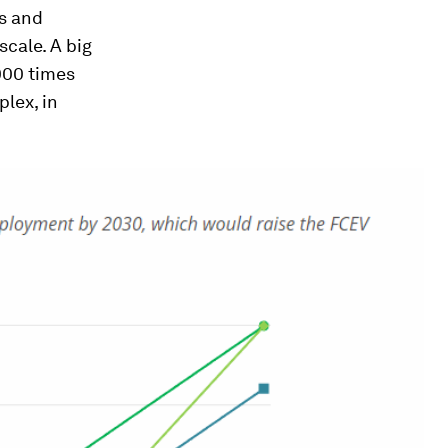
s and
scale. A big
,000 times
plex, in