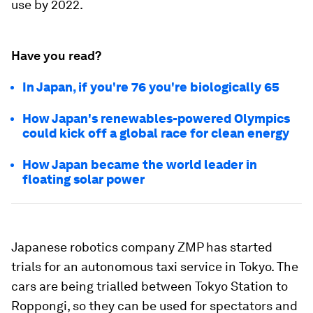
use by 2022.
Have you read?
In Japan, if you're 76 you're biologically 65
How Japan's renewables-powered Olympics
could kick off a global race for clean energy
How Japan became the world leader in
floating solar power
Japanese robotics company ZMP has started
trials for an autonomous taxi service in Tokyo. The
cars are being trialled between Tokyo Station to
Roppongi, so they can be used for spectators and