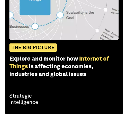
THE BIG PICTURE
Explore and monitor how
Internet of
Things
is affecting economies,
industries and global issues