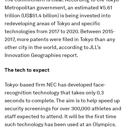
Metropolitan government, an estimated ¥5.61
trillion (US$51.4 billion) is being invested into
redeveloping areas of Tokyo and specific
technologies from 2017 to 2020. Between 2015-
2017, more patents were filed in Tokyo than any
other city in the world, according to JLL’s
Innovation Geographies report.
The tech to expect
Tokyo-based firm NEC has developed face-
recognition technology that takes only 0.3
seconds to complete. The aim is to help speed up
security screenings for over 300,000 athletes and
staff expected to attend. It will be the first time
such technology has been used at an Olympics.