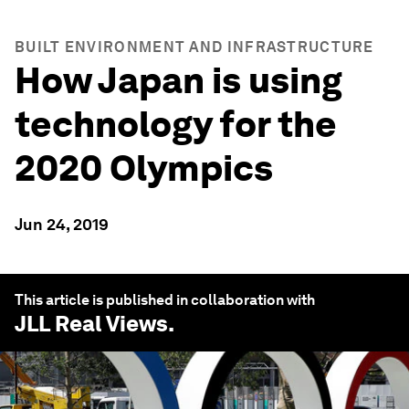
BUILT ENVIRONMENT AND INFRASTRUCTURE
How Japan is using
technology for the
2020 Olympics
Jun 24, 2019
This article is published in collaboration with
JLL Real Views
.