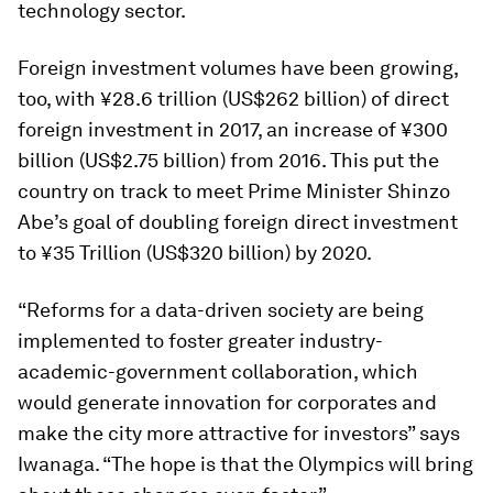
technology sector.
Foreign investment volumes have been growing,
too, with ¥28.6 trillion (US$262 billion) of direct
foreign investment in 2017, an increase of ¥300
billion (US$2.75 billion) from 2016. This put the
country on track to meet Prime Minister Shinzo
Abe’s goal of doubling foreign direct investment
to ¥35 Trillion (US$320 billion) by 2020.
“Reforms for a data-driven society are being
implemented to foster greater industry-
academic-government collaboration, which
would generate innovation for corporates and
make the city more attractive for investors” says
Iwanaga. “The hope is that the Olympics will bring