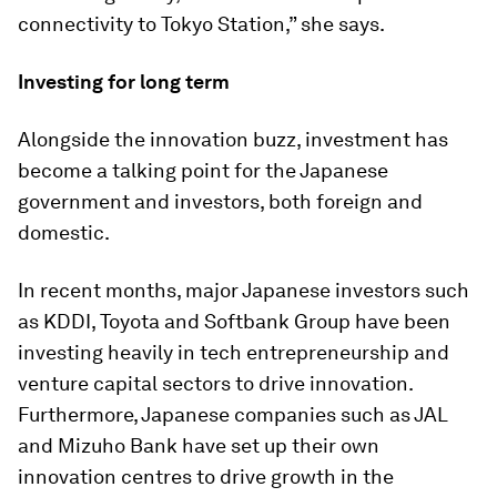
connectivity to Tokyo Station,” she says.
Investing for long term
Alongside the innovation buzz, investment has
become a talking point for the Japanese
government and investors, both foreign and
domestic.
In recent months, major Japanese investors such
as KDDI, Toyota and Softbank Group have been
investing heavily in tech entrepreneurship and
venture capital sectors to drive innovation.
Furthermore, Japanese companies such as JAL
and Mizuho Bank have set up their own
innovation centres to drive growth in the