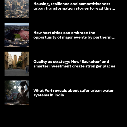
Housing, resilience and competitiveness –
urban transformation stories to read this
month
How host cities can embrace the
opportunity of major events by partnering
with their communities
Quality as strategy: How ‘Baukultur’ and
smarter investment create stronger places
What Puri reveals about safer urban water
systems in India