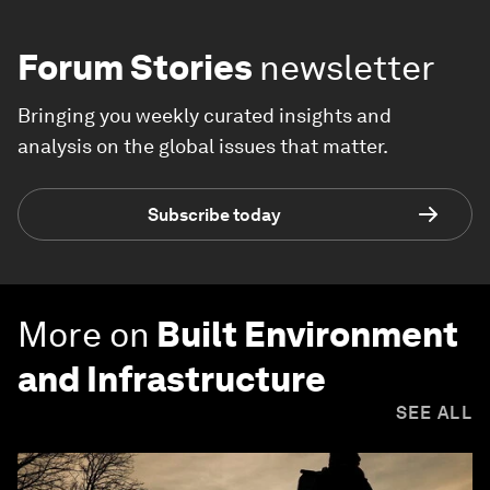
Forum Stories
newsletter
Bringing you weekly curated insights and
analysis on the global issues that matter.
Subscribe today
More on
Built Environment
and Infrastructure
SEE ALL