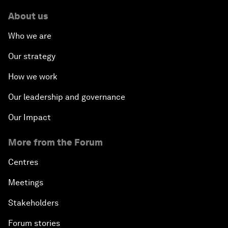
About us
Who we are
Our strategy
How we work
Our leadership and governance
Our Impact
More from the Forum
Centres
Meetings
Stakeholders
Forum stories