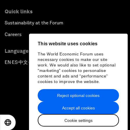
Quick links
Sustainability at the Forum
Careers
This website uses cookies
Language editions
The World Economic Forum uses
necessary cookies to make our site
EN
ES
中文
日本語
▪
▪
▪
work. We would also like to set optional
"marketing" cookies to personalise
content and ads and “performance”
cookies to improve the website.
Reject optional cookies
Privacy Policy & Terms of Service
Accept all cookies
Sitemap
Cookie settings
©
2026
World Economic Forum
EN
ES
中文
日本語