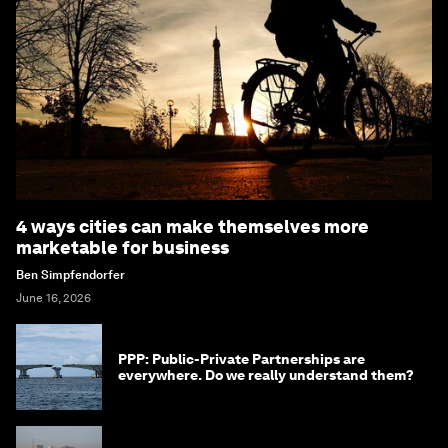
4 ways cities can make themselves more
marketable for business
Ben Simpfendorfer
June 16, 2026
PPP: Public-Private Partnerships are
everywhere. Do we really understand them?