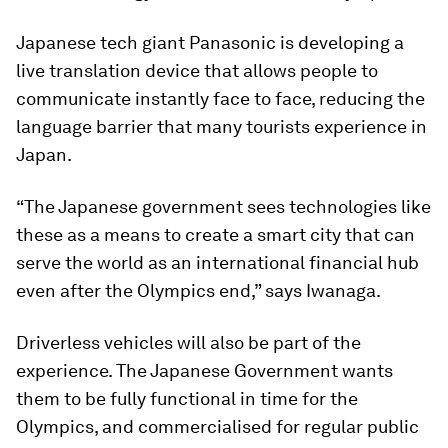
Japanese tech giant Panasonic is developing a
live translation device that allows people to
communicate instantly face to face, reducing the
language barrier that many tourists experience in
Japan.
“The Japanese government sees technologies like
these as a means to create a smart city that can
serve the world as an international financial hub
even after the Olympics end,” says Iwanaga.
Driverless vehicles will also be part of the
experience. The Japanese Government wants
them to be fully functional in time for the
Olympics, and commercialised for regular public