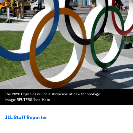
The 2020 Olympics will be a showcase of new technology.
Image:
REUTERS/Issei Kato
JLL Staff Reporter