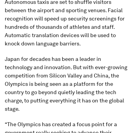
Autonomous taxis are set to shuffle visitors
between the airport and sporting venues. Facial
recognition will speed up security screenings for
hundreds of thousands of athletes and staff.
Automatic translation devices will be used to
knock down language barriers.
Japan for decades has been a leader in
technology and innovation. But with ever-growing
competition from Silicon Valley and China, the
Olympics is being seen as a platform for the
country to go beyond quietly leading the tech
charge, to putting everything it has on the global
stage.
“The Olympics has created a focus point for a
government really seeking to advance their