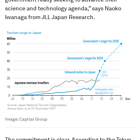
science and technology agenda,” says Naoko
Iwanaga from JLL Japan Research.
Image:
Capital Group
The commitment is clear. According to the Tokyo