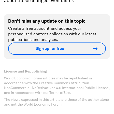
about these changes even faster.”
Don't miss any update on this topic
Create a free account and access your
personalized content collection with our latest
publications and analyses.
Sign up for free
License and Republishing
World Economic Forum articles may be republished in
accordance with the Creative Commons Attribution-
NonCommercial-NoDerivatives 4.0 International Public License,
and in accordance with our Terms of Use.
The views expressed in this article are those of the author alone
and not the World Economic Forum.