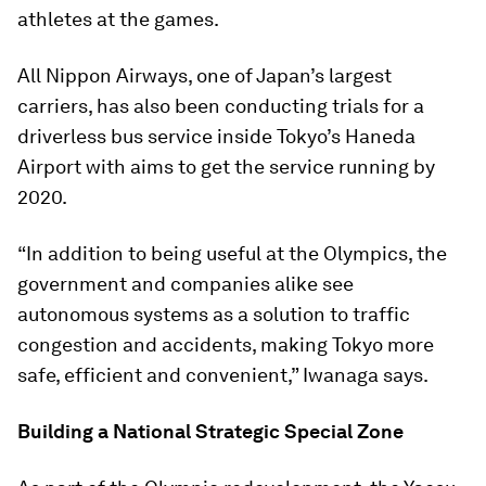
athletes at the games.
All Nippon Airways, one of Japan’s largest
carriers, has also been conducting trials for a
driverless bus service inside Tokyo’s Haneda
Airport with aims to get the service running by
2020.
“In addition to being useful at the Olympics, the
government and companies alike see
autonomous systems as a solution to traffic
congestion and accidents, making Tokyo more
safe, efficient and convenient,” Iwanaga says.
Building a National Strategic Special Zone