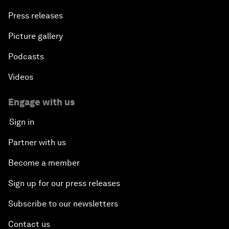
Press releases
Picture gallery
Podcasts
Videos
Engage with us
Sign in
Partner with us
Become a member
Sign up for our press releases
Subscribe to our newsletters
Contact us