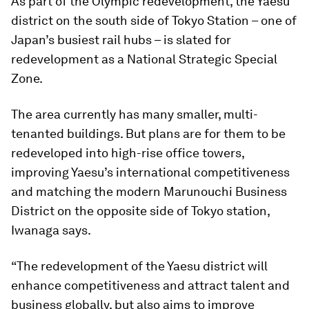
As part of the Olympic redevelopment, the Yaesu
district on the south side of Tokyo Station – one of
Japan’s busiest rail hubs – is slated for
redevelopment as a National Strategic Special
Zone.
The area currently has many smaller, multi-
tenanted buildings. But plans are for them to be
redeveloped into high-rise office towers,
improving Yaesu’s international competitiveness
and matching the modern Marunouchi Business
District on the opposite side of Tokyo station,
Iwanaga says.
“The redevelopment of the Yaesu district will
enhance competitiveness and attract talent and
business globally, but also aims to improve