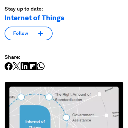
Stay up to date:
Internet of Things
Follow
Share: