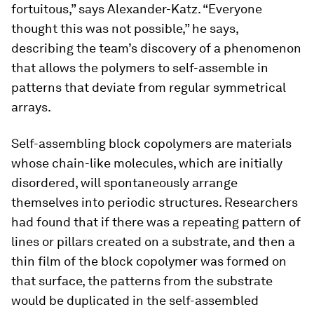
fortuitous,” says Alexander-Katz. “Everyone
thought this was not possible,” he says,
describing the team’s discovery of a phenomenon
that allows the polymers to self-assemble in
patterns that deviate from regular symmetrical
arrays.
Self-assembling block copolymers are materials
whose chain-like molecules, which are initially
disordered, will spontaneously arrange
themselves into periodic structures. Researchers
had found that if there was a repeating pattern of
lines or pillars created on a substrate, and then a
thin film of the block copolymer was formed on
that surface, the patterns from the substrate
would be duplicated in the self-assembled