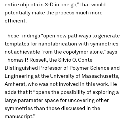
entire objects in 3-D in one go,” that would
potentially make the process much more
efficient.
These findings “open new pathways to generate
templates for nanofabrication with symmetries
not achievable from the copolymer alone,” says
Thomas P. Russell, the Silvio O. Conte
Distinguished Professor of Polymer Science and
Engineering at the University of Massachusetts,
Amherst, who was not involved in this work. He
adds that it “opens the possibility of exploring a
large parameter space for uncovering other
symmetries than those discussed in the
manuscript.”