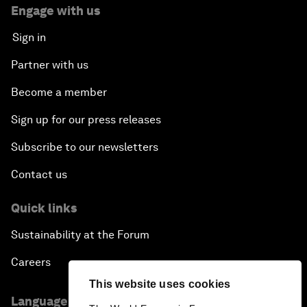
Engage with us
Sign in
Partner with us
Become a member
Sign up for our press releases
Subscribe to our newsletters
Contact us
Quick links
Sustainability at the Forum
Careers
This website uses cookies
Language editions