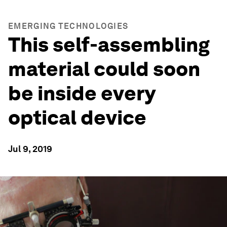
EMERGING TECHNOLOGIES
This self-assembling
material could soon
be inside every
optical device
Jul 9, 2019