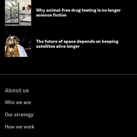
Why animal-free drug testing is no longer
science fiction
The future of space depends on keeping
satellites alive longer
About us
Who we are
Our strategy
How we work