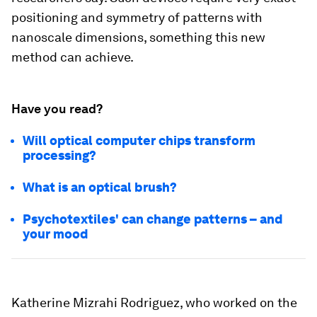
positioning and symmetry of patterns with
nanoscale dimensions, something this new
method can achieve.
Have you read?
Will optical computer chips transform
processing?
What is an optical brush?
Psychotextiles' can change patterns – and
your mood
Katherine Mizrahi Rodriguez, who worked on the