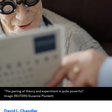
“The pairing of theory and experiment is quite powerful".
Image:
REUTERS/Suzanne Plunkett
David L. Chandler