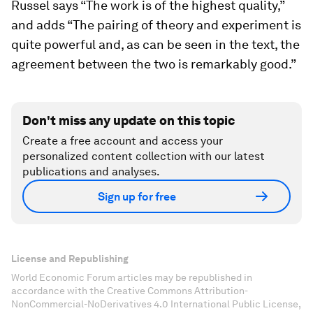
Russel says “The work is of the highest quality,”
and adds “The pairing of theory and experiment is
quite powerful and, as can be seen in the text, the
agreement between the two is remarkably good.”
Don't miss any update on this topic
Create a free account and access your
personalized content collection with our latest
publications and analyses.
Sign up for free
License and Republishing
World Economic Forum articles may be republished in
accordance with the Creative Commons Attribution-
NonCommercial-NoDerivatives 4.0 International Public License,