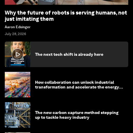
Why the future of robots is serving humans, not
just imitating them
Aaron Edsinger
July 28, 2026
The next tech shift is already here
How collaboration can unlock industrial
transformation and accelerate the energy
transition
The new carbon capture method stepping
up to tackle heavy industry