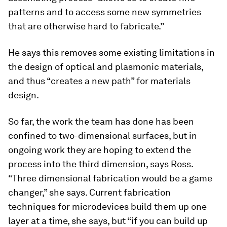
patterns and to access some new symmetries
that are otherwise hard to fabricate.”
He says this removes some existing limitations in
the design of optical and plasmonic materials,
and thus “creates a new path” for materials
design.
So far, the work the team has done has been
confined to two-dimensional surfaces, but in
ongoing work they are hoping to extend the
process into the third dimension, says Ross.
“Three dimensional fabrication would be a game
changer,” she says. Current fabrication
techniques for microdevices build them up one
layer at a time, she says, but “if you can build up