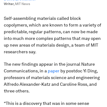
Writer
,
MIT News
Self-assembling materials called block
copolymers, which are known to form a variety of
predictable, regular patterns, can now be made
into much more complex patterns that may open
up new areas of materials design, a team of MIT
researchers say.
The new findings appear in the journal
Nature
Communications
, in a
paper
by postdoc Yi Ding,
professors of materials science and engineering
Alfredo Alexander-Katz and Caroline Ross, and
three others.
“This is a discovery that was in some sense