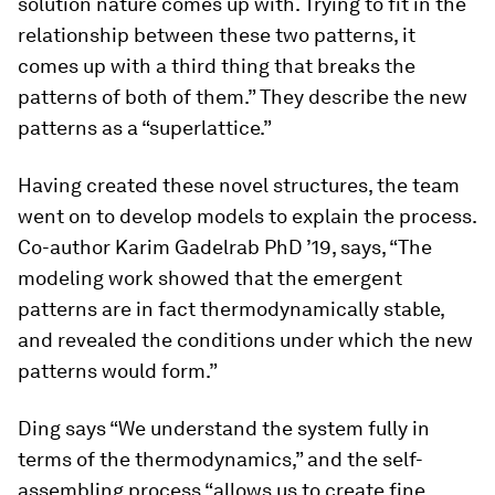
solution nature comes up with. Trying to fit in the
relationship between these two patterns, it
comes up with a third thing that breaks the
patterns of both of them.” They describe the new
patterns as a “superlattice.”
Having created these novel structures, the team
went on to develop models to explain the process.
Co-author Karim Gadelrab PhD ’19, says, “The
modeling work showed that the emergent
patterns are in fact thermodynamically stable,
and revealed the conditions under which the new
patterns would form.”
Ding says “We understand the system fully in
terms of the thermodynamics,” and the self-
assembling process “allows us to create fine