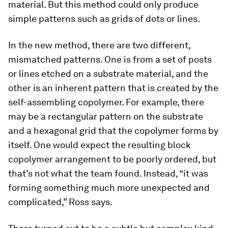
material. But this method could only produce
simple patterns such as grids of dots or lines.
In the new method, there are two different,
mismatched patterns. One is from a set of posts
or lines etched on a substrate material, and the
other is an inherent pattern that is created by the
self-assembling copolymer. For example, there
may be a rectangular pattern on the substrate
and a hexagonal grid that the copolymer forms by
itself. One would expect the resulting block
copolymer arrangement to be poorly ordered, but
that’s not what the team found. Instead, “it was
forming something much more unexpected and
complicated,” Ross says.