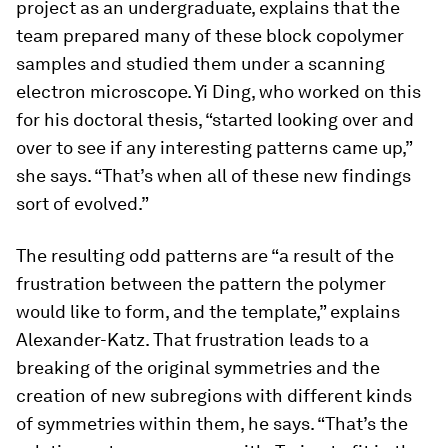
project as an undergraduate, explains that the
team prepared many of these block copolymer
samples and studied them under a scanning
electron microscope. Yi Ding, who worked on this
for his doctoral thesis, “started looking over and
over to see if any interesting patterns came up,”
she says. “That’s when all of these new findings
sort of evolved.”
The resulting odd patterns are “a result of the
frustration between the pattern the polymer
would like to form, and the template,” explains
Alexander-Katz. That frustration leads to a
breaking of the original symmetries and the
creation of new subregions with different kinds
of symmetries within them, he says. “That’s the