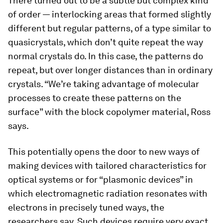
There turned out to be a subtle but complex kind
of order — interlocking areas that formed slightly
different but regular patterns, of a type similar to
quasicrystals, which don’t quite repeat the way
normal crystals do. In this case, the patterns do
repeat, but over longer distances than in ordinary
crystals. “We’re taking advantage of molecular
processes to create these patterns on the
surface” with the block copolymer material, Ross
says.
This potentially opens the door to new ways of
making devices with tailored characteristics for
optical systems or for “plasmonic devices” in
which electromagnetic radiation resonates with
electrons in precisely tuned ways, the
researchers say. Such devices require very exact