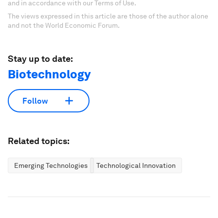
and in accordance with our Terms of Use.
The views expressed in this article are those of the author alone
and not the World Economic Forum.
Stay up to date:
Biotechnology
Follow
Related topics:
Emerging Technologies
Technological Innovation