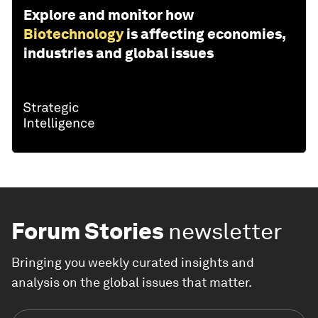
Explore and monitor how
Biotechnology
is affecting economies,
industries and global issues
Forum Stories
newsletter
Bringing you weekly curated insights and
analysis on the global issues that matter.