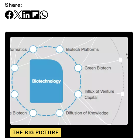
Share:
THE BIG PICTURE