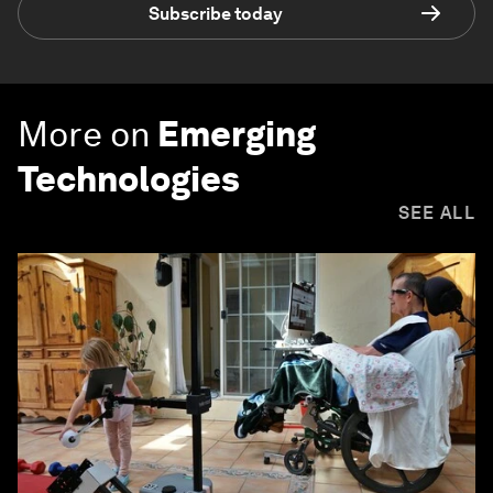
Subscribe today
More on
Emerging
Technologies
SEE ALL