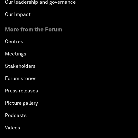
Our leadership and governance
Our Impact
More from the Forum
Centres
Meetings
Stakeholders
Forum stories
Press releases
Picture gallery
Podcasts
Videos