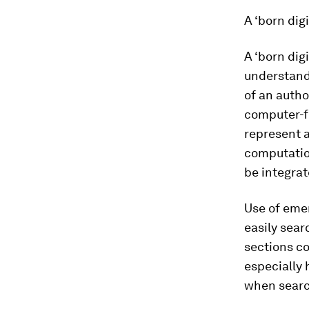
A ‘born dig
A ‘born dig
understand 
of an autho
computer-fr
represent a
computatio
be integrat
Use of eme
easily sea
sections co
especially 
when searc