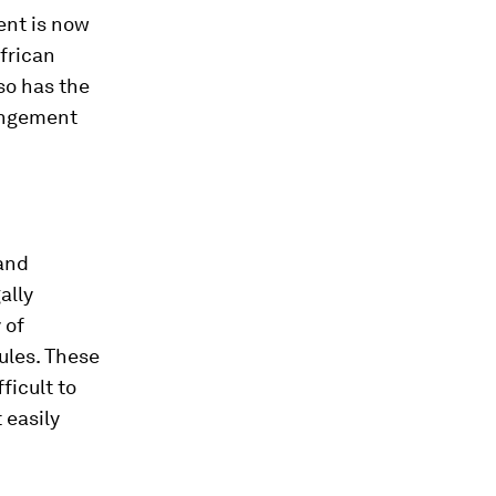
ent is now
African
so has the
rangement
 and
ally
 of
ules. These
ficult to
 easily