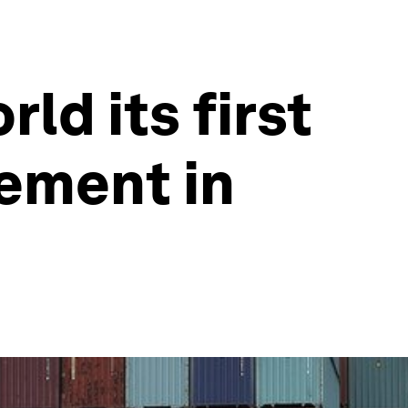
ld its first
eement in