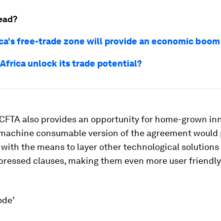
ead?
ca's free-trade zone will provide an economic boom
Africa unlock its trade potential?
fCFTA also provides an opportunity for home-grown in
 machine consumable version of the agreement would 
with the means to layer other technological solutions
xpressed clauses, making them even more user friendl
ode’