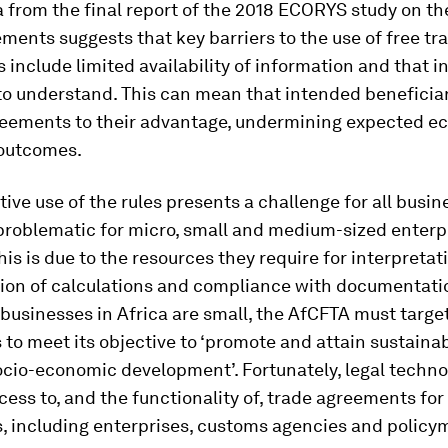
 from the final report of the 2018 ECORYS study on th
ments suggests that key barriers to the use of free tr
include limited availability of information and that 
t to understand. This can mean that intended beneficia
reements to their advantage, undermining expected e
 outcomes.
tive use of the rules presents a challenge for all busine
problematic for micro, small and medium-sized enterp
is is due to the resources they require for interpretat
ion of calculations and compliance with documentatio
 businesses in Africa are small, the AfCFTA must targe
 to meet its objective to ‘promote and attain sustaina
ocio-economic development’. Fortunately, legal techn
ess to, and the functionality of, trade agreements for
, including enterprises, customs agencies and policy