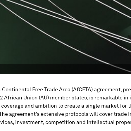
n Continental Free Trade Area (AfCFTA) agreement, pre
2 African Union (AU) member states, is remarkable in i
coverage and ambition to create a single market for 
The agreement’s extensive protocols will cover trade i
rvices, investment, competition and intellectual proper