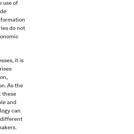
e use of
ade
information
ries do not
conomic
sses, it is
rises
ion,
n. As the
t these
ble and
ology can
 different
makers.