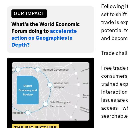
Following i
OUR IMPACT
set to shif
trade is ex
What's the World Economic
potential t
Forum doing to
accelerate
action on Geographies in
and become 
Depth?
Trade chal
Free trade 
consumers, 
trained exp
interactio
issues are 
access – wh
searchable
THE BIG PICTURE