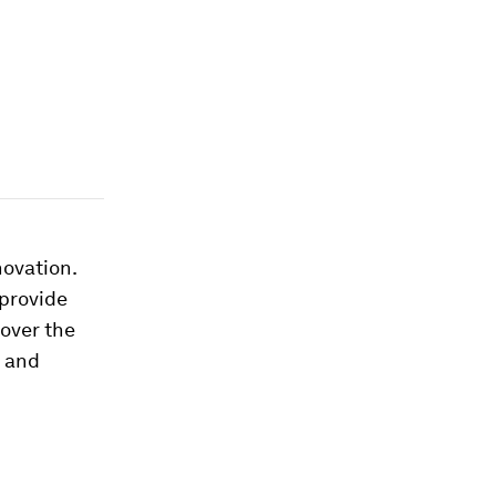
novation.
provide
 over the
y and