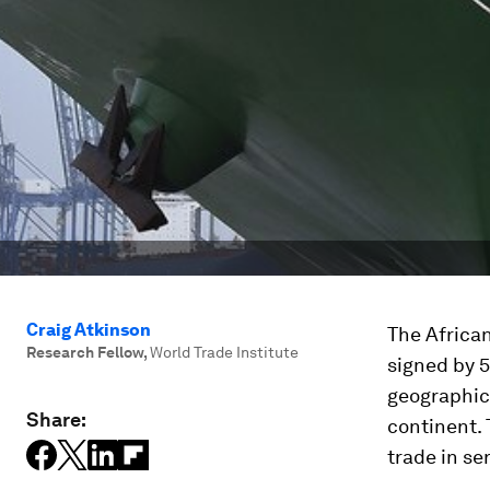
Craig Atkinson
The Africa
Research Fellow
,
World Trade Institute
signed by 5
geographic 
Share:
continent. 
trade in se