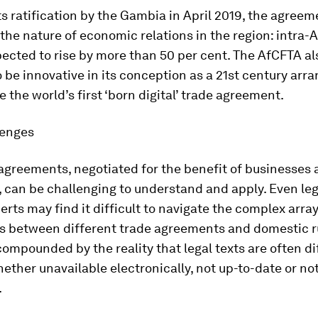
ts ratification by the Gambia in April 2019, the agreem
t the nature of economic relations in the region: intra-
pected to rise by more than 50 per cent. The AfCFTA al
o be innovative in its conception as a 21st century ar
the world’s first ‘born digital’ trade agreement.
lenges
agreements, negotiated for the benefit of businesses
can be challenging to understand and apply. Even leg
erts may find it difficult to navigate the complex array
ns between different trade agreements and domestic r
compounded by the reality that legal texts are often dif
ether unavailable electronically, not up-to-date or not
.