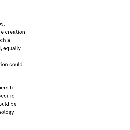
s,
he creation
uch a
, equally
tion could
ers to
ecific
would be
nology