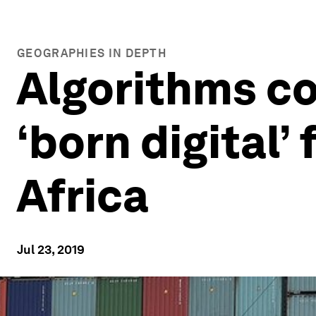
GEOGRAPHIES IN DEPTH
Algorithms cou
‘born digital’
Africa
Jul 23, 2019