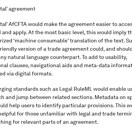
ital’ agreement
ital’ AfCFTA would make the agreement easier to acces
and apply. At the most basic level, this would imply t
rized ‘machine consumable’ translation of the text. S
iendly version of a trade agreement could, and should
ny natural language counterpart. To add to usability,
nal clauses, navigational aids and meta-data informa
ed via digital formats.
rging standards such as Legal RuleML would enable us
rch and jump between related sections. Metadata on sp
uld help users to identify particular provisions. This 
helpful for those unfamiliar with legal and trade termi
hing for relevant parts of an agreement.