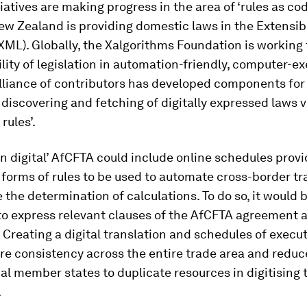
tiatives are making progress in the area of ‘rules as cod
ew Zealand is providing domestic laws in the Extensi
ML). Globally, the Xalgorithms Foundation is working 
ility of legislation in automation-friendly, computer-e
alliance of contributors has developed components for
 discovering and fetching of digitally expressed laws v
 rules’.
rn digital’ AfCFTA could include online schedules prov
forms of rules to be used to automate cross-border t
e the determination of calculations. To do so, it would 
to express relevant clauses of the AfCFTA agreement 
 Creating a digital translation and schedules of execut
re consistency across the entire trade area and reduc
ual member states to duplicate resources in digitising 
.