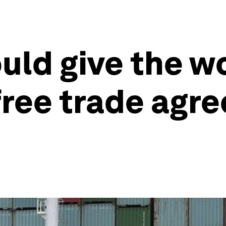
ld give the wor
 free trade agr