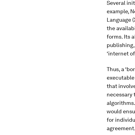
Several ini
example, N
Language (X
the availab
forms. Its 
publishing,
‘internet of
Thus, a ‘bo
executable 
that involv
necessary 
algorithms.
would ensu
for individ
agreement