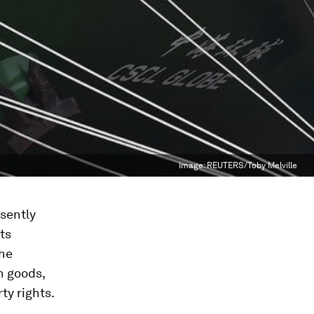
Image:
REUTERS/Toby Melville
sently
ts
the
n goods,
ty rights.