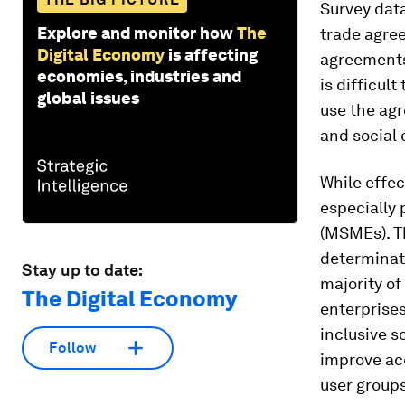
Survey data
Explore and monitor how
The
trade agree
Digital Economy
is affecting
agreements 
economies, industries and
is difficul
global issues
use the ag
and social
While effec
especially 
(MSMEs). Th
determinat
Stay up to date:
majority of
The Digital Economy
enterprises
inclusive s
Follow
improve acc
user groups