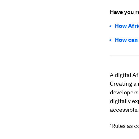
Have you r
How Afri
How can 
A digital A
Creating a
developers 
digitally e
accessible.
‘Rules as c