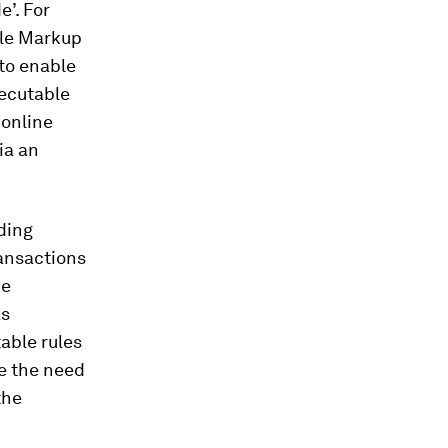
e’. For
ble Markup
to enable
xecutable
 online
ia an
iding
ransactions
be
as
able rules
e the need
the