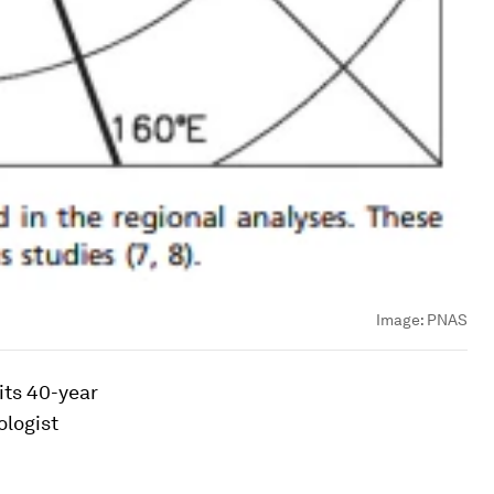
Image:
PNAS
 its 40-year
ologist