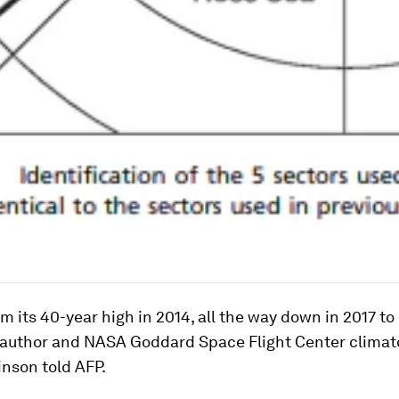
om its 40-year high in 2014, all the way down in 2017 to
y author and NASA Goddard Space Flight Center climat
inson told AFP.