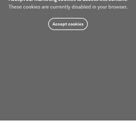
These cookies are currently disabled in your browser.
Accept cookies