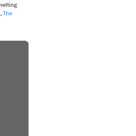
melting
4,
The