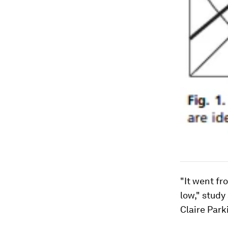
"It went fr
low," stud
Claire Park