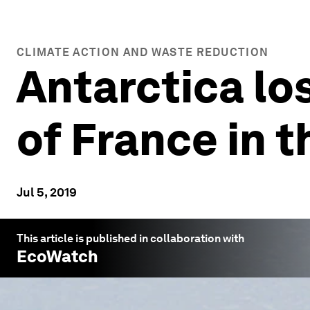
CLIMATE ACTION AND WASTE REDUCTION
Antarctica los
of France in t
Jul 5, 2019
This article is published in collaboration with
EcoWatch