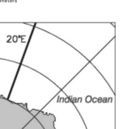
lometers