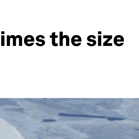
times the size