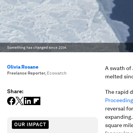
Something has changed since 2014.
Olivia Rosane
A swath of
Freelance Reporter
,
Ecowatch
melted sin
Share:
The rapid d
Proceeding
reversal fo
expanding. 
OUR IMPACT
square mile