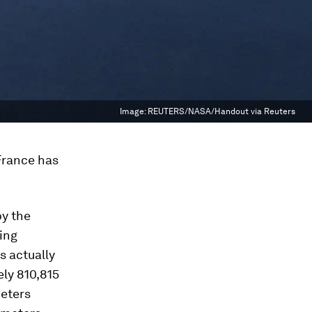
Image:
REUTERS/NASA/Handout via Reuters
 France has
by the
ing
s actually
ely 810,815
meters