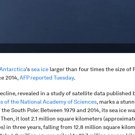
Antarctica
's
sea ice
larger than four times the size of
ce 2014,
AFP reported Tuesday
.
ecline, revealed in a study of satellite data published 
s of the National Academy of Sciences
, marks a stunn
r the South Pole: Between 1979 and 2014, its sea ice wa
Then, it lost 2.1 million square kilometers (approximat
s) in three years, falling from 12.8 million square kilo