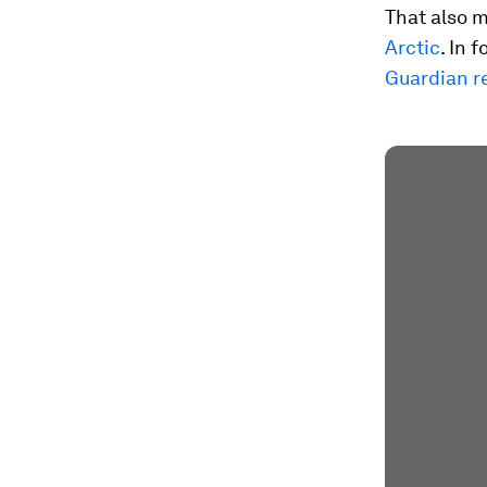
That also m
Arctic
. In 
Guardian r