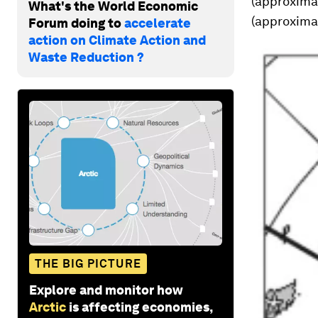
(approximat
What's the World Economic
(approximat
Forum doing to
accelerate
action on Climate Action and
Waste Reduction ?
THE BIG PICTURE
Explore and monitor how
Arctic
is affecting economies,