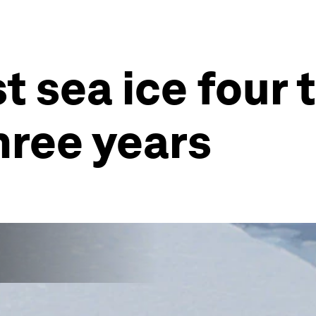
t sea ice four 
hree years