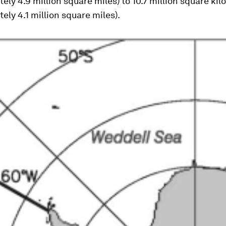
ely 4.9 million square miles) to 10.7 million square ki
ely 4.1 million square miles).