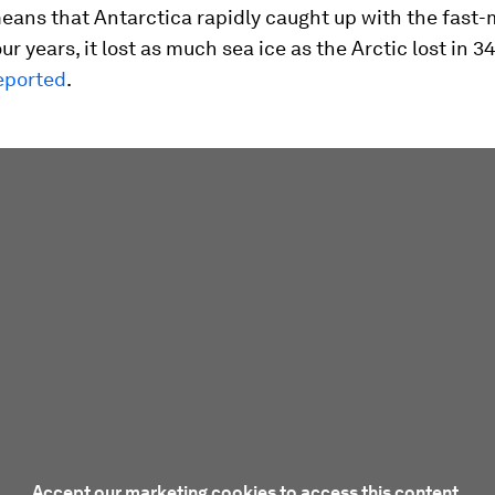
eans that Antarctica rapidly caught up with the fast-
four years, it lost as much sea ice as the Arctic lost in 3
eported
.
Accept our marketing cookies to access this content.