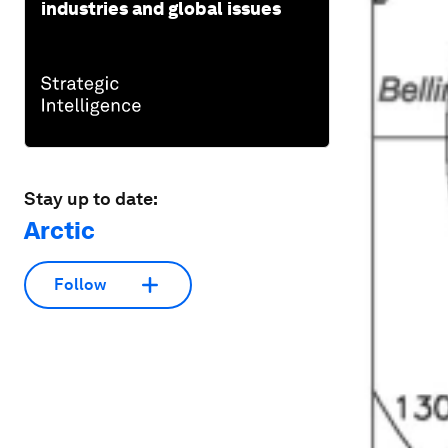
industries and global issues
Stay up to date:
Arctic
Follow