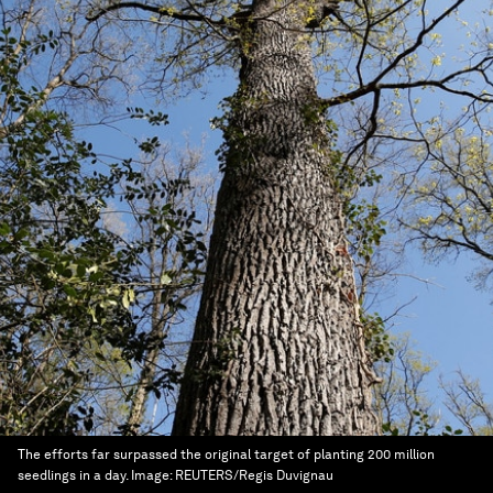
The efforts far surpassed the original target of planting 200 million
seedlings in a day.
Image:
REUTERS/Regis Duvignau