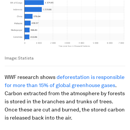
Image:
Statista
WWF research shows
deforestation is responsible
for more than 15% of global greenhouse gases
.
Carbon extracted from the atmosphere by forests
is stored in the branches and trunks of trees.
Once these are cut and burned, the stored carbon
is released back into the air.