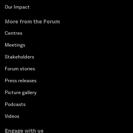
Our Impact
More from the Forum
Centres
Meetings
Stakeholders
Forum stories
Press releases
Picture gallery
Podcasts
Videos
Engage with us