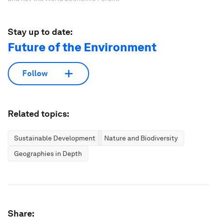
Stay up to date:
Future of the Environment
Follow
Related topics:
Sustainable Development
Nature and Biodiversity
Geographies in Depth
Share: