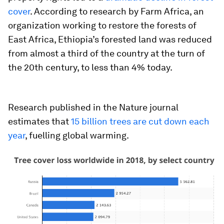
cover
. According to research by Farm Africa, an
organization working to restore the forests of
East Africa, Ethiopia’s forested land was reduced
from almost a third of the country at the turn of
the 20th century, to less than 4% today.
Research published in the Nature journal
estimates that
15 billion trees are cut down each
year
, fuelling global warming.