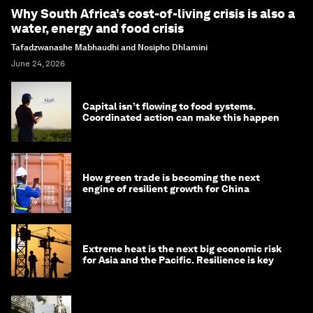
Why South Africa’s cost-of-living crisis is also a
water, energy and food crisis
Tafadzwanashe Mabhaudhi and Nosipho Dhlamini
June 24, 2026
Capital isn’t flowing to food systems.
Coordinated action can make this happen
How green trade is becoming the next
engine of resilient growth for China
Extreme heat is the next big economic risk
for Asia and the Pacific. Resilience is key