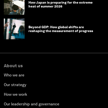
How Japan is preparing for the extreme
heat of summer 2026
Beyond GDP: How global shifts are
reshaping the measurement of progress
About us
Who we are
Our strategy
How we work
Our leadership and governance