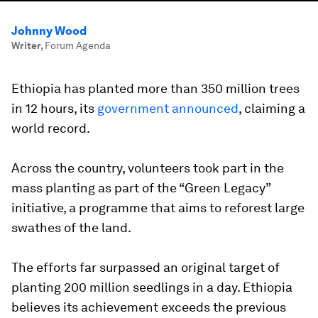
Johnny Wood
Writer
,
Forum Agenda
Ethiopia has planted more than 350 million trees
in 12 hours, its
government announced
, claiming a
world record.
Across the country, volunteers took part in the
mass planting as part of the “Green Legacy”
initiative, a programme that aims to reforest large
swathes of the land.
The efforts far surpassed an original target of
planting 200 million seedlings in a day. Ethiopia
believes its achievement exceeds the previous