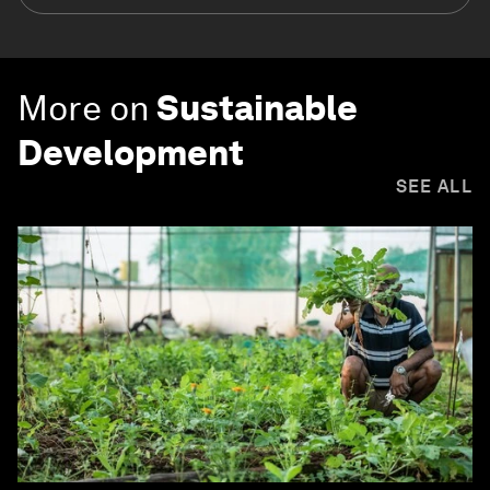
More on
Sustainable
Development
SEE ALL