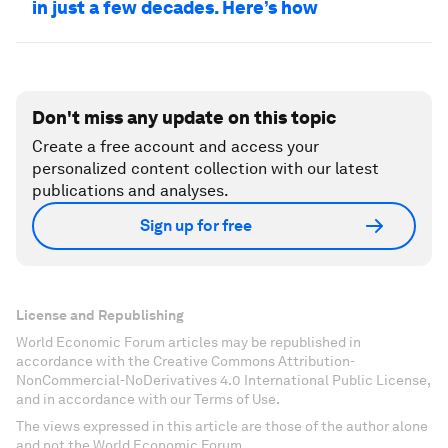
in just a few decades. Here’s how
Don't miss any update on this topic
Create a free account and access your
personalized content collection with our latest
publications and analyses.
Sign up for free
License and Republishing
World Economic Forum articles may be republished in
accordance with the Creative Commons Attribution-
NonCommercial-NoDerivatives 4.0 International Public License,
and in accordance with our Terms of Use.
The views expressed in this article are those of the author alone
and not the World Economic Forum.