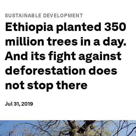
SUSTAINABLE DEVELOPMENT
Ethiopia planted 350
million trees in a day.
And its fight against
deforestation does
not stop there
Jul 31, 2019