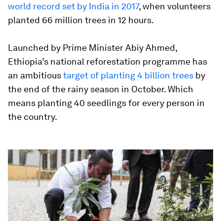
world record set by India in 2017
, when volunteers
planted 66 million trees in 12 hours.
Launched by Prime Minister Abiy Ahmed,
Ethiopia’s national reforestation programme has
an ambitious
target of planting 4 billion trees
by
the end of the rainy season in October. Which
means planting 40 seedlings for every person in
the country.