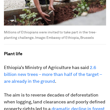
Millions of Ethiopians were invited to take part in the tree-
planting challenge.
Image:
Embassy of Ethiopia, Brussels
Plant life
Ethiopia’s Ministry of Agriculture has said
2.6
billion new trees – more than half of the target –
are already in the ground
.
The aim is to reverse decades of deforestation
when logging, land clearances and poorly defined
property rights led to a
dramatic decline in forest