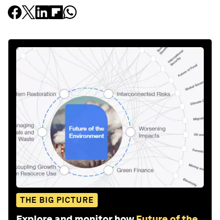
THE BIG PICTURE
Explore and monitor how
Future of the