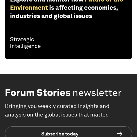
Environment
is affecting economies,
industries and global issues
Forum Stories
newsletter
Bringing you weekly curated insights and
analysis on the global issues that matter.
Subscribe today