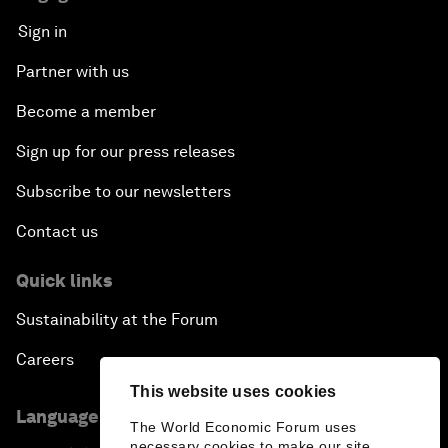
Sign in
Partner with us
Become a member
Sign up for our press releases
Subscribe to our newsletters
Contact us
Quick links
Sustainability at the Forum
Careers
This website uses cookies
Language editions
The World Economic Forum uses
necessary cookies to make our site