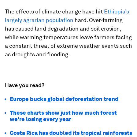
The effects of climate change have hit
Ethiopia’s
largely agrarian population
hard. Over-farming
has caused land degradation and soil erosion,
while warming temperatures leave farmers facing
a constant threat of extreme weather events such
as droughts and flooding.
Have you read?
Europe bucks global deforestation trend
These charts show just how much forest
we're losing every year
Costa Rica has doubled its tropical rainforests