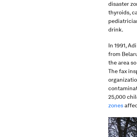
disaster z
thyroids, c
pediatrici
drink.
In 1991, Ad
from Belaru
the area so
The fax ins
organizatio
contaminat
25,000 chil
zones
affec