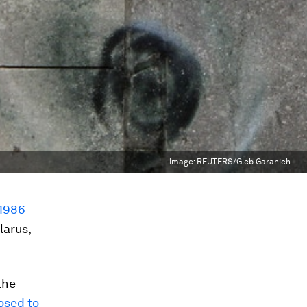
Image:
REUTERS/Gleb Garanich
1986
larus,
the
posed to