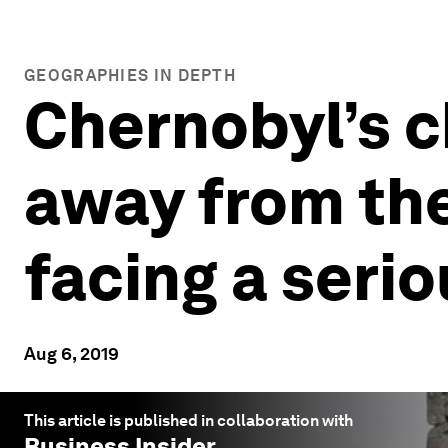
GEOGRAPHIES IN DEPTH
Chernobyl’s c
away from the
facing a seri
Aug 6, 2019
This article is published in collaboration with
Business Insider
.