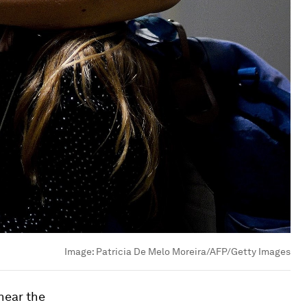
Image:
Patricia De Melo Moreira/AFP/Getty Images
near the