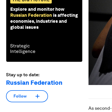
Explore and monitor how
Russian Federation
is affecting
economies, industries and
global issues
Stay up to date:
Russian Federation
Follow
As second-