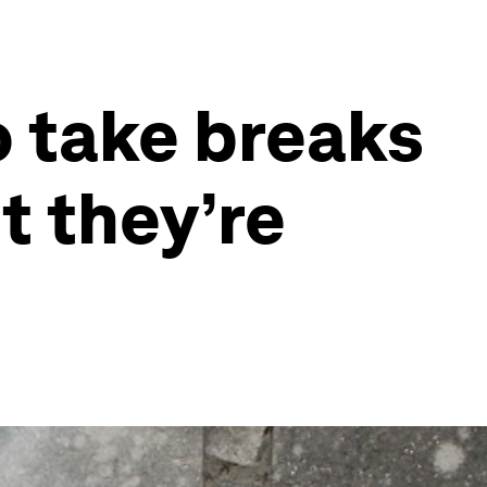
o take breaks
t they’re