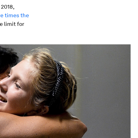
 2018,
ve times the
 limit for