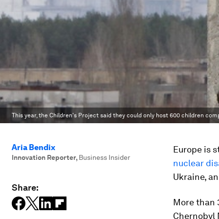
This year, the Children's Project said they could only host 600 children com
Aria Bendix
Europe is s
Innovation Reporter
,
Business Insider
nuclear dis
Ukraine, a
Share:
More than 3
Chernobyl N