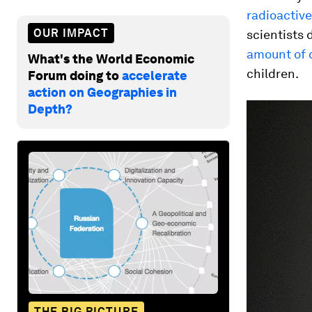
radioactiv
OUR IMPACT
scientists 
amount of 
What's the World Economic
children.
Forum doing to
accelerate
action on Geographies in
Depth?
THE BIG PICTURE