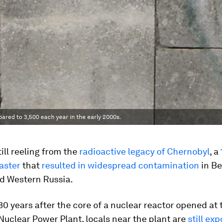
pared to 3,500 each year in the early 2000s.
till reeling from the
radioactive legacy of Chernobyl
, a
aster
that
resulted in widespread contamination
in Be
nd Western Russia.
0 years after the core of a nuclear reactor opened at 
uclear Power Plant, locals near the plant are
still ex