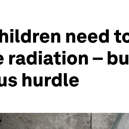
hildren need t
 radiation – bu
ous hurdle