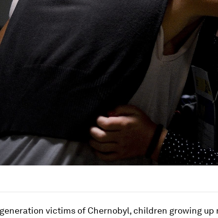
generation victims of Chernobyl, children growing up 