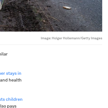
Image:
Holger Hollemann/Getty Images
ilar
er stays in
 and health
ts children
also pays