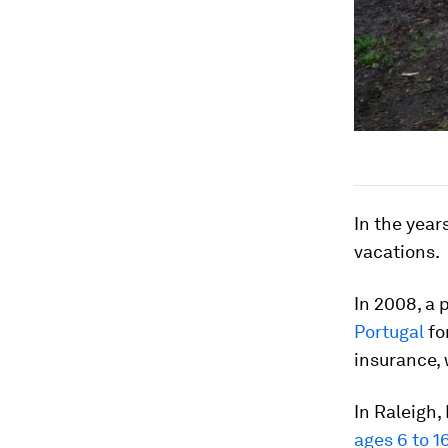
In the year
vacations.
In 2008, a
Portugal
fo
insurance, 
In Raleigh,
ages 6 to 1