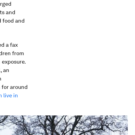
arged
sts and
d food and
ed a fax
ldren from
n exposure.
, an
n
s
for around
 live in