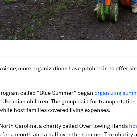
s since, more organizations have pitched in to offer sim
 program called "Blue Summer" began
organizing summ
r Ukranian children. The group paid for transportation
while host families covered living expenses.
 North Carolina, a charity called Overflowing Hands
hos
6
for a month and a half over the summer. The charity 