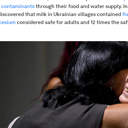
e contaminants
through their food and water supply. In
discovered that milk in Ukrainian villages contained
fi
cesium
considered safe for adults and 12 times the safe