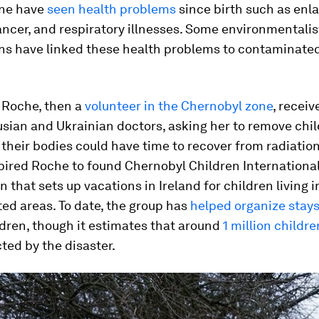
one have
seen health problems
since birth such as enl
ancer, and respiratory illnesses. Some environmentali
ans have linked these health problems to contaminate
i Roche, then a
volunteer in the Chernobyl zone
, receiv
sian and Ukrainian doctors, asking her to remove chi
 their bodies could have time to recover from radiatio
pired Roche to found Chernobyl Children International
n that sets up vacations in Ireland for children living i
ed areas. To date, the group has
helped organize stay
dren, though it estimates that around
1 million children
ted by the disaster.