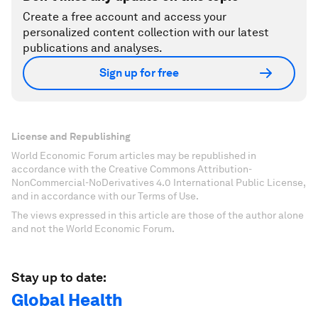
Create a free account and access your
personalized content collection with our latest
publications and analyses.
Sign up for free
License and Republishing
World Economic Forum articles may be republished in
accordance with the Creative Commons Attribution-
NonCommercial-NoDerivatives 4.0 International Public License,
and in accordance with our Terms of Use.
The views expressed in this article are those of the author alone
and not the World Economic Forum.
Stay up to date:
Global Health