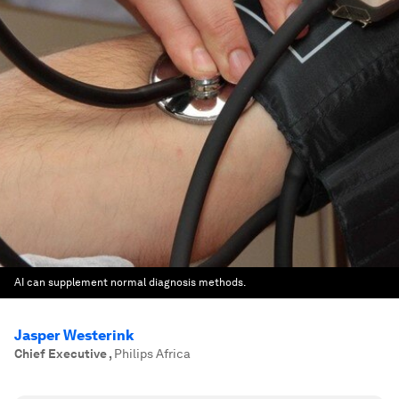
AI can supplement normal diagnosis methods.
Jasper Westerink
Chief Executive
,
Philips Africa