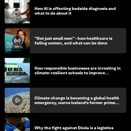
How AI is affecting bedside diagnosis and
what to do about it
"Not just small men" - how healthcare is
failing women, and what can be done
How responsible businesses are investing in
climate-resilient schools to improve
children's health and education
Climate change is becoming a global health
emergency, warns Iceland’s former prime
minister
Why the fight against Ebola is a logistics