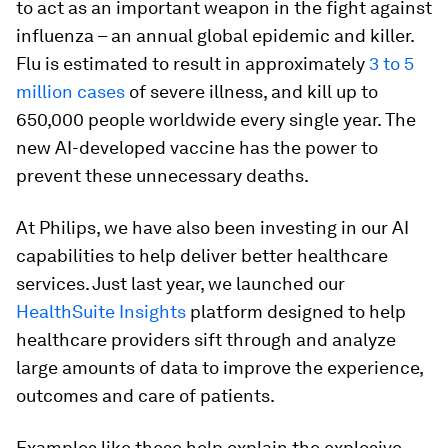
to act as an important weapon in the fight against
influenza – an annual global epidemic and killer.
Flu is estimated to result in approximately
3 to 5
million cases
of severe illness, and kill up to
650,000 people worldwide every single year. The
new AI-developed vaccine has the power to
prevent these unnecessary deaths.
At Philips, we have also been investing in our AI
capabilities to help deliver better healthcare
services. Just last year, we launched our
HealthSuite Insights
platform designed to help
healthcare providers sift through and analyze
large amounts of data to improve the experience,
outcomes and care of patients.
Examples like these help explain the explosive