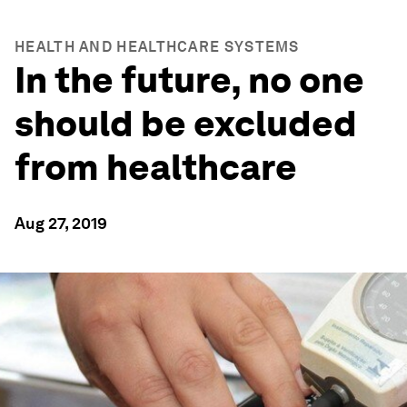
HEALTH AND HEALTHCARE SYSTEMS
In the future, no one
should be excluded
from healthcare
Aug 27, 2019