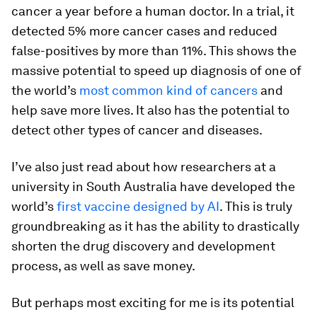
cancer a year before a human doctor. In a trial, it
detected 5% more cancer cases and reduced
false-positives by more than 11%. This shows the
massive potential to speed up diagnosis of one of
the world’s
most common kind of cancers
and
help save more lives. It also has the potential to
detect other types of cancer and diseases.
I’ve also just read about how researchers at a
university in South Australia have developed the
world’s
first vaccine designed by AI
. This is truly
groundbreaking as it has the ability to drastically
shorten the drug discovery and development
process, as well as save money.
But perhaps most exciting for me is its potential