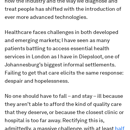
how the industry and the way we diagnose and
treat people has shifted with the introduction of
ever more advanced technologies.
Healthcare faces challenges in both developed
and emerging markets; I have seen as many
patients battling to access essential health
services in London as I have in Diepsloot, one of
Johannesburg’s biggest informal settlements.
Failing to get that care elicits the same response:
despair and hopelessness.
No one should have to fall – and stay – ill because
they aren’t able to afford the kind of quality care
that they deserve, or because the closest clinic or
hospital is too far away. Rectifying this is,
admittedly, a massive challenge, with at least
half