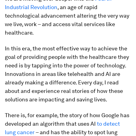
Industrial Revolution
, an age of rapid
technological advancement altering the very way
we live, work – and access vital services like
healthcare.
In this era, the most effective way to achieve the
goal of providing people with the healthcare they
need is by tapping into the power of technology.
Innovations in areas like telehealth and AI are
already making a difference. Every day, I read
about and experience real stories of how these
solutions are impacting and saving lives.
There is, for example, the story of how Google has
developed an algorithm that uses AI
to detect
lung cancer
– and has the ability to spot lung