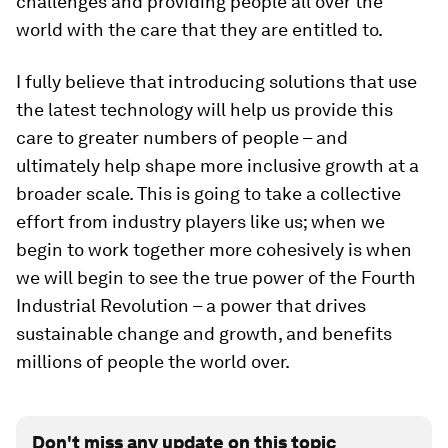
challenges and providing people all over the
world with the care that they are entitled to.
I fully believe that introducing solutions that use
the latest technology will help us provide this
care to greater numbers of people – and
ultimately help shape more inclusive growth at a
broader scale. This is going to take a collective
effort from industry players like us; when we
begin to work together more cohesively is when
we will begin to see the true power of the Fourth
Industrial Revolution – a power that drives
sustainable change and growth, and benefits
millions of people the world over.
Don't miss any update on this topic