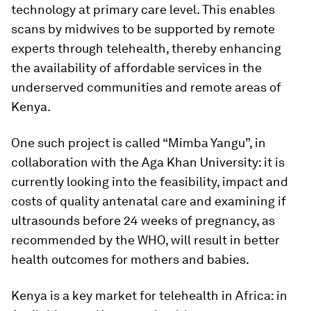
technology at primary care level. This enables
scans by midwives to be supported by remote
experts through telehealth, thereby enhancing
the availability of affordable services in the
underserved communities and remote areas of
Kenya.
One such project is called “Mimba Yangu”, in
collaboration with the Aga Khan University: it is
currently looking into the feasibility, impact and
costs of quality antenatal care and examining if
ultrasounds before 24 weeks of pregnancy, as
recommended by the WHO, will result in better
health outcomes for mothers and babies.
Kenya is a key market for telehealth in Africa: in