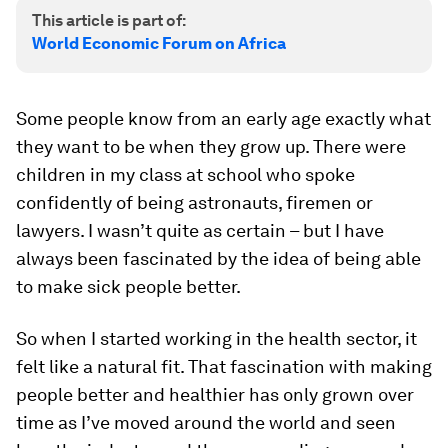
This article is part of:
World Economic Forum on Africa
Some people know from an early age exactly what
they want to be when they grow up. There were
children in my class at school who spoke
confidently of being astronauts, firemen or
lawyers. I wasn’t quite as certain – but I have
always been fascinated by the idea of being able
to make sick people better.
So when I started working in the health sector, it
felt like a natural fit. That fascination with making
people better and healthier has only grown over
time as I’ve moved around the world and seen