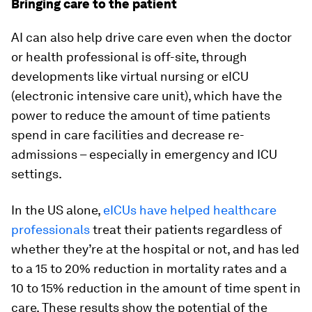
Bringing care to the patient
AI can also help drive care even when the doctor
or health professional is off-site, through
developments like virtual nursing or eICU
(electronic intensive care unit), which have the
power to reduce the amount of time patients
spend in care facilities and decrease re-
admissions – especially in emergency and ICU
settings.
In the US alone,
eICUs have helped healthcare
professionals
treat their patients regardless of
whether they’re at the hospital or not, and has led
to a 15 to 20% reduction in mortality rates and a
10 to 15% reduction in the amount of time spent in
care. These results show the potential of the