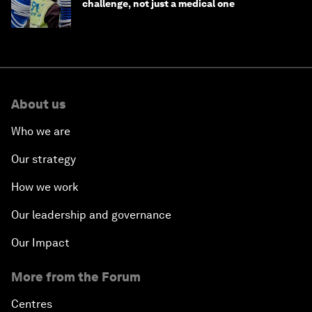
challenge, not just a medical one
About us
Who we are
Our strategy
How we work
Our leadership and governance
Our Impact
More from the Forum
Centres