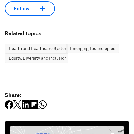
Follow
Related topics:
Health and Healthcare Systems
Emerging Technologies
Equity, Diversity and Inclusion
Share: