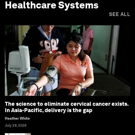
Healthcare Systems
SEE ALL
The science to eliminate cervical cancer exists.
In Asia-Pacific, delivery is the gap
Heather White
July 29, 2026