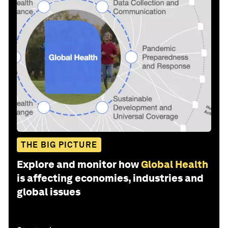
THE BIG PICTURE
Explore and monitor how
Global Health
is affecting economies, industries and
global issues