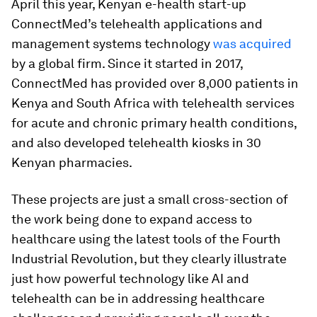
April this year, Kenyan e-health start-up
ConnectMed’s telehealth applications and
management systems technology
was acquired
by a global firm. Since it started in 2017,
ConnectMed has provided over 8,000 patients in
Kenya and South Africa with telehealth services
for acute and chronic primary health conditions,
and also developed telehealth kiosks in 30
Kenyan pharmacies.
These projects are just a small cross-section of
the work being done to expand access to
healthcare using the latest tools of the Fourth
Industrial Revolution, but they clearly illustrate
just how powerful technology like AI and
telehealth can be in addressing healthcare