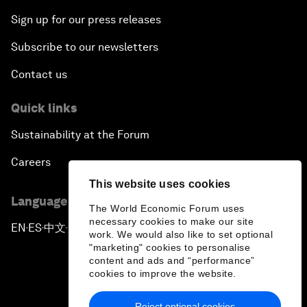
Sign up for our press releases
Subscribe to our newsletters
Contact us
Quick links
Sustainability at the Forum
Careers
This website uses cookies
Language editions
The World Economic Forum uses
necessary cookies to make our site
EN
ES
中文
日本語
▪
▪
▪
work. We would also like to set optional
"marketing" cookies to personalise
content and ads and “performance”
cookies to improve the website.
Reject optional cookies