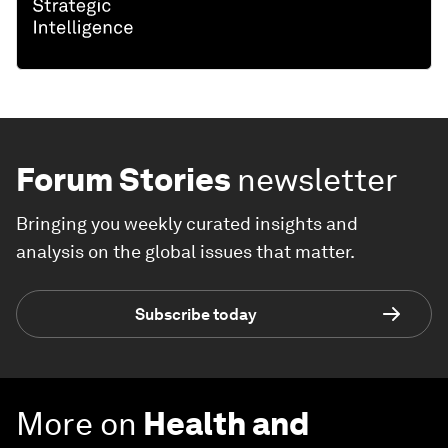
Forum Stories
newsletter
Bringing you weekly curated insights and
analysis on the global issues that matter.
Subscribe today
More on
Health and