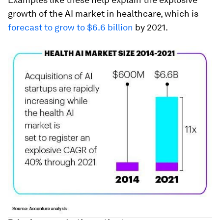
growth of the AI market in healthcare, which is
forecast to grow to $6.6 billion
by 2021.