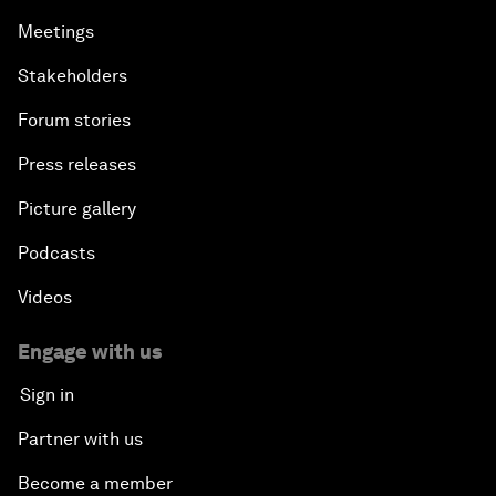
Meetings
Stakeholders
Forum stories
Press releases
Picture gallery
Podcasts
Videos
Engage with us
Sign in
Partner with us
Become a member