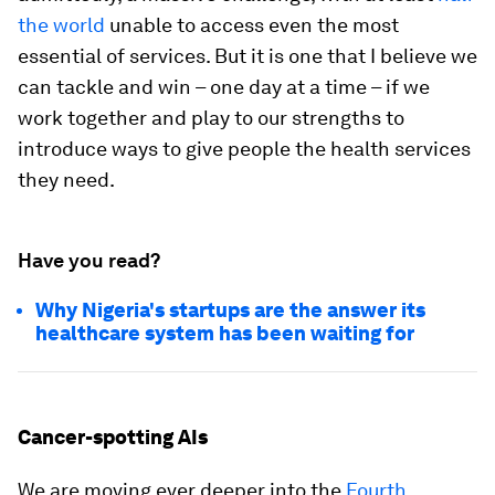
the world
unable to access even the most
essential of services. But it is one that I believe we
can tackle and win – one day at a time – if we
work together and play to our strengths to
introduce ways to give people the health services
they need.
Have you read?
Why Nigeria's startups are the answer its
healthcare system has been waiting for
Cancer-spotting AIs
We are moving ever deeper into the
Fourth