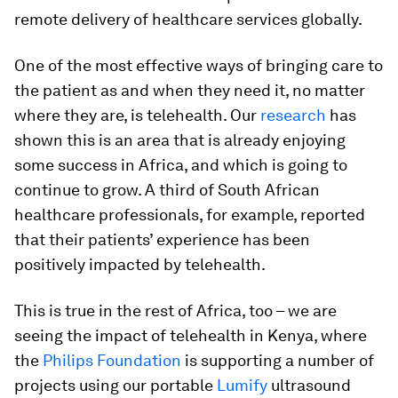
remote delivery of healthcare services globally.
One of the most effective ways of bringing care to
the patient as and when they need it, no matter
where they are, is telehealth. Our
research
has
shown this is an area that is already enjoying
some success in Africa, and which is going to
continue to grow. A third of South African
healthcare professionals, for example, reported
that their patients’ experience has been
positively impacted by telehealth.
This is true in the rest of Africa, too – we are
seeing the impact of telehealth in Kenya, where
the
Philips Foundation
is supporting a number of
projects using our portable
Lumify
ultrasound