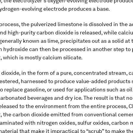
, the electrolyzer’s oxygen-evolving electrode produce
hydrogen-evolving electrode produces a base.
process, the pulverized limestone is dissolved in the a
nd high-purity carbon dioxide is released, while calci
generally known as lime, precipitates out as a solid at 
m hydroxide can then be processed in another step to
 which is mostly calcium silicate.
dioxide, in the form of a pure, concentrated stream, 
uestered, harnessed to produce value-added products 
 to replace gasoline, or used for applications such as oi
carbonated beverages and dry ice. The result is that n
released to the environment from the entire process, C
, the carbon dioxide emitted from conventional cemen
aminated with nitrogen oxides, sulfur oxides, carbon
aterial that make it impractical to “scrub” to make t