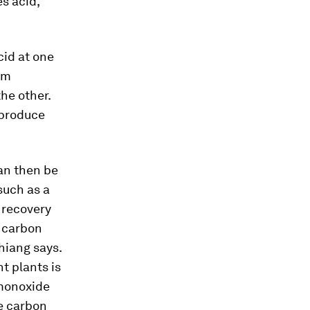
s acid,
cid at one
um
the other.
 produce
can then be
such as a
l recovery
o carbon
hiang says.
t plants is
 monoxide
he carbon