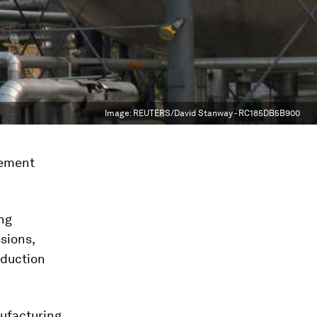
Image:
REUTERS/David Stanway - RC185DB5B900
cement
ing
sions,
oduction
ufacturing