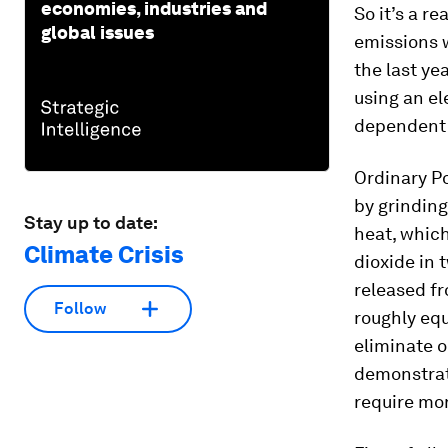
economies, industries and
So it’s a r
global issues
emissions 
the last ye
using an el
dependent
Ordinary Po
by grinding
Stay up to date:
heat, whic
Climate Crisis
dioxide in 
released fr
Follow
roughly equ
eliminate o
demonstrate
require mor