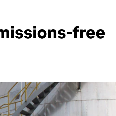
missions-free