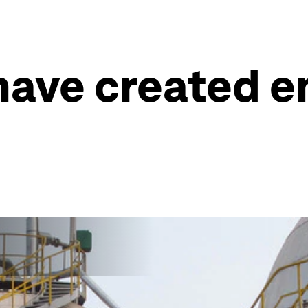
have created e