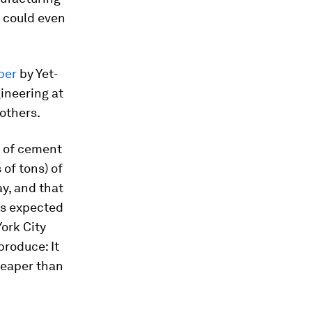
d could even
per
by Yet-
ineering at
others.
m of cement
 of tons) of
y, and that
is expected
ork City
produce: It
heaper than