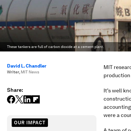
These tankers are full of carbon dioxide at a cement plant.
David L. Chandler
MIT resear
Writer
,
MIT News
production
Share:
It’s well k
constructio
accounting 
were a coun
OUR IMPACT
A team of 