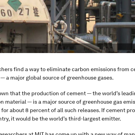
chers find a way to eliminate carbon emissions from 
 — a major global source of greenhouse gases.
nown that the production of cement — the world’s lead
n material — is a major source of greenhouse gas emis
for about 8 percent of all such releases. If cement pr
try, it would be the world’s third-largest emitter.
researchers at MIT has come up with a new way of man