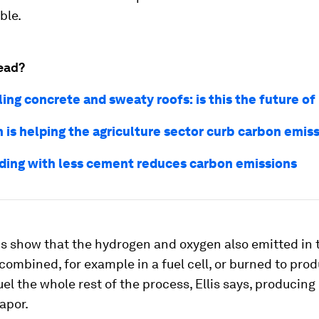
ble.
ead?
ing concrete and sweaty roofs: is this the future of
 is helping the agriculture sector curb carbon emis
ding with less cement reduces carbon emissions
ns show that the hydrogen and oxygen also emitted in 
combined, for example in a fuel cell, or burned to pr
uel the whole rest of the process, Ellis says, producing
apor.