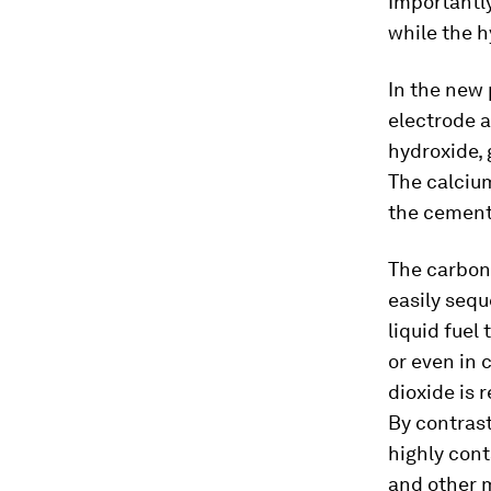
Importantly
while the 
In the new 
electrode a
hydroxide, 
The calciu
the cement,
The carbon 
easily seq
liquid fuel
or even in 
dioxide is 
By contrast
highly cont
and other m