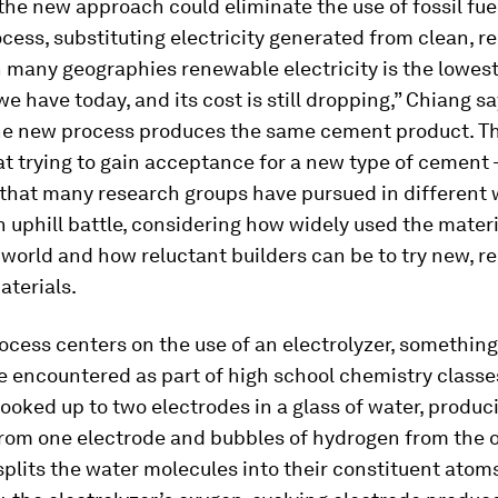
l, the new approach could eliminate the use of fossil fue
cess, substituting electricity generated from clean, 
n many geographies renewable electricity is the lowes
we have today, and its cost is still dropping,” Chiang sa
the new process produces the same cement product. T
at trying to gain acceptance for a new type of cement
that many research groups have pursued in different
 uphill battle, considering how widely used the materi
world and how reluctant builders can be to try new, re
aterials.
cess centers on the use of an electrolyzer, somethin
 encountered as part of high school chemistry classe
hooked up to two electrodes in a glass of water, produ
from one electrode and bubbles of hydrogen from the o
 splits the water molecules into their constituent atoms