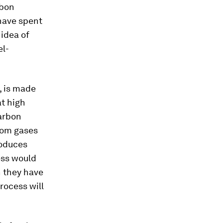
rbon
have spent
 idea of
el-
, is made
at high
arbon
from gases
roduces
ess would
h they have
rocess will