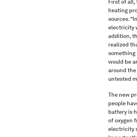
First of al
heating pro
sources. “I
electricity 
addition, 
realized th
something 
would be an
around the 
untested m
The new pro
people have
battery is 
of oxygen 
electricity