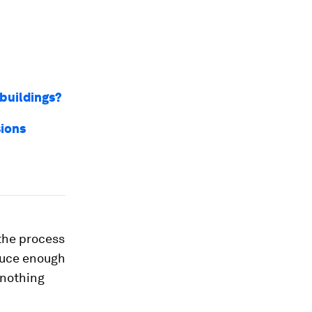
 buildings?
sions
the process
oduce enough
 nothing