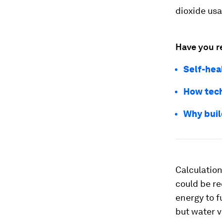
dioxide usa
Have you r
Self-heal
How tech
Why buil
Calculatio
could be re
energy to f
but water v