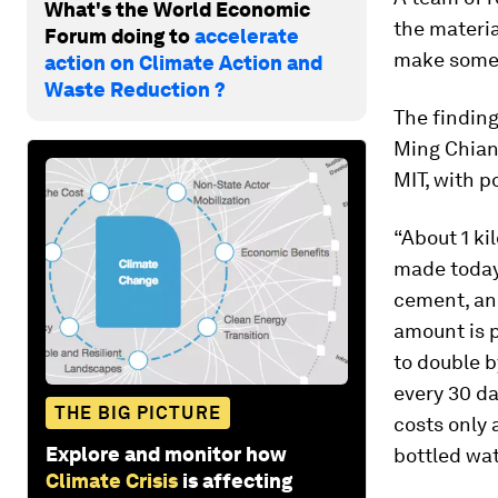
What's the World Economic
the materia
Forum doing to
accelerate
make some 
action on Climate Action and
Waste Reduction ?
The finding
Ming Chian
MIT, with p
“About 1 ki
made today,
cement, an
amount is 
to double b
every 30 da
THE BIG PICTURE
costs only 
Explore and monitor how
bottled wat
Climate Crisis
is affecting