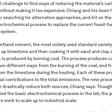
eal challenge to find ways of reducing the material’s ca
without making it too expensive. Chiang and his team 
ar searching for alternative approaches, and hit on the
ectrochemical process to replace the current fossil-fu
 system.
rtland cement, the most widely used standard variety
 up limestone and then cooking it with sand and clay 
h is produced by burning coal. The process produces c
two different ways: from the burning of the coal, and 
om the limestone during the heating. Each of these p
al contributions to the total emissions. The new proc
r drastically reduce both sources, Chiang says. Thoug
d the basic electrochemical process in the lab, the p
e work to scale up to industrial scale.