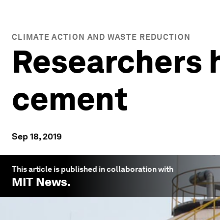
CLIMATE ACTION AND WASTE REDUCTION
Researchers 
cement
Sep 18, 2019
This article is published in collaboration with
MIT News
.