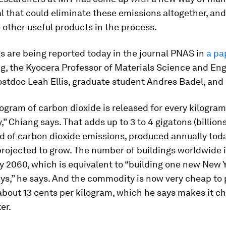
l that could eliminate these emissions altogether, an
other useful products in the process.
s are being reported today in the journal
PNAS
in
a pa
g, the Kyocera Professor of Materials Science and Eng
ostdoc Leah Ellis, graduate student Andres Badel, and 
logram of carbon dioxide is released for every kilogra
” Chiang says. That adds up to 3 to 4 gigatons (billions
d of carbon dioxide emissions, produced annually toda
projected to grow. The number of buildings worldwide 
y 2060, which is equivalent to “building one new New Y
ys,” he says. And the commodity is now very cheap to 
about 13 cents per kilogram, which he says makes it c
er.