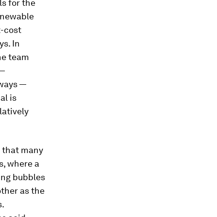
ls for the
renewable
t-cost
ys. In
he team
 —
 ways —
al is
latively
g that many
s, where a
cing bubbles
ther as the
.