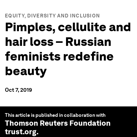
EQUITY, DIVERSITY AND INCLUSION
Pimples, cellulite and
hair loss – Russian
feminists redefine
beauty
Oct 7, 2019
This article is published in collaboration with
Thomson Reuters Foundation
trust.org
.