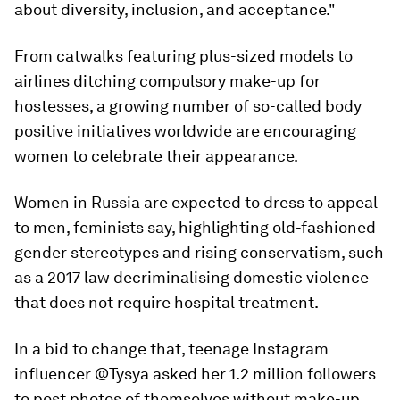
about diversity, inclusion, and acceptance."
From catwalks featuring plus-sized models to
airlines ditching compulsory make-up for
hostesses, a growing number of so-called body
positive initiatives worldwide are encouraging
women to celebrate their appearance.
Women in Russia are expected to dress to appeal
to men, feminists say, highlighting old-fashioned
gender stereotypes and rising conservatism, such
as a 2017 law decriminalising domestic violence
that does not require hospital treatment.
In a bid to change that, teenage Instagram
influencer @Tysya asked her 1.2 million followers
to post photos of themselves without make-up