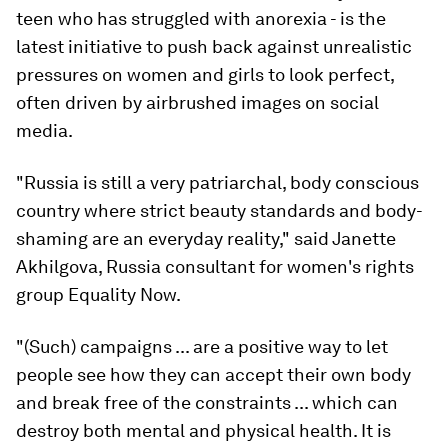
teen who has struggled with anorexia - is the
latest initiative to push back against unrealistic
pressures on women and girls to look perfect,
often driven by airbrushed images on social
media.
"Russia is still a very patriarchal, body conscious
country where strict beauty standards and body-
shaming are an everyday reality," said Janette
Akhilgova, Russia consultant for women's rights
group Equality Now.
"(Such) campaigns ... are a positive way to let
people see how they can accept their own body
and break free of the constraints ... which can
destroy both mental and physical health. It is