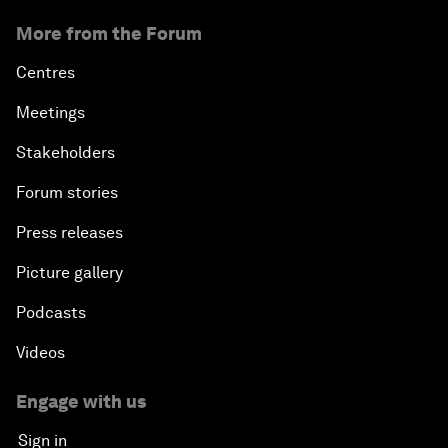
More from the Forum
Centres
Meetings
Stakeholders
Forum stories
Press releases
Picture gallery
Podcasts
Videos
Engage with us
Sign in