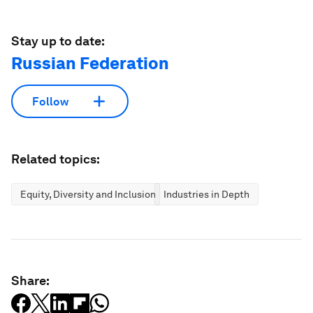
Stay up to date:
Russian Federation
Follow
Related topics:
Equity, Diversity and Inclusion
Industries in Depth
Share: