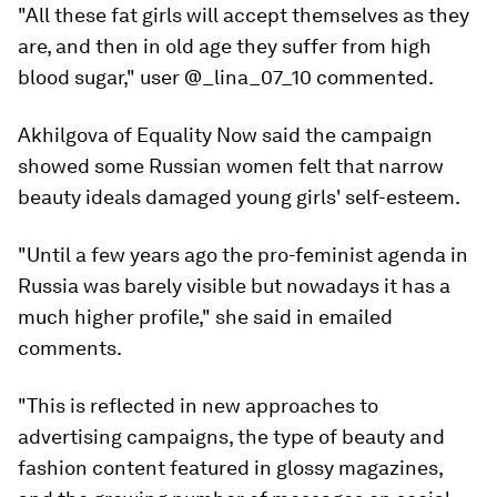
"All these fat girls will accept themselves as they
are, and then in old age they suffer from high
blood sugar," user @_lina_07_10 commented.
Akhilgova of Equality Now said the campaign
showed some Russian women felt that narrow
beauty ideals damaged young girls' self-esteem.
"Until a few years ago the pro-feminist agenda in
Russia was barely visible but nowadays it has a
much higher profile," she said in emailed
comments.
"This is reflected in new approaches to
advertising campaigns, the type of beauty and
fashion content featured in glossy magazines,