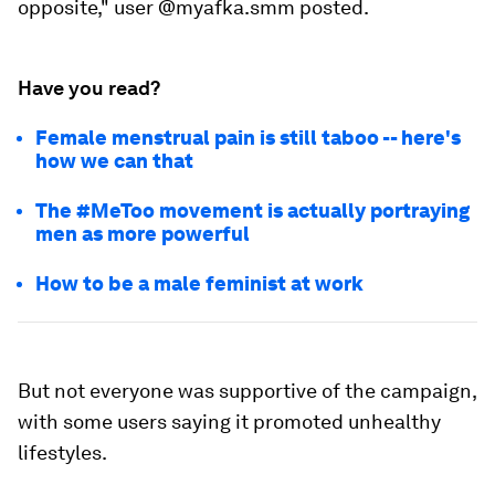
opposite," user @myafka.smm posted.
Have you read?
Female menstrual pain is still taboo -- here's
how we can that
The #MeToo movement is actually portraying
men as more powerful
How to be a male feminist at work
But not everyone was supportive of the campaign,
with some users saying it promoted unhealthy
lifestyles.