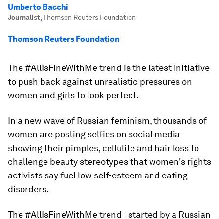
Umberto Bacchi
Journalist
,
Thomson Reuters Foundation
Thomson Reuters Foundation
The #AllIsFineWithMe trend is the latest initiative
to push back against unrealistic pressures on
women and girls to look perfect.
In a new wave of Russian feminism, thousands of
women are posting selfies on social media
showing their pimples, cellulite and hair loss to
challenge beauty stereotypes that women's rights
activists say fuel low self-esteem and eating
disorders.
The #AllIsFineWithMe trend - started by a Russian