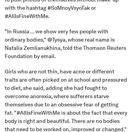
with the hashtag #SoMnoyVsyoTak or
#AllIsFineWithMe.
"In Russia ... we show very few people with
ordinary bodies," @Tysya, whose real name is
Natalia Zemlianukhina, told the Thomson Reuters
Foundation by email.
Girls who are not thin, have acne or different
traits are often picked on at school and pressured
to diet, she said, adding she had fought to
overcome anorexia, where sufferers starve
themselves due to an obsessive fear of getting
fat. "#AllIsFineWithMe is about the fact that every
body is right and beautiful. There are no bodies
that need to be worked on, improved or changed."