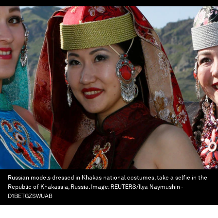
Russian models dressed in Khakas national costumes, take a selfie in the
Republic of Khakassia, Russia.
Image:
REUTERS/Ilya Naymushin -
D1BETGZSWUAB