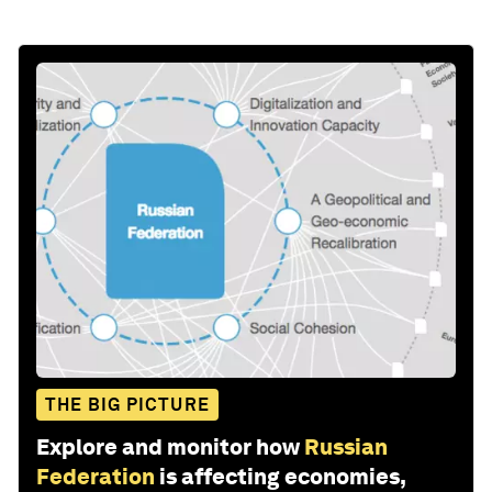
THE BIG PICTURE
Explore and monitor how
Russian
Federation
is affecting economies,