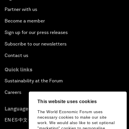
Partner with us
Become a member
Sign up for our press releases
Subscribe to our newsletters
Contact us
Quick links
Sustainability at the Forum
Careers
This website uses cookies
Language editions
The World Economic Forum uses
necessary cookies to make our site
EN
ES
中文
日本語
▪
▪
▪
work. We would also like to set optional
"marketing" cookies to personalise