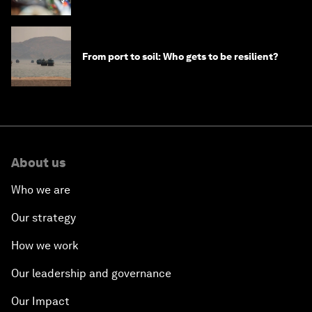
From port to soil: Who gets to be resilient?
About us
Who we are
Our strategy
How we work
Our leadership and governance
Our Impact