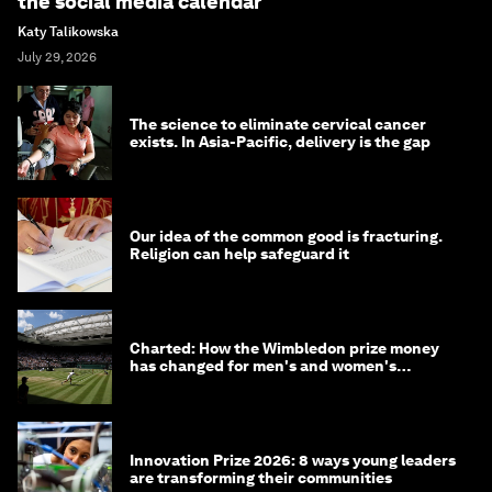
the social media calendar
Katy Talikowska
July 29, 2026
The science to eliminate cervical cancer
exists. In Asia-Pacific, delivery is the gap
Our idea of the common good is fracturing.
Religion can help safeguard it
Charted: How the Wimbledon prize money
has changed for men's and women's
winners over the years
Innovation Prize 2026: 8 ways young leaders
are transforming their communities