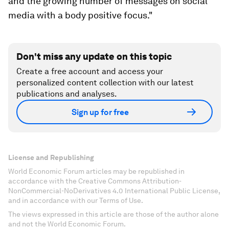
and the growing number of messages on social
media with a body positive focus."
Don't miss any update on this topic
Create a free account and access your
personalized content collection with our latest
publications and analyses.
Sign up for free
License and Republishing
World Economic Forum articles may be republished in
accordance with the Creative Commons Attribution-
NonCommercial-NoDerivatives 4.0 International Public License,
and in accordance with our Terms of Use.
The views expressed in this article are those of the author alone
and not the World Economic Forum.