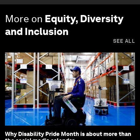
More on
Equity, Diversity
and Inclusion
SEE ALL
Why Disability Pride Month is about more than