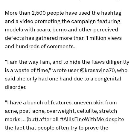
More than 2,500 people have used the hashtag
and a video promoting the campaign featuring
models with scars, burns and other perceived
defects has gathered more than 1 million views
and hundreds of comments.
"I am the way I am, and to hide the flaws diligently
is a waste of time," wrote user @krasavina70, who
said she only had one hand due to a congenital
disorder.
"I have a bunch of features: uneven skin from
acne, post-acne, overweight, cellulite, stretch
marks ... (but) after all #AllIsFineWithMe despite
the fact that people often try to prove the