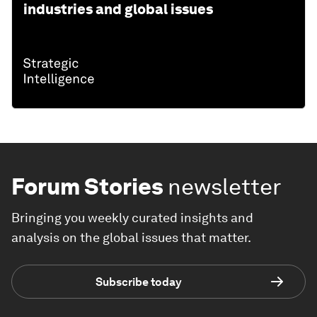
industries and global issues
Forum Stories
newsletter
Bringing you weekly curated insights and
analysis on the global issues that matter.
Subscribe today