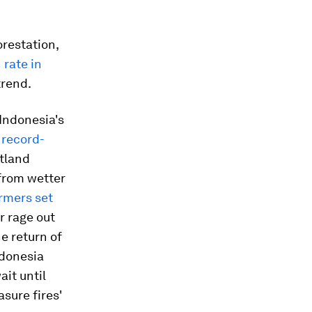
orestation,
 rate in
trend.
 Indonesia's
 record-
atland
 from wetter
rmers set
or rage out
he return of
Indonesia
ait until
asure fires'