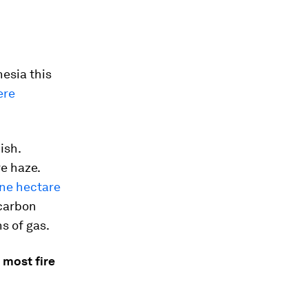
nesia this
ere
ish.
e haze.
one hectare
carbon
s of gas.
 most fire