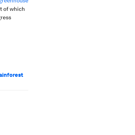
greenhouse
st of which
gress
ainforest