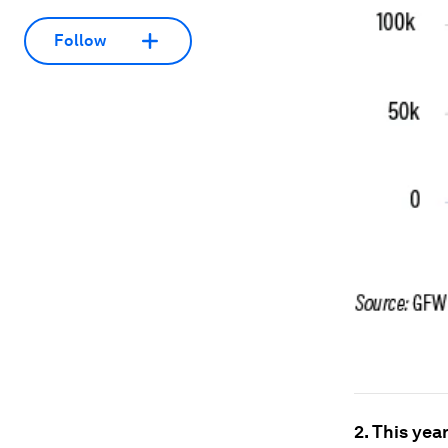
Follow
2. This yea