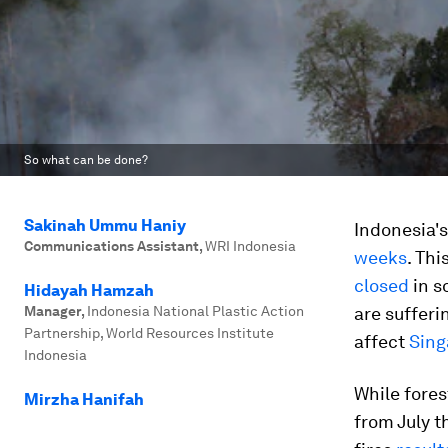
So what can be done?
Sakinah Ummu Haniy
Indonesia's
Communications Assistant
,
WRI Indonesia
weeks
. Thi
closed
in s
Hidayah Hamzah
Manager
,
Indonesia National Plastic Action
are sufferi
Partnership, World Resources Institute
affect
Sing
Indonesia
While fores
Mirzha Hanifah
from July t