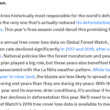
ion.
tries historically most responsible for the world's def
s the only one that's actually reduced
its deforestation
rs
. This year's fires season could derail this promising 
o annual tree cover loss data on Global Forest Watch,
on rate declined significantly
in 2017 and 2018, after a
6
. National policies like the forest moratorium and pe
 plan played a big role, but these years also benefited
 associated with the La Niña weather pattern.
While fa
year to clear land
, the blazes are less likely to spread 
during wet years than they are during dry years. With t
s year and its warmer, drier conditions, it's unclear if 
ther declines in deforestation this year. We'll need to w
st Watch's 2019 tree cover loss data is available to me