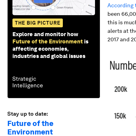
According t
been 66,000
this is muc
THE BIG PICTURE
alerts at t
Explore and monitor how
2017 and 2
Future of the Environment
is
affecting economies,
industries and global issues
Stay up to date:
Future of the
Environment