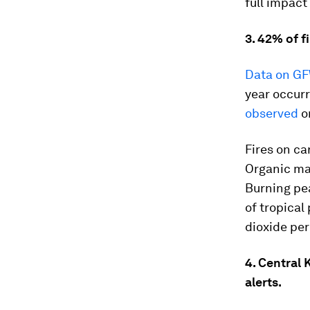
full impact
3. 42% of f
Data on GF
year occurr
observed
o
Fires on ca
Organic ma
Burning pea
of tropical
dioxide per
4. Central
alerts.