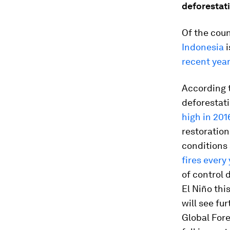
deforestat
Of the coun
Indonesia
i
recent yea
According t
deforestati
high in 201
restoration
conditions
fires every 
of control 
El Niño thi
will see fur
Global Fore