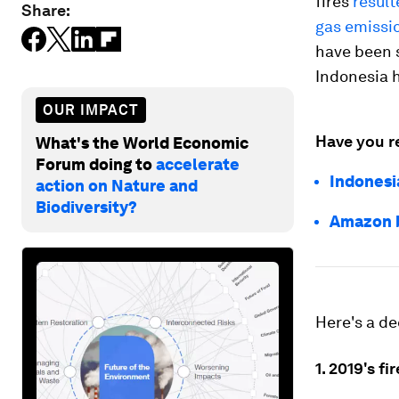
fires
result
Share:
gas emissio
have been s
Indonesia 
OUR IMPACT
Have you r
What's the World Economic
Forum doing to
accelerate
Indonesia
action on Nature and
Biodiversity?
Amazon b
Here's a de
1. 2019's fi