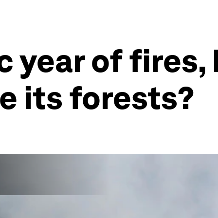
ic year of fires
e its forests?