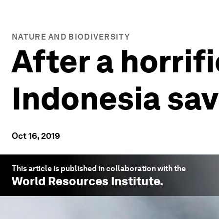
NATURE AND BIODIVERSITY
After a horrif
Indonesia sav
Oct 16, 2019
This article is published in collaboration with the
World Resources Institute
.