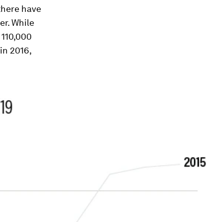
 there have
er. While
 110,000
in 2016,