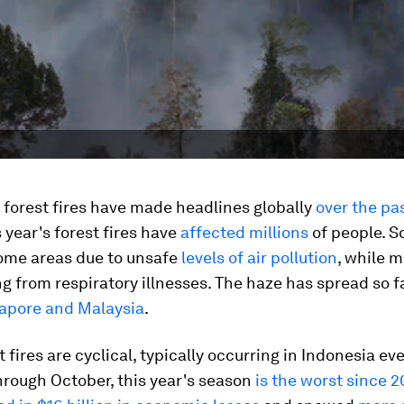
 forest fires have made headlines globally
over the pa
s year's forest fires have
affected millions
of people. S
ome areas due to unsafe
levels of air pollution
, while 
ng from respiratory illnesses. The haze has spread so fa
apore and Malaysia
.
t fires are cyclical, typically occurring in Indonesia ev
hrough October, this year's season
is the worst since 2