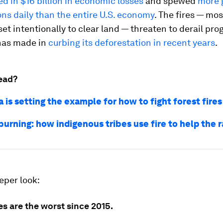
ed in $16 billion in economic losses
and spewed
more 
ns daily than the entire U.S. economy
. The fires — mo
et intentionally to clear land — threaten to derail pro
has made in
curbing its deforestation in recent years
.
ead?
 is setting the example for how to fight forest fires
urning: how indigenous tribes use fire to help the r
eper look:
res are the worst since 2015.