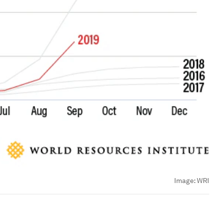
Image:
WRI