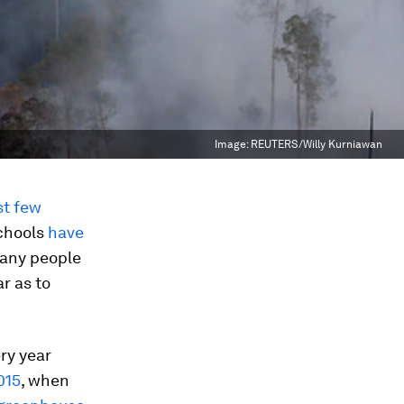
Image:
REUTERS/Willy Kurniawan
st few
chools
have
many people
r as to
ery year
015
, when