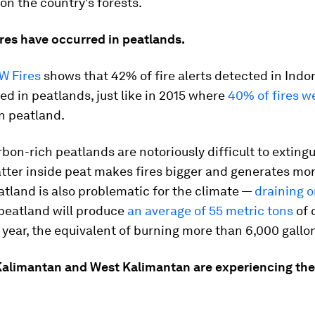
 on the country's forests.
ires have occurred in peatlands.
W Fires
shows that 42% of fire alerts detected in Indo
ed in peatlands, just like in 2015 where
40% of fires w
n peatland.
rbon-rich peatlands are notoriously difficult to extingu
tter inside peat makes fires bigger and generates mor
tland is also problematic for the climate —
draining 
 peatland will produce
an average of 55 metric tons
of 
 year, the equivalent of burning more than 6,000 gallon
 Kalimantan and West Kalimantan are experiencing the