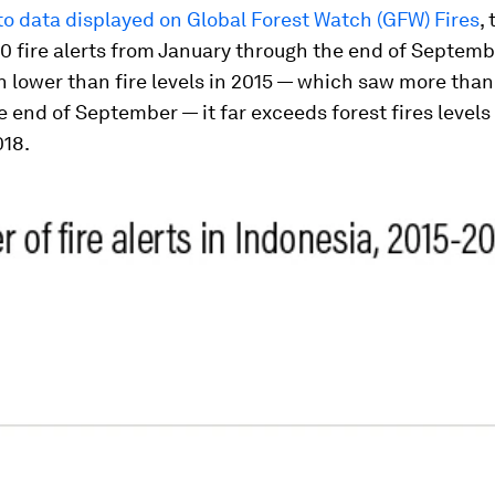
o data displayed on Global Forest Watch (GFW) Fires
,
 fire alerts from January through the end of Septemb
h lower than fire levels in 2015 — which saw more than
he end of September — it far exceeds forest fires levels 
018.