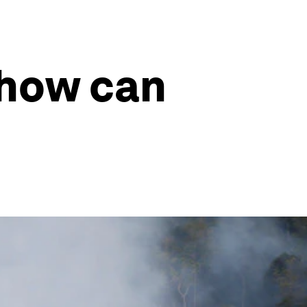
, how can