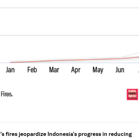
r’s fires jeopardize Indonesia’s progress in reducing