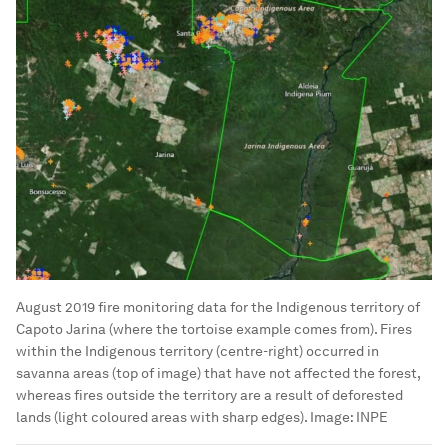
August 2019 fire monitoring data for the Indigenous territory of
Capoto Jarina (where the tortoise example comes from). Fires
within the Indigenous territory (centre-right) occurred in
savanna areas (top of image) that have not affected the forest,
whereas fires outside the territory are a result of deforested
lands (light coloured areas with sharp edges).
Image:
INPE