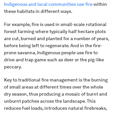
Indigenous and local communities use fire
within
these habitats in different ways.
For example, fire is used in small-scale rotational
forest farming where typically half hectare plots
are cut, burned and planted for a number of years,
before being left to regenerate. And in the fire-
prone savanna, Indigenous people use fire to
drive and trap game such as deer or the pig-like
peccary.
Key to traditional fire management is the burning
of small areas at different times over the whole
dry season, thus producing a mosaic of burnt and
unburnt patches across the landscape. This
reduces fuel loads, introduces natural firebreaks,