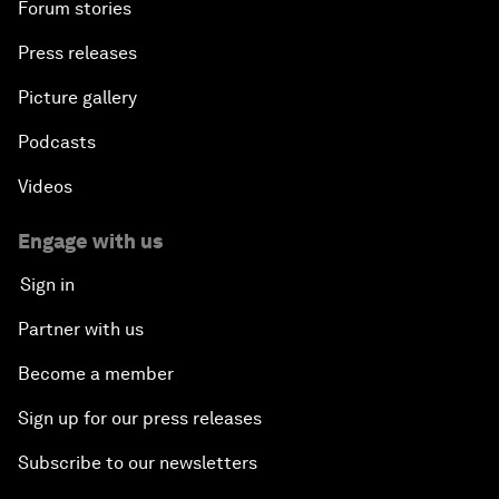
Forum stories
Press releases
Picture gallery
Podcasts
Videos
Engage with us
Sign in
Partner with us
Become a member
Sign up for our press releases
Subscribe to our newsletters