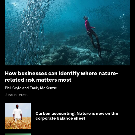
How businesses can identify where nature-
related risk matters most
Phil Cryle and Emily McKenzie
June 12, 2026
Carbon accounting: Nature is now on the
corporate balance sheet