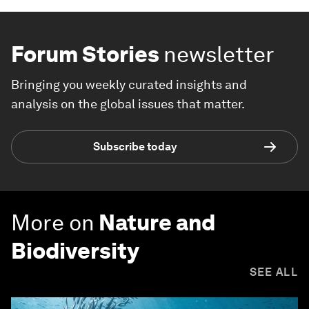
Forum Stories
newsletter
Bringing you weekly curated insights and
analysis on the global issues that matter.
Subscribe today
More on
Nature and
Biodiversity
SEE ALL