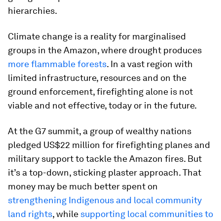
hierarchies.
Climate change is a reality for marginalised
groups in the Amazon, where drought produces
more flammable forests
. In a vast region with
limited infrastructure, resources and on the
ground enforcement, firefighting alone is not
viable and not effective, today or in the future.
At the G7 summit, a group of wealthy nations
pledged US$22 million for firefighting planes and
military support to tackle the Amazon fires. But
it’s a top-down, sticking plaster approach. That
money may be much better spent on
strengthening Indigenous and local community
land rights
, while
supporting local communities to