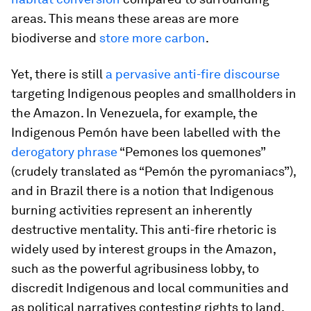
areas. This means these areas are more
biodiverse and
store more carbon
.
Yet, there is still
a pervasive anti-fire discourse
targeting Indigenous peoples and smallholders in
the Amazon. In Venezuela, for example, the
Indigenous Pemón have been labelled with the
derogatory phrase
“Pemones los quemones”
(crudely translated as “Pemón the pyromaniacs”),
and in Brazil there is a notion that Indigenous
burning activities represent an inherently
destructive mentality. This anti-fire rhetoric is
widely used by interest groups in the Amazon,
such as the powerful agribusiness lobby, to
discredit Indigenous and local communities and
as political narratives contesting rights to land.