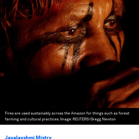
Fires are used sustainably across the Amazon for things such as forest
farming and cultural practices.
Image:
REUTERS/Gregg Newton
Jayalaxshmi Mistry