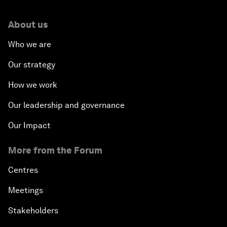
About us
Who we are
Our strategy
How we work
Our leadership and governance
Our Impact
More from the Forum
Centres
Meetings
Stakeholders