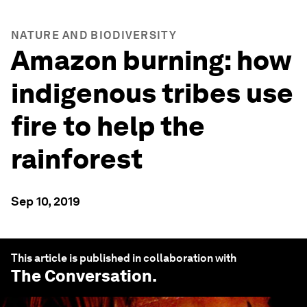
NATURE AND BIODIVERSITY
Amazon burning: how
indigenous tribes use
fire to help the
rainforest
Sep 10, 2019
This article is published in collaboration with
The Conversation
.