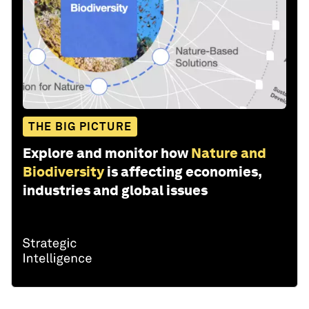
THE BIG PICTURE
Explore and monitor how
Nature and
Biodiversity
is affecting economies,
industries and global issues