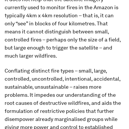
currently used to monitor fires in the Amazon is
typically 4km x 4km resolution – that is, it can
only “see” in blocks of four kilometres. That
means it cannot distinguish between small,
controlled fires – perhaps only the size of a field,
but large enough to trigger the satellite – and
much larger wildfires.
Conflating distinct fire types – small, large,
controlled, uncontrolled, intentional, accidental,
sustainable, unsustainable – raises more
problems. It impedes our understanding of the
root causes of destructive wildfires, and aids the
formulation of restrictive policies that further
disempower already marginalised groups while
giving more power and control to established