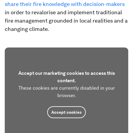
share their fire knowledge with decision-makers
in order to revalorise and implement traditional
fire management grounded in local realities and a
changing climate.
Accept our marketing cookies to access this
content.
These cookies are currently disabled in your
browser.
Accept cookies