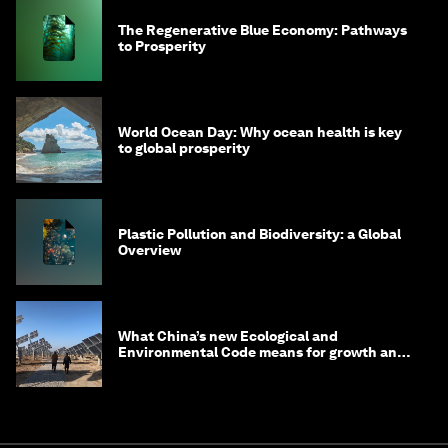
The Regenerative Blue Economy: Pathways
to Prosperity
World Ocean Day: Why ocean health is key
to global prosperity
Plastic Pollution and Biodiversity: a Global
Overview
What China’s new Ecological and
Environmental Code means for growth and
competitiveness