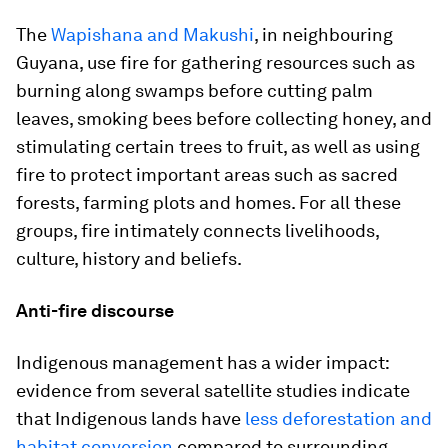
The
Wapishana and Makushi
, in neighbouring
Guyana, use fire for gathering resources such as
burning along swamps before cutting palm
leaves, smoking bees before collecting honey, and
stimulating certain trees to fruit, as well as using
fire to protect important areas such as sacred
forests, farming plots and homes. For all these
groups, fire intimately connects livelihoods,
culture, history and beliefs.
Anti-fire discourse
Indigenous management has a wider impact:
evidence from several satellite studies indicate
that Indigenous lands have
less deforestation and
habitat conversion
compared to surrounding