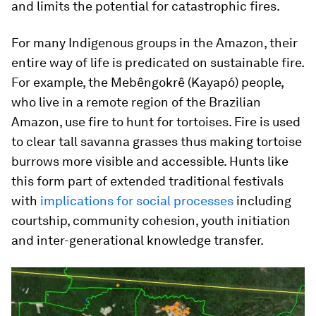
and limits the potential for catastrophic fires.
For many Indigenous groups in the Amazon, their
entire way of life is predicated on sustainable fire.
For example, the Mebêngokrê (Kayapó) people,
who live in a remote region of the Brazilian
Amazon, use fire to hunt for tortoises. Fire is used
to clear tall savanna grasses thus making tortoise
burrows more visible and accessible. Hunts like
this form part of extended traditional festivals
with
implications for social processes
including
courtship, community cohesion, youth initiation
and inter-generational knowledge transfer.