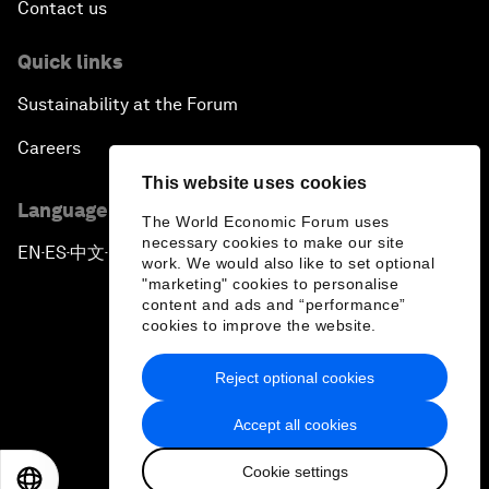
Contact us
Quick links
Sustainability at the Forum
Careers
This website uses cookies
Language editions
The World Economic Forum uses
necessary cookies to make our site
EN
ES
中文
日本語
▪
▪
▪
work. We would also like to set optional
"marketing" cookies to personalise
content and ads and “performance”
cookies to improve the website.
Reject optional cookies
Privacy Policy & Terms of Service
Accept all cookies
Sitemap
Cookie settings
©
2026
World Economic Forum
EN
ES
中文
日本語