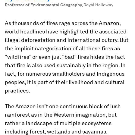
Professor of Environmental Geography
,
Royal Holloway
As thousands of fires rage across the Amazon,
world headlines have highlighted the associated
illegal deforestation and international outcry. But
the implicit categorisation of all these fires as
“wildfires” or even just “bad” fires hides the fact
that fire is also used sustainably in the region. In
fact, for numerous smallholders and Indigenous
peoples, it is part of their livelihood and cultural
practices.
The Amazon isn’t one continuous block of lush
rainforest as in the Western imagination, but
rather a landscape of multiple ecosystems
including forest, wetlands and savannas.