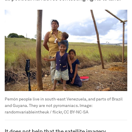
Pemón people live in south-east Venezuela, and parts of Brazil
and Guyana. They are not pyromaniacs.
Image:
randomvariableintheuk / flickr, CC BY-NC-SA
It does not help that the satellite imagery