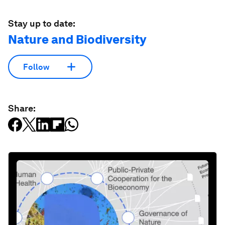
Stay up to date:
Nature and Biodiversity
Follow
Share: