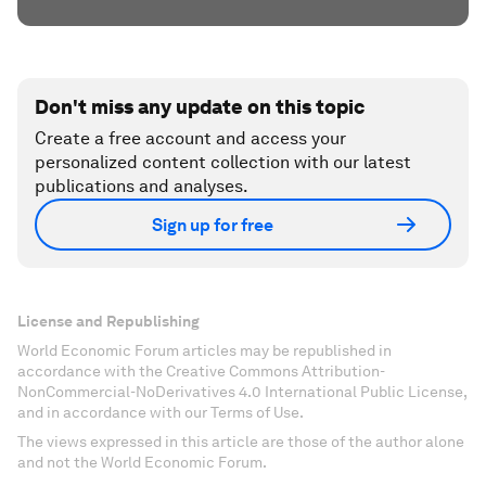
Don't miss any update on this topic
Create a free account and access your
personalized content collection with our latest
publications and analyses.
Sign up for free
License and Republishing
World Economic Forum articles may be republished in
accordance with the Creative Commons Attribution-
NonCommercial-NoDerivatives 4.0 International Public License,
and in accordance with our Terms of Use.
The views expressed in this article are those of the author alone
and not the World Economic Forum.