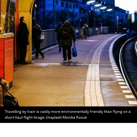
Travelling by train is vastly more environmentally friendly than flying on a
short-haul flight
Image:
Unsplash/Monika Kozub