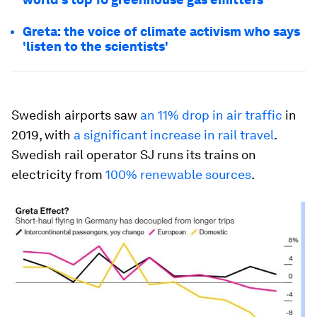
Greta: the voice of climate activism who says
'listen to the scientists'
Swedish airports saw
an 11% drop in air traffic
in
2019, with
a significant increase in rail travel
.
Swedish rail operator SJ runs its trains on
electricity from
100% renewable sources
.