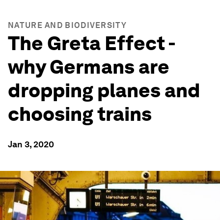
NATURE AND BIODIVERSITY
The Greta Effect -
why Germans are
dropping planes and
choosing trains
Jan 3, 2020