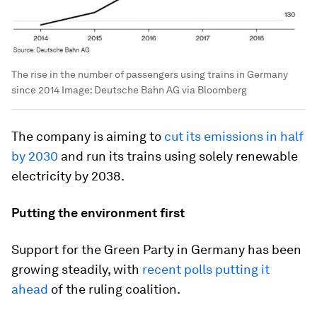
The rise in the number of passengers using trains in Germany
since 2014
Image:
Deutsche Bahn AG via Bloomberg
The company is aiming to
cut its emissions in half
by 2030
and run its trains using solely renewable
electricity by 2038.
Putting the environment first
Support for the Green Party in Germany has been
growing steadily, with
recent polls putting it
ahead
of the ruling coalition.