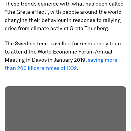
These trends coincide with what has been called
“the Greta effect”, with people around the world
changing their behaviour in response to rallying
cries from climate activist Greta Thunberg.
The Swedish teen travelled for 65 hours by train
to attend the World Economic Forum Annual
Meeting in Davos in January 2019,
saving more
than 200 kilogrammes of CO2
.