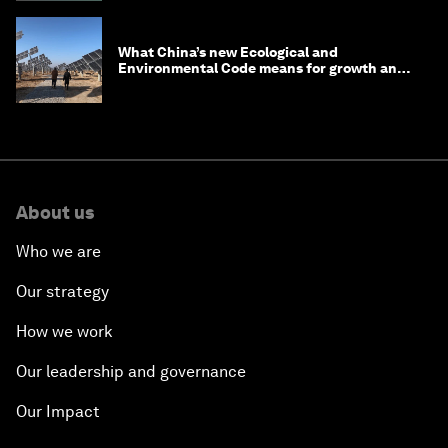
What China’s new Ecological and
Environmental Code means for growth and
competitiveness
About us
Who we are
Our strategy
How we work
Our leadership and governance
Our Impact