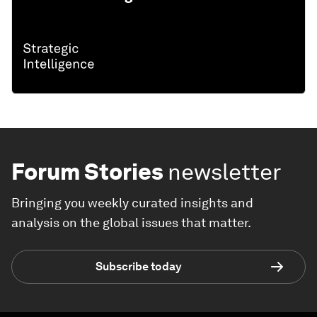
Forum Stories
newsletter
Bringing you weekly curated insights and
analysis on the global issues that matter.
Subscribe today