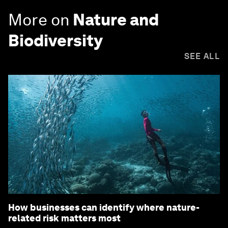
More on
Nature and
Biodiversity
SEE ALL
How businesses can identify where nature-
related risk matters most