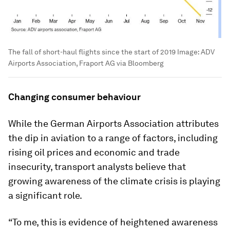
The fall of short-haul flights since the start of 2019
Image:
ADV
Airports Association, Fraport AG via Bloomberg
Changing consumer behaviour
While the German Airports Association attributes
the dip in aviation to a range of factors, including
rising oil prices and economic and trade
insecurity, transport analysts believe that
growing awareness of the climate crisis is playing
a significant role.
“To me, this is evidence of heightened awareness