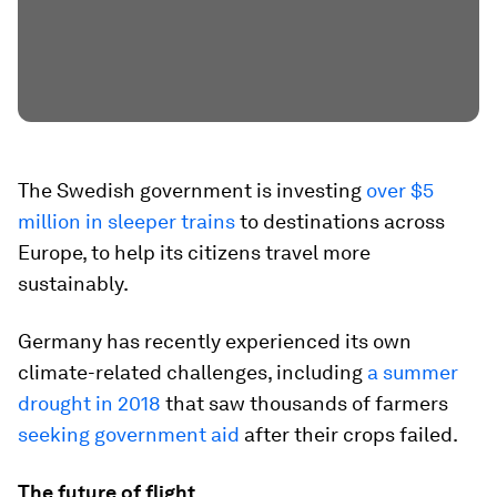
The Swedish government is investing
over $5
million in sleeper trains
to destinations across
Europe, to help its citizens travel more
sustainably.
Germany has recently experienced its own
climate-related challenges, including
a summer
drought in 2018
that saw thousands of farmers
seeking government aid
after their crops failed.
The future of flight