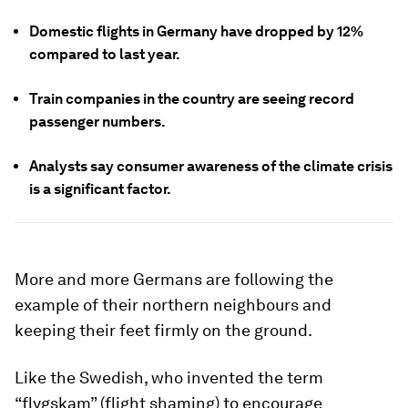
Domestic flights in Germany have dropped by 12%
compared to last year.
Train companies in the country are seeing record
passenger numbers.
Analysts say consumer awareness of the climate crisis
is a significant factor.
More and more Germans are following the
example of their northern neighbours and
keeping their feet firmly on the ground.
Like the Swedish, who invented the term
“flygskam” (flight shaming) to encourage