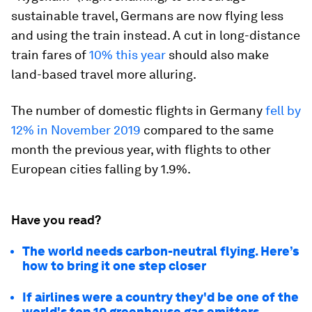
sustainable travel, Germans are now flying less
and using the train instead. A cut in long-distance
train fares of
10% this year
should also make
land-based travel more alluring.
The number of domestic flights in Germany
fell by
12% in November 2019
compared to the same
month the previous year, with flights to other
European cities falling by 1.9%.
Have you read?
The world needs carbon-neutral flying. Here’s
how to bring it one step closer
If airlines were a country they'd be one of the
world's top 10 greenhouse gas emitters