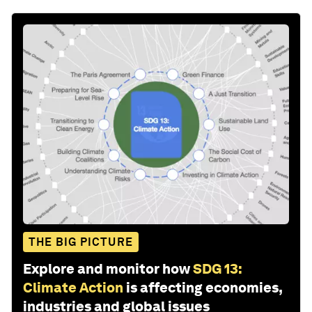
THE BIG PICTURE
Explore and monitor how
SDG 13:
Climate Action
is affecting economies,
industries and global issues