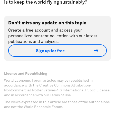
is to keep the world flying sustainably.”
Don't miss any update on this topic
Create a free account and access your
personalized content collection with our latest
publications and analyses.
Sign up for free
License and Republishing
World Economic Forum articles may be republished in
accordance with the Creative Commons Attribution-
NonCommercial-NoDerivatives 4.0 International Public License,
and in accordance with our Terms of Use.
The views expressed in this article are those of the author alone
and not the World Economic Forum.