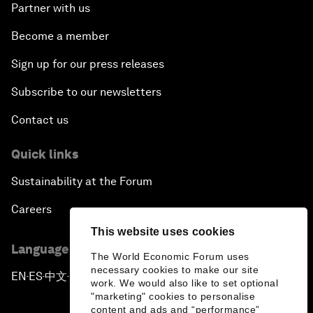
Partner with us
Become a member
Sign up for our press releases
Subscribe to our newsletters
Contact us
Quick links
Sustainability at the Forum
Careers
This website uses cookies
Language editions
The World Economic Forum uses
necessary cookies to make our site
EN
ES
中文
日本語
▪
▪
▪
work. We would also like to set optional
"marketing" cookies to personalise
content and ads and “performance”