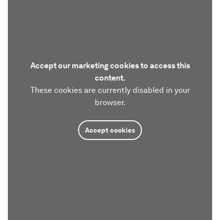
Accept our marketing cookies to access this
content.
These cookies are currently disabled in your
browser.
Accept cookies