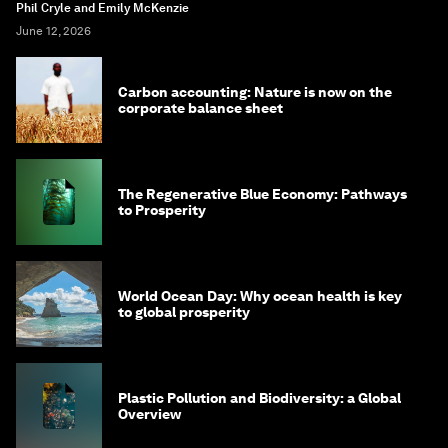
Phil Cryle and Emily McKenzie
June 12, 2026
Carbon accounting: Nature is now on the
corporate balance sheet
The Regenerative Blue Economy: Pathways
to Prosperity
World Ocean Day: Why ocean health is key
to global prosperity
Plastic Pollution and Biodiversity: a Global
Overview