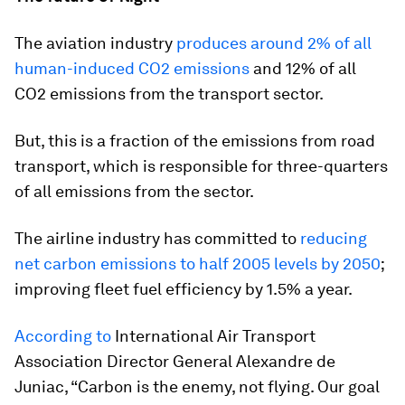
The aviation industry
produces around 2% of all
human-induced CO2 emissions
and 12% of all
CO2 emissions from the transport sector.
But, this is a fraction of the emissions from road
transport, which is responsible for three-quarters
of all emissions from the sector.
The airline industry has committed to
reducing
net carbon emissions to half 2005 levels by 2050
;
improving fleet fuel efficiency by 1.5% a year.
According to
International Air Transport
Association Director General Alexandre de
Juniac, “Carbon is the enemy, not flying. Our goal