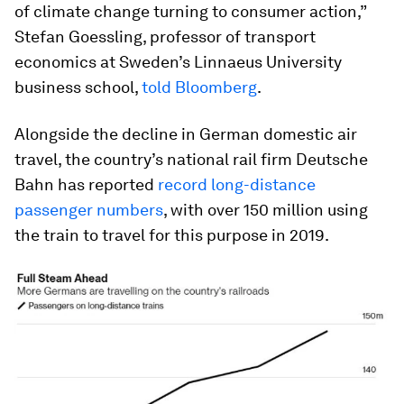
of climate change turning to consumer action,”
Stefan Goessling, professor of transport
economics at Sweden’s Linnaeus University
business school,
told Bloomberg
.
Alongside the decline in German domestic air
travel, the country’s national rail firm Deutsche
Bahn has reported
record long-distance
passenger numbers
, with over 150 million using
the train to travel for this purpose in 2019.