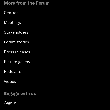
More from the Forum
Centres
Meetings
Stakeholders
Forum stories
Press releases
Picture gallery
Podcasts
Videos
Engage with us
Sign in