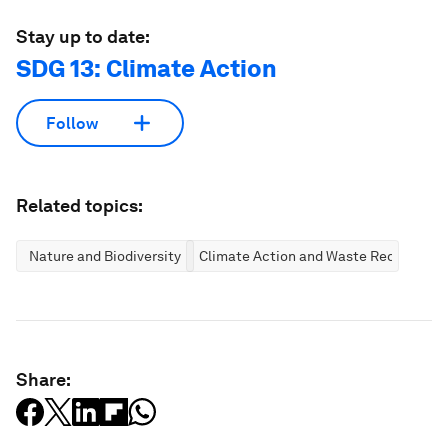
Stay up to date:
SDG 13: Climate Action
Follow
Related topics:
Nature and Biodiversity
Climate Action and Waste Reduction
Share: