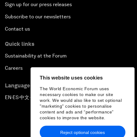
Sign up for our press releases
Subscribe to our newsletters
Contact us
Quick links
Sustainability at the Forum
Careers
This website uses cookies
Language editions
The World Economic Forum uses
necessary cookies to make our site
EN
ES
中文
日本語
▪
▪
▪
work. We would also like to set optional
"marketing" cookies to personalise
content and ads and “performance”
cookies to improve the website.
Reject optional cookies