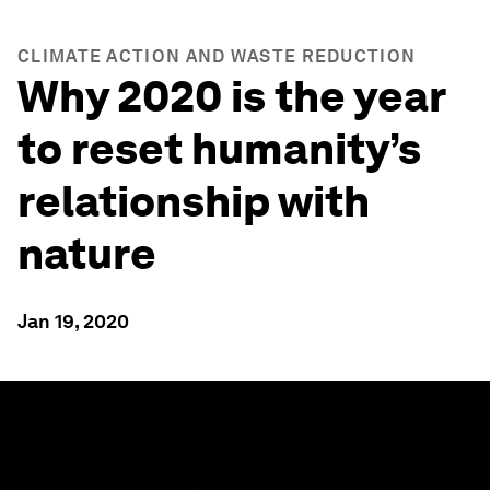
CLIMATE ACTION AND WASTE REDUCTION
Why 2020 is the year
to reset humanity’s
relationship with
nature
Jan 19, 2020