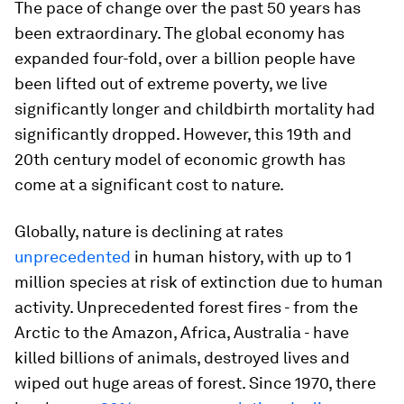
The pace of change over the past 50 years has
been extraordinary. The global economy has
expanded four-fold, over a billion people have
been lifted out of extreme poverty, we live
significantly longer and childbirth mortality had
significantly dropped. However, this 19th and
20th century model of economic growth has
come at a significant cost to nature.
Globally, nature is declining at rates
unprecedented
in human history, with up to 1
million species at risk of extinction due to human
activity. Unprecedented forest fires - from the
Arctic to the Amazon, Africa, Australia - have
killed billions of animals, destroyed lives and
wiped out huge areas of forest. Since 1970, there