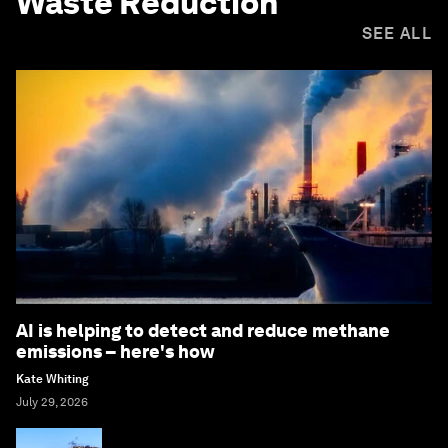
Waste Reduction
SEE ALL
AI is helping to detect and reduce methane
emissions – here's how
Kate Whiting
July 29, 2026