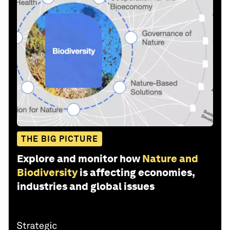
THE BIG PICTURE
Explore and monitor how
Nature and
Biodiversity
is affecting economies,
industries and global issues