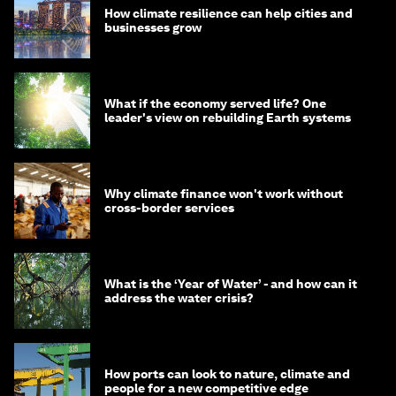
How climate resilience can help cities and
businesses grow
What if the economy served life? One
leader's view on rebuilding Earth systems
Why climate finance won't work without
cross-border services
What is the ‘Year of Water’ - and how can it
address the water crisis?
How ports can look to nature, climate and
people for a new competitive edge