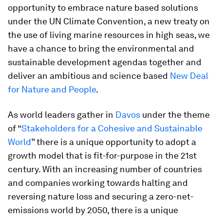
opportunity to embrace nature based solutions
under the UN Climate Convention, a new treaty on
the use of living marine resources in high seas, we
have a chance to bring the environmental and
sustainable development agendas together and
deliver an ambitious and science based
New Deal
for Nature and People
.
As world leaders gather in
Davos
under the theme
of “
Stakeholders for a Cohesive and Sustainable
World
” there is a unique opportunity to adopt a
growth model that is fit-for-purpose in the 21st
century. With an increasing number of countries
and companies working towards halting and
reversing nature loss and securing a zero-net-
emissions world by 2050, there is a unique