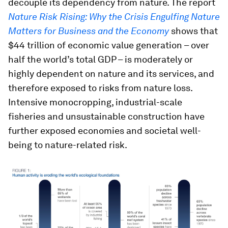
decouple its dependency from nature. The report
Nature Risk Rising: Why the Crisis Engulfing Nature
Matters for Business and the Economy
shows that
$44 trillion of economic value generation – over
half the world’s total GDP – is moderately or
highly dependent on nature and its services, and
therefore exposed to risks from nature loss.
Intensive monocropping, industrial-scale
fisheries and unsustainable construction have
further exposed economies and societal well-
being to nature-related risk.