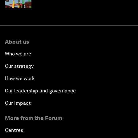
About us
Who we are
Our strategy
How we work
Our leadership and governance
Our Impact
More from the Forum
Centres