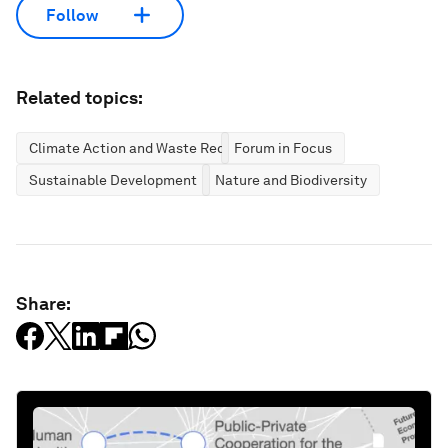
Follow
Related topics:
Climate Action and Waste Reduction
Forum in Focus
Sustainable Development
Nature and Biodiversity
Share: