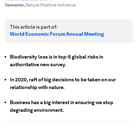
Convener
,
Nature Positive Initiative
This article is part of:
World Economic Forum Annual Meeting
Biodiversity loss is in top-5 global risks in
authoritative new survey.
In 2020, raft of big decisions to be taken on our
relationship with nature.
Business has a big interest in ensuring we stop
degrading environment.