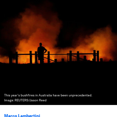
This year's bushfires in Australia have been unprecedented.
Image:
REUTERS/Jason Reed
Marco Lambertini