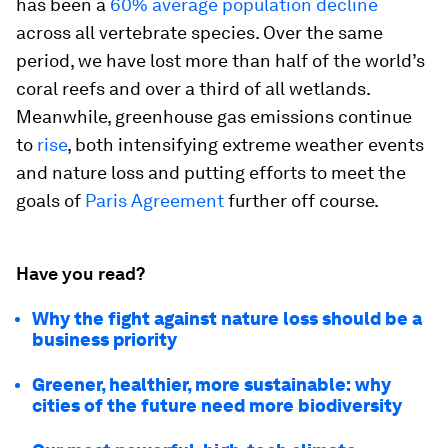
has been a
60% average population decline
across all vertebrate species. Over the same
period, we have lost more than half of the world’s
coral reefs and over a third of all wetlands.
Meanwhile, greenhouse gas emissions continue
to
rise
, both intensifying extreme weather events
and nature loss and putting efforts to meet the
goals of
Paris Agreement
further off course.
Have you read?
Why the fight against nature loss should be a
business priority
Greener, healthier, more sustainable: why
cities of the future need more biodiversity