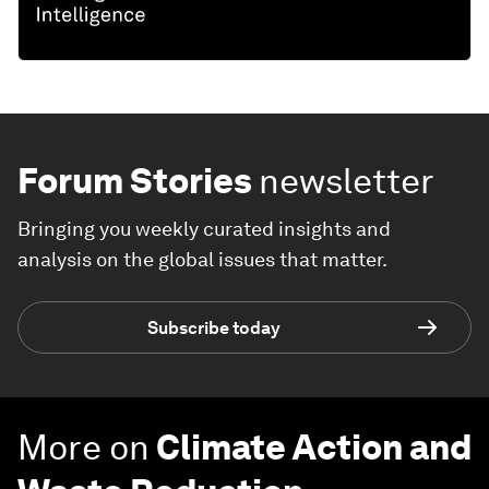
Forum Stories
newsletter
Bringing you weekly curated insights and
analysis on the global issues that matter.
Subscribe today
More on
Climate Action and