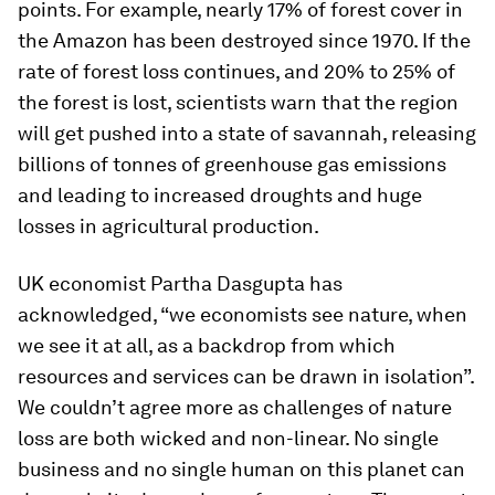
points. For example, nearly 17% of forest cover in
the Amazon has been destroyed since 1970. If the
rate of forest loss continues, and 20% to 25% of
the forest is lost, scientists warn that the region
will get pushed into a state of savannah, releasing
billions of tonnes of greenhouse gas emissions
and leading to increased droughts and huge
losses in agricultural production.
UK economist Partha Dasgupta has
acknowledged, “we economists see nature, when
we see it at all, as a backdrop from which
resources and services can be drawn in isolation”.
We couldn’t agree more as challenges of nature
loss are both wicked and non-linear. No single
business and no single human on this planet can