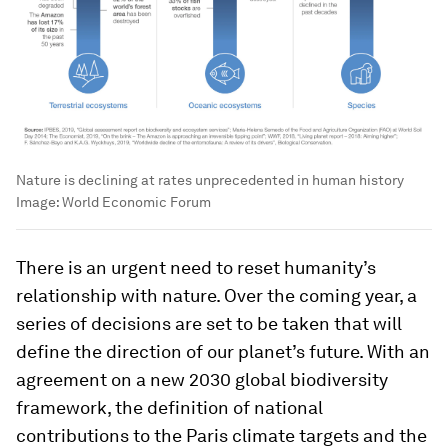
Nature is declining at rates unprecedented in human history
Image:
World Economic Forum
There is an urgent need to reset humanity’s
relationship with nature. Over the coming year, a
series of decisions are set to be taken that will
define the direction of our planet’s future. With an
agreement on a new 2030 global biodiversity
framework, the definition of national
contributions to the Paris climate targets and the