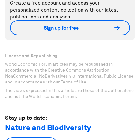
Create a free account and access your
personalized content collection with our latest
publications and analyses.
Sign up for free
License and Republishing
World Economic Forum articles may be republished in
accordance with the Creative Commons Attribution-
NonCommercial-NoDerivatives 4.0 International Public License,
and in accordance with our Terms of Use.
The views expressed in this article are those of the author alone
and not the World Economic Forum.
Stay up to date:
Nature and Biodiversity