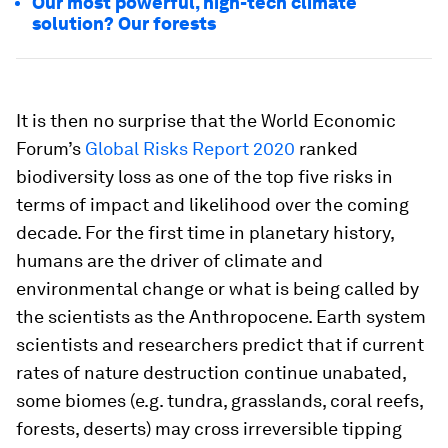
Our most powerful, high-tech climate
solution? Our forests
It is then no surprise that the World Economic
Forum’s
Global Risks Report 2020
ranked
biodiversity loss as one of the top five risks in
terms of impact and likelihood over the coming
decade. For the first time in planetary history,
humans are the driver of climate and
environmental change or what is being called by
the scientists as the Anthropocene. Earth system
scientists and researchers predict that if current
rates of nature destruction continue unabated,
some biomes (e.g. tundra, grasslands, coral reefs,
forests, deserts) may cross irreversible tipping