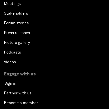
Meetings
Stakeholders
Forum stories
Press releases
Picture gallery
Podcasts
Videos
Engage with us
Sign in
Partner with us
Become a member