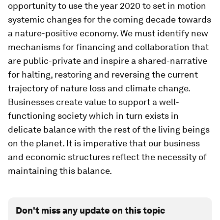
opportunity to use the year 2020 to set in motion
systemic changes for the coming decade towards
a nature-positive economy. We must identify new
mechanisms for financing and collaboration that
are public-private and inspire a shared-narrative
for halting, restoring and reversing the current
trajectory of nature loss and climate change.
Businesses create value to support a well-
functioning society which in turn exists in
delicate balance with the rest of the living beings
on the planet. It is imperative that our business
and economic structures reflect the necessity of
maintaining this balance.
Don't miss any update on this topic