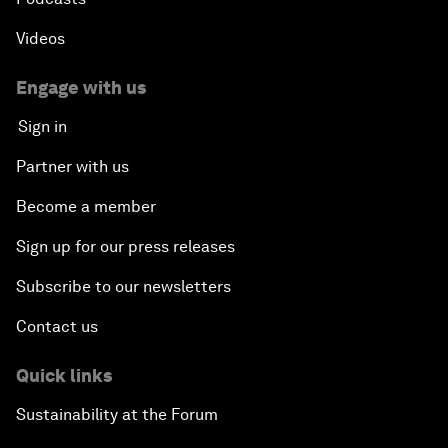
Videos
Engage with us
Sign in
Partner with us
Become a member
Sign up for our press releases
Subscribe to our newsletters
Contact us
Quick links
Sustainability at the Forum