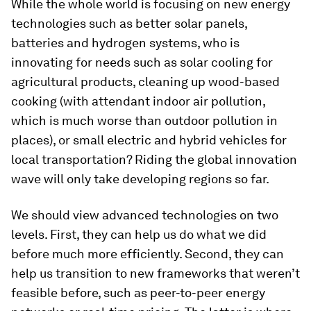
While the whole world is focusing on new energy
technologies such as better solar panels,
batteries and hydrogen systems, who is
innovating for needs such as solar cooling for
agricultural products, cleaning up wood-based
cooking (with attendant indoor air pollution,
which is much worse than outdoor pollution in
places), or small electric and hybrid vehicles for
local transportation? Riding the global innovation
wave will only take developing regions so far.
We should view advanced technologies on two
levels. First, they can help us do what we did
before much more efficiently. Second, they can
help us transition to new frameworks that weren’t
feasible before, such as peer-to-peer energy