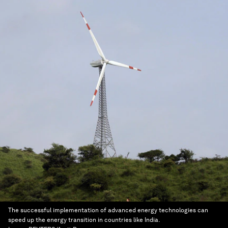
The successful implementation of advanced energy technologies can
speed up the energy transition in countries like India.