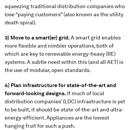
squeezing traditional distribution companies who
lose “paying customers” (also known as the utility
death spiral).
3) Move to a smart(er) grid.
A smart grid enables
more flexible and nimbler operations, both of
which are key to renewable energy-heavy (RE)
systems. A subtle need within this (and all AET) is
the use of modular, open standards.
4) Plan infrastructure for state-of-the-art and
forward-looking designs.
If much of local
distribution companies’ (LDC) infrastructure is yet
to be built, it should be state-of-the-art and ultra-
energy-efficient. Appliances are the lowest
hanging fruit for such a push.