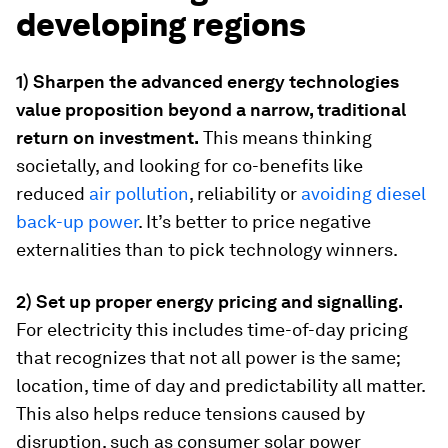
developing regions
1) Sharpen the advanced energy technologies
value proposition beyond a narrow, traditional
return on investment.
This means thinking
societally, and looking for co-benefits like
reduced
air pollution
, reliability or
avoiding diesel
back-up power
. It’s better to price negative
externalities than to pick technology winners.
2) Set up proper energy pricing and signalling.
For electricity this includes time-of-day pricing
that recognizes that not all power is the same;
location, time of day and predictability all matter.
This also helps reduce tensions caused by
disruption, such as consumer solar power