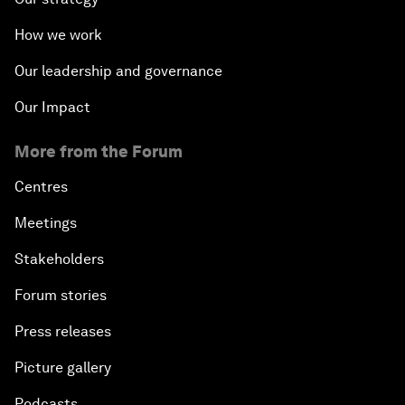
How we work
Our leadership and governance
Our Impact
More from the Forum
Centres
Meetings
Stakeholders
Forum stories
Press releases
Picture gallery
Podcasts