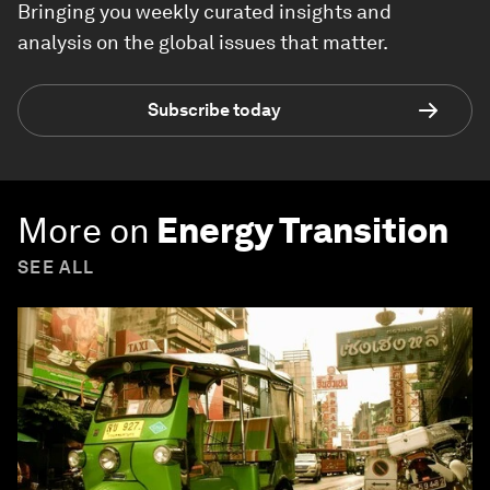
Bringing you weekly curated insights and
analysis on the global issues that matter.
Subscribe today
More on
Energy Transition
SEE ALL