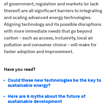
of government, regulation and markets (or lack
thereof) are all significant barriers to integrating
and scaling advanced energy technologies.
Aligning technology and its possible disruptions
with more immediate needs that go beyond
carbon – such as access, inclusivity, local air
pollution and consumer choice – will make for
faster adoption and improvement.
Have you read?
Could these new technologies be the key to
sustainable energy?
Here are 6 myths about the future of
sustainable development