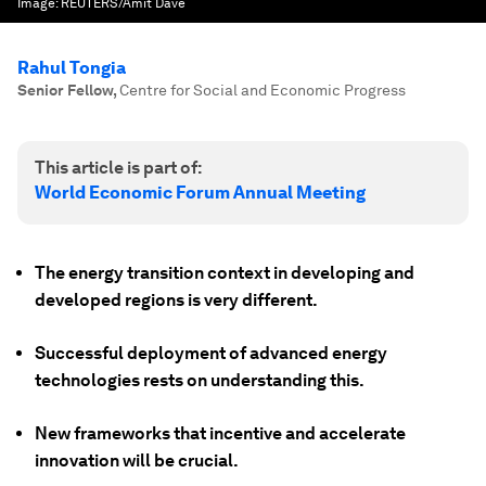
Image:
REUTERS/Amit Dave
Rahul Tongia
Senior Fellow
,
Centre for Social and Economic Progress
This article is part of:
World Economic Forum Annual Meeting
The energy transition context in developing and
developed regions is very different.
Successful deployment of advanced energy
technologies rests on understanding this.
New frameworks that incentive and accelerate
innovation will be crucial.