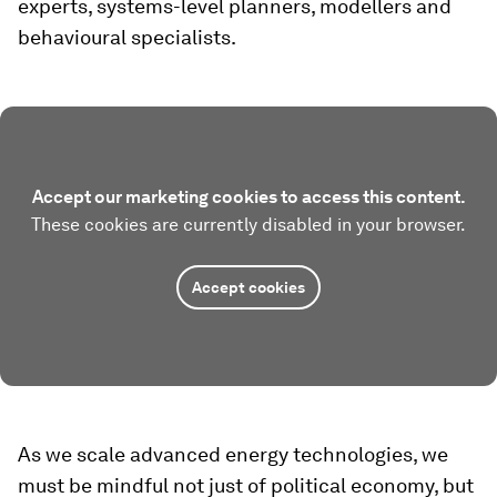
experts, systems-level planners, modellers and
behavioural specialists.
Accept our marketing cookies to access this content.
These cookies are currently disabled in your browser.
Accept cookies
As we scale advanced energy technologies, we
must be mindful not just of political economy, but