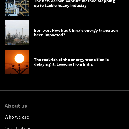
The new carbon capture method stepping
up to tackle heavy industry
Iran war: How has China's energy transition
been impacted?
The real risk of the energy transition is
delaying it: Lessons from India
About us
Who we are
Our strategy