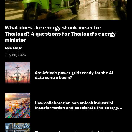
What does the energy shock mean for
Thailand? 4 questions for Thailand's energy
minister
Ayla Majid
July 28, 2026
Are Africa’s power grids ready for the AI
data centre boom?
How collaboration can unlock industrial
transformation and accelerate the energy
transition