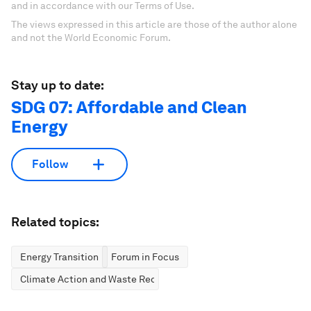
and in accordance with our Terms of Use.
The views expressed in this article are those of the author alone
and not the World Economic Forum.
Stay up to date:
SDG 07: Affordable and Clean
Energy
Follow
Related topics:
Energy Transition
Forum in Focus
Climate Action and Waste Reduction