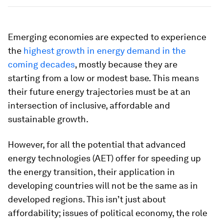
Emerging economies are expected to experience
the
highest growth in energy demand in the
coming decades
, mostly because they are
starting from a low or modest base. This means
their future energy trajectories must be at an
intersection of inclusive, affordable and
sustainable growth.
However, for all the potential that advanced
energy technologies (AET) offer for speeding up
the energy transition, their application in
developing countries will not be the same as in
developed regions. This isn’t just about
affordability; issues of political economy, the role