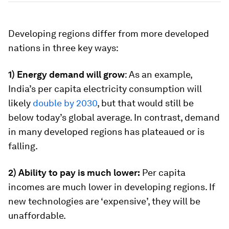
Developing regions differ from more developed
nations in three key ways:
1) Energy demand will grow
: As an example,
India’s per capita electricity consumption will
likely
double by 2030
, but that would still be
below today’s global average. In contrast, demand
in many developed regions has plateaued or is
falling.
2) Ability to pay is much lower:
Per capita
incomes are much lower in developing regions. If
new technologies are ‘expensive’, they will be
unaffordable.