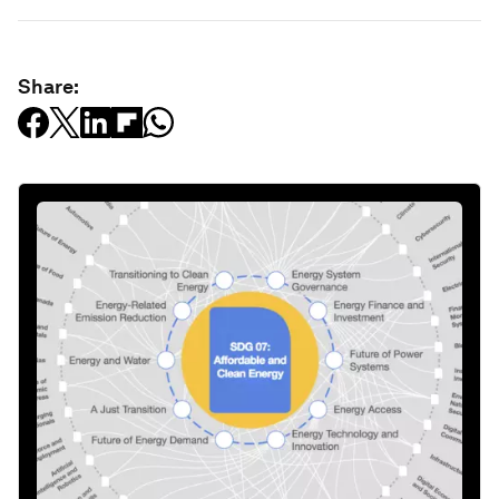
Share: