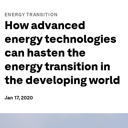
ENERGY TRANSITION
How advanced
energy technologies
can hasten the
energy transition in
the developing world
Jan 17, 2020