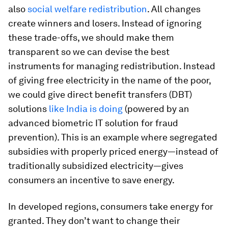
also
social welfare redistribution
. All changes
create winners and losers. Instead of ignoring
these trade-offs, we should make them
transparent so we can devise the best
instruments for managing redistribution. Instead
of giving free electricity in the name of the poor,
we could give direct benefit transfers (DBT)
solutions
like India is doing
(powered by an
advanced biometric IT solution for fraud
prevention). This is an example where segregated
subsidies with properly priced energy—instead of
traditionally subsidized electricity—gives
consumers an incentive to save energy.
In developed regions, consumers take energy for
granted. They don’t want to change their