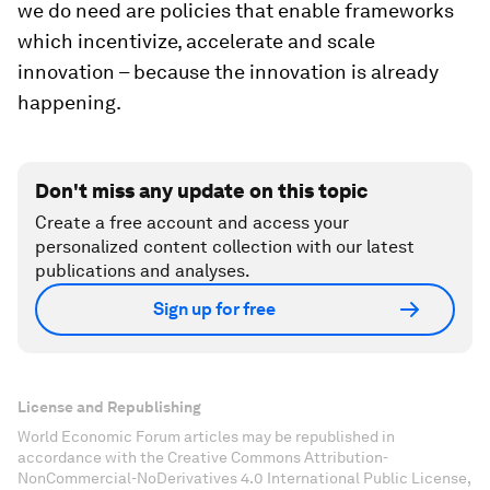
we do need are policies that enable frameworks
which incentivize, accelerate and scale
innovation – because the innovation is already
happening.
Don't miss any update on this topic
Create a free account and access your
personalized content collection with our latest
publications and analyses.
Sign up for free
License and Republishing
World Economic Forum articles may be republished in
accordance with the Creative Commons Attribution-
NonCommercial-NoDerivatives 4.0 International Public License,