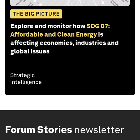
THE BIG PICTURE
Explore and monitor how
SDG 07:
Affordable and Clean Energy
is
affecting economies, industries and
global issues
Forum Stories
newsletter