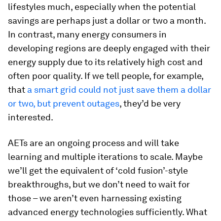
lifestyles much, especially when the potential
savings are perhaps just a dollar or two a month.
In contrast, many energy consumers in
developing regions are deeply engaged with their
energy supply due to its relatively high cost and
often poor quality. If we tell people, for example,
that
a smart grid could not just save them a dollar
or two, but prevent outages
, they’d be very
interested.
AETs are an ongoing process and will take
learning and multiple iterations to scale. Maybe
we’ll get the equivalent of ‘cold fusion’-style
breakthroughs, but we don’t need to wait for
those – we aren’t even harnessing existing
advanced energy technologies sufficiently. What