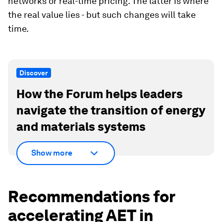
networks or real-time pricing. The latter is where
the real value lies - but such changes will take
time.
Discover
How the Forum helps leaders
navigate the transition of energy
and materials systems
Show more
Recommendations for
accelerating AET in