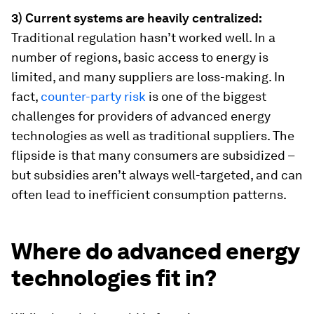
3) Current systems are heavily centralized:
Traditional regulation hasn’t worked well. In a
number of regions, basic access to energy is
limited, and many suppliers are loss-making. In
fact,
counter-party risk
is one of the biggest
challenges for providers of advanced energy
technologies as well as traditional suppliers. The
flipside is that many consumers are subsidized –
but subsidies aren’t always well-targeted, and can
often lead to inefficient consumption patterns.
Where do advanced energy
technologies fit in?