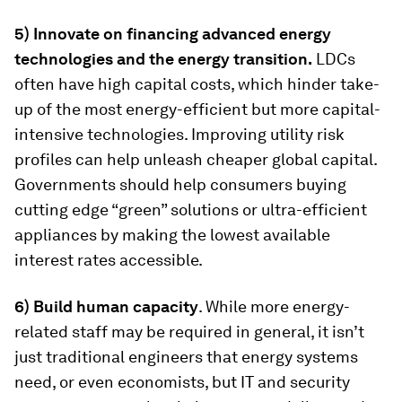
5) Innovate on financing advanced energy
technologies and the energy transition.
LDCs
often have high capital costs, which hinder take-
up of the most energy-efficient but more capital-
intensive technologies. Improving utility risk
profiles can help unleash cheaper global capital.
Governments should help consumers buying
cutting edge “green” solutions or ultra-efficient
appliances by making the lowest available
interest rates accessible.
6) Build human capacity
. While more energy-
related staff may be required in general, it isn’t
just traditional engineers that energy systems
need, or even economists, but IT and security