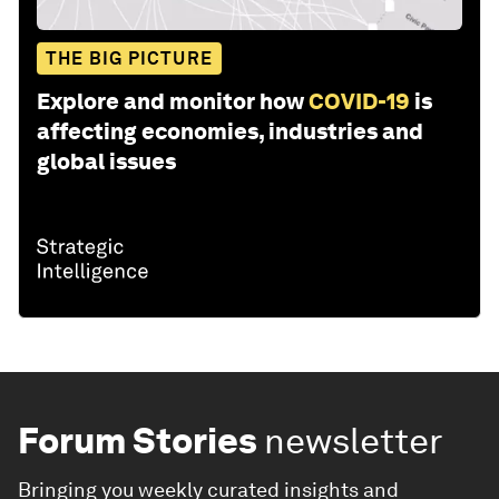
THE BIG PICTURE
Explore and monitor how
COVID-19
is
affecting economies, industries and
global issues
Forum Stories
newsletter
Bringing you weekly curated insights and