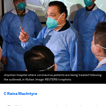
Jinyintan hospital where coronavirus patients are being treated following
the outbreak, in Wuhan.
Image:
REUTERS/cnsphoto
C Raina MacIntyre