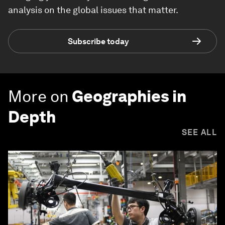
analysis on the global issues that matter.
Subscribe today
More on
Geographies in
Depth
SEE ALL