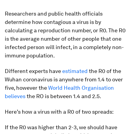
Researchers and public health officials
determine how contagious a virus is by
calculating a reproduction number, or R0. The R0
is the average number of other people that one
infected person will infect, in a completely non-
immune population.
Different experts have
estimated
the R0 of the
Wuhan coronavirus is anywhere from 1.4 to over
five, however the
World Health Organisation
believes
the RO is between 1.4 and 2.5.
Here’s how a virus with a R0 of two spreads:
If the R0 was higher than 2-3, we should have