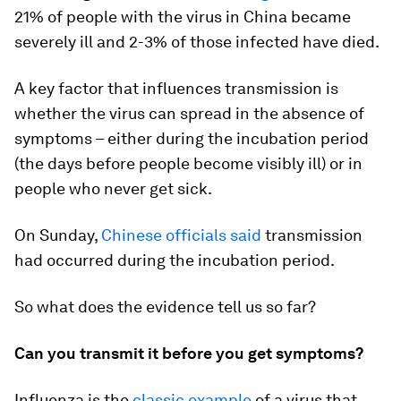
21% of people with the virus in China became
severely ill and 2-3% of those infected have died.
A key factor that influences transmission is
whether the virus can spread in the absence of
symptoms – either during the incubation period
(the days before people become visibly ill) or in
people who never get sick.
On Sunday,
Chinese officials said
transmission
had occurred during the incubation period.
So what does the evidence tell us so far?
Can you transmit it before you get symptoms?
Influenza is the
classic example
of a virus that