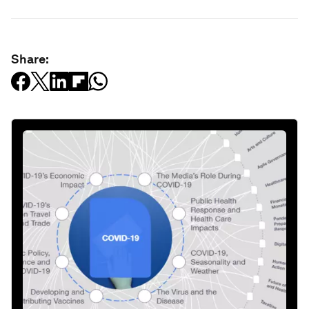
Share: