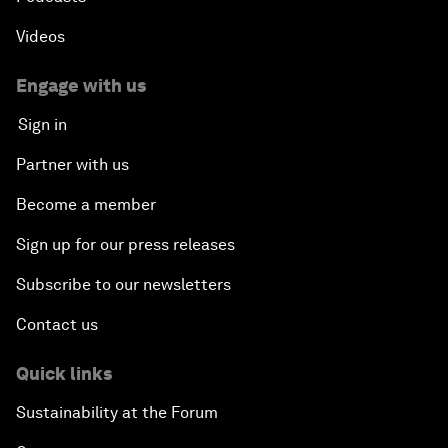
Videos
Engage with us
Sign in
Partner with us
Become a member
Sign up for our press releases
Subscribe to our newsletters
Contact us
Quick links
Sustainability at the Forum