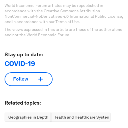
World Economic Forum articles may be republished in
accordance with the Creative Commons Attribution-
NonCommercial-NoDerivatives 4.0 International Public License,
and in accordance with our Terms of Use.
The views expressed in this article are those of the author alone
and not the World Economic Forum.
Stay up to date:
COVID-19
Follow
Related topics:
Geographies in Depth
Health and Healthcare Systems