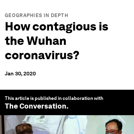
GEOGRAPHIES IN DEPTH
How contagious is
the Wuhan
coronavirus?
Jan 30, 2020
This article is published in collaboration with
The Conversation
.