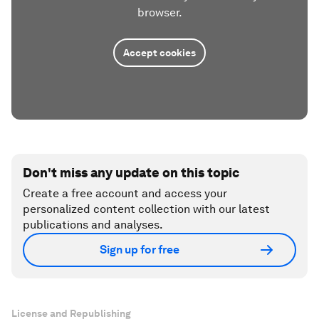
browser.
Accept cookies
Don't miss any update on this topic
Create a free account and access your
personalized content collection with our latest
publications and analyses.
Sign up for free
License and Republishing