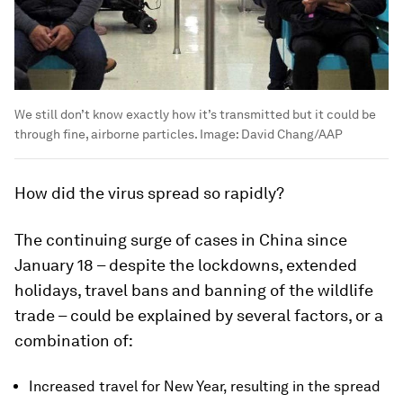
We still don’t know exactly how it’s transmitted but it could be
through fine, airborne particles.
Image:
David Chang/AAP
How did the virus spread so rapidly?
The continuing surge of cases in China since
January 18 – despite the lockdowns, extended
holidays, travel bans and banning of the wildlife
trade – could be explained by several factors, or a
combination of:
Increased travel for New Year, resulting in the spread