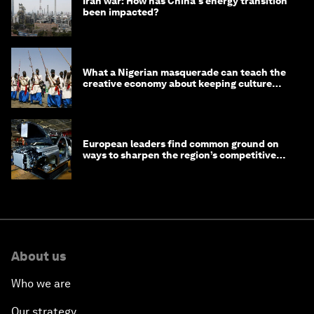
Iran war: How has China's energy transition
been impacted?
What a Nigerian masquerade can teach the
creative economy about keeping culture
alive
European leaders find common ground on
ways to sharpen the region’s competitive
edge
About us
Who we are
Our strategy