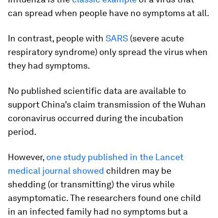
can spread when people have no symptoms at all.
In contrast, people with
SARS
(severe acute
respiratory syndrome) only spread the virus when
they had symptoms.
No published scientific data are available to
support China’s claim transmission of the Wuhan
coronavirus occurred during the incubation
period.
However,
one study published in the Lancet
medical journal showed
children may be
shedding (or transmitting) the virus while
asymptomatic. The researchers found one child
in an infected family had no symptoms but a