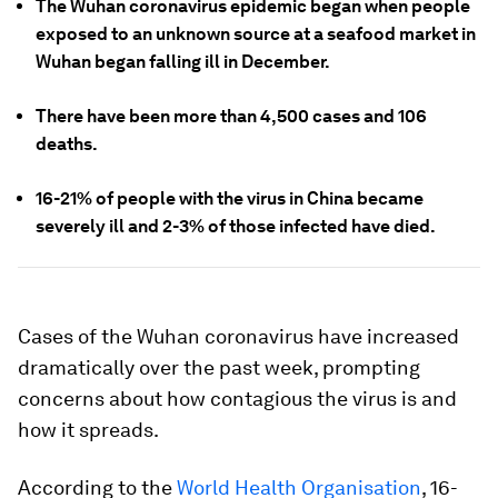
The Wuhan coronavirus epidemic began when people
exposed to an unknown source at a seafood market in
Wuhan began falling ill in December.
There have been more than 4,500 cases and 106
deaths.
16-21% of people with the virus in China became
severely ill and 2-3% of those infected have died.
Cases of the Wuhan coronavirus have increased
dramatically over the past week, prompting
concerns about how contagious the virus is and
how it spreads.
According to the
World Health Organisation
, 16-