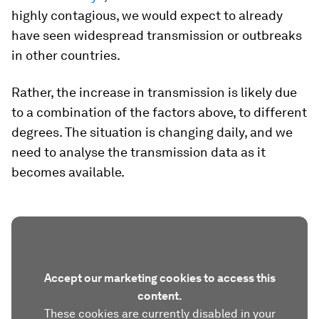
highly contagious, we would expect to already
have seen widespread transmission or outbreaks
in other countries.
Rather, the increase in transmission is likely due
to a combination of the factors above, to different
degrees. The situation is changing daily, and we
need to analyse the transmission data as it
becomes available.
Accept our marketing cookies to access this
content.
These cookies are currently disabled in your