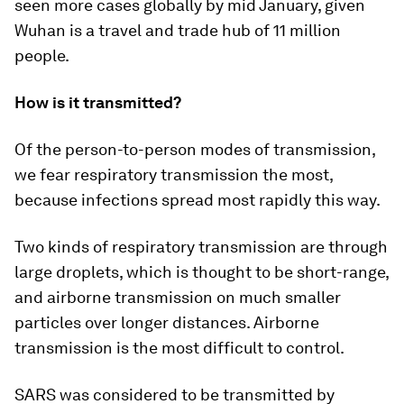
seen more cases globally by mid January, given
Wuhan is a travel and trade hub of 11 million
people.
How is it transmitted?
Of the person-to-person modes of transmission,
we fear respiratory transmission the most,
because infections spread most rapidly this way.
Two kinds of respiratory transmission are through
large droplets, which is thought to be short-range,
and airborne transmission on much smaller
particles over longer distances. Airborne
transmission is the most difficult to control.
SARS was considered to be transmitted by