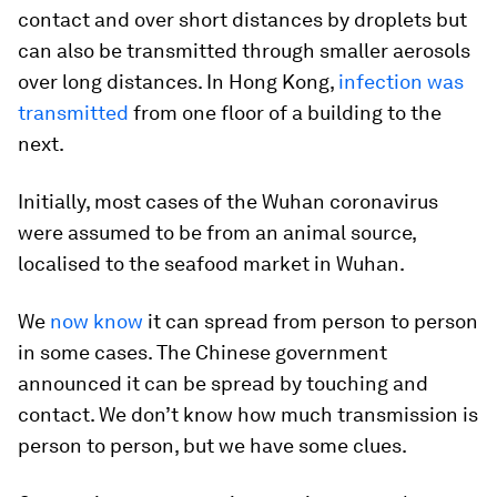
contact and over short distances by droplets but
can also be transmitted through smaller aerosols
over long distances. In Hong Kong,
infection was
transmitted
from one floor of a building to the
next.
Initially, most cases of the Wuhan coronavirus
were assumed to be from an animal source,
localised to the seafood market in Wuhan.
We
now know
it can spread from person to person
in some cases. The Chinese government
announced it can be spread by touching and
contact. We don’t know how much transmission is
person to person, but we have some clues.