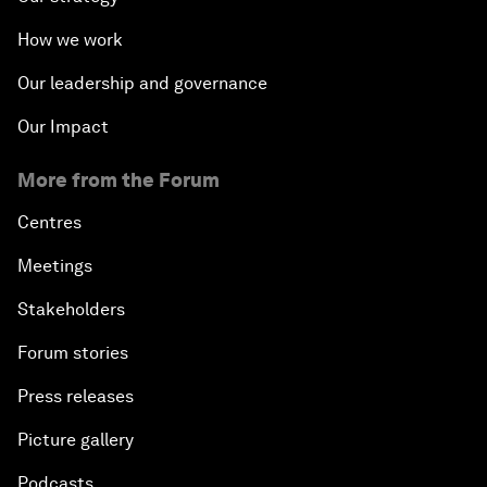
How we work
Our leadership and governance
Our Impact
More from the Forum
Centres
Meetings
Stakeholders
Forum stories
Press releases
Picture gallery
Podcasts