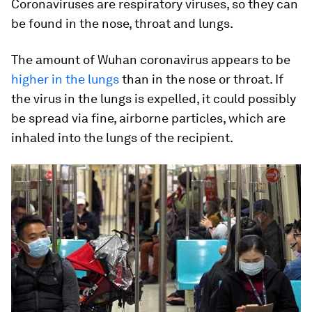
Coronaviruses are respiratory viruses, so they can
be found in the nose, throat and lungs.
The amount of Wuhan coronavirus appears to be
higher in the lungs
than in the nose or throat. If
the virus in the lungs is expelled, it could possibly
be spread via fine, airborne particles, which are
inhaled into the lungs of the recipient.