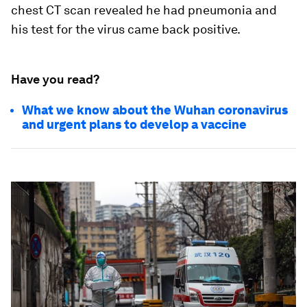
chest CT scan revealed he had pneumonia and
his test for the virus came back positive.
Have you read?
What we know about the Wuhan coronavirus
and urgent plans to develop a vaccine