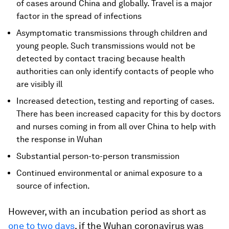
of cases around China and globally. Travel is a major
factor in the spread of infections
Asymptomatic transmissions through children and
young people. Such transmissions would not be
detected by contact tracing because health
authorities can only identify contacts of people who
are visibly ill
Increased detection, testing and reporting of cases.
There has been increased capacity for this by doctors
and nurses coming in from all over China to help with
the response in Wuhan
Substantial person-to-person transmission
Continued environmental or animal exposure to a
source of infection.
However, with an incubation period as short as
one to two days
, if the Wuhan coronavirus was