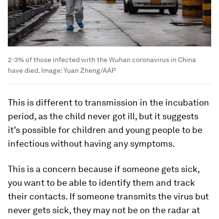
2-3% of those infected with the Wuhan coronavirus in China
have died.
Image:
Yuan Zheng/AAP
This is different to transmission in the incubation
period, as the child never got ill, but it suggests
it’s possible for children and young people to be
infectious without having any symptoms.
This is a concern because if someone gets sick,
you want to be able to identify them and track
their contacts. If someone transmits the virus but
never gets sick, they may not be on the radar at