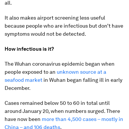
all.
It also makes airport screening less useful
because people who are infectious but don’t have
symptoms would not be detected.
How infectious is it?
The Wuhan coronavirus epidemic began when
people exposed to an
unknown source at a
seafood market
in Wuhan began falling ill in early
December.
Cases remained below 50 to 60 in total until
around January 20, when numbers surged. There
have now been
more than 4,500 cases – mostly in
China – and 106 deaths
.