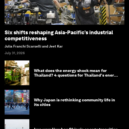
Six shifts reshaping Asia-Pacific’s industrial
competitiveness
Julia Franchi Scarselli and Jeet Kar
July 31, 2026
What does the energy shock mean for
Thailand? 4 questions for Thailand's energy
minister
Why Japan is rethinking community life in
its cities