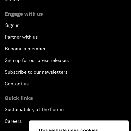
Engage with us
Sign in
Partner with us
Become a member
Sign up for our press releases
Subscribe to our newsletters
Contact us
Quick links
Sustainability at the Forum
Careers
This website uses cookies