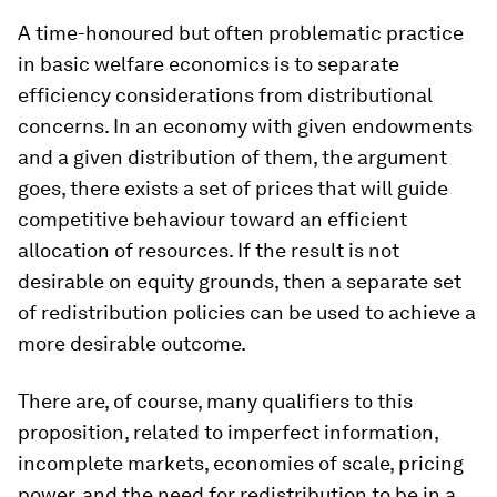
A time-honoured but often problematic practice
in basic welfare economics is to separate
efficiency considerations from distributional
concerns. In an economy with given endowments
and a given distribution of them, the argument
goes, there exists a set of prices that will guide
competitive behaviour toward an efficient
allocation of resources. If the result is not
desirable on equity grounds, then a
separate set
of redistribution policies can be used to achieve a
more desirable outcome.
There are, of course, many qualifiers to this
proposition, related to imperfect information,
incomplete markets, economies of scale, pricing
power, and the need for redistribution to be in a