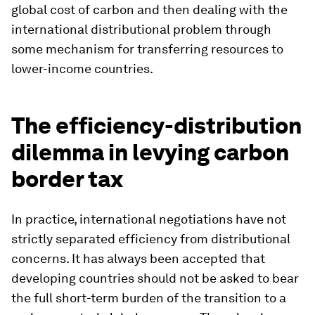
global cost of carbon and then dealing with the
international distributional problem through
some mechanism for transferring resources to
lower-income countries.
The efficiency-distribution
dilemma in levying carbon
border tax
In practice, international negotiations have not
strictly separated efficiency from distributional
concerns. It has always been accepted that
developing countries should not be asked to bear
the full short-term burden of the transition to a