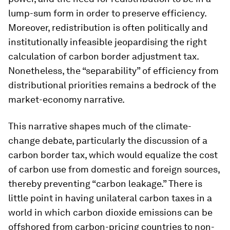
lump-sum form in order to preserve efficiency.
Moreover, redistribution is often politically and
institutionally infeasible jeopardising the right
calculation of carbon border adjustment tax.
Nonetheless, the “separability” of efficiency from
distributional priorities remains a bedrock of the
market-economy narrative.
This narrative shapes much of the climate-
change debate, particularly the discussion of a
carbon border tax, which would equalize the cost
of carbon use from domestic and foreign sources,
thereby preventing “carbon leakage.” There is
little point in having unilateral carbon taxes in a
world in which carbon dioxide emissions can be
offshored from carbon-pricing countries to non-