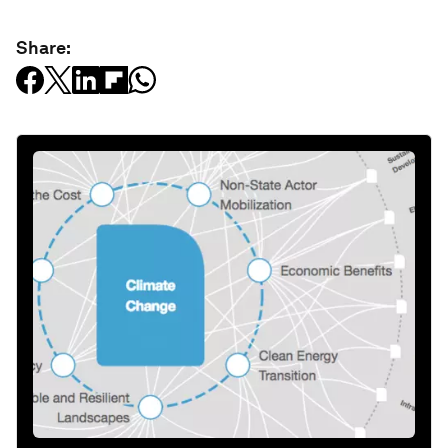
Share: