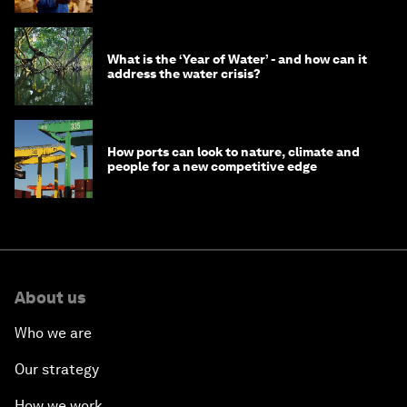
What is the ‘Year of Water’ - and how can it
address the water crisis?
How ports can look to nature, climate and
people for a new competitive edge
About us
Who we are
Our strategy
How we work