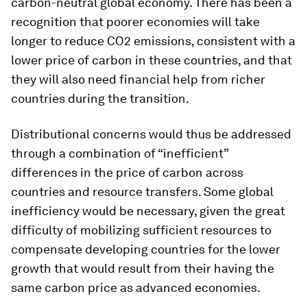
carbon-neutral global economy. There has been a
recognition that poorer economies will take
longer to reduce CO2 emissions, consistent with a
lower price of carbon in these countries, and that
they will
also
need financial help from richer
countries during the transition.
Distributional concerns would thus be addressed
through a combination of “inefficient”
differences in the price of carbon across
countries
and
resource transfers. Some global
inefficiency would be necessary, given the great
difficulty of mobilizing sufficient resources to
compensate developing countries for the lower
growth that would result from their having the
same carbon price as advanced economies.