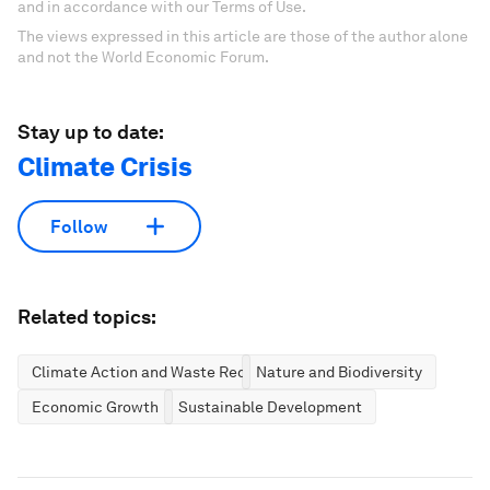
and in accordance with our Terms of Use.
The views expressed in this article are those of the author alone
and not the World Economic Forum.
Stay up to date:
Climate Crisis
Follow
Related topics:
Climate Action and Waste Reduction
Nature and Biodiversity
Economic Growth
Sustainable Development