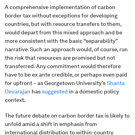
A comprehensive implementation of carbon
border tax without exceptions for developing
countries, but with resource transfers to them,
would depart from this mixed approach and be
more consistent with the basic “separability”
narrative. Such an approach would, of course, run
the risk that resources are promised but not
transferred. Any commitment would therefore
have to be
ex ante
credible, or perhaps even paid
for upfront – as Georgetown University’s
Shanta
Devarajan
has
suggested
in a domestic policy
context.
The future debate on carbon border tax is likely to
unfold amid a shift in emphasis from
international distribution to within-country