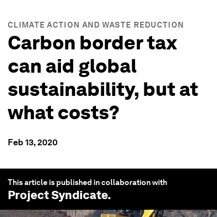
CLIMATE ACTION AND WASTE REDUCTION
Carbon border tax
can aid global
sustainability, but at
what costs?
Feb 13, 2020
This article is published in collaboration with
Project Syndicate
.