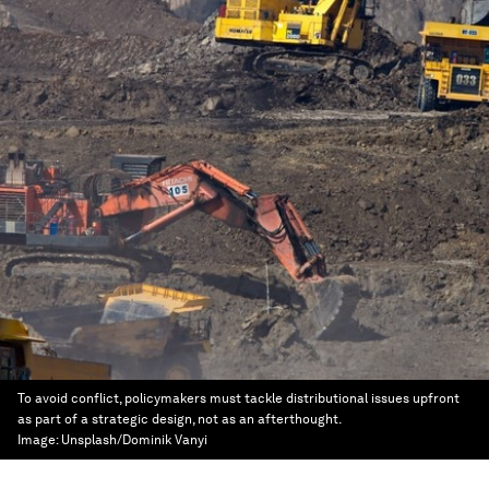
To avoid conflict, policymakers must tackle distributional issues upfront
as part of a strategic design, not as an afterthought.
Image:
Unsplash/Dominik Vanyi