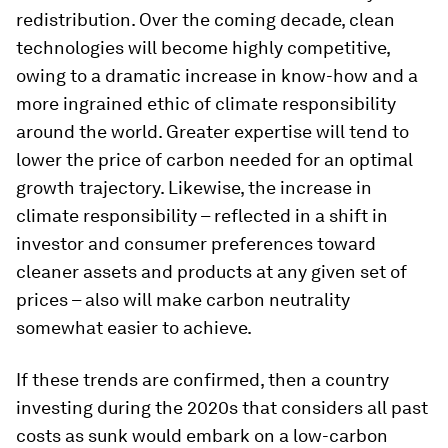
redistribution. Over the coming decade, clean
technologies will become highly competitive,
owing to a dramatic increase in know-how and a
more ingrained ethic of climate responsibility
around the world. Greater expertise will tend to
lower the price of carbon needed for an optimal
growth trajectory. Likewise, the increase in
climate responsibility – reflected in a shift in
investor and consumer preferences toward
cleaner assets and products at any given set of
prices – also will make carbon neutrality
somewhat easier to achieve.
If these trends are confirmed, then a country
investing during the 2020s that considers all past
costs as sunk would embark on a low-carbon