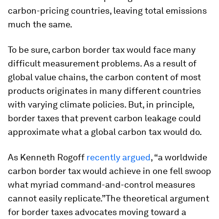
carbon-pricing countries, leaving total emissions
much the same.
To be sure, carbon border tax would face many
difficult measurement problems. As a result of
global value chains, the carbon content of most
products originates in many different countries
with varying climate policies. But, in principle,
border taxes that prevent carbon leakage could
approximate what a global carbon tax would do.
As Kenneth Rogoff
recently argued
, “a worldwide
carbon border tax would achieve in one fell swoop
what myriad command-and-control measures
cannot easily replicate.”
The theoretical argument
for border taxes advocates moving toward a