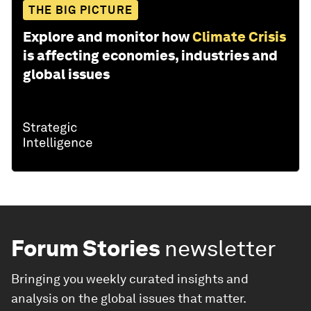
THE BIG PICTURE
Explore and monitor how
Climate Crisis
is affecting economies, industries and
global issues
Forum Stories
newsletter
Bringing you weekly curated insights and
analysis on the global issues that matter.