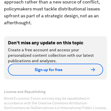
approach rather than a new source of conflict,
policymakers must tackle distributional issues
upfront as part of a strategic design, not as an
afterthought.
Don't miss any update on this topic
Create a free account and access your
personalized content collection with our latest
publications and analyses.
Sign up for free
License and Republishing
World Economic Forum articles may be republished in
accordance with the Creative Commons Attribution-
NonCommercial-NoDerivatives 4.0 International Public License,