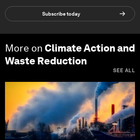
Subscribe today
More on
Climate Action and
Waste Reduction
SEE ALL