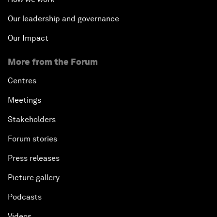
Our leadership and governance
Our Impact
More from the Forum
Centres
Meetings
Stakeholders
Forum stories
Press releases
Picture gallery
Podcasts
Videos