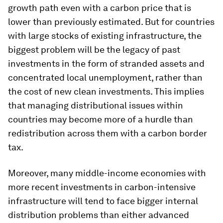
growth path even with a carbon price that is
lower than previously estimated. But for countries
with large stocks of existing infrastructure, the
biggest problem will be the legacy of past
investments in the form of stranded assets and
concentrated local unemployment, rather than
the cost of new clean investments. This implies
that managing distributional issues
within
countries may become more of a hurdle than
redistribution across them with a carbon border
tax.
Moreover, many middle-income economies with
more recent investments in carbon-intensive
infrastructure will tend to face bigger internal
distribution problems than either advanced