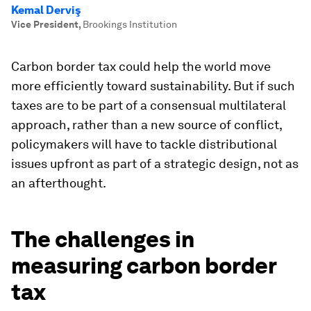
Kemal Derviş
Vice President
,
Brookings Institution
Carbon border tax could help the world move
more efficiently toward sustainability. But if such
taxes are to be part of a consensual multilateral
approach, rather than a new source of conflict,
policymakers will have to tackle distributional
issues upfront as part of a strategic design, not as
an afterthought.
The challenges in
measuring carbon border
tax