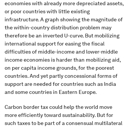
economies with already more depreciated assets,
or poor countries with little existing
infrastructure. A graph showing the magnitude of
the within-country distribution problem may
therefore be an inverted U-curve. But mobilizing
international support for easing the fiscal
difficulties of middle-income and lower-middle
income economies is harder than mobilizing aid,
on
per capita
income grounds, for the poorest
countries. And yet partly concessional forms of
support are needed for countries such as India
and some countries in Eastern Europe.
Carbon border tax could help the world move
more efficiently toward sustainability. But for
such taxes to be part of a consensual multilateral