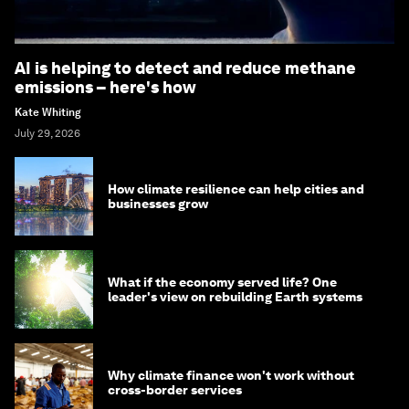
AI is helping to detect and reduce methane
emissions – here's how
Kate Whiting
July 29, 2026
How climate resilience can help cities and
businesses grow
What if the economy served life? One
leader's view on rebuilding Earth systems
Why climate finance won't work without
cross-border services