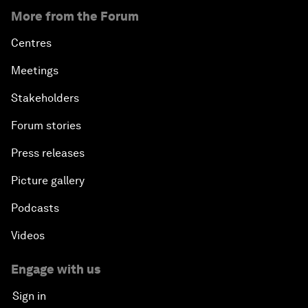
More from the Forum
Centres
Meetings
Stakeholders
Forum stories
Press releases
Picture gallery
Podcasts
Videos
Engage with us
Sign in