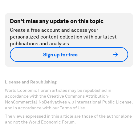
Don't miss any update on this topic
Create a free account and access your
personalized content collection with our latest
publications and analyses.
Sign up for free
License and Republishing
World Economic Forum articles may be republished in
accordance with the Creative Commons Attribution-
NonCommercial-NoDerivatives 4.0 International Public License,
and in accordance with our Terms of Use.
The views expressed in this article are those of the author alone
and not the World Economic Forum.