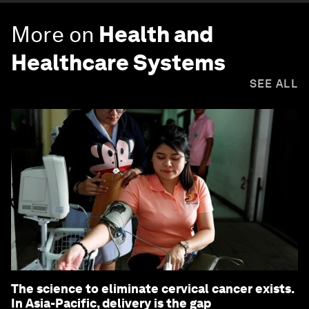
More on
Health and
Healthcare Systems
SEE ALL
The science to eliminate cervical cancer exists.
In Asia-Pacific, delivery is the gap