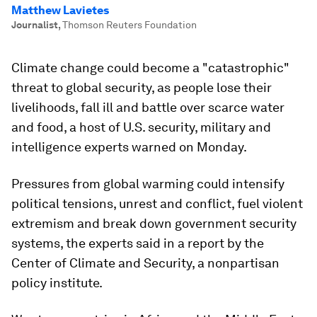
Matthew Lavietes
Journalist
,
Thomson Reuters Foundation
Climate change could become a "catastrophic"
threat to global security, as people lose their
livelihoods, fall ill and battle over scarce water
and food, a host of U.S. security, military and
intelligence experts warned on Monday.
Pressures from global warming could intensify
political tensions, unrest and conflict, fuel violent
extremism and break down government security
systems, the experts said in a report by the
Center of Climate and Security, a nonpartisan
policy institute.