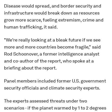
Disease would spread, and border security and
infrastructure would break down as resources
grow more scarce, fueling extremism, crime and
human trafficking, it said.
"We're really looking at a bleak future if we see
more and more countries become fragile," said
Rod Schoonover, a former intelligence analyst
and co-author of the report, who spoke at a
briefing about the report.
Panel members included former U.S. government
security officials and climate security experts.
The experts assessed threats under two
scenarios - if the planet warmed by 1 to 2 degrees