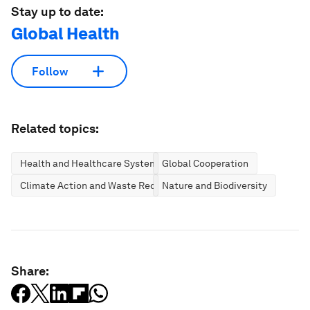
Stay up to date:
Global Health
Follow
Related topics:
Health and Healthcare Systems
Global Cooperation
Climate Action and Waste Reduction
Nature and Biodiversity
Share: