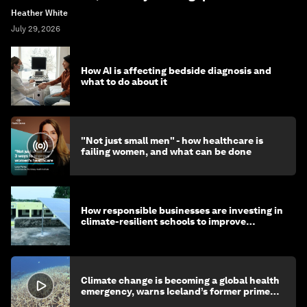
Heather White
July 29, 2026
How AI is affecting bedside diagnosis and
what to do about it
"Not just small men" - how healthcare is
failing women, and what can be done
How responsible businesses are investing in
climate-resilient schools to improve
children's health and education
Climate change is becoming a global health
emergency, warns Iceland’s former prime
minister