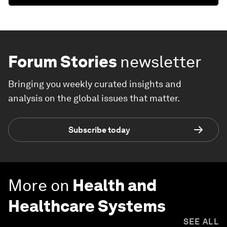
Forum Stories
newsletter
Bringing you weekly curated insights and
analysis on the global issues that matter.
Subscribe today
More on
Health and
Healthcare Systems
SEE ALL