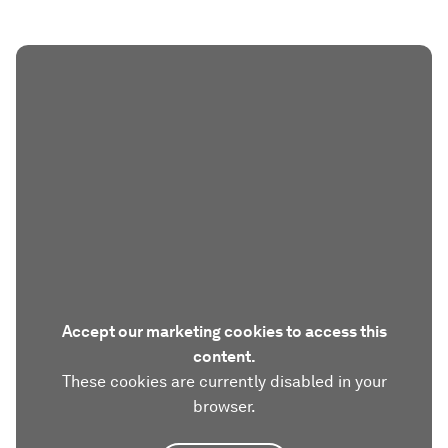
Accept our marketing cookies to access this
content.
These cookies are currently disabled in your
browser.