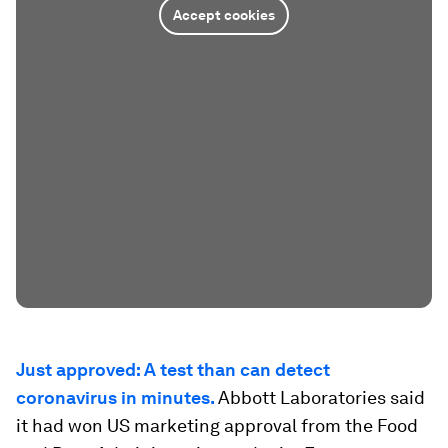
Accept cookies
Just approved: A test than can detect
coronavirus in minutes.
Abbott Laboratories said
it had won US marketing approval from the Food