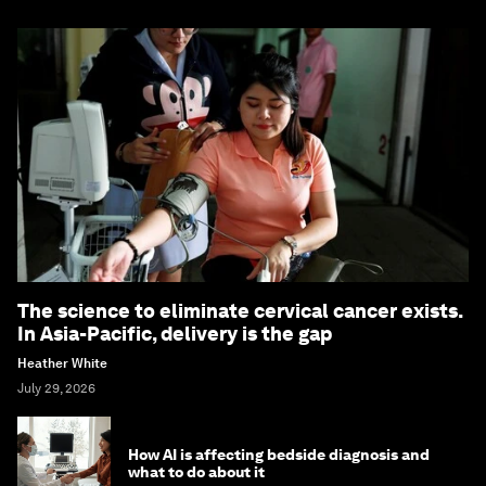
The science to eliminate cervical cancer exists.
In Asia-Pacific, delivery is the gap
Heather White
July 29, 2026
How AI is affecting bedside diagnosis and
what to do about it