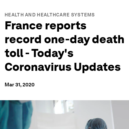
HEALTH AND HEALTHCARE SYSTEMS
France reports
record one-day death
toll - Today's
Coronavirus Updates
Mar 31, 2020