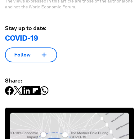
The views expressed in this article are those of the author alone
and not the World Economic Forum.
Stay up to date:
COVID-19
Follow
Share: