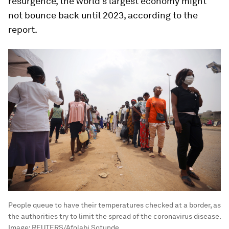
resurgence, the world's largest economy might
not bounce back until 2023, according to the
report.
People queue to have their temperatures checked at a border, as
the authorities try to limit the spread of the coronavirus disease.
Image:
REUTERS/Afolabi Sotunde