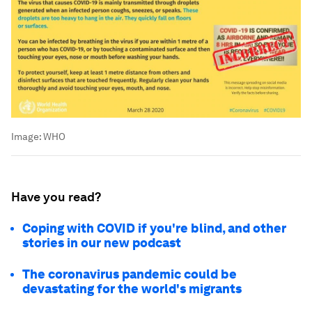
Image:
WHO
Have you read?
Coping with COVID if you're blind, and other
stories in our new podcast
The coronavirus pandemic could be
devastating for the world's migrants