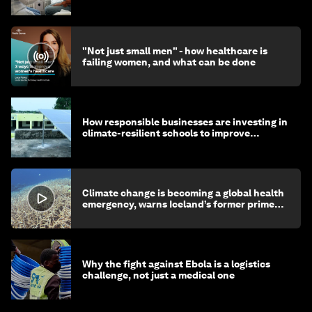
"Not just small men" - how healthcare is
failing women, and what can be done
How responsible businesses are investing in
climate-resilient schools to improve
children's health and education
Climate change is becoming a global health
emergency, warns Iceland’s former prime
minister
Why the fight against Ebola is a logistics
challenge, not just a medical one