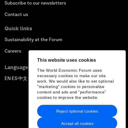
Subscribe to our newsletters
Contact us
Quick links
Sustainability at the Forum
Careers
This website uses cookies
Language editions
The World Economic Forum uses
necessary cookies to make our site
EN
ES
中文
日本語
▪
▪
▪
work. We would also like to set optional
"marketing" cookies to personalise
content and ads and “performance”
cookies to improve the website.
Reject optional cookies
Privacy Policy & Terms of Service
Accept all cookies
Sitemap