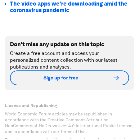
The video apps we're downloading amid the
coronavirus pandemic
Don't miss any update on this topic
Create a free account and access your
personalized content collection with our latest
publications and analyses.
Sign up for free
License and Republishing
World Economic Forum articles may be republished in
accordance with the Creative Commons Attribution-
NonCommercial-NoDerivatives 4.0 International Public License,
and in accordance with our Terms of Use.