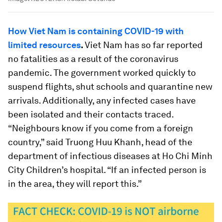
How Viet Nam is containing COVID-19 with
limited resources
.
Viet Nam has so far reported
no fatalities as a result of the coronavirus
pandemic. The government worked quickly to
suspend flights, shut schools and quarantine new
arrivals. Additionally, any infected cases have
been isolated and their contacts traced.
“Neighbours know if you come from a foreign
country,” said Truong Huu Khanh, head of the
department of infectious diseases at Ho Chi Minh
City Children’s hospital. “If an infected person is
in the area, they will report this.”