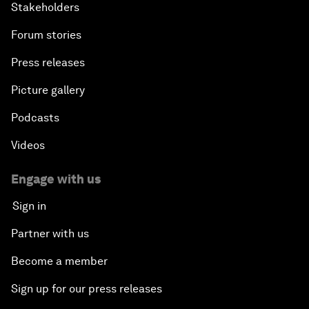
Stakeholders
Forum stories
Press releases
Picture gallery
Podcasts
Videos
Engage with us
Sign in
Partner with us
Become a member
Sign up for our press releases