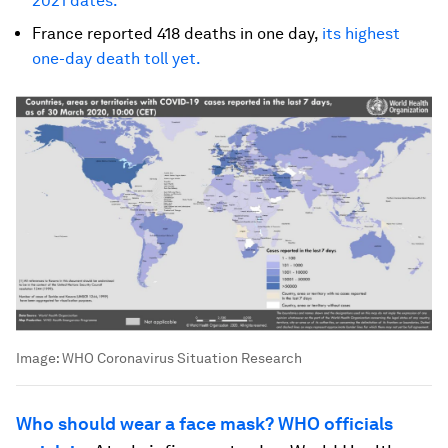
2021 dates.
France reported 418 deaths in one day,
its highest
one-day death toll yet.
Image:
WHO Coronavirus Situation Research
Who should wear a face mask? WHO officials