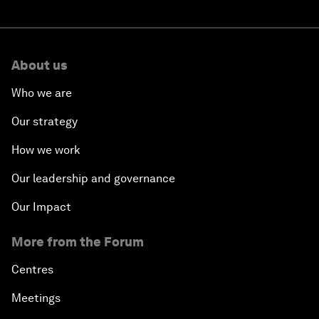
About us
Who we are
Our strategy
How we work
Our leadership and governance
Our Impact
More from the Forum
Centres
Meetings