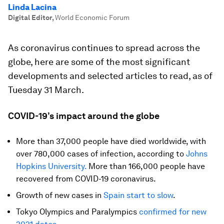
Linda Lacina
Digital Editor
,
World Economic Forum
As coronavirus continues to spread across the
globe, here are some of the most significant
developments and selected articles to read, as of
Tuesday 31 March.
COVID-19’s impact around the globe
More than 37,000 people have died worldwide, with
over 780,000 cases of infection, according to
Johns
Hopkins University.
More than 166,000 people have
recovered from COVID-19 coronavirus.
Growth of new cases in
Spain start to slow
.
Tokyo Olympics and Paralympics
confirmed for new