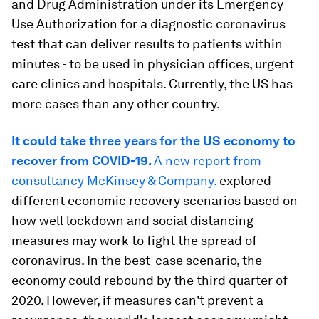
and Drug Administration under its Emergency
Use Authorization for a diagnostic coronavirus
test that can deliver results to patients within
minutes - to be used in physician offices, urgent
care clinics and hospitals. Currently, the US has
more cases than any other country.
It could take three years for the US economy to
recover from COVID-19.
A new report from
consultancy McKinsey & Company.
explored
different economic recovery scenarios based on
how well lockdown and social distancing
measures may work to fight the spread of
coronavirus. In the best-case scenario, the
economy could rebound by the third quarter of
2020. However, if measures can't prevent a