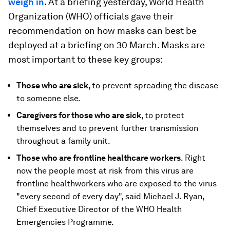
weigh in
.
At a briefing yesterday, World Health
Organization (WHO) officials gave their
recommendation on how masks can best be
deployed at a briefing on 30 March. Masks are
most important to these key groups:
Those who are sick,
to prevent spreading the disease
to someone else.
Caregivers for those who are sick,
to protect
themselves and to prevent further transmission
throughout a family unit.
Those who are frontline healthcare workers
. Right
now the people most at risk from this virus are
frontline healthworkers who are exposed to the virus
"every second of every day", said Michael J. Ryan,
Chief Executive Director of the WHO Health
Emergencies Programme.