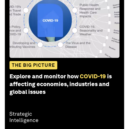
THE BIG PICTURE
Explore and monitor how
COVID-19
is
affecting economies, industries and
global issues