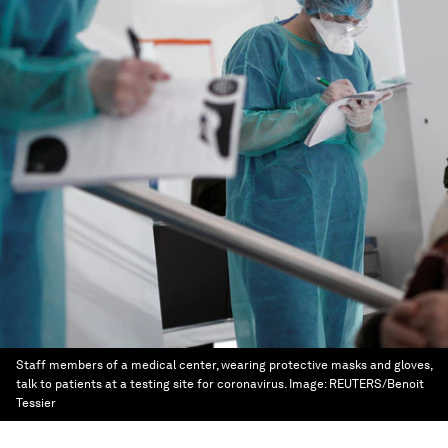
Staff members of a medical center, wearing protective masks and gloves,
talk to patients at a testing site for coronavirus.
Image:
REUTERS/Benoit
Tessier