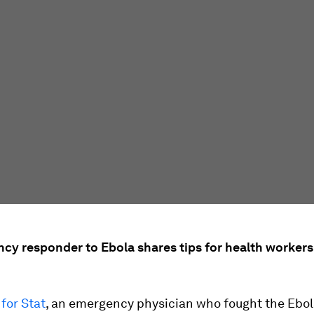
cy responder to Ebola shares tips for health workers
for Stat
, an emergency physician who fought the Ebola