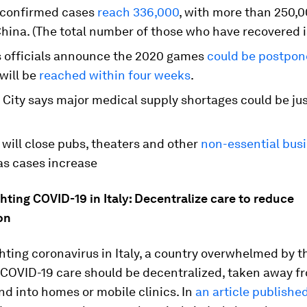
, confirmed cases
reach 336,000
, with more than 250,
hina. (The total number of those who have recovered i
 officials announce the 2020 games
could be postpo
will be
reached within four weeks
.
 City says major medical supply shortages could be ju
 will close pubs, theaters and other
non-essential bus
s cases increase
hting COVID-19 in Italy: Decentralize care to reduce
on
hting coronavirus in Italy, a country overwhelmed by t
t COVID-19 care should be decentralized, taken away 
nd into homes or mobile clinics. In
an article publishe