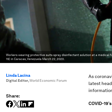
Workers wearing protective suits spray disinfectant solution at a medical f
19) in Caracas, Venezuela March 22, 2020.
Linda Lacina
As coronavi
Digital Editor
,
World Economic Forum
latest head
informatio
Share:
COVID-19’s