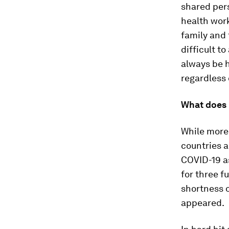
shared pers
health work
family and 
difficult to
always be h
regardless
What does 
While more
countries a
COVID-19 as
for three f
shortness o
appeared.