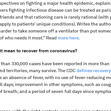
pectives on fighting a major health epidemic, explai
ers fighting infectious disease can be treated as pa
friends and that rationing care is rarely rational (with
 apply to patients' unique conditions). Writes the author,
arder to take someone off a ventilator than put some
 of who needs it most." Read
more here.
it mean to recover from coronavirus?
 than 330,000 cases have been reported in more than 
nd territories, many survive. The CDC
defines recovery
 an absence of fever, with no use of fever-reducing m
ull days; improvement in other symptoms, such as cou
f breath; and a period of seven full days since sympto