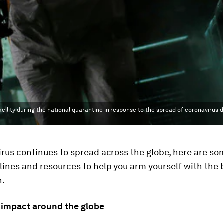
acility during the national quarantine in response to the spread of coronavirus 
rus continues to spread across the globe, here are so
lines and resources to help you arm yourself with the 
n.
 impact around the globe