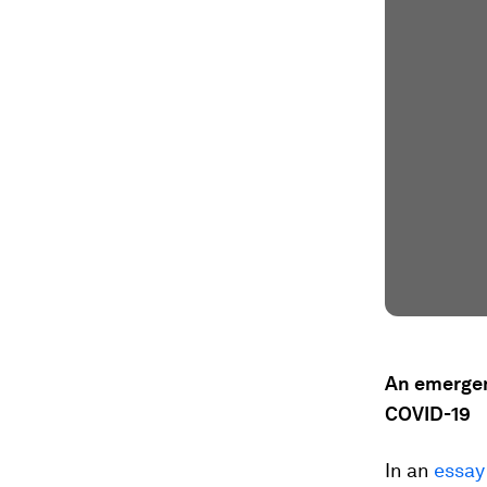
An emergen
COVID-19
In an
essay 