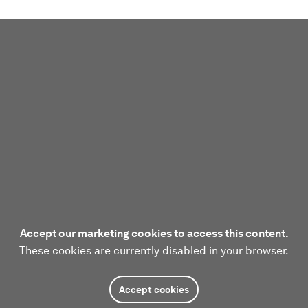
Accept our marketing cookies to access this content.
These cookies are currently disabled in your browser.
Accept cookies