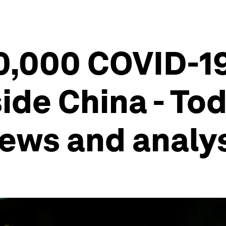
0,000 COVID-1
ide China - Tod
ews and analy