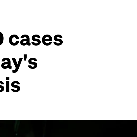
9 cases
ay's
sis