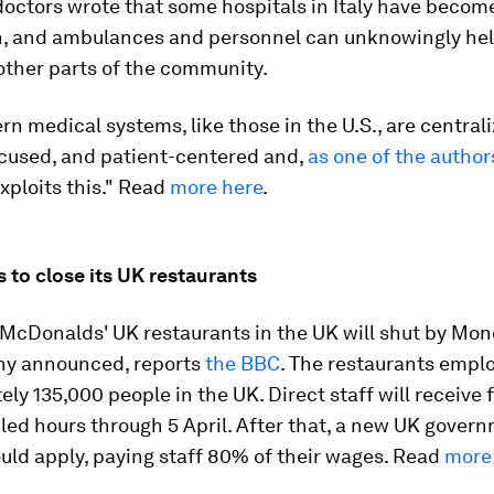
doctors wrote that some hospitals in Italy have becom
on, and ambulances and personnel can unknowingly hel
other parts of the community.
 medical systems, like those in the U.S., are centrali
ocused, and patient-centered and,
as one of the author
exploits this." Read
more here
.
 to close its UK restaurants
f McDonalds' UK restaurants in the UK will shut by Mon
y announced, reports
the BBC
. The restaurants empl
ly 135,000 people in the UK. Direct staff will receive f
ed hours through 5 April. After that, a new UK gover
uld apply, paying staff 80% of their wages. Read
more 