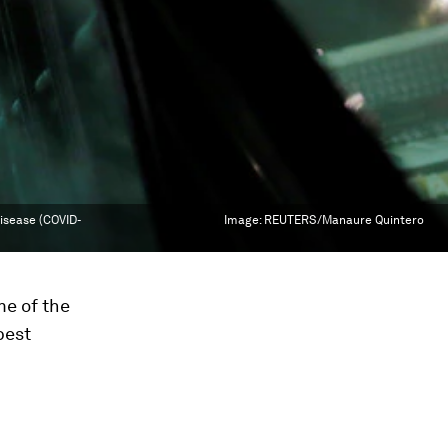
disease (COVID-
Image:
REUTERS/Manaure Quintero
me of the
best