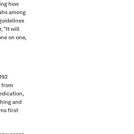
ning how
riahs among
 guidelines
 "It will
one on one,
192
from
edication,
ghing and
ms first