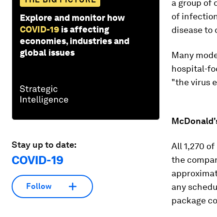
a group of 
of infecti
Explore and monitor how
COVID-19
is affecting
disease to 
economies, industries and
global issues
Many modern
hospital-f
"the virus 
McDonald's
Stay up to date:
All 1,270 o
COVID-19
the compan
approximate
any schedul
Follow
package co