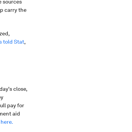
e sources
p carry the
zed,
s told Stat
,
day's close,
oy
ull pay for
nment aid
here.