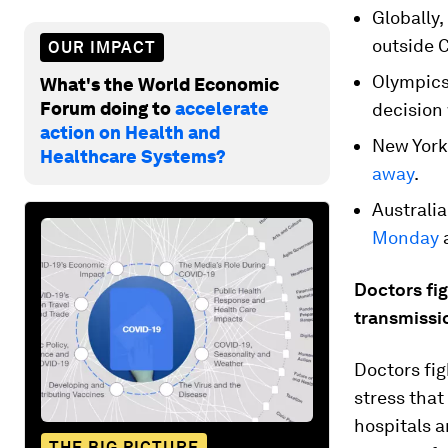
Globally
outside C
OUR IMPACT
Olympics
What's the World Economic
Forum doing to
accelerate
decision 
action on Health and
New York
Healthcare Systems?
away
.
Australia
Monday
a
Doctors fig
transmissi
Doctors fig
stress tha
hospitals a
THE BIG PICTURE