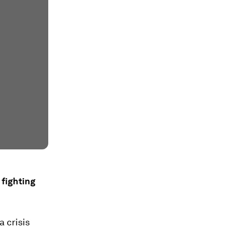
 fighting
 crisis