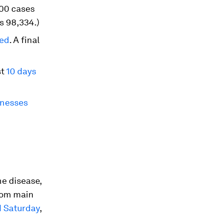
000 cases
s 98,334.)
ned
. A final
st
10 days
inesses
he disease,
from main
d Saturday
,