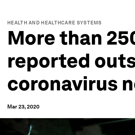
HEALTH AND HEALTHCARE SYSTEMS
More than 25
reported outs
coronavirus n
Mar 23, 2020