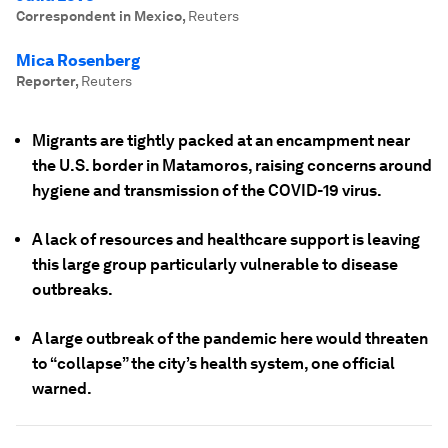
Correspondent in Mexico
,
Reuters
Mica Rosenberg
Reporter
,
Reuters
Migrants are tightly packed at an encampment near
the U.S. border in Matamoros, raising concerns around
hygiene and transmission of the COVID-19 virus.
A lack of resources and healthcare support is leaving
this large group particularly vulnerable to disease
outbreaks.
A large outbreak of the pandemic here would threaten
to “collapse” the city’s health system, one official
warned.