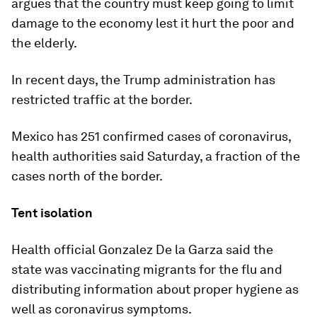
argues that the country must keep going to limit
damage to the economy lest it hurt the poor and
the elderly.
In recent days, the Trump administration has
restricted traffic at the border.
Mexico has 251 confirmed cases of coronavirus,
health authorities said Saturday, a fraction of the
cases north of the border.
Tent isolation
Health official Gonzalez De la Garza said the
state was vaccinating migrants for the flu and
distributing information about proper hygiene as
well as coronavirus symptoms.