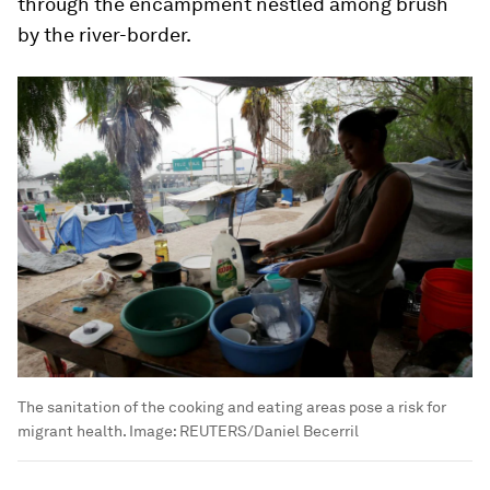
through the encampment nestled among brush
by the river-border.
The sanitation of the cooking and eating areas pose a risk for
migrant health.
Image:
REUTERS/Daniel Becerril