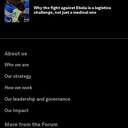
Why the fight against Ebola is a logistics
challenge, not just a medical one
About us
Who we are
Our strategy
How we work
Our leadership and governance
Our Impact
More from the Forum