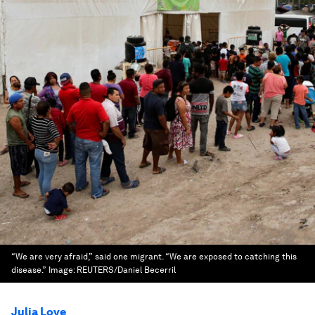
“We are very afraid,” said one migrant. “We are exposed to catching this
disease.”
Image:
REUTERS/Daniel Becerril
Julia Love