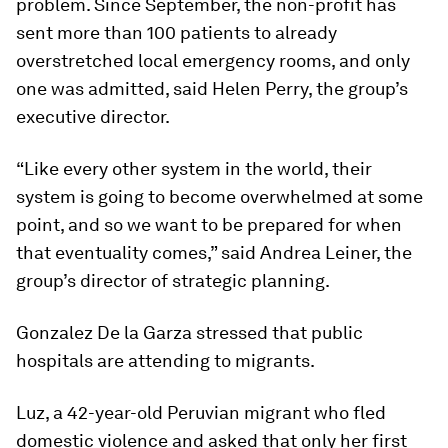
problem. Since September, the non-profit has
sent more than 100 patients to already
overstretched local emergency rooms, and only
one was admitted, said Helen Perry, the group’s
executive director.
“Like every other system in the world, their
system is going to become overwhelmed at some
point, and so we want to be prepared for when
that eventuality comes,” said Andrea Leiner, the
group’s director of strategic planning.
Gonzalez De la Garza stressed that public
hospitals are attending to migrants.
Luz, a 42-year-old Peruvian migrant who fled
domestic violence and asked that only her first