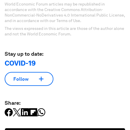
World Economic Forum articles may be republished in
accordance with the Creative Commons Attribution-
NonCommercial-NoDerivatives 4.0 International Public License,
and in accordance with our Terms of Use.
The views expressed in this article are those of the author alone
and not the World Economic Forum.
Stay up to date:
COVID-19
Follow
Share: