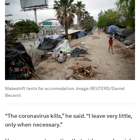
Makeshift tents for accomodation.
Image:
REUTERS/Daniel
Becerril
“The coronavirus kills,” he said. “I leave very little,
only when necessary.”