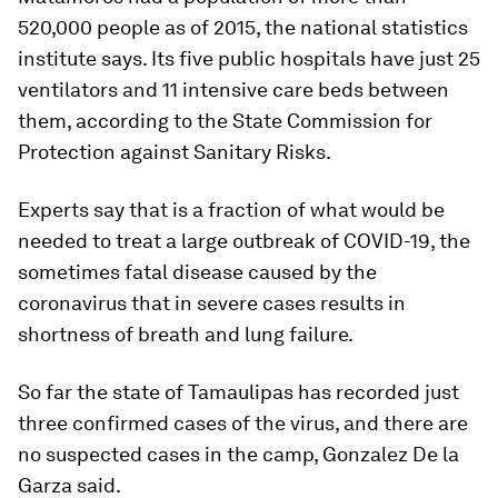
520,000 people as of 2015, the national statistics
institute says. Its five public hospitals have just 25
ventilators and 11 intensive care beds between
them, according to the State Commission for
Protection against Sanitary Risks.
Experts say that is a fraction of what would be
needed to treat a large outbreak of COVID-19, the
sometimes fatal disease caused by the
coronavirus that in severe cases results in
shortness of breath and lung failure.
So far the state of Tamaulipas has recorded just
three confirmed cases of the virus, and there are
no suspected cases in the camp, Gonzalez De la
Garza said.