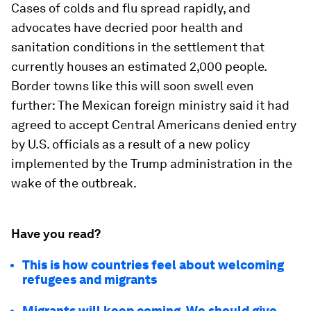
Cases of colds and flu spread rapidly, and
advocates have decried poor health and
sanitation conditions in the settlement that
currently houses an estimated 2,000 people.
Border towns like this will soon swell even
further: The Mexican foreign ministry said it had
agreed to accept Central Americans denied entry
by U.S. officials as a result of a new policy
implemented by the Trump administration in the
wake of the outbreak.
Have you read?
This is how countries feel about welcoming
refugees and migrants
Migrants will keep coming. We should give