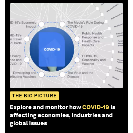
THE BIG PICTURE
Explore and monitor how
COVID-19
is
affecting economies, industries and
global issues