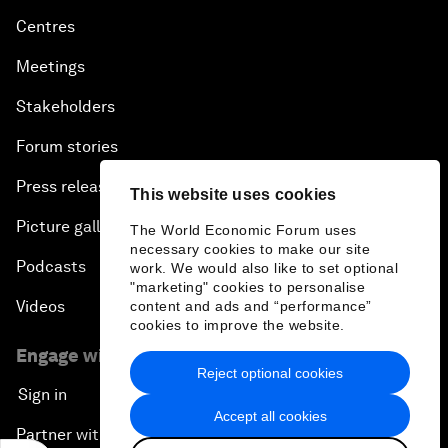
Centres
Meetings
Stakeholders
Forum stories
Press releases
This website uses cookies
Picture gallery
The World Economic Forum uses
necessary cookies to make our site
Podcasts
work. We would also like to set optional
"marketing" cookies to personalise
Videos
content and ads and “performance”
cookies to improve the website.
Engage with us
Reject optional cookies
Sign in
Accept all cookies
Partner with us