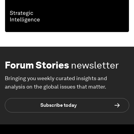
Forum Stories
newsletter
Bringing you weekly curated insights and
analysis on the global issues that matter.
Subscribe today