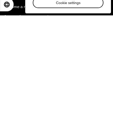
Cookie settings
EN
ES
中文
日本語
Become a member
Sign up for our press releases
Subscribe to our newsletters
Contact us
Quick links
Sustainability at the Forum
Careers
Language editions
EN
ES
中文
日本語
▪
▪
▪