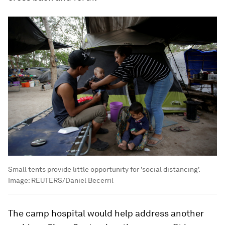
Small tents provide little opportunity for 'social distancing'.
Image:
REUTERS/Daniel Becerril
The camp hospital would help address another