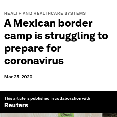
HEALTH AND HEALTHCARE SYSTEMS
A Mexican border
camp is struggling to
prepare for
coronavirus
Mar 25, 2020
This article is published in collaboration with
Reuters