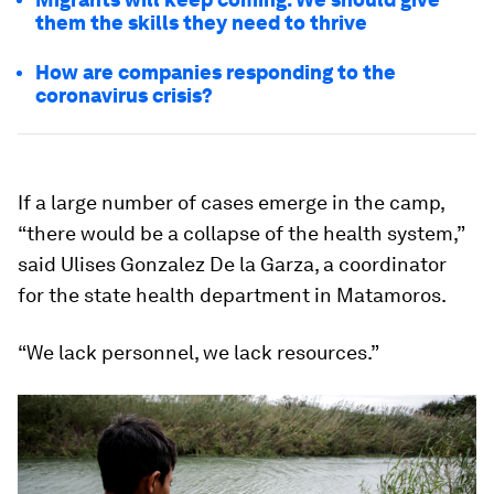
them the skills they need to thrive
How are companies responding to the
coronavirus crisis?
If a large number of cases emerge in the camp,
“there would be a collapse of the health system,”
said Ulises Gonzalez De la Garza, a coordinator
for the state health department in Matamoros.
“We lack personnel, we lack resources.”