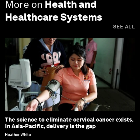
More on
Health and
Healthcare Systems
SEE ALL
The science to eliminate cervical cancer exists.
In Asia-Pacific, delivery is the gap
Heather White