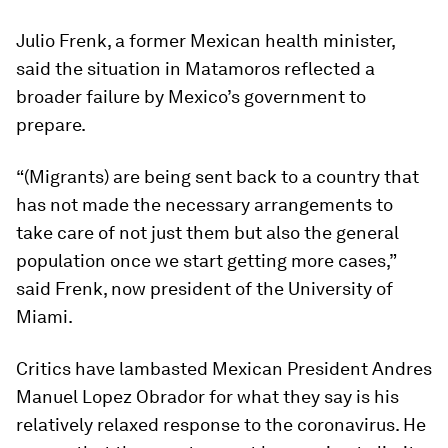
Julio Frenk, a former Mexican health minister,
said the situation in Matamoros reflected a
broader failure by Mexico’s government to
prepare.
“(Migrants) are being sent back to a country that
has not made the necessary arrangements to
take care of not just them but also the general
population once we start getting more cases,”
said Frenk, now president of the University of
Miami.
Critics have lambasted Mexican President Andres
Manuel Lopez Obrador for what they say is his
relatively relaxed response to the coronavirus. He