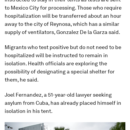
to Mexico City for processing. Those who require
hospitalization will be transferred about an hour
away to the city of Reynosa, which has a similar
supply of ventilators, Gonzalez De la Garza said.
Migrants who test positive but do not need to be
hospitalized will be instructed to remain in
isolation. Health officials are exploring the
possibility of designating a special shelter for
them, he said.
Joel Fernandez, a 51-year-old lawyer seeking
asylum from Cuba, has already placed himself in
isolation in his tent.