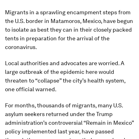
Migrants in a sprawling encampment steps from
the U.S. border in Matamoros, Mexico, have begun
to isolate as best they can in their closely packed
tents in preparation for the arrival of the
coronavirus.
Local authorities and advocates are worried. A
large outbreak of the epidemic here would
threaten to “collapse” the city’s health system,
one official warned.
For months, thousands of migrants, many U.S.
asylum seekers returned under the Trump
administration’s controversial “Remain in Mexico”
policy implemented last year, have passed