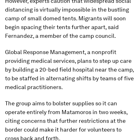
However, experts caution that widespread social
distancing is virtually impossible in the bustling
camp of small domed tents. Migrants will soon
begin spacing their tents further apart, said
Fernandez, a member of the camp council.
Global Response Management, a nonprofit
providing medical services, plans to step up care
by building a 20-bed field hospital near the camp,
to be staffed in alternating shifts by teams of five
medical practitioners.
The group aims to bolster supplies so it can
operate entirely from Matamoros in two weeks,
citing concerns that further restrictions at the
border could make it harder for volunteers to
cross back and forth.