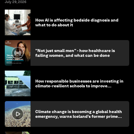
July 29, 2026
How AI is affecting bedside diagnosis and
what to do about it
"Not just small men" - how healthcare is
failing women, and what can be done
How responsible businesses are investing in
climate-resilient schools to improve
children's health and education
Climate change is becoming a global health
emergency, warns Iceland’s former prime
minister