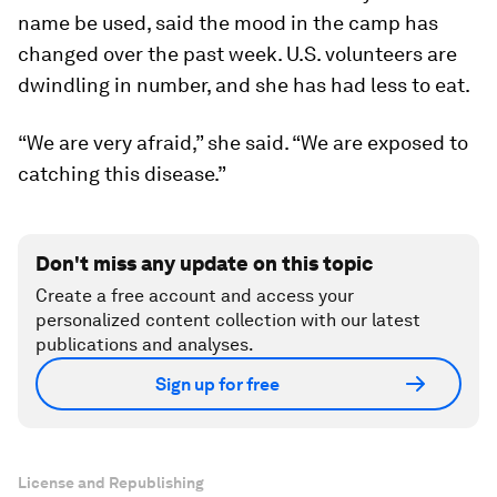
name be used, said the mood in the camp has
changed over the past week. U.S. volunteers are
dwindling in number, and she has had less to eat.
“We are very afraid,” she said. “We are exposed to
catching this disease.”
Don't miss any update on this topic
Create a free account and access your
personalized content collection with our latest
publications and analyses.
Sign up for free
License and Republishing