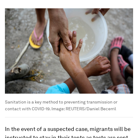
Sanitation is a key method to preventing transmission or
contact with COVID-19.
Image:
REUTERS/Daniel Becerril
In the event of a suspected case, migrants will be
instructed to stay in their tents as tests are sent