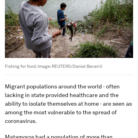
Fishing for food.
Image:
REUTERS/Daniel Becerril
Migrant populations around the world - often
lacking in state provided healthcare and the
ability to isolate themselves at home - are seen as
among the most vulnerable to the spread of
coronavirus.
Matamoros had a population of more than