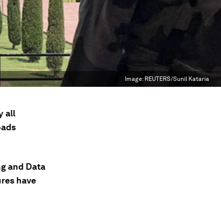
Image:
REUTERS/Sunil Kataria
 all
oads
ng and Data
ures have