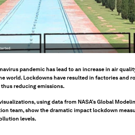
tarted.
avirus pandemic has lead to an increase in air quality
he world. Lockdowns have resulted in factories and r
, thus reducing emissions.
 visualizations, using data from NASA’s Global Modeli
tion team, show the dramatic impact lockdown meas
llution levels.