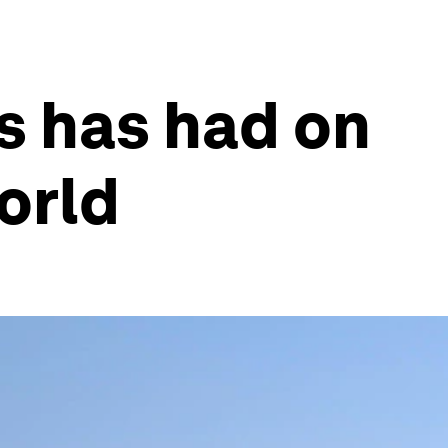
us has had on
world