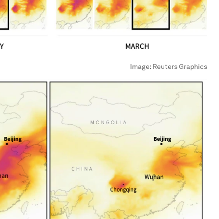
Image:
Reuters Graphics