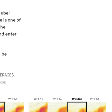
Hubei
e is one of
the
nd enter
n be