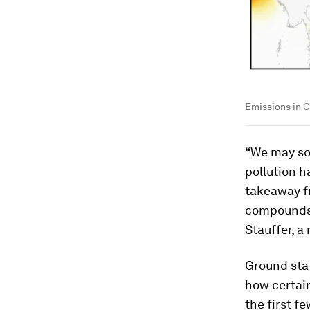
Emissions in C
“We may so
pollution 
takeaway f
compounds c
Stauffer, a
Ground sta
how certain
the first f