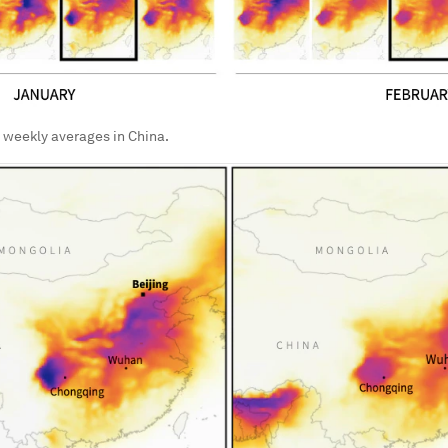
 weekly averages in China.