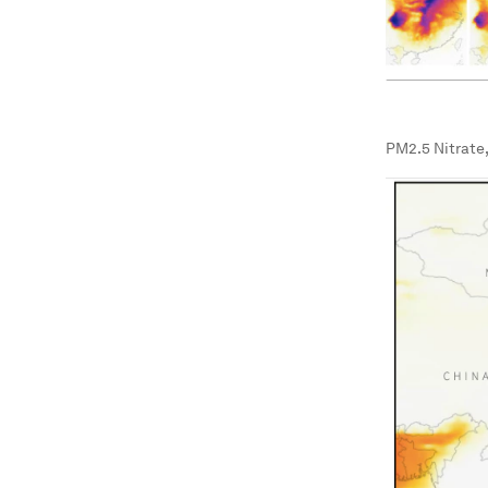
PM2.5 Nitrate,