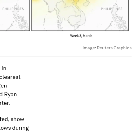
Image:
Reuters Graphics
 in
clearest
gen
id Ryan
ter.
ted, show
 lows during