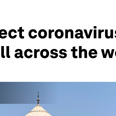
ffect coronavir
all across the 