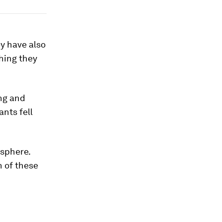
ey have also
hing they
ng and
nts fell
osphere.
n of these