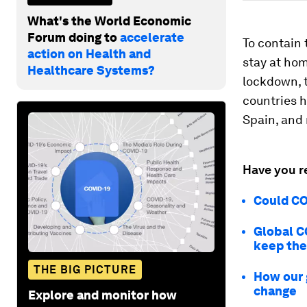
What's the World Economic
Forum doing to
accelerate
To contain 
action on Health and
stay at hom
Healthcare Systems?
lockdown, t
countries h
Spain, and 
Have you r
Could COV
Global C
keep th
THE BIG PICTURE
How our 
change
Explore and monitor how