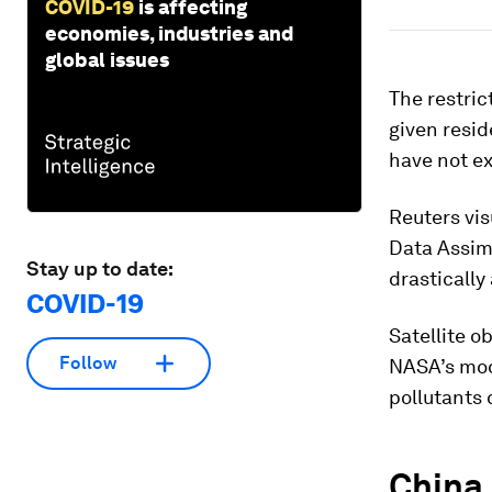
COVID-19
is affecting
economies, industries and
global issues
The restric
given resid
have not ex
Reuters vi
Data Assim
Stay up to date:
drastically
COVID-19
Satellite o
Follow
NASA’s mode
pollutants 
China