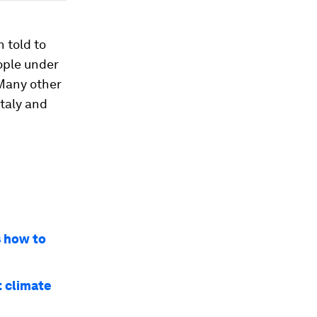
 told to
eople under
 Many other
Italy and
s how to
t climate