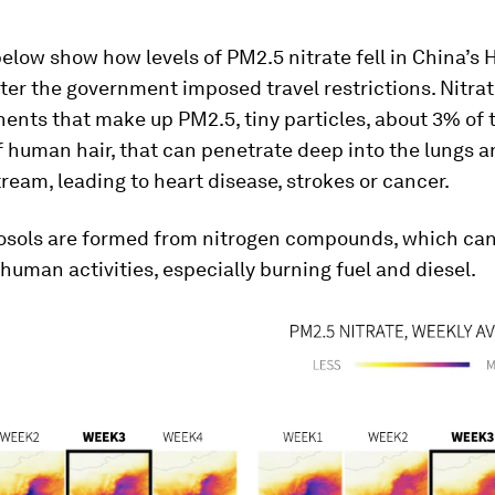
low show how levels of PM2.5 nitrate fell in China’s 
ter the government imposed travel restrictions. Nitrat
nts that make up PM2.5, tiny particles, about 3% of 
 human hair, that can penetrate deep into the lungs a
ream, leading to heart disease, strokes or cancer.
rosols are formed from nitrogen compounds, which ca
human activities, especially burning fuel and diesel.