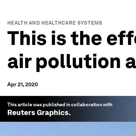
HEALTH AND HEALTHCARE SYSTEMS
This is the e
air pollution 
Apr 21, 2020
This article was published in collaboration with
Reuters
Graphics.