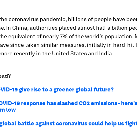
the coronavirus pandemic, billions of people have been
e. In China, authorities placed almost half a billion p
he equivalent of nearly 7% of the world’s population.
ave since taken similar measures, initially in hard-hit 
more recently in the United States and India.
ead?
ID-19 give rise to a greener global future?
OVID-19 response has slashed CO2 emissions - here’
em low
global battle against coronavirus could help us figh