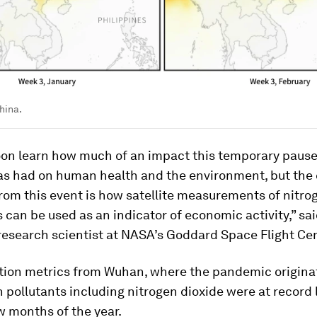
hina.
on learn how much of an impact this temporary pause
has had on human health and the environment, but the 
rom this event is how satellite measurements of nitro
an be used as an indicator of economic activity,” sa
 research scientist at NASA’s Goddard Space Flight Cen
tion metrics from Wuhan, where the pandemic origina
 pollutants including nitrogen dioxide were at record
ew months of the year.