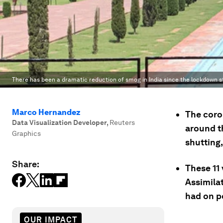
There has been a dramatic reduction of smog in India since the lockdown s
Marco Hernandez
The coron
Data Visualization Developer
,
Reuters
around t
Graphics
shutting
Share:
These 11
Assimila
had on po
OUR IMPACT