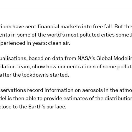
tions have sent financial markets into free fall. But th
ents in some of the world’s most polluted cities somet
perienced in years: clean air.
sualisations, based on data from NASA’s Global Modeli
ilation team, show how concentrations of some polluta
 after the lockdowns started.
bservations record information on aerosols in the atm
l is then able to provide estimates of the distributio
close to the Earth’s surface.