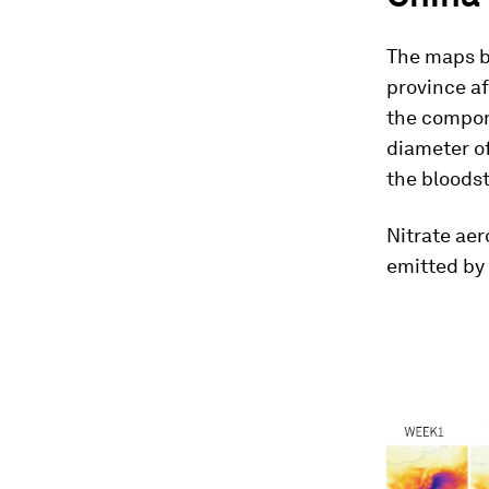
The maps be
province af
the compone
diameter of
the bloodst
Nitrate ae
emitted by 