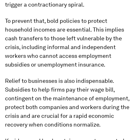
trigger a contractionary spiral.
To prevent that, bold policies to protect
household incomes are essential. This implies
cash transfers to those left vulnerable by the
crisis, including informal and independent
workers who cannot access employment
subsidies or unemployment insurance.
Relief to businesses is also indispensable.
Subsidies to help firms pay their wage bill,
contingent on the maintenance of employment,
protect both companies and workers during the
crisis and are crucial for a rapid economic
recovery when conditions normalize.