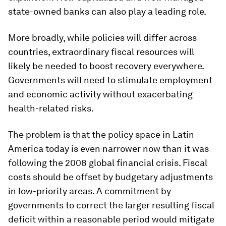
state-owned banks can also play a leading role.
More broadly, while policies will differ across
countries, extraordinary fiscal resources will
likely be needed to boost recovery everywhere.
Governments will need to stimulate employment
and economic activity without exacerbating
health-related risks.
The problem is that the policy space in Latin
America today is even narrower now than it was
following the 2008 global financial crisis. Fiscal
costs should be offset by budgetary adjustments
in low-priority areas. A commitment by
governments to correct the larger resulting fiscal
deficit within a reasonable period would mitigate