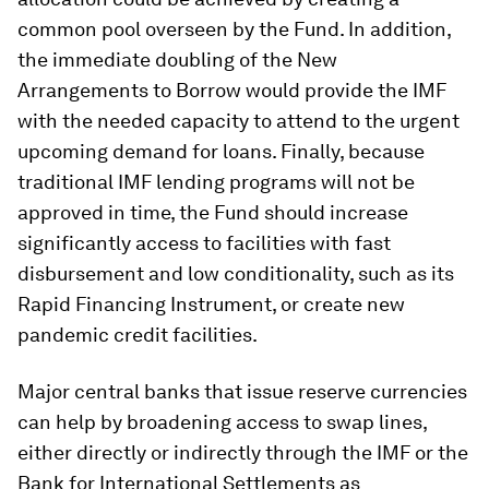
common pool overseen by the Fund. In addition,
the immediate doubling of the New
Arrangements to Borrow would provide the IMF
with the needed capacity to attend to the urgent
upcoming demand for loans. Finally, because
traditional IMF lending programs will not be
approved in time, the Fund should increase
significantly access to facilities with fast
disbursement and low conditionality, such as its
Rapid Financing Instrument, or create new
pandemic credit facilities.
Major central banks that issue reserve currencies
can help by broadening access to swap lines,
either directly or indirectly through the IMF or the
Bank for International Settlements as