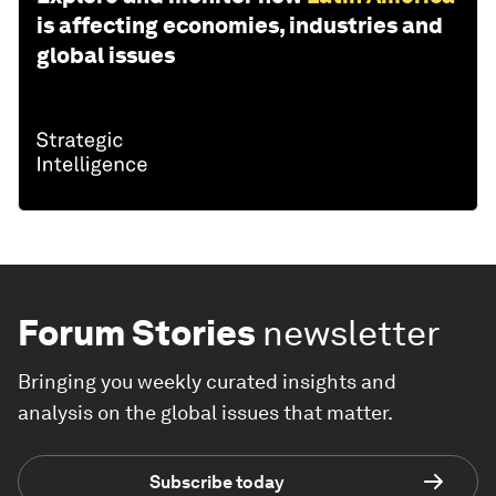
is affecting economies, industries and
global issues
Forum Stories
newsletter
Bringing you weekly curated insights and
analysis on the global issues that matter.
Subscribe today