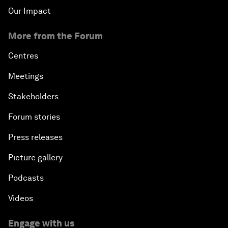
Our Impact
More from the Forum
Centres
Meetings
Stakeholders
Forum stories
Press releases
Picture gallery
Podcasts
Videos
Engage with us