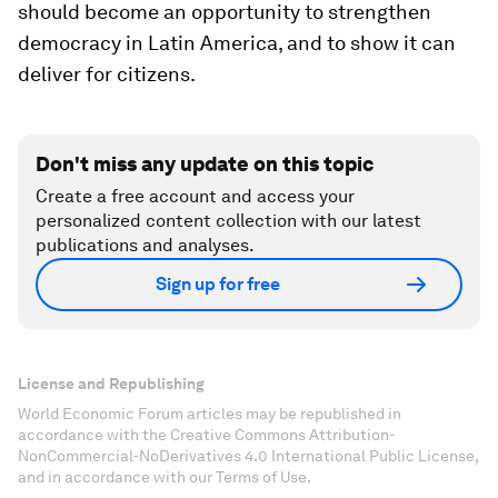
should become an opportunity to strengthen
democracy in Latin America, and to show it can
deliver for citizens.
Don't miss any update on this topic
Create a free account and access your
personalized content collection with our latest
publications and analyses.
Sign up for free
License and Republishing
World Economic Forum articles may be republished in
accordance with the Creative Commons Attribution-
NonCommercial-NoDerivatives 4.0 International Public License,
and in accordance with our Terms of Use.