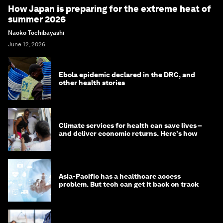
How Japan is preparing for the extreme heat of
summer 2026
Naoko Tochibayashi
June 12, 2026
Ebola epidemic declared in the DRC, and
other health stories
Climate services for health can save lives –
and deliver economic returns. Here's how
Asia-Pacific has a healthcare access
problem. But tech can get it back on track