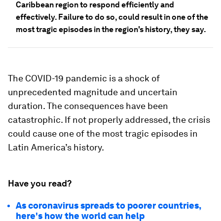
Caribbean region to respond efficiently and
effectively. Failure to do so, could result in one of the
most tragic episodes in the region's history, they say.
The COVID-19 pandemic is a shock of
unprecedented magnitude and uncertain
duration. The consequences have been
catastrophic. If not properly addressed, the crisis
could cause one of the most tragic episodes in
Latin America’s history.
Have you read?
As coronavirus spreads to poorer countries,
here's how the world can help