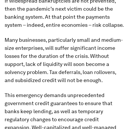
If widespread bankruptcies are not prevented,
then the pandemic’s next victim could be the
banking system. At that point the payments
system – indeed, entire economies – risk collapse.
Many businesses, particularly small and medium-
size enterprises, will suffer significant income
losses for the duration of the crisis. Without
support, lack of liquidity will soon become a
solvency problem. Tax deferrals, loan rollovers,
and subsidized credit will not be enough.
This emergency demands unprecedented
government credit guarantees to ensure that
banks keep lending, as well as temporary
regulatory changes to encourage credit
expansion. Well-capitalized and well-managed