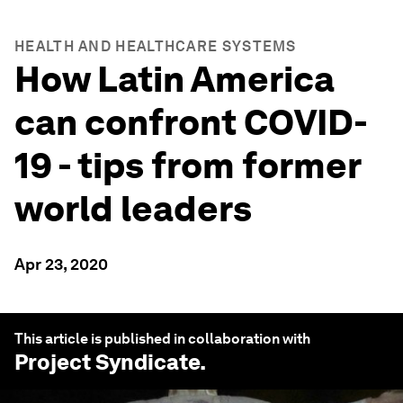
HEALTH AND HEALTHCARE SYSTEMS
How Latin America
can confront COVID-
19 - tips from former
world leaders
Apr 23, 2020
This article is published in collaboration with
Project Syndicate
.