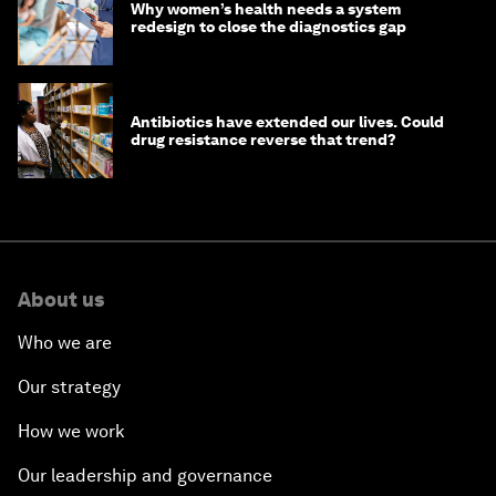
Why women’s health needs a system
redesign to close the diagnostics gap
Antibiotics have extended our lives. Could
drug resistance reverse that trend?
About us
Who we are
Our strategy
How we work
Our leadership and governance