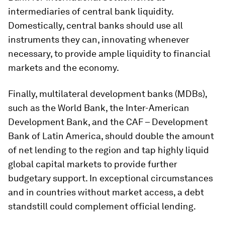
intermediaries of central bank liquidity.
Domestically, central banks should use all
instruments they can, innovating whenever
necessary, to provide ample liquidity to financial
markets and the economy.
Finally, multilateral development banks (MDBs),
such as the World Bank, the Inter-American
Development Bank, and the CAF – Development
Bank of Latin America, should double the amount
of net lending to the region and tap highly liquid
global capital markets to provide further
budgetary support. In exceptional circumstances
and in countries without market access, a debt
standstill could complement official lending.