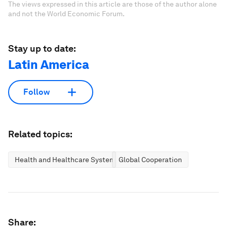
The views expressed in this article are those of the author alone
and not the World Economic Forum.
Stay up to date:
Latin America
Follow
Related topics:
Health and Healthcare Systems
Global Cooperation
Share: