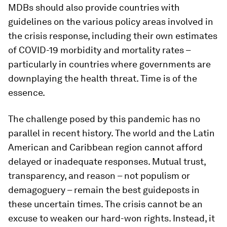
MDBs should also provide countries with
guidelines on the various policy areas involved in
the crisis response, including their own estimates
of COVID-19 morbidity and mortality rates –
particularly in countries where governments are
downplaying the health threat. Time is of the
essence.
The challenge posed by this pandemic has no
parallel in recent history. The world and the Latin
American and Caribbean region cannot afford
delayed or inadequate responses. Mutual trust,
transparency, and reason – not populism or
demagoguery – remain the best guideposts in
these uncertain times. The crisis cannot be an
excuse to weaken our hard-won rights. Instead, it