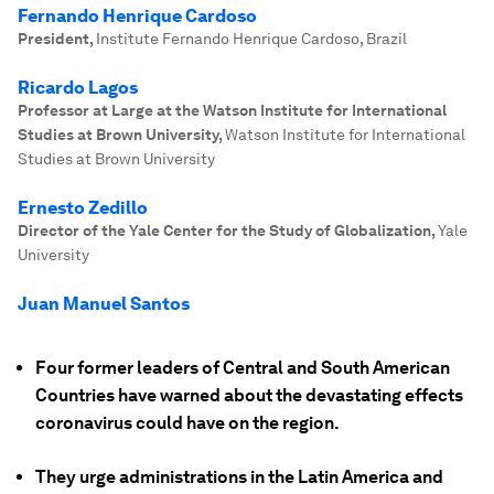
Fernando Henrique Cardoso
President
,
Institute Fernando Henrique Cardoso, Brazil
Ricardo Lagos
Professor at Large at the Watson Institute for International
Studies at Brown University
,
Watson Institute for International
Studies at Brown University
Ernesto Zedillo
Director of the Yale Center for the Study of Globalization
,
Yale
University
Juan Manuel Santos
Four former leaders of Central and South American
Countries have warned about the devastating effects
coronavirus could have on the region.
They urge administrations in the Latin America and