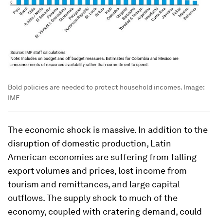
Bold policies are needed to protect household incomes.
Image:
IMF
The economic shock is massive. In addition to the
disruption of domestic production, Latin
American economies are suffering from falling
export volumes and prices, lost income from
tourism and remittances, and large capital
outflows. The supply shock to much of the
economy, coupled with cratering demand, could