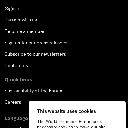
Sign in
Partner with us
Become a member
Sign up for our press releases
Subscribe to our newsletters
Contact us
Quick links
Sustainability at the Forum
Careers
This website uses cookies
Language editions
The World Economic Forum uses
necessary cookies to make our site