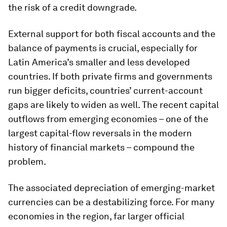
the risk of a credit downgrade.
External support for both fiscal accounts and the
balance of payments is crucial, especially for
Latin America’s smaller and less developed
countries. If both private firms and governments
run bigger deficits, countries’ current-account
gaps are likely to widen as well. The recent capital
outflows from emerging economies – one of the
largest capital-flow reversals in the modern
history of financial markets – compound the
problem.
The associated depreciation of emerging-market
currencies can be a destabilizing force. For many
economies in the region, far larger official