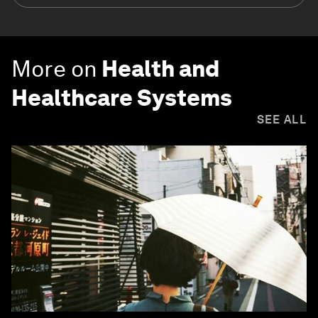
More on
Health and
Healthcare Systems
SEE ALL