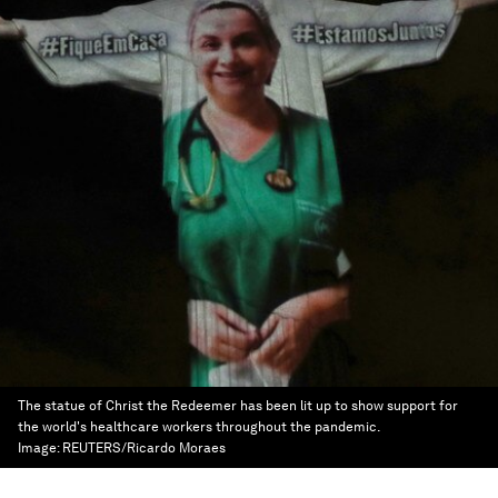
The statue of Christ the Redeemer has been lit up to show support for
the world's healthcare workers throughout the pandemic.
Image:
REUTERS/Ricardo Moraes