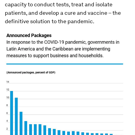
capacity to conduct tests, treat and isolate
patients, and develop a cure and vaccine – the
definitive solution to the pandemic.