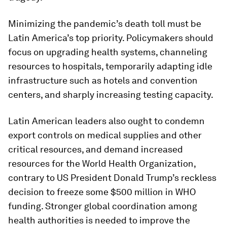
Minimizing the pandemic’s death toll must be
Latin America’s top priority. Policymakers should
focus on upgrading health systems, channeling
resources to hospitals, temporarily adapting idle
infrastructure such as hotels and convention
centers, and sharply increasing testing capacity.
Latin American leaders also ought to condemn
export controls on medical supplies and other
critical resources, and demand increased
resources for the World Health Organization,
contrary to US President Donald Trump’s reckless
decision to freeze some $500 million in WHO
funding. Stronger global coordination among
health authorities is needed to improve the