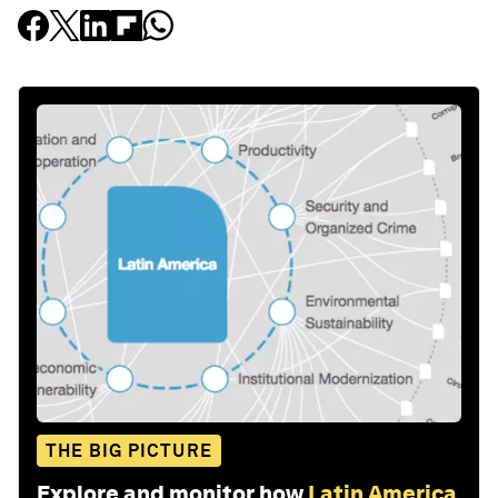
THE BIG PICTURE
Explore and monitor how
Latin America