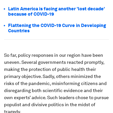
Latin America is facing another 'lost decade'
because of COVID-19
Flattening the COVID-19 Curve in Developing
Countries
So far, policy responses in our region have been
uneven. Several governments reacted promptly,
making the protection of public health their
primary objective. Sadly, others minimized the
risks of the pandemic, misinforming citizens and
disregarding both scientific evidence and their
own experts’ advice. Such leaders chose to pursue
populist and divisive politics in the midst of
tragedy.