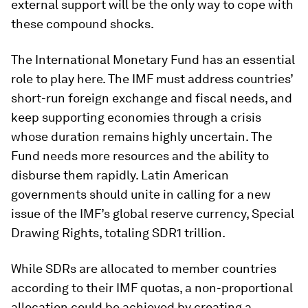
external support will be the only way to cope with
these compound shocks.
The International Monetary Fund has an essential
role to play here. The IMF must address countries’
short-run foreign exchange and fiscal needs, and
keep supporting economies through a crisis
whose duration remains highly uncertain. The
Fund needs more resources and the ability to
disburse them rapidly. Latin American
governments should unite in calling for a new
issue of the IMF’s global reserve currency, Special
Drawing Rights, totaling SDR1 trillion.
While SDRs are allocated to member countries
according to their IMF quotas, a non-proportional
allocation could be achieved by creating a