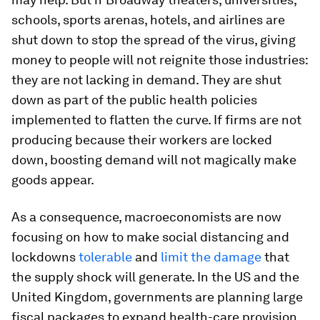
schools, sports arenas, hotels, and airlines are
shut down to stop the spread of the virus, giving
money to people will not reignite those industries:
they are not lacking in demand. They are shut
down as part of the public health policies
implemented to flatten the curve. If firms are not
producing because their workers are locked
down, boosting demand will not magically make
goods appear.
As a consequence, macroeconomists are now
focusing on how to make social distancing and
lockdowns
tolerable
and
limit the damage
that
the supply shock will generate. In the US and the
United Kingdom, governments are planning large
fiscal packages to expand health-care provision,