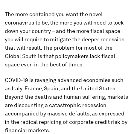
The more contained you want the novel
coronavirus to be, the more you will need to lock
down your country – and the more fiscal space
you will require to mitigate the deeper recession
that will result. The problem for most of the
Global South is that policymakers lack fiscal
space even in the best of times.
COVID-19 is ravaging advanced economies such
as Italy, France, Spain, and the United States.
Beyond the deaths and human suffering, markets
are discounting a catastrophic recession
accompanied by massive defaults, as expressed
in the radical repricing of corporate credit risk by
financial markets.