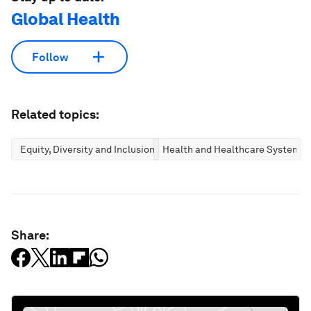
Global Health
Follow
Related topics:
Equity, Diversity and Inclusion
Health and Healthcare Systems
Share: