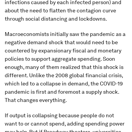
infections caused by each infected person) and
about the need to flatten the contagion curve
through social distancing and lockdowns.
Macroeconomists initially saw the pandemic as a
negative demand shock that would need to be
countered by expansionary fiscal and monetary
policies to support aggregate spending. Soon
enough, many of them realized that this shock is
different. Unlike the 2008 global financial crisis,
which led to a collapse in demand, the COVID-19
pandemic is first and foremost a supply shock.
That changes everything.
If output is collapsing because people do not
want to or cannot spend, adding spending power
may help. But if Broadway theaters, universities,