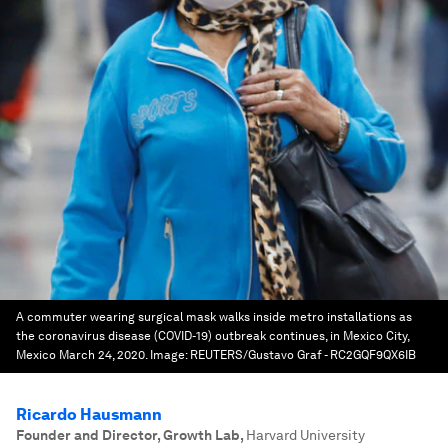
A commuter wearing surgical mask walks inside metro installations as
the coronavirus disease (COVID-19) outbreak continues, in Mexico City,
Mexico March 24, 2020.
Image:
REUTERS/Gustavo Graf - RC2GQF9QX6IB
Ricardo Hausmann
Founder and Director, Growth Lab
,
Harvard University