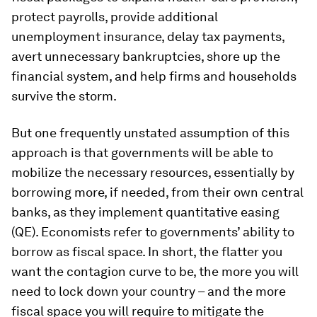
protect payrolls, provide additional
unemployment insurance, delay tax payments,
avert unnecessary bankruptcies, shore up the
financial system, and help firms and households
survive the storm.
But one frequently unstated assumption of this
approach is that governments will be able to
mobilize the necessary resources, essentially by
borrowing more, if needed, from their own central
banks, as they implement quantitative easing
(QE). Economists refer to governments’ ability to
borrow as
fiscal space
. In short, the flatter you
want the contagion curve to be, the more you will
need to lock down your country – and the more
fiscal space you will require to mitigate the