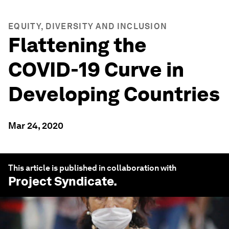
EQUITY, DIVERSITY AND INCLUSION
Flattening the
COVID-19 Curve in
Developing Countries
Mar 24, 2020
This article is published in collaboration with
Project Syndicate
.