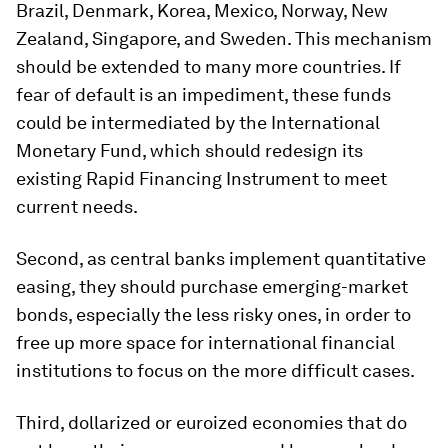
Brazil, Denmark, Korea, Mexico, Norway, New
Zealand, Singapore, and Sweden. This mechanism
should be extended to many more countries. If
fear of default is an impediment, these funds
could be intermediated by the International
Monetary Fund, which should redesign its
existing Rapid Financing Instrument to meet
current needs.
Second, as central banks implement quantitative
easing, they should purchase emerging-market
bonds, especially the less risky ones, in order to
free up more space for international financial
institutions to focus on the more difficult cases.
Third, dollarized or euroized economies that do