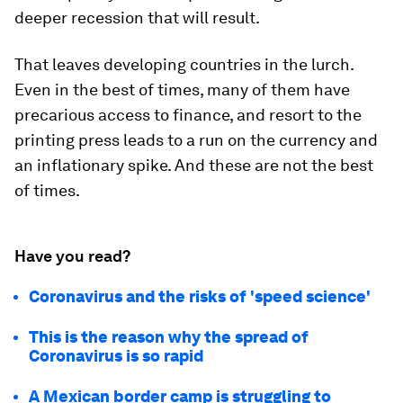
deeper recession that will result.
That leaves developing countries in the lurch.
Even in the best of times, many of them have
precarious access to finance, and resort to the
printing press leads to a run on the currency and
an inflationary spike. And these are not the best
of times.
Have you read?
Coronavirus and the risks of 'speed science'
This is the reason why the spread of
Coronavirus is so rapid
A Mexican border camp is struggling to