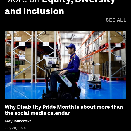
and Inclusion
SEE ALL
Why Disability Pride Month is about more than
the social media calendar
Katy Talikowska
July 29, 2026