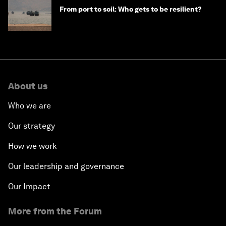
From port to soil: Who gets to be resilient?
About us
Who we are
Our strategy
How we work
Our leadership and governance
Our Impact
More from the Forum