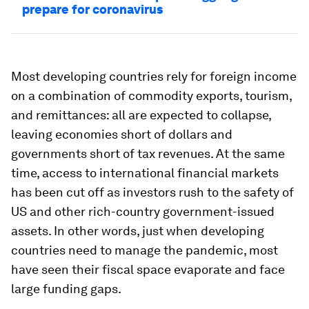
prepare for coronavirus
Most developing countries rely for foreign income
on a combination of commodity exports, tourism,
and remittances: all are expected to collapse,
leaving economies short of dollars and
governments short of tax revenues. At the same
time, access to international financial markets
has been cut off as investors rush to the safety of
US and other rich-country government-issued
assets. In other words, just when developing
countries need to manage the pandemic, most
have seen their fiscal space evaporate and face
large funding gaps.