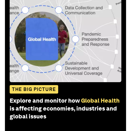
THE BIG PICTURE
Explore and monitor how
Global Health
is affecting economies, industries and
global issues