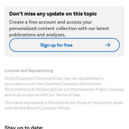
Don't miss any update on this topic
Create a free account and access your
personalized content collection with our latest
publications and analyses.
Sign up for free
License and Republishing
World Economic Forum articles may be republished in
accordance with the Creative Commons Attribution-
NonCommercial-NoDerivatives 4.0 International Public License,
and in accordance with our Terms of Use.
The views expressed in this article are those of the author alone
and not the World Economic Forum.
Stay up to date: