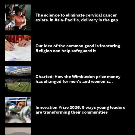
The science to eliminate cervical cancer
exists. In Asia-Pacific, delivery is the gap
Our idea of the common good is fracturing.
Religion can help safeguard it
Charted: How the Wimbledon prize money
has changed for men's and women's
winners over the years
Innovation Prize 2026: 8 ways young leaders
are transforming their communities