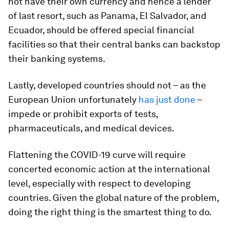
not have their own currency and hence a lender
of last resort, such as Panama, El Salvador, and
Ecuador, should be offered special financial
facilities so that their central banks can backstop
their banking systems.
Lastly, developed countries should not – as the
European Union unfortunately
has just done
–
impede or prohibit exports of tests,
pharmaceuticals, and medical devices.
Flattening the COVID-19 curve will require
concerted economic action at the international
level, especially with respect to developing
countries. Given the global nature of the problem,
doing the right thing is the smartest thing to do.