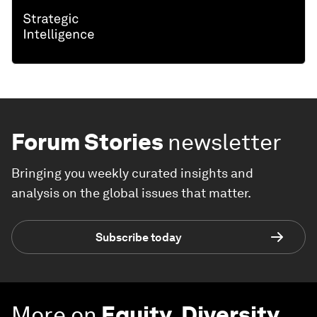
Forum Stories
newsletter
Bringing you weekly curated insights and
analysis on the global issues that matter.
Subscribe today
More on
Equity, Diversity