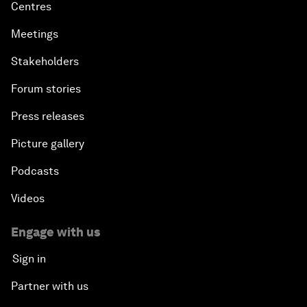
Centres
Meetings
Stakeholders
Forum stories
Press releases
Picture gallery
Podcasts
Videos
Engage with us
Sign in
Partner with us