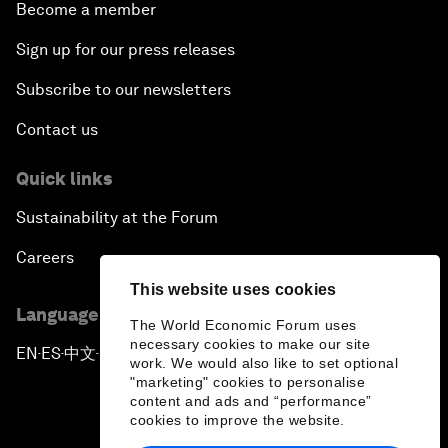
Become a member
Sign up for our press releases
Subscribe to our newsletters
Contact us
Quick links
Sustainability at the Forum
Careers
This website uses cookies
Language editions
The World Economic Forum uses
necessary cookies to make our site
EN
ES
中文
日本語
▪
▪
▪
work. We would also like to set optional
"marketing" cookies to personalise
content and ads and “performance”
cookies to improve the website.