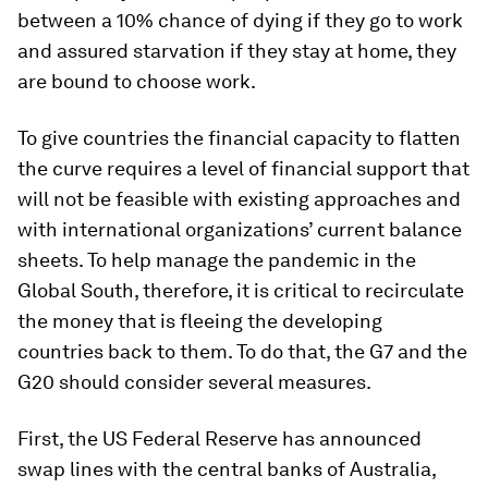
between a 10% chance of dying if they go to work
and assured starvation if they stay at home, they
are bound to choose work.
To give countries the financial capacity to flatten
the curve requires a level of financial support that
will not be feasible with existing approaches and
with international organizations’ current balance
sheets. To help manage the pandemic in the
Global South, therefore, it is critical to recirculate
the money that is fleeing the developing
countries back to them. To do that, the G7 and the
G20 should consider several measures.
First, the US Federal Reserve has announced
swap lines with the central banks of Australia,