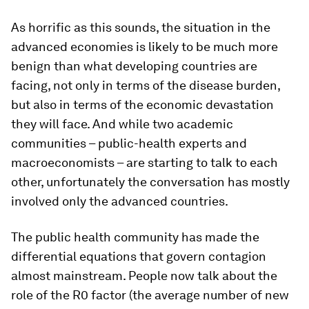
As horrific as this sounds, the situation in the
advanced economies is likely to be much more
benign than what developing countries are
facing, not only in terms of the disease burden,
but also in terms of the economic devastation
they will face. And while two academic
communities – public-health experts and
macroeconomists – are starting to talk to each
other, unfortunately the conversation has mostly
involved only the advanced countries.
The public health community has made the
differential equations that govern contagion
almost mainstream. People now talk about the
role of the R0 factor (the average number of new