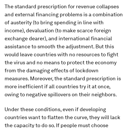
The standard prescription for revenue collapses
and external financing problems is a combination
of austerity (to bring spending in line with
income), devaluation (to make scarce foreign
exchange dearer), and international financial
assistance to smooth the adjustment. But this
would leave countries with no resources to fight
the virus and no means to protect the economy
from the damaging effects of lockdown
measures. Moreover, the standard prescription is
more inefficient if all countries try it at once,
owing to negative spillovers on their neighbors.
Under these conditions, even if developing
countries want to flatten the curve, they will lack
the capacity to do so. If people must choose