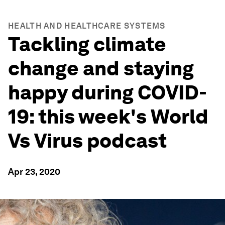
HEALTH AND HEALTHCARE SYSTEMS
Tackling climate
change and staying
happy during COVID-
19: this week's World
Vs Virus podcast
Apr 23, 2020