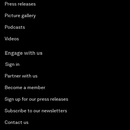
Press releases
Picture gallery
Podcasts
Videos
Engage with us
Sign in
Partner with us
Become a member
Sign up for our press releases
Subscribe to our newsletters
Contact us