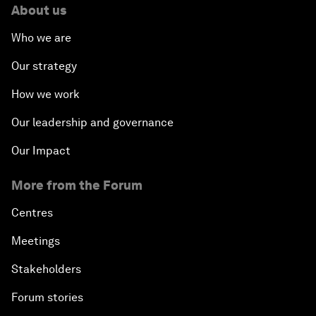
About us
Who we are
Our strategy
How we work
Our leadership and governance
Our Impact
More from the Forum
Centres
Meetings
Stakeholders
Forum stories