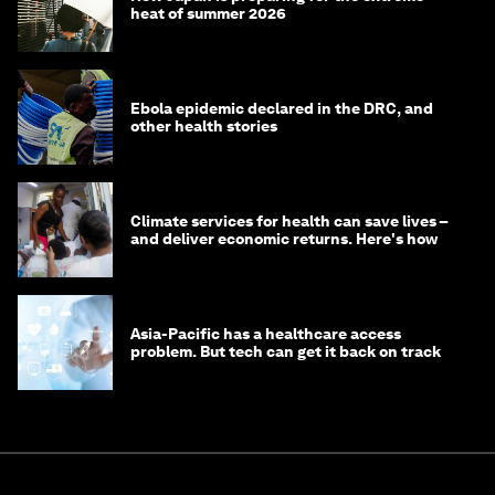
heat of summer 2026
Ebola epidemic declared in the DRC, and
other health stories
Climate services for health can save lives –
and deliver economic returns. Here's how
Asia-Pacific has a healthcare access
problem. But tech can get it back on track