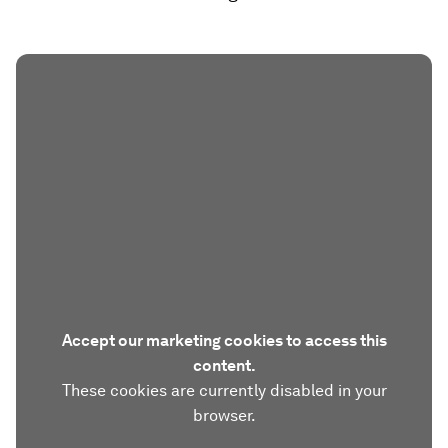
Accept our marketing cookies to access this
content.
These cookies are currently disabled in your
browser.