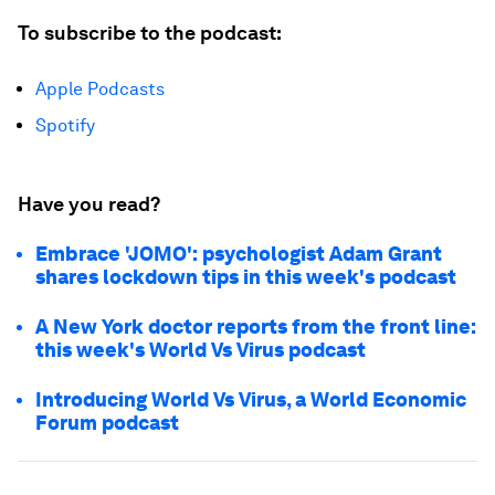
To subscribe to the podcast:
Apple Podcasts
Spotify
Have you read?
Embrace 'JOMO': psychologist Adam Grant
shares lockdown tips in this week's podcast
A New York doctor reports from the front line:
this week's World Vs Virus podcast
Introducing World Vs Virus, a World Economic
Forum podcast