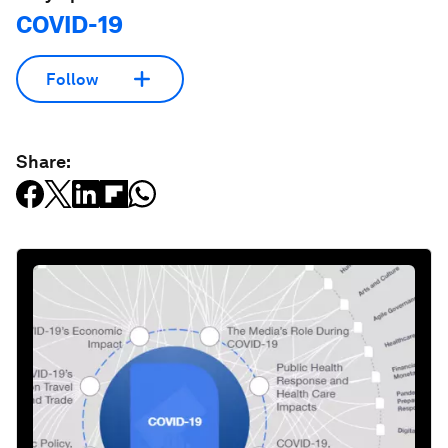
COVID-19
Follow
Share: