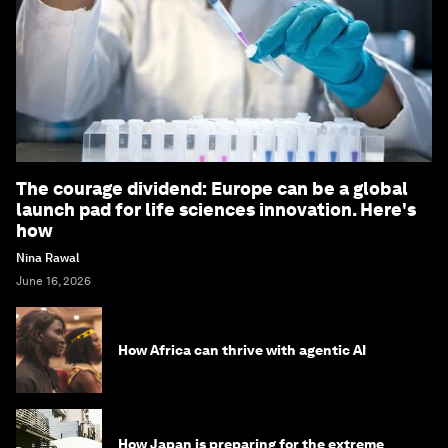
The courage dividend: Europe can be a global
launch pad for life sciences innovation. Here's
how
Nina Rawal
June 16, 2026
How Africa can thrive with agentic AI
How Japan is preparing for the extreme