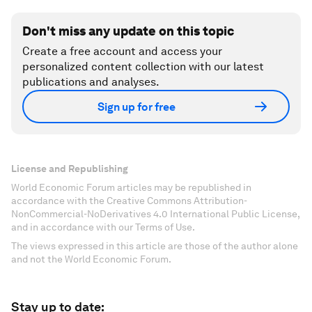
Don't miss any update on this topic
Create a free account and access your
personalized content collection with our latest
publications and analyses.
Sign up for free
License and Republishing
World Economic Forum articles may be republished in
accordance with the Creative Commons Attribution-
NonCommercial-NoDerivatives 4.0 International Public License,
and in accordance with our Terms of Use.
The views expressed in this article are those of the author alone
and not the World Economic Forum.
Stay up to date: