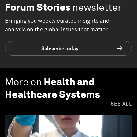
Forum Stories
newsletter
Bringing you weekly curated insights and
analysis on the global issues that matter.
Subscribe today
More on
Health and
Healthcare Systems
SEE ALL