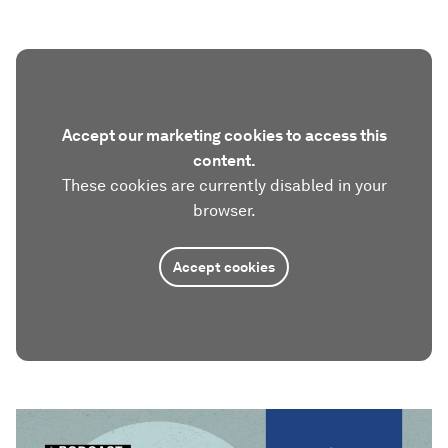
Accept our marketing cookies to access this
content.
These cookies are currently disabled in your
browser.
Accept cookies