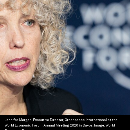
Jennifer Morgan, Executive Director, Greenpeace International at the
World Economic Forum Annual Meeting 2020 in Davos.
Image:
World