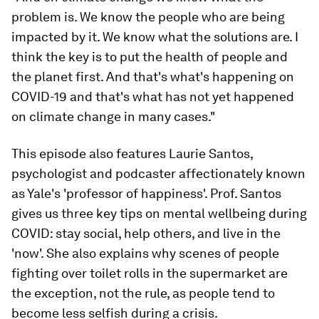
problem is. We know the people who are being
impacted by it. We know what the solutions are. I
think the key is to put the health of people and
the planet first. And that's what's happening on
COVID-19 and that's what has not yet happened
on climate change in many cases."
This episode also features Laurie Santos,
psychologist and podcaster affectionately known
as Yale's 'professor of happiness'. Prof. Santos
gives us three key tips on mental wellbeing during
COVID: stay social, help others, and live in the
'now'. She also explains why scenes of people
fighting over toilet rolls in the supermarket are
the exception, not the rule, as people tend to
become less selfish during a crisis.