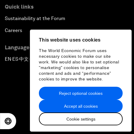
Quick links
Sustainability at the Forum
Careers
This website uses cookies
Language editions
The World Economic Forum uses
necessary cookies to make our site
EN
ES
中文
日本語
▪
▪
▪
work. We would also like to set optional
"marketing" cookies to personalise
content and ads and “performance”
cookies to improve the website.
Reject optional cookies
Privacy Policy & Terms of Service
Accept all cookies
Sitemap
Cookie settings
©
2026
World Economic Forum
EN
ES
中文
日本語