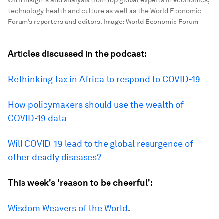
with insights and analysis from top global experts in economics,
technology, health and culture as well as the World Economic
Forum’s reporters and editors.
Image:
World Economic Forum
Articles discussed in the podcast:
Rethinking tax in Africa to respond to COVID-19
How policymakers should use the wealth of
COVID-19 data
Will COVID-19 lead to the global resurgence of
other deadly diseases?
This week's 'reason to be cheerful':
Wisdom Weavers of the World
.