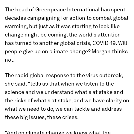
The head of Greenpeace International has spent
decades campaigning for action to combat global
warming, but just as it was starting to look like
change might be coming, the world's attention
has turned to another global crisis, COVID-19. Will
people give up on climate change? Morgan thinks
not.
The rapid global response to the virus outbreak,
she said, "tells us that when we listen to the
science and we understand what's at stake and
the risks of what's at stake, and we have clarity on
what we need to do, we can tackle and address
these big issues, these crises.
"And on climate change we know what the