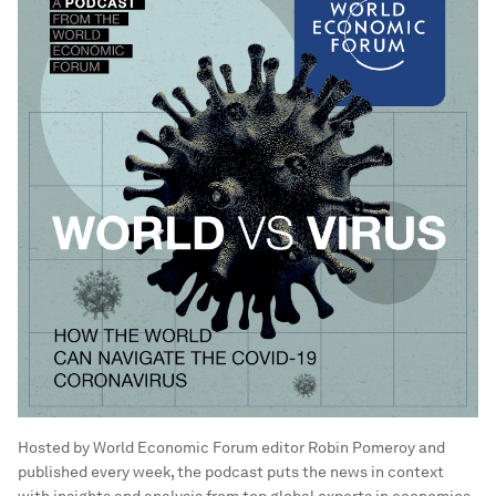
Hosted by World Economic Forum editor Robin Pomeroy and
published every week, the podcast puts the news in context