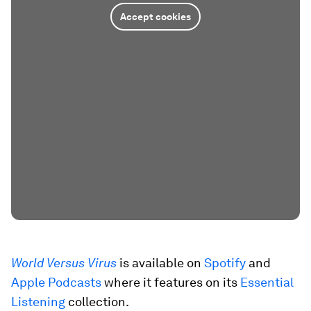
Accept cookies
World Versus Virus
is available on
Spotify
and
Apple Podcasts
where it features on its
Essential
Listening
collection.