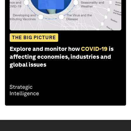
THE BIG PICTURE
Explore and monitor how
COVID-19
is
affecting economies, industries and
global issues