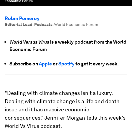
Economic Forum
Robin Pomeroy
Editorial Lead, Podcasts
,
World Economic Forum
World Versus Virus
is a weekly podcast from the World
Economic Forum
Subscribe on
Apple
or
Spotify
to get it every week.
"Dealing with climate changes isn't a luxury.
Dealing with climate change is a life and death
issue and it has massive economic
consequences," Jennifer Morgan tells this week's
World Vs Virus podcast.