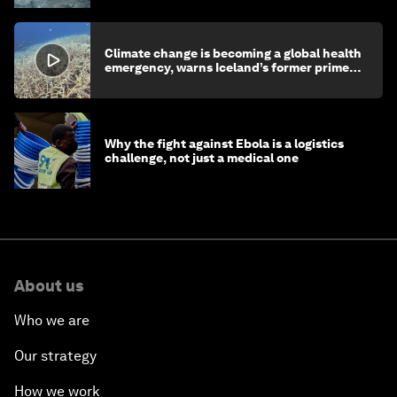
Climate change is becoming a global health
emergency, warns Iceland’s former prime
minister
Why the fight against Ebola is a logistics
challenge, not just a medical one
About us
Who we are
Our strategy
How we work