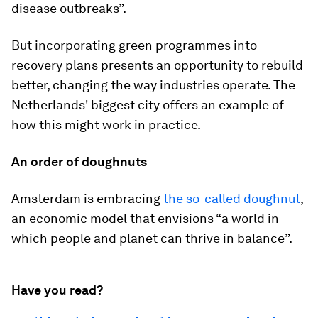
disease outbreaks”.
But incorporating green programmes into
recovery plans presents an opportunity to rebuild
better, changing the way industries operate. The
Netherlands' biggest city offers an example of
how this might work in practice.
An order of doughnuts
Amsterdam is embracing
the so-called doughnut
,
an economic model that envisions “a world in
which people and planet can thrive in balance”.
Have you read?