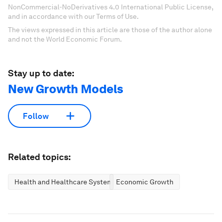
NonCommercial-NoDerivatives 4.0 International Public License,
and in accordance with our Terms of Use.
The views expressed in this article are those of the author alone
and not the World Economic Forum.
Stay up to date:
New Growth Models
Follow
Related topics:
Health and Healthcare Systems
Economic Growth