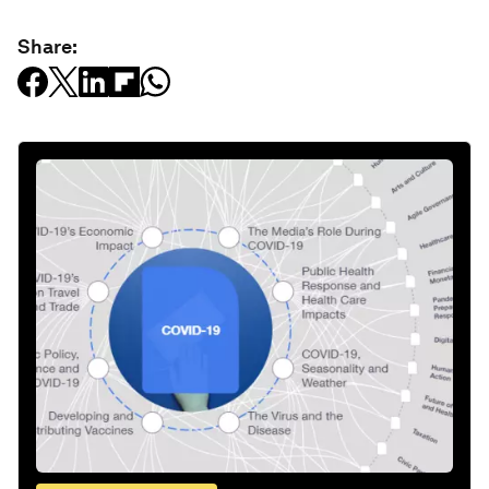
Share: