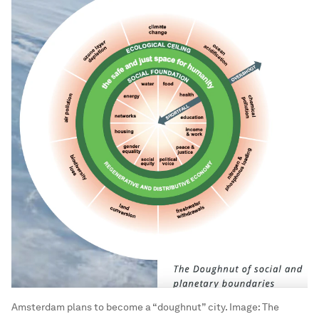
Amsterdam plans to become a “doughnut” city.
Image:
The