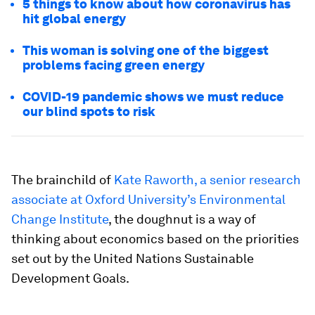
5 things to know about how coronavirus has
hit global energy
This woman is solving one of the biggest
problems facing green energy
COVID-19 pandemic shows we must reduce
our blind spots to risk
The brainchild of
Kate Raworth, a senior research
associate at Oxford University’s Environmental
Change Institute
, the doughnut is a way of
thinking about economics based on the priorities
set out by the United Nations Sustainable
Development Goals.