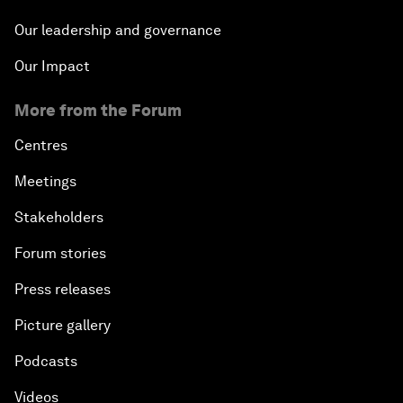
Our leadership and governance
Our Impact
More from the Forum
Centres
Meetings
Stakeholders
Forum stories
Press releases
Picture gallery
Podcasts
Videos