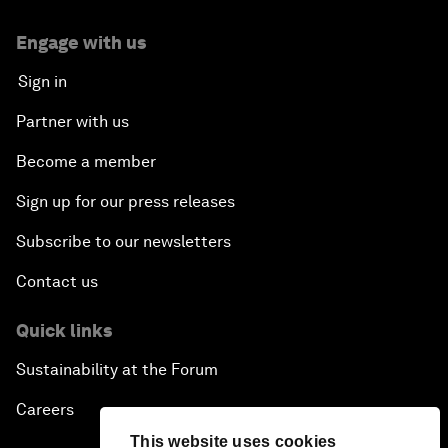
Engage with us
Sign in
Partner with us
Become a member
Sign up for our press releases
Subscribe to our newsletters
Contact us
Quick links
Sustainability at the Forum
Careers
This website uses cookies