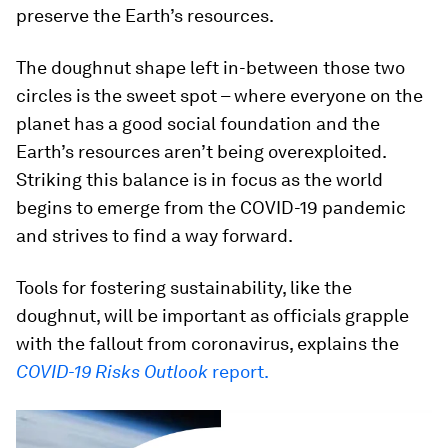
preserve the Earth’s resources.
The doughnut shape left in-between those two
circles is the sweet spot – where everyone on the
planet has a good social foundation and the
Earth’s resources aren’t being overexploited.
Striking this balance is in focus as the world
begins to emerge from the COVID-19 pandemic
and strives to find a way forward.
Tools for fostering sustainability, like the
doughnut, will be important as officials grapple
with the fallout from coronavirus, explains the
COVID-19 Risks Outlook
report.