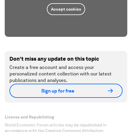
Accept cookies
Don't miss any update on this topic
Create a free account and access your
personalized content collection with our latest
publications and analyses.
Sign up for free
License and Republishing
World Economic Forum articles may be republished in
accordance with the Creative Commons Attribution-