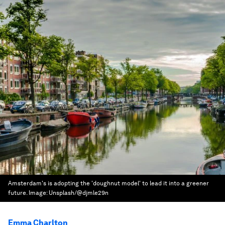
Amsterdam's is adopting the 'doughnut model' to lead it into a greener
future.
Image:
Unsplash/@djmle29n
Emma Charlton