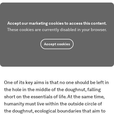
Accept our marketing cookies to access this content.
These cookies are currently disabled in your browser.
Accept cookies
One of its key aims is that no one should be left in
the hole in the middle of the doughnut, falling
short on the essentials of life. At the same time,
humanity must live within the outside circle of
the doughnut, ecological boundaries that aim to