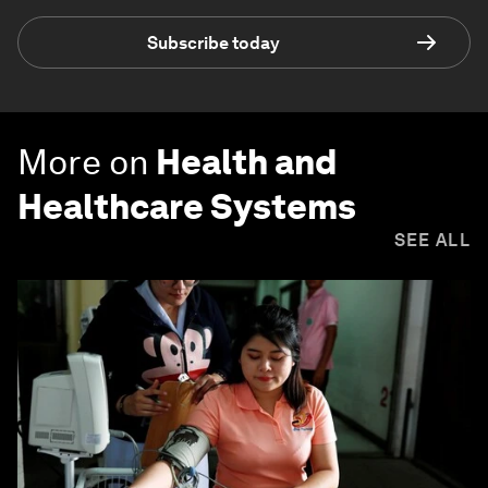
Subscribe today
More on
Health and
Healthcare Systems
SEE ALL