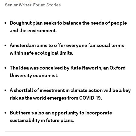
Senior Writer
,
Forum Stories
Doughnut plan seeks to balance the needs of people
and the environment.
Amsterdam aims to offer everyone fair social terms
within safe ecological limits.
The idea was conceived by Kate Raworth, an Oxford
University economist.
A shortfall of investment in climate action will be a key
risk as the world emerges from COVID-19.
But there’s also an opportunity to incorporate
sustainability in future plans.