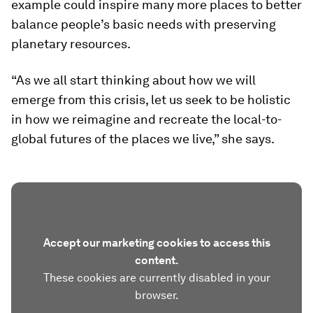
example could inspire many more places to better
balance people’s basic needs with preserving
planetary resources.
“As we all start thinking about how we will
emerge from this crisis, let us seek to be holistic
in how we reimagine and recreate the local-to-
global futures of the places we live,” she says.
Accept our marketing cookies to access this
content.
These cookies are currently disabled in your
browser.