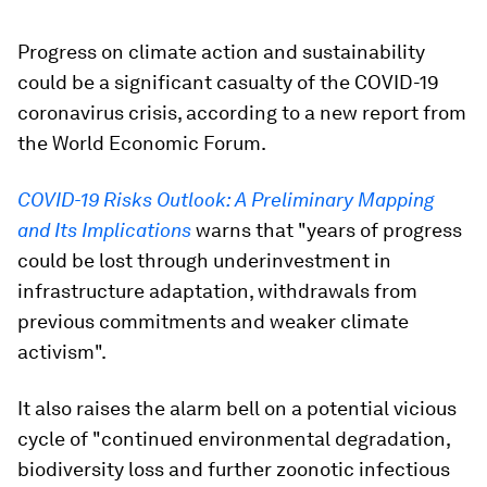
Progress on climate action and sustainability
could be a significant casualty of the COVID-19
coronavirus crisis, according to a new report from
the World Economic Forum.
COVID-19 Risks Outlook: A Preliminary Mapping
and Its Implications
warns that "years of progress
could be lost through underinvestment in
infrastructure adaptation, withdrawals from
previous commitments and weaker climate
activism".
It also raises the alarm bell on a potential vicious
cycle of "continued environmental degradation,
biodiversity loss and further zoonotic infectious