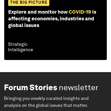
THE BIG PICTURE
Explore and monitor how
COVID-19
is
affecting economies, industries and
global issues
Forum Stories
newsletter
Bringing you weekly curated insights and
analysis on the global issues that matter.