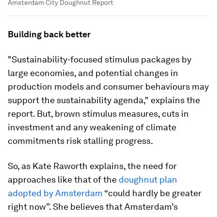
Amsterdam City Doughnut Report
Building back better
"Sustainability-focused stimulus packages by
large economies, and potential changes in
production models and consumer behaviours may
support the sustainability agenda," explains the
report. But, brown stimulus measures, cuts in
investment and any weakening of climate
commitments risk stalling progress.
So, as Kate Raworth explains, the need for
approaches like that of the
doughnut plan
adopted by Amsterdam
“could hardly be greater
right now”. She believes that Amsterdam’s