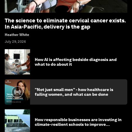
The science to eliminate cervical cancer exists.
In Asia-Pacific, delivery is the gap
Heather White
July 29, 2026
How AI is affecting bedside diagnosis and
what to do about it
"Not just small men" - how healthcare is
failing women, and what can be done
How responsible businesses are investing in
climate-resilient schools to improve
children's health and education