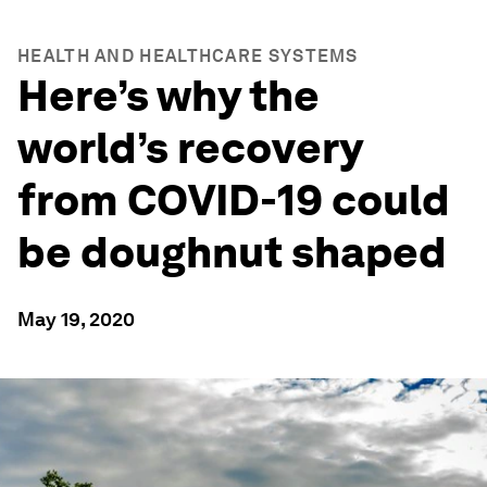
HEALTH AND HEALTHCARE SYSTEMS
Here’s why the
world’s recovery
from COVID-19 could
be doughnut shaped
May 19, 2020