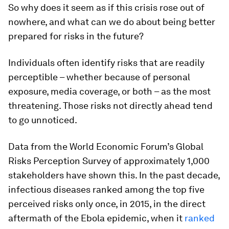
So why does it seem as if this crisis rose out of
nowhere, and what can we do about being better
prepared for risks in the future?
Individuals often identify risks that are readily
perceptible – whether because of personal
exposure, media coverage, or both – as the most
threatening. Those risks not directly ahead tend
to go unnoticed.
Data from the World Economic Forum’s Global
Risks Perception Survey of approximately 1,000
stakeholders have shown this. In the past decade,
infectious diseases ranked among the top five
perceived risks only once, in 2015, in the direct
aftermath of the Ebola epidemic, when it
ranked