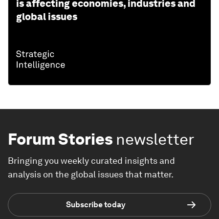
is affecting economies, industries and
global issues
Forum Stories
newsletter
Bringing you weekly curated insights and
analysis on the global issues that matter.
Subscribe today