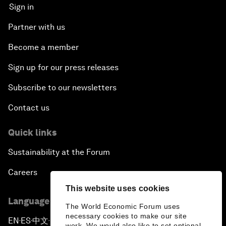
Sign in
Partner with us
Become a member
Sign up for our press releases
Subscribe to our newsletters
Contact us
Quick links
Sustainability at the Forum
Careers
This website uses cookies
Language editions
The World Economic Forum uses
necessary cookies to make our site
EN
ES
中文
日本語
▪
▪
▪
work. We would also like to set optional