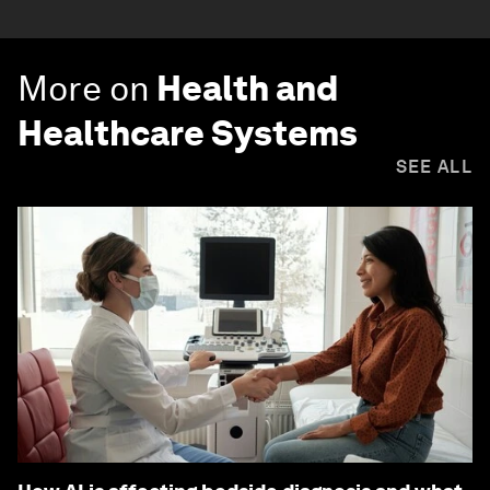
More on
Health and
Healthcare Systems
SEE ALL