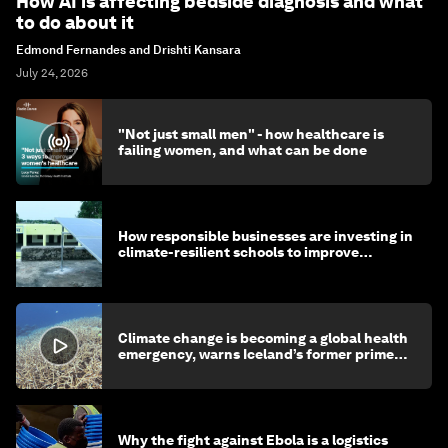
How AI is affecting bedside diagnosis and what
to do about it
Edmond Fernandes and Drishti Kansara
July 24, 2026
"Not just small men" - how healthcare is
failing women, and what can be done
How responsible businesses are investing in
climate-resilient schools to improve
children's health and education
Climate change is becoming a global health
emergency, warns Iceland’s former prime
minister
Why the fight against Ebola is a logistics