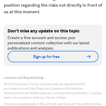
position regarding the risks not directly in front of
us at this moment.
Don't miss any update on this topic
Create a free account and access your
personalized content collection with our latest
publications and analyses.
Sign up for free
License and Republishing
World Economic Forum articles may be republished in
accordance with the Creative Commons Attribution-
NonCommercial-NoDerivatives 4.0 International Public License,
and in accordance with our Terms of Use.
The views expressed in this article are those of the author alone