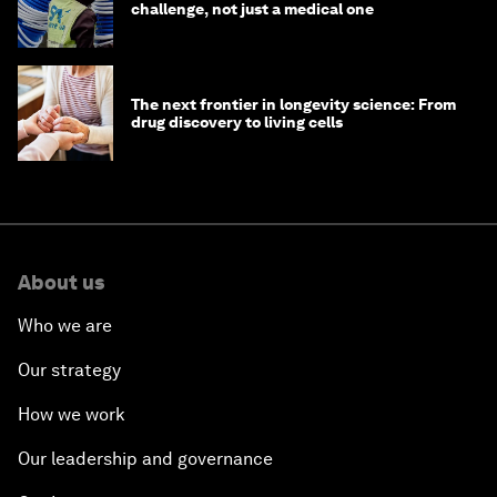
challenge, not just a medical one
The next frontier in longevity science: From
drug discovery to living cells
About us
Who we are
Our strategy
How we work
Our leadership and governance