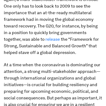
One only has to look back to 2009 to see the
importance that an at-the-ready multilateral
framework had in moving the global economy
toward recovery. The G20, for instance, by being
in a position to quickly bring governments
together, was able to
release
the “Framework for
Strong, Sustainable and Balanced Growth” that
helped stave off a global depression.
At a time when the coronavirus is dominating our
attention, a strong multi-stakeholder approach—
through international organizations and global
initiatives—is crucial for building resiliency and
preparing for upcoming economic, political, and
social consequences. But perhaps as important, it
is also crucial for ensuring we are in a resilient