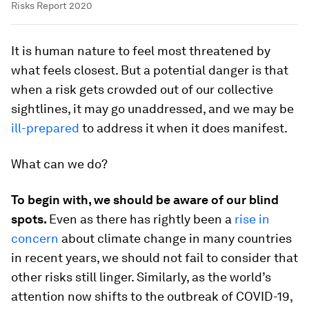
Risks Report 2020
It is human nature to feel most threatened by
what feels closest. But a potential danger is that
when a risk gets crowded out of our collective
sightlines, it may go unaddressed, and we may be
ill-prepared
to address it when it does manifest.
What can we do?
To begin with, we should be aware of our blind
spots.
Even as there has rightly been a
rise in
concern
about climate change in many countries
in recent years, we should not fail to consider that
other risks still linger. Similarly, as the world’s
attention now shifts to the outbreak of COVID-19,