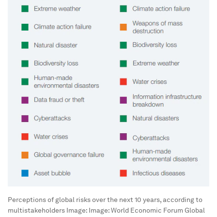
Perceptions of global risks over the next 10 years, according to
multistakeholders
Image:
Image: World Economic Forum Global