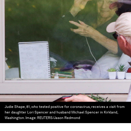
Judie Shape, 81, who tested positive for coronavirus, receives a visit from
her daughter Lori Spencer and husband Michael Spencer in Kirkland,
Washington.
Image:
REUTERS/Jason Redmond