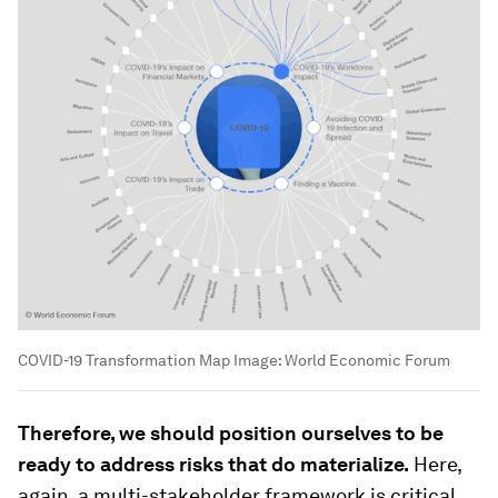
COVID-19 Transformation Map
Image:
World Economic Forum
Therefore, we should position ourselves to be
ready to address risks that do materialize.
Here,
again, a multi-stakeholder framework is critical.