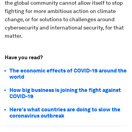
the global community cannot allow itself to stop
fighting for more ambitious action on climate
change, or for solutions to challenges around
cybersecurity and international security, for that
matter.
Have you read?
The economic effects of COVID-19 around the
world
How big business is joining the fight against
COVID-19
Here's what countries are doing to slow the
coronavirus outbreak