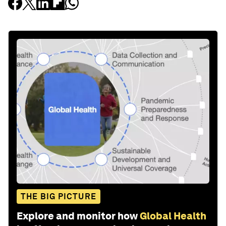
THE BIG PICTURE
Explore and monitor how
Global Health