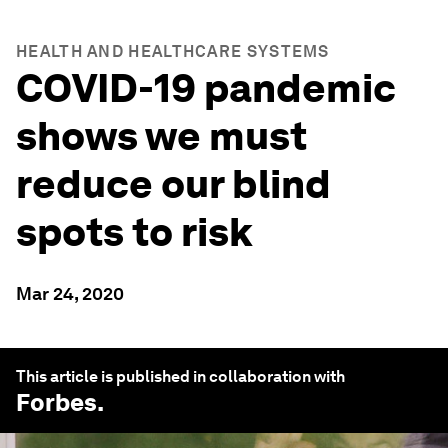
HEALTH AND HEALTHCARE SYSTEMS
COVID-19 pandemic
shows we must
reduce our blind
spots to risk
Mar 24, 2020
This article is published in collaboration with
Forbes
.