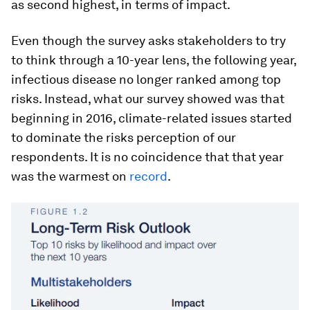
as second highest, in terms of impact.
Even though the survey asks stakeholders to try
to think through a 10-year lens, the following year,
infectious disease no longer ranked among top
risks. Instead, what our survey showed was that
beginning in 2016, climate-related issues started
to dominate the risks perception of our
respondents. It is no coincidence that that year
was the warmest on
record
.