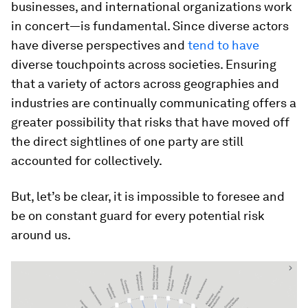
businesses, and international organizations work
in concert—is fundamental. Since diverse actors
have diverse perspectives and
tend to have
diverse touchpoints across societies. Ensuring
that a variety of actors across geographies and
industries are continually communicating offers a
greater possibility that risks that have moved off
the direct sightlines of one party are still
accounted for collectively.
But, let’s be clear, it is impossible to foresee and
be on constant guard for every potential risk
around us.