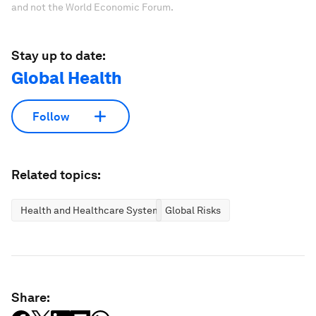
and not the World Economic Forum.
Stay up to date:
Global Health
Follow
Related topics:
Health and Healthcare Systems
Global Risks
Share: