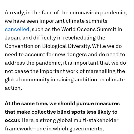
Already, in the face of the coronavirus pandemic,
we have seen important climate summits
cancelled
, such as the World Oceans Summit in
Japan, and difficulty in rescheduling the
Convention on Biological Diversity. While we do
need to account for new dangers and do need to
address the pandemic, it is important that we do
not cease the important work of marshalling the
global community in raising ambition on climate
action.
At the same time, we should pursue measures
that make collective blind spots less likely to
occur.
Here, a strong global multi-stakeholder
framework—one in which governments,