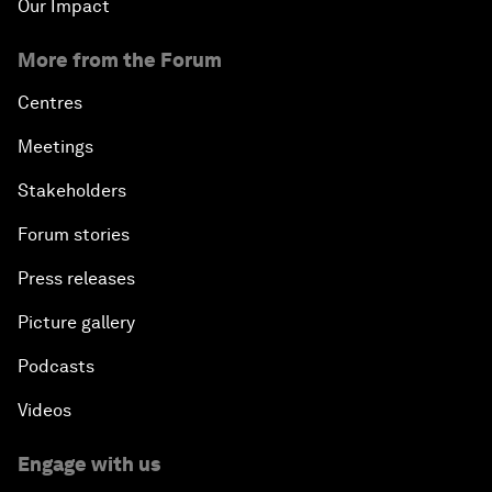
Our Impact
More from the Forum
Centres
Meetings
Stakeholders
Forum stories
Press releases
Picture gallery
Podcasts
Videos
Engage with us