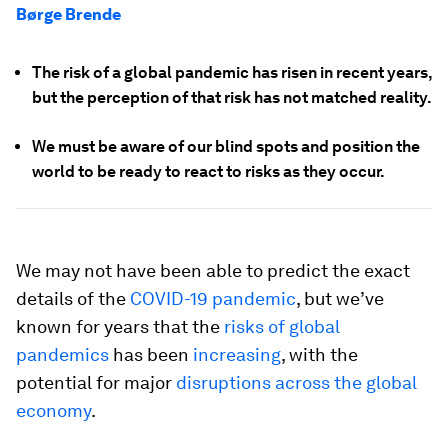
Børge Brende
The risk of a global pandemic has risen in recent years,
but the perception of that risk has not matched reality.
We must be aware of our blind spots and position the
world to be ready to react to risks as they occur.
We may not have been able to predict the exact
details of the
COVID-19 pandemic
, but we’ve
known for years that the
risks of global
pandemics
has been
increasing
, with the
potential for major
disruptions across the global
economy
.