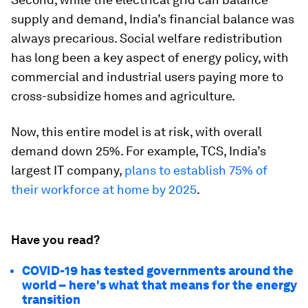
supply and demand, India’s financial balance was
always precarious. Social welfare redistribution
has long been a key aspect of energy policy, with
commercial and industrial users paying more to
cross-subsidize homes and agriculture.
Now, this entire model is at risk, with overall
demand down 25%. For example, TCS, India’s
largest IT company,
plans to establish 75% of
their workforce at home by 2025
.
Have you read?
COVID-19 has tested governments around the
world – here's what that means for the energy
transition