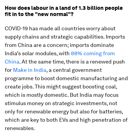
How does labour in a land of 1.3 billion people
fit in to the "new normal"?
COVID-19 has made all countries worry about
supply chains and strategic capabilities. Imports
from China are a concern; imports dominate
India’s solar modules, with
88% coming from
China
. At the same time, there is a renewed push
for
Make in India
, a central government
programme to boost domestic manufacturing and
create jobs. This might suggest boosting coal,
which is mostly domestic. But India may focus
stimulus money on strategic investments, not
only for renewable energy but also for batteries,
which are key to both EVs and high penetration of
renewables.