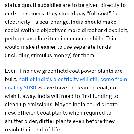
status quo. If subsidies are to be given directly to
end-consumers, they should pay “full cost” for
electricity – a sea-change. India should make
social welfare objectives more direct and explicit,
perhaps as a line item in consumer bills. This
would make it easier to use separate funds
(including stimulus money) for them.
Even if no new greenfield coal power plants are
built,
half of India’s electricity will still come from
coal by 2030
. So, we have to clean up coal, not
wish it away. India will need to find funding to
clean up emissions. Maybe India could create
new, efficient coal plants when required to
shutter older, dirtier plants even before they
reach their end-of-life.