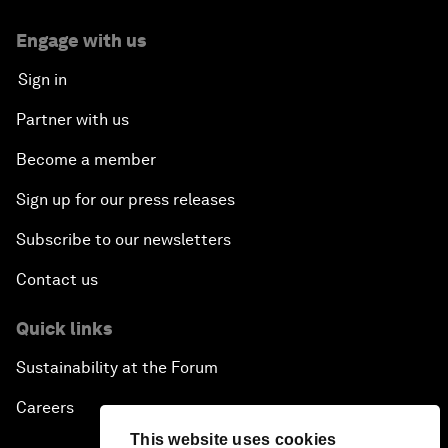
Engage with us
Sign in
Partner with us
Become a member
Sign up for our press releases
Subscribe to our newsletters
Contact us
Quick links
Sustainability at the Forum
Careers
This website uses cookies