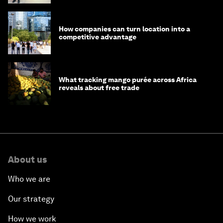
How companies can turn location into a
competitive advantage
What tracking mango purée across Africa
reveals about free trade
About us
Who we are
Our strategy
How we work