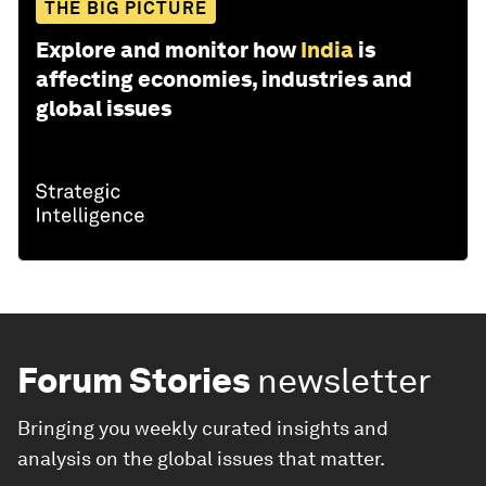
THE BIG PICTURE
Explore and monitor how
India
is
affecting economies, industries and
global issues
Forum Stories
newsletter
Bringing you weekly curated insights and
analysis on the global issues that matter.