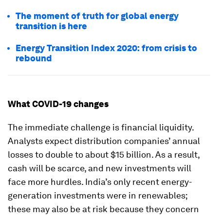
The moment of truth for global energy
transition is here
Energy Transition Index 2020: from crisis to
rebound
What COVID-19 changes
The immediate challenge is financial liquidity.
Analysts expect distribution companies’ annual
losses to double to about $15 billion. As a result,
cash will be scarce, and new investments will
face more hurdles. India’s only recent energy-
generation investments were in renewables;
these may also be at risk because they concern