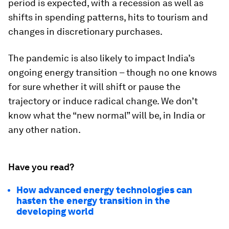
period is expected, with a recession as well as
shifts in spending patterns, hits to tourism and
changes in discretionary purchases.
The pandemic is also likely to impact India’s
ongoing energy transition ­– though no one knows
for sure whether it will shift or pause the
trajectory or induce radical change. We don’t
know what the “new normal” will be, in India or
any other nation.
Have you read?
How advanced energy technologies can
hasten the energy transition in the
developing world