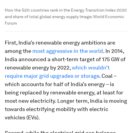
How the G20 countries rank in the Energy Transition Index 2020
and share of total global energy supply
Image:
World Economic
Forum
First, India’s renewable energy ambitions are
among the
most aggressive in the world
. In 2014,
India announced a short-term target of 175 GW of
renewable energy by 2022,
which wouldn’t
require major grid upgrades or storage
. Coal –
which accounts for half of India’s energy – is
being replaced by renewable energy, at least for
most new electricity. Longer term, India is moving
towards electrifying mobility with electric
vehicles (EVs).
Second, while the electrical grid can balance