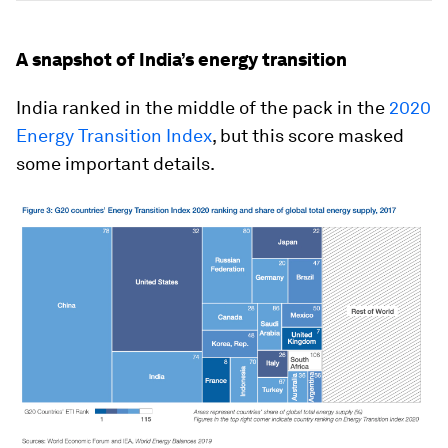
A snapshot of India’s energy transition
India ranked in the middle of the pack in the
2020
Energy Transition Index
, but this score masked
some important details.