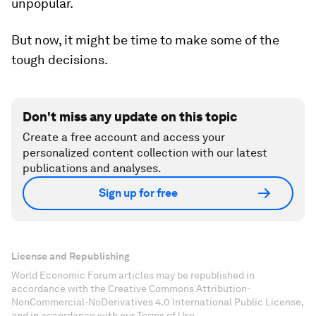
unpopular.
But now, it might be time to make some of the
tough decisions.
Don't miss any update on this topic
Create a free account and access your
personalized content collection with our latest
publications and analyses.
Sign up for free
License and Republishing
World Economic Forum articles may be republished in
accordance with the Creative Commons Attribution-
NonCommercial-NoDerivatives 4.0 International Public License,
and in accordance with our Terms of Use.