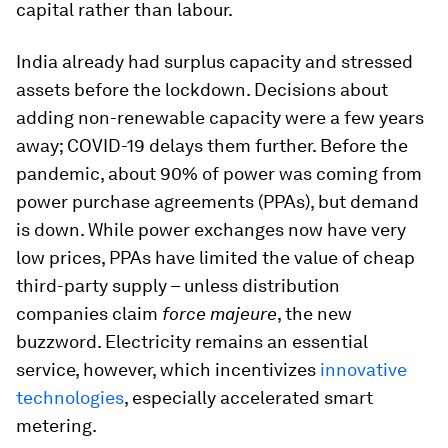
capital rather than labour.
India already had surplus capacity and stressed
assets before the lockdown. Decisions about
adding non-renewable capacity were a few years
away; COVID-19 delays them further. Before the
pandemic, about 90% of power was coming from
power purchase agreements (PPAs), but demand
is down. While power exchanges now have very
low prices, PPAs have limited the value of cheap
third-party supply – unless distribution
companies claim
force majeure
, the new
buzzword. Electricity remains an essential
service, however, which incentivizes
innovative
technologies
, especially accelerated smart
metering.