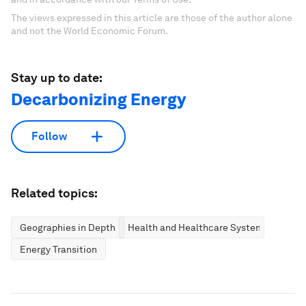
The views expressed in this article are those of the author alone
and not the World Economic Forum.
Stay up to date:
Decarbonizing Energy
Follow
Related topics:
Geographies in Depth
Health and Healthcare Systems
Energy Transition