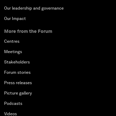
Our leadership and governance
Our Impact
More from the Forum
Centres
Meetings
Stakeholders
Forum stories
Press releases
Picture gallery
Podcasts
Videos