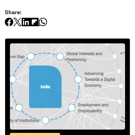
Share: