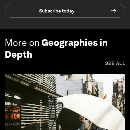
Subscribe today
More on
Geographies in
Depth
SEE ALL