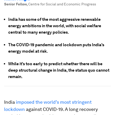
Senior Fellow
,
Centre for Social and Economic Progress
India has some of the most aggressive renewable
energy ambitions in the world, with social welfare
central to many energy policies.
The COVID-19 pandemic and lockdown puts India's
energy model at risk.
While it's too early to predict whether there will be
deep structural change in India, the status quo cannot
remain.
India
imposed the world’s most stringent
lockdown
against COVID-19. A long recovery