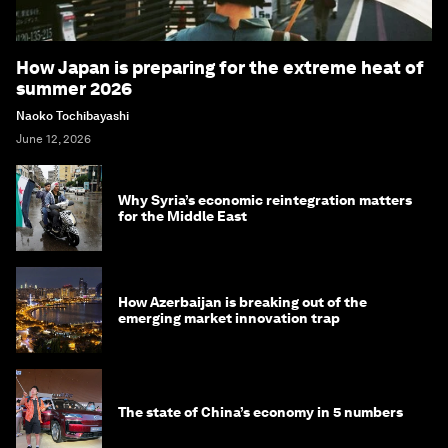
How Japan is preparing for the extreme heat of
summer 2026
Naoko Tochibayashi
June 12, 2026
Why Syria’s economic reintegration matters
for the Middle East
How Azerbaijan is breaking out of the
emerging market innovation trap
The state of China’s economy in 5 numbers