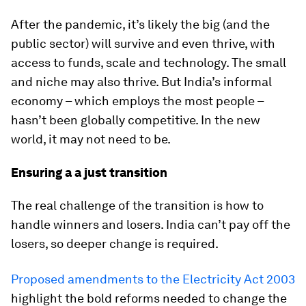
After the pandemic, it’s likely the big (and the
public sector) will survive and even thrive, with
access to funds, scale and technology. The small
and niche may also thrive. But India’s informal
economy – which employs the most people –
hasn’t been globally competitive. In the new
world, it may not need to be.
Ensuring a a just transition
The real challenge of the transition is how to
handle winners and losers. India can’t pay off the
losers, so deeper change is required.
Proposed amendments to the Electricity Act 2003
highlight the bold reforms needed to change the