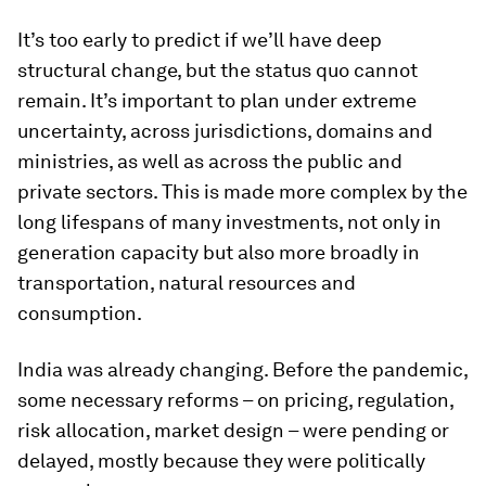
It’s too early to predict if we’ll have deep
structural change, but the status quo cannot
remain. It’s important to plan under extreme
uncertainty, across jurisdictions, domains and
ministries, as well as across the public and
private sectors. This is made more complex by the
long lifespans of many investments, not only in
generation capacity but also more broadly in
transportation, natural resources and
consumption.
India was already changing. Before the pandemic,
some necessary reforms – on pricing, regulation,
risk allocation, market design – were pending or
delayed, mostly because they were politically