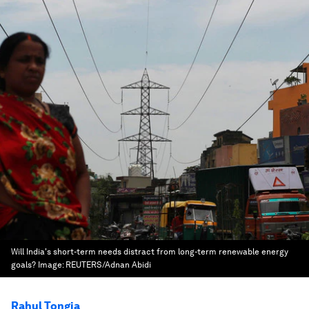
Will India's short-term needs distract from long-term renewable energy
goals?
Image:
REUTERS/Adnan Abidi
Rahul Tongia