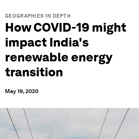
GEOGRAPHIES IN DEPTH
How COVID-19 might
impact India's
renewable energy
transition
May 19, 2020