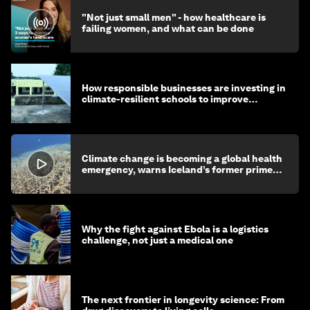
"Not just small men" - how healthcare is
failing women, and what can be done
How responsible businesses are investing in
climate-resilient schools to improve
children's health and education
Climate change is becoming a global health
emergency, warns Iceland’s former prime
minister
Why the fight against Ebola is a logistics
challenge, not just a medical one
The next frontier in longevity science: From