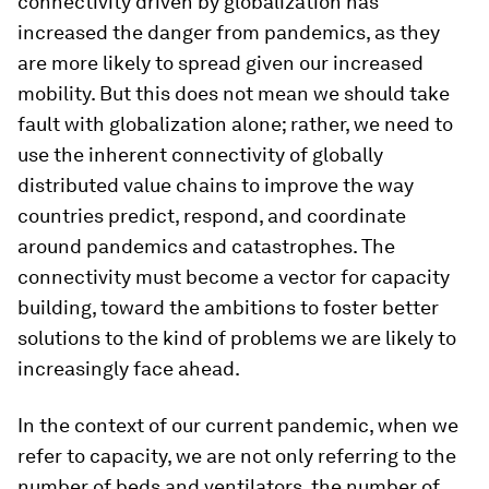
connectivity driven by globalization has
increased the danger from pandemics, as they
are more likely to spread given our increased
mobility. But this does not mean we should take
fault with globalization alone; rather, we need to
use the inherent connectivity of globally
distributed value chains to improve the way
countries predict, respond, and coordinate
around pandemics and catastrophes. The
connectivity must become a vector for capacity
building, toward the ambitions to foster better
solutions to the kind of problems we are likely to
increasingly face ahead.
In the context of our current pandemic, when we
refer to capacity, we are not only referring to the
number of beds and ventilators, the number of