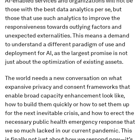
AI-enabled services and organizations will not be
those with the best data analytics per se, but
those that use such analytics to improve the
responsiveness towards outlying factors and
unexpected externalities. This means a demand
to understand a different paradigm of use and
deployment for AI, as the largest promise is not
just about the optimization of existing assets.
The world needs a new conversation on what
expansive privacy and consent frameworks that
enable broad capacity enhancement look like,
how to build them quickly or how to set them up
for the next inevitable crisis, and how to erect the
necessary public health emergency response that
we so much lacked in our current pandemic. This
is finally not just about how we respond now—it’s