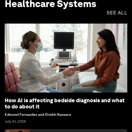
Healthcare Systems
SEE ALL
How AI is affecting bedside diagnosis and what
to do about it
Edmond Fernandes and Drishti Kansara
July 24, 2026