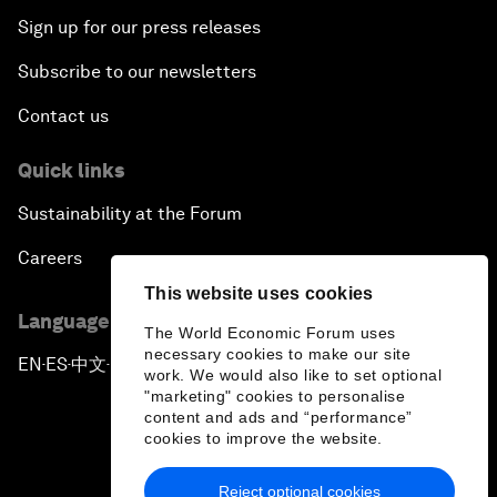
Sign up for our press releases
Subscribe to our newsletters
Contact us
Quick links
Sustainability at the Forum
Careers
This website uses cookies
Language editions
The World Economic Forum uses
necessary cookies to make our site
EN
ES
中文
日本語
▪
▪
▪
work. We would also like to set optional
"marketing" cookies to personalise
content and ads and “performance”
cookies to improve the website.
Reject optional cookies