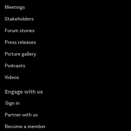
Meetings
Stakeholders
Forum stories
Press releases
Picture gallery
Podcasts
Videos
Engage with us
Sign in
Partner with us
Become a member