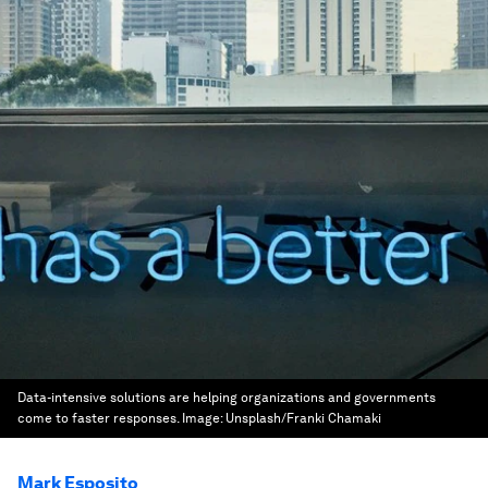
Data-intensive solutions are helping organizations and governments
come to faster responses.
Image:
Unsplash/Franki Chamaki
Mark Esposito