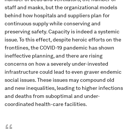
staff and masks, but the organizational models
behind how hospitals and suppliers plan for
continuous supply while conserving and
preserving safety. Capacity is indeed a systemic
issue. To this effect, despite heroic efforts on the
frontlines, the COVID-19 pandemic has shown
ineffective planning, and there are rising
concerns on how a severely under-invested
infrastructure could lead to even graver endemic
social issues. These issues may compound old
and new inequalities, leading to higher infections
and deaths from suboptimal and under-
coordinated health-care facilities.