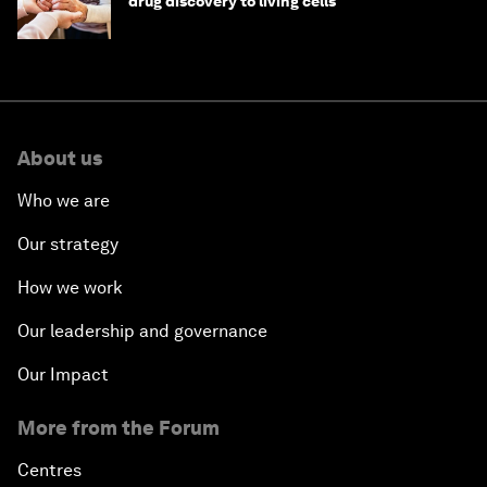
drug discovery to living cells
About us
Who we are
Our strategy
How we work
Our leadership and governance
Our Impact
More from the Forum
Centres