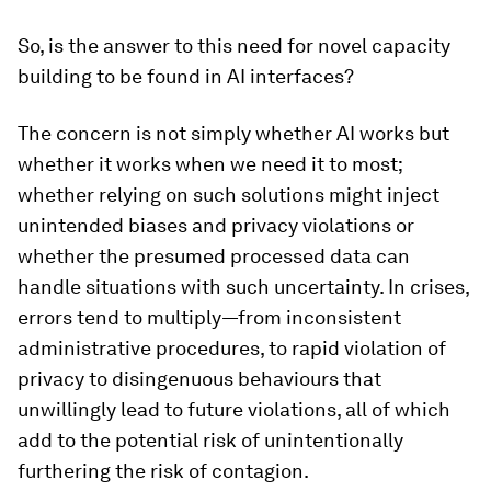
So, is the answer to this need for novel capacity
building to be found in AI interfaces?
The concern is not simply whether AI works but
whether it works when we need it to most;
whether relying on such solutions might inject
unintended biases and privacy violations or
whether the presumed processed data can
handle situations with such uncertainty. In crises,
errors tend to multiply—from inconsistent
administrative procedures, to rapid violation of
privacy to disingenuous behaviours that
unwillingly lead to future violations, all of which
add to the potential risk of unintentionally
furthering the risk of contagion.