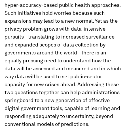
hyper-accuracy-based public health approaches.
Such initiatives hold worries because such
expansions may lead to a new normal. Yet as the
privacy problem grows with data-intensive
pursuits—translating to increased surveillance
and expanded scopes of data collection by
governments around the world—there is an
equally pressing need to understand how the
data will be assessed and measured and in which
way data will be used to set public-sector
capacity for new crises ahead. Addressing these
two questions together can help administrations
springboard to a new generation of effective
digital government tools, capable of learning and
responding adequately to uncertainty, beyond
conventional models of predictions.