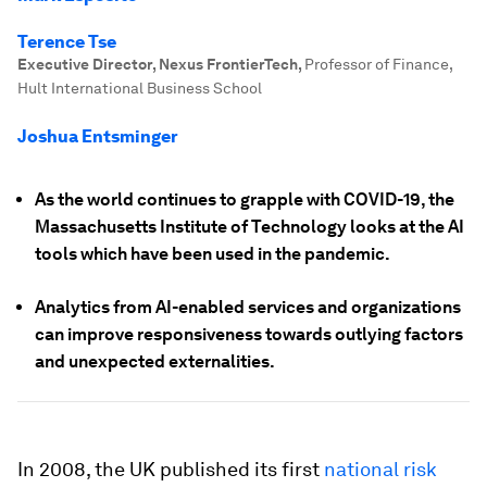
Terence Tse
Executive Director, Nexus FrontierTech
,
Professor of Finance,
Hult International Business School
Joshua Entsminger
As the world continues to grapple with COVID-19, the
Massachusetts Institute of Technology looks at the AI
tools which have been used in the pandemic.
Analytics from AI-enabled services and organizations
can improve responsiveness towards outlying factors
and unexpected externalities.
In 2008, the UK published its first
national risk