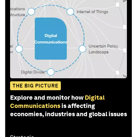
THE BIG PICTURE
Explore and monitor how
Digital
Communications
is affecting
economies, industries and global issues