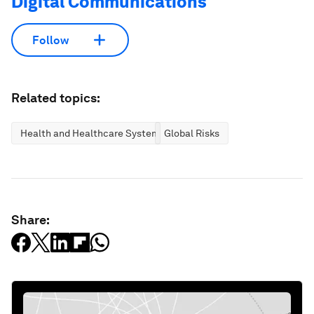
Digital Communications
Follow
Related topics:
Health and Healthcare Systems
Global Risks
Share: