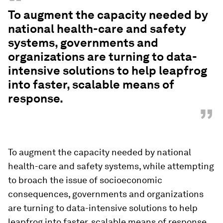
“
To augment the capacity needed by
national health-care and safety
systems, governments and
organizations are turning to data-
intensive solutions to help leapfrog
into faster, scalable means of
response.
”
To augment the capacity needed by national
health-care and safety systems, while attempting
to broach the issue of socioeconomic
consequences, governments and organizations
are turning to data-intensive solutions to help
leapfrog into faster, scalable means of response.