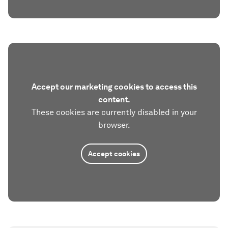
Accept our marketing cookies to access this
content.
These cookies are currently disabled in your
browser.
Accept cookies