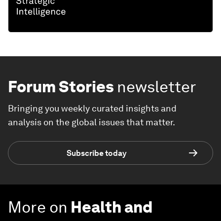
Forum Stories
newsletter
Bringing you weekly curated insights and
analysis on the global issues that matter.
Subscribe today
More on
Health and