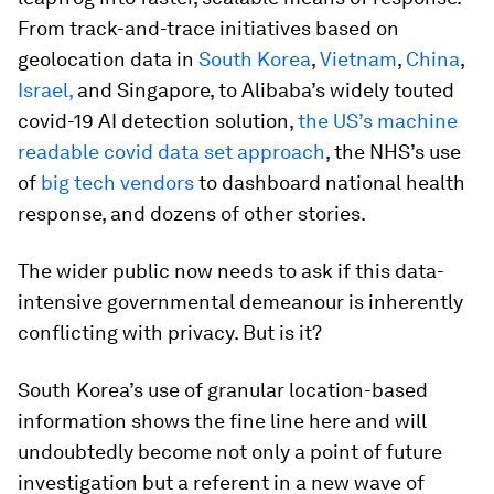
From track-and-trace initiatives based on
geolocation data in
South Korea
,
Vietnam
,
China
,
Israel,
and Singapore, to Alibaba’s widely touted
covid-19 AI detection solution,
the US’s machine
readable covid data set approach
, the NHS’s use
of
big tech vendors
to dashboard national health
response, and dozens of other stories.
The wider public now needs to ask if this data-
intensive governmental demeanour is inherently
conflicting with privacy. But is it?
South Korea’s use of granular location-based
information shows the fine line here and will
undoubtedly become not only a point of future
investigation but a referent in a new wave of