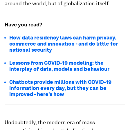
around the world, but of globalization itself.
Have you read?
How data residency laws can harm privacy,
commerce and innovation - and do little for
national security
Lessons from COVID-19 modeling: the
interplay of data, models and behaviour
Chatbots provide millions with COVID-19
information every day, but they can be
improved - here’s how
Undoubtedly, the modern era of mass