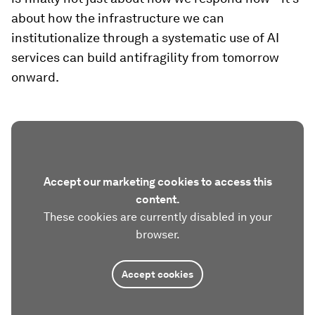
about how the infrastructure we can
institutionalize through a systematic use of AI
services can build antifragility from tomorrow
onward.
Accept our marketing cookies to access this
content.
These cookies are currently disabled in your
browser.
Accept cookies