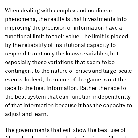
When dealing with complex and nonlinear
phenomena, the reality is that investments into
improving the precision of information have a
functional limit to their value. The limit is placed
by the reliability of institutional capacity to
respond to not only the known variables, but
especially those variations that seem to be
contingent to the nature of crises and large-scale
events. Indeed, the name of the game is not the
race to the best information. Rather the race to
the best system that can function independently
of that information because it has the capacity to
adjust and learn.
The governments that will show the best use of