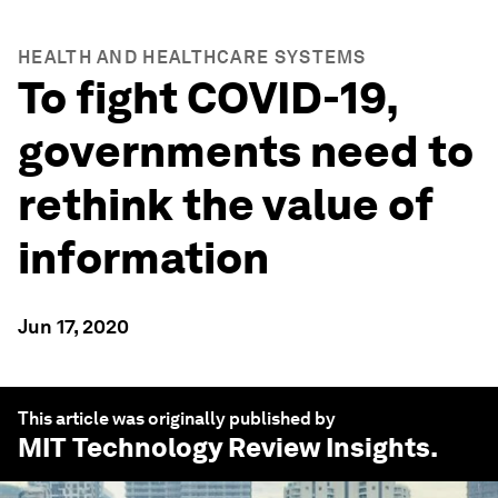
HEALTH AND HEALTHCARE SYSTEMS
To fight COVID-19,
governments need to
rethink the value of
information
Jun 17, 2020
This article was originally published by
MIT Technology Review Insights
.