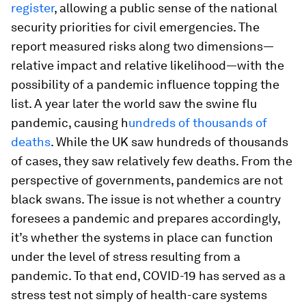
register
, allowing a public sense of the national
security priorities for civil emergencies. The
report measured risks along two dimensions—
relative impact and relative likelihood—with the
possibility of a pandemic influence topping the
list. A year later the world saw the swine flu
pandemic, causing h
undreds of thousands of
deaths
. While the UK saw hundreds of thousands
of cases, they saw relatively few deaths. From the
perspective of governments, pandemics are not
black swans. The issue is not whether a country
foresees a pandemic and prepares accordingly,
it’s whether the systems in place can function
under the level of stress resulting from a
pandemic. To that end, COVID-19 has served as a
stress test not simply of health-care systems