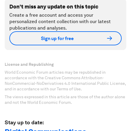
Don't miss any update on this topic
Create a free account and access your
personalized content collection with our latest
publications and analyses.
Sign up for free
License and Republishing
World Economic Forum articles may be republished in
accordance with the Creative Commons Attribution-
NonCommercial-NoDerivatives 4.0 International Public License,
and in accordance with our Terms of Use.
The views expressed in this article are those of the author alone
and not the World Economic Forum.
Stay up to date: