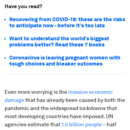
Have you read?
Recovering from COVID-19: these are the risks
to anticipate now - before it's too late
Want to understand the world's biggest
problems better? Read these 7 books
Coronavirus is leaving pregnant women with
tough choices and bleaker outcomes
Even more worrying is the
massive economic
damage
that has already been caused by both the
pandemic and the widespread lockdowns that
most developing countries have imposed. UN
agencies estimate that
1.5 billion people
– half