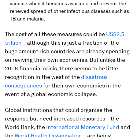
vaccine when it becomes available and prevent the
renewed spread of other infectious diseases such as
TB and malaria.
The cost of all these measures could be
US$2.5
trillion
– although this is just a fraction of the
huge amount rich countries are already spending
on reviving their own economies. But unlike the
2008 financial crisis, there seems to be little
recognition in the west of the
disastrous
consequences
for their own economies in the
event of a global economic collapse.
Global institutions that could organise the
response but need increased resources – the
World Bank, the
International Monetary Fund
and
the
World Health Organisation
– are being