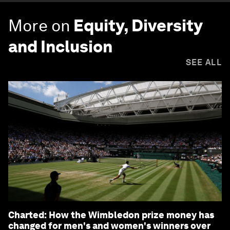
More on
Equity, Diversity
and Inclusion
SEE ALL
Charted: How the Wimbledon prize money has
changed for men's and women's winners over