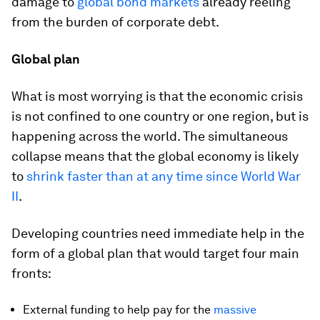
damage to
global bond markets
already reeling
from the burden of corporate debt.
Global plan
What is most worrying is that the economic crisis
is not confined to one country or one region, but is
happening across the world. The simultaneous
collapse means that the global economy is likely
to
shrink faster than at any time since World War
II
.
Developing countries need immediate help in the
form of a global plan that would target four main
fronts:
External funding to help pay for the
massive