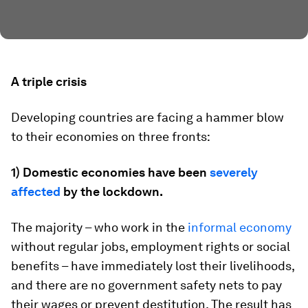
A triple crisis
Developing countries are facing a hammer blow
to their economies on three fronts:
1) Domestic economies have been
severely
affected
by the lockdown.
The majority – who work in the
informal economy
without regular jobs, employment rights or social
benefits – have immediately lost their livelihoods,
and there are no government safety nets to pay
their wages or prevent destitution. The result has