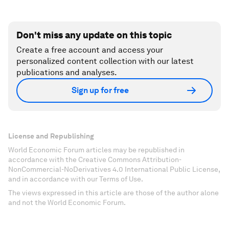
Don't miss any update on this topic
Create a free account and access your
personalized content collection with our latest
publications and analyses.
Sign up for free
License and Republishing
World Economic Forum articles may be republished in
accordance with the Creative Commons Attribution-
NonCommercial-NoDerivatives 4.0 International Public License,
and in accordance with our Terms of Use.
The views expressed in this article are those of the author alone
and not the World Economic Forum.