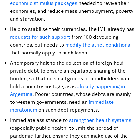
economic stimulus packages
needed to revive their
economies, and reduce mass unemployment, poverty
and starvation.
Help to stabilise their currencies. The IMF already has
requests for such support
from 100 developing
countries, but needs to
modify the strict conditions
that normally apply to such loans.
A temporary halt to the collection of foreign-held
private debt to ensure an equitable sharing of the
burden, so that no small groups of bondholders can
hold a country hostage, as is
already happening in
Argentina
. Poorer countries, whose debts are mainly
to western governments, need an
immediate
moratorium
on such debt repayments.
Immediate assistance to
strengthen health systems
(especially public health) to limit the spread of
pandemic further, ensure they can make use of the