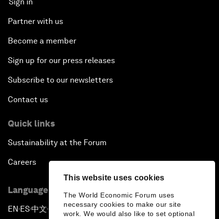
Sign in
Partner with us
Become a member
Sign up for our press releases
Subscribe to our newsletters
Contact us
Quick links
Sustainability at the Forum
Careers
This website uses cookies
Language editions
The World Economic Forum uses
necessary cookies to make our site
EN
ES
中文
日本語
▪
▪
▪
work. We would also like to set optional