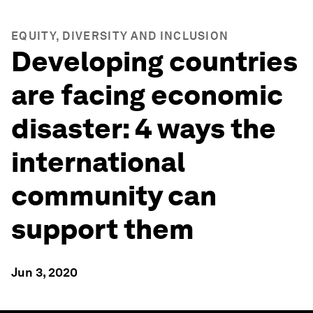
EQUITY, DIVERSITY AND INCLUSION
Developing countries
are facing economic
disaster: 4 ways the
international
community can
support them
Jun 3, 2020