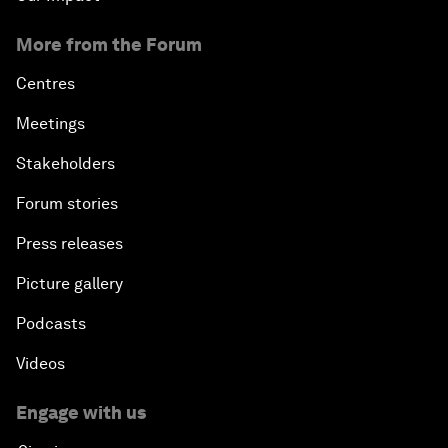
More from the Forum
Centres
Meetings
Stakeholders
Forum stories
Press releases
Picture gallery
Podcasts
Videos
Engage with us