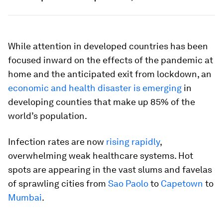
While attention in developed countries has been
focused inward on the effects of the pandemic at
home and the anticipated exit from lockdown, an
economic and health disaster is emerging
in
developing counties that make up 85% of the
world’s population.
Infection rates are now
rising rapidly
,
overwhelming weak healthcare systems. Hot
spots are appearing in the vast slums and favelas
of sprawling cities from
Sao Paolo
to
Capetown
to
Mumbai
.