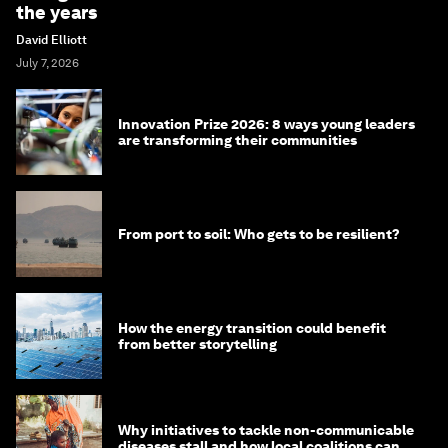
the years
David Elliott
July 7, 2026
Innovation Prize 2026: 8 ways young leaders
are transforming their communities
From port to soil: Who gets to be resilient?
How the energy transition could benefit
from better storytelling
Why initiatives to tackle non-communicable
diseases stall and how local coalitions can