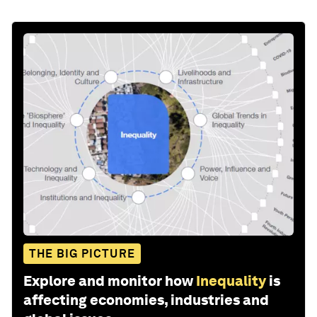
THE BIG PICTURE
Explore and monitor how
Inequality
is
affecting economies, industries and