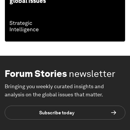
global issues
Forum Stories
newsletter
Bringing you weekly curated insights and
analysis on the global issues that matter.
Subscribe today