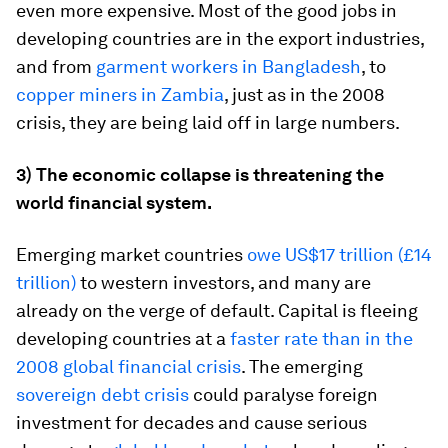
even more expensive. Most of the good jobs in
developing countries are in the export industries,
and from
garment workers in Bangladesh
, to
copper miners in Zambia
, just as in the 2008
crisis, they are being laid off in large numbers.
3) The economic collapse is threatening the
world financial system.
Emerging market countries
owe US$17 trillion (£14
trillion)
to western investors, and many are
already on the verge of default. Capital is fleeing
developing countries at a
faster rate than in the
2008 global financial crisis
. The emerging
sovereign debt crisis
could paralyse foreign
investment for decades and cause serious