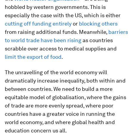
hobbled by western governments. This is
especially the case with the US, which is either
cutting off funding entirely
or
blocking others
from raising additional funds. Meanwhile,
barriers
to world trade have been rising
as countries
scrabble over access to medical supplies and
limit the export of food
.
The unravelling of the world economy will
dramatically increase inequality, both within and
between countries. We need to build a more
equitable model of globalisation, where the gains
of trade are more evenly spread, where poor
countries have a greater voice in running the
world economy, and where global health and
education concern us all.