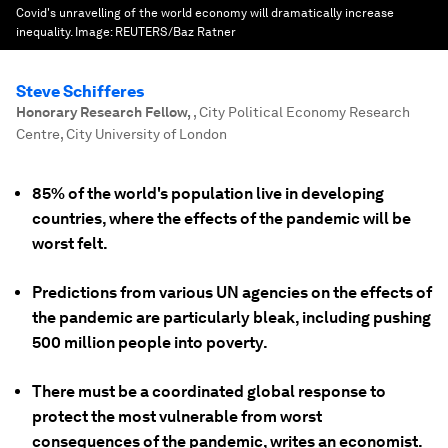
Covid's unravelling of the world economy will dramatically increase
inequality.
Image:
REUTERS/Baz Ratner
Steve Schifferes
Honorary Research Fellow
,
, City Political Economy Research
Centre, City University of London
85% of the world's population live in developing
countries, where the effects of the pandemic will be
worst felt.
Predictions from various UN agencies on the effects of
the pandemic are particularly bleak, including pushing
500 million people into poverty.
There must be a coordinated global response to
protect the most vulnerable from worst
consequences of the pandemic, writes an economist.