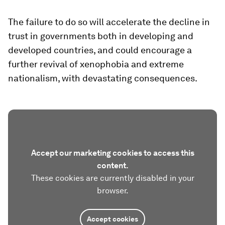
The failure to do so will accelerate the decline in
trust in governments both in developing and
developed countries, and could encourage a
further revival of xenophobia and extreme
nationalism, with devastating consequences.
Accept our marketing cookies to access this
content.
These cookies are currently disabled in your
browser.
Accept cookies