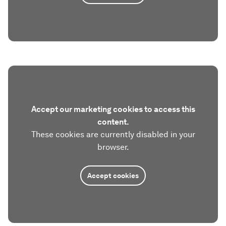
Accept our marketing cookies to access this
content.
These cookies are currently disabled in your
browser.
Accept cookies