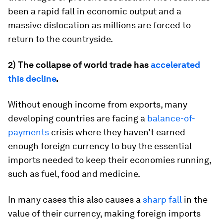
been a rapid fall in economic output and a
massive dislocation as millions are forced to
return to the countryside.
2) The collapse of world trade has
accelerated
this decline
.
Without enough income from exports, many
developing countries are facing a
balance-of-
payments
crisis where they haven’t earned
enough foreign currency to buy the essential
imports needed to keep their economies running,
such as fuel, food and medicine.
In many cases this also causes a
sharp fall
in the
value of their currency, making foreign imports