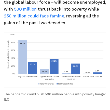
the global labour force – will become unemployed,
with
500 million
thrust back into poverty while
250 million could face famine
, reversing all the
gains of the past two decades.
The pandemic could push 500 million people into poverty
Image:
ILO