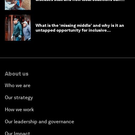
help
What is the ‘missing middle’ and why is it an
untapped opportunity for inclusive
longevity?
About us
Who we are
Our strategy
How we work
Our leadership and governance
Our Impact