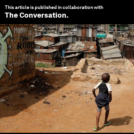
This article is published in collaboration with
The Conversation
.