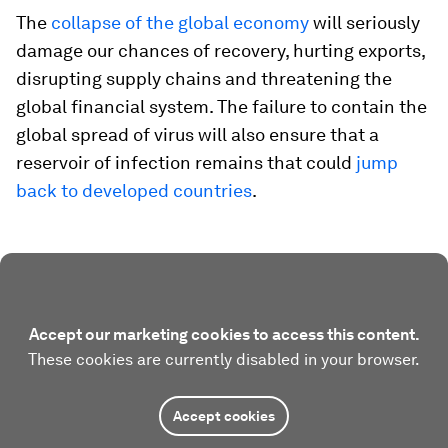
The
collapse of the global economy
will seriously
damage our chances of recovery, hurting exports,
disrupting supply chains and threatening the
global financial system. The failure to contain the
global spread of virus will also ensure that a
reservoir of infection remains that could
jump
back to developed countries
.
Accept our marketing cookies to access this content.
These cookies are currently disabled in your browser.
Accept cookies