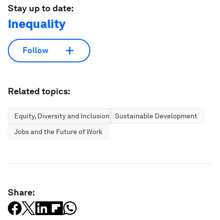
Stay up to date:
Inequality
Follow
Related topics:
Equity, Diversity and Inclusion
Sustainable Development
Jobs and the Future of Work
Share: