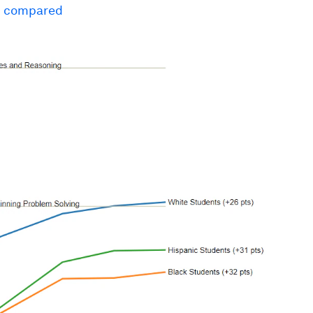
n compared