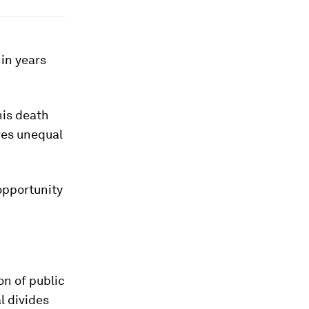
 in years
his death
ves unequal
opportunity
on of public
l divides