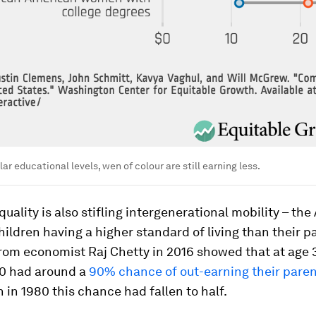
ar educational levels, wen of colour are still earning less.
uality is also stifling intergenerational mobility – th
ildren having a higher standard of living than their p
rom economist Raj Chetty in 2016 showed that at age 
40 had around a
90% chance of out-earning their paren
 in 1980 this chance had fallen to half.