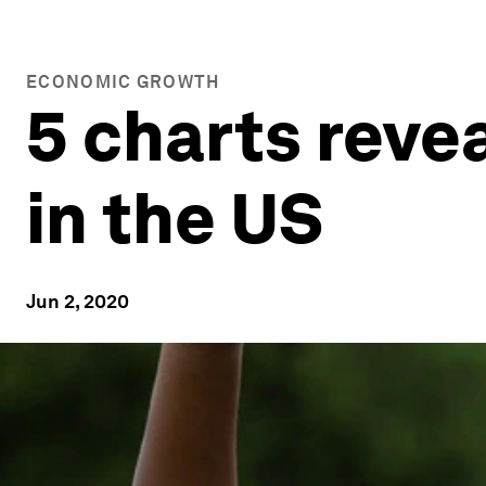
ECONOMIC GROWTH
5 charts revea
in the US
Jun 2, 2020