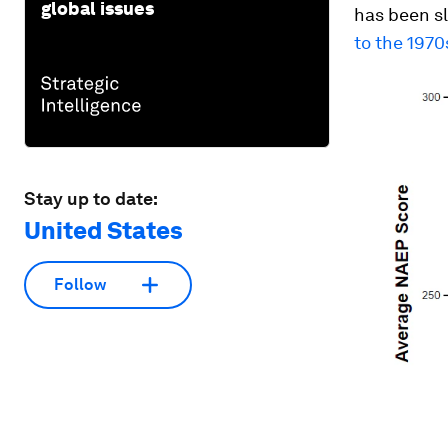
global issues
has been s
to the 1970
Stay up to date:
United States
Follow