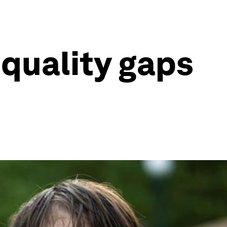
equality gaps