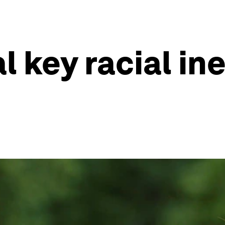
l key racial in