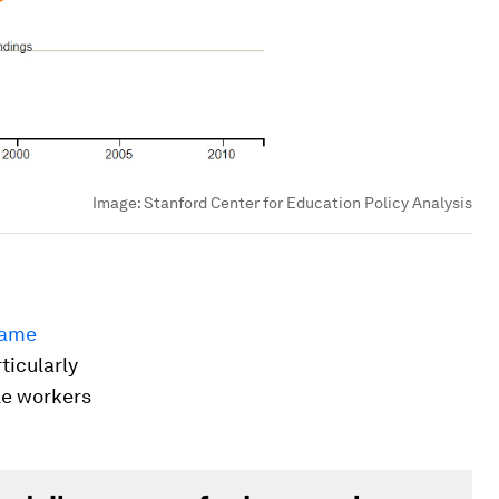
Image:
Stanford Center for Education Policy Analysis
same
ticularly
le workers