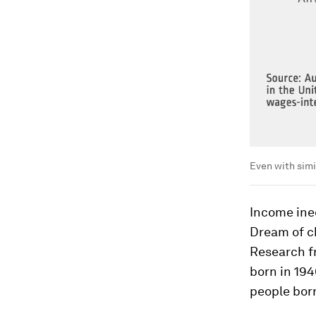
Even with simil
Income ineq
Dream of ch
Research f
born in 19
people born