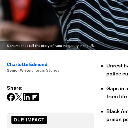
5 charts that tell the story of race inequality in the US.
Charlotte Edmond
Unrest h
Senior Writer
,
Forum Stories
police c
Share:
Gaps in 
from lif
Black Am
prison po
OUR IMPACT