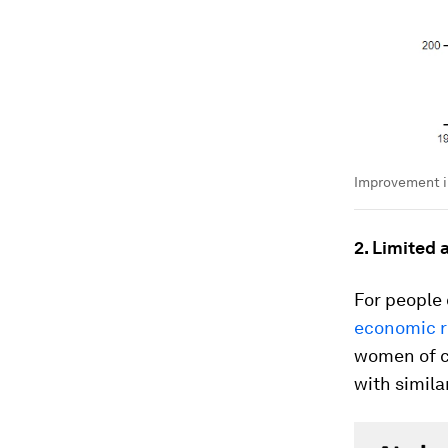
Improvement i
2. Limited 
For people 
economic r
women of co
with simila