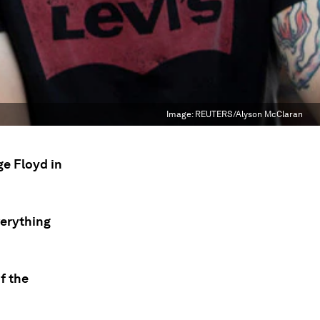
Image:
REUTERS/Alyson McClaran
ge Floyd in
verything
f the