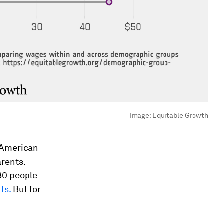
Image:
Equitable Growth
e American
arents.
30 people
ts.
But for