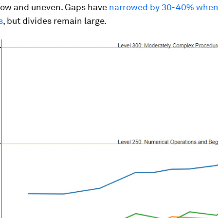
low and uneven. Gaps have
narrowed by 30-40% whe
s
, but divides remain large.