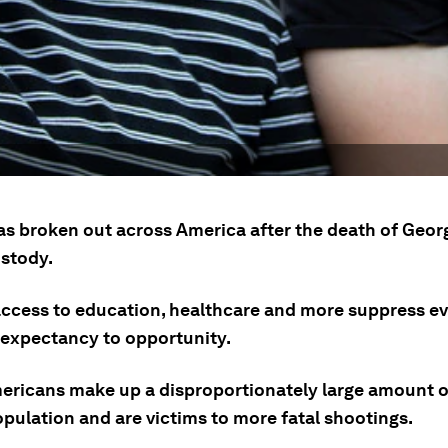
as broken out across America after the death of Geor
ustody.
access to education, healthcare and more suppress e
e expectancy to opportunity.
ericans make up a disproportionately large amount o
pulation and are victims to more fatal shootings.