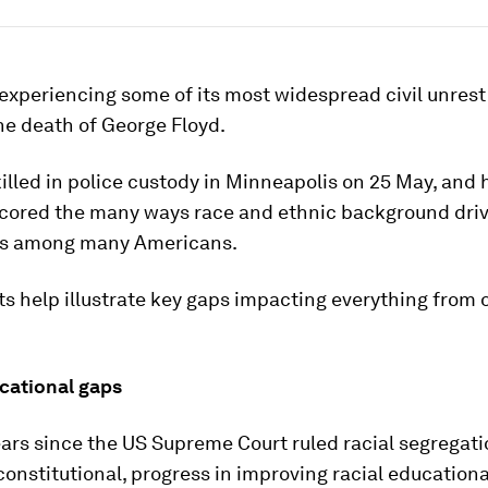
experiencing some of its most widespread civil unrest
he death of George Floyd.
illed in police custody in Minneapolis on 25 May, and 
cored the many ways race and ethnic background dri
es among many Americans.
s help illustrate key gaps impacting everything from 
ucational gaps
ears since the US Supreme Court ruled racial segregati
onstitutional, progress in improving racial educationa