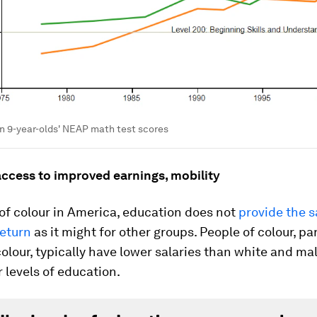
n 9-year-olds' NEAP math test scores
access to improved earnings, mobility
of colour in America, education does not
provide the 
eturn
as it might for other groups. People of colour, par
lour, typically have lower salaries than white and ma
r levels of education.