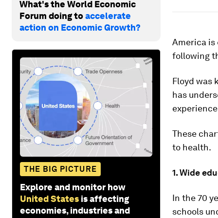
What's the World Economic
Forum doing to
accelerate
action on Economic Growth?
America is 
following t
Floyd was k
has unders
experienc
These chart
to health.
THE BIG PICTURE
1. Wide ed
Explore and monitor how
In the 70 y
United States
is affecting
economies, industries and
schools unc