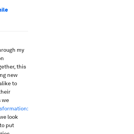
hile
through my
on
ether, this
ing new
like to
their
s we
nsformation:
 we look
to put
gies.