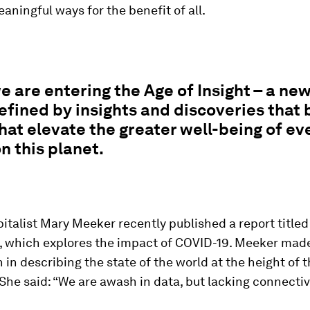
ningful ways for the benefit of all.
e are entering the Age of Insight – a ne
defined by insights and discoveries that 
that elevate the greater well-being of ev
 this planet.
italist Mary Meeker recently published a report title
, which explores the impact of COVID-19. Meeker made
 in describing the state of the world at the height of 
he said: “We are awash in data, but lacking connectiv