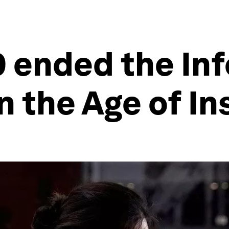
 ended the Inf
n the Age of In