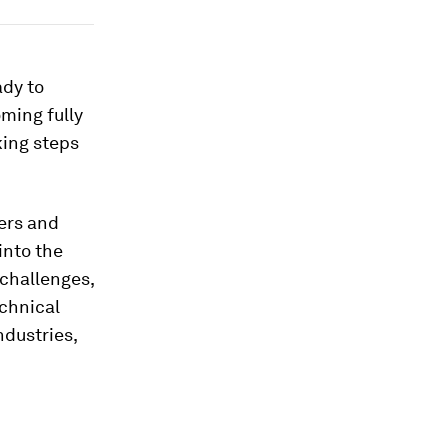
ady to
oming fully
king steps
ers and
into the
 challenges,
echnical
dustries,