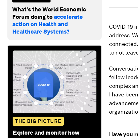
What's the World Economic
Forum doing to
accelerate
action on Health and
COVID-19 in
Healthcare Systems?
address. We
connected. 
to not leav
Conversati
fellow lead
complex and
I have been
advancemen
organizati
THE BIG PICTURE
Explore and monitor how
Have you r