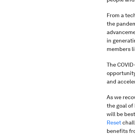
From a tech
the pandem
advancemen
in generat
members like
The COVID-1
opportunity
and acceler
As we recov
the goal o
will be bes
Reset
chall
benefits f