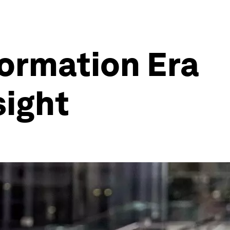
ormation Era
sight