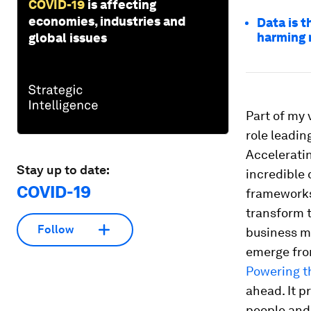
COVID-19
is affecting
economies, industries and
Data is t
harming 
global issues
Part of my 
role leadi
Acceleratin
Stay up to date:
incredible
COVID-19
frameworks 
transform 
Follow
business mo
emerge from
Powering t
ahead. It p
people and 