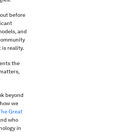
bout before
icant
models, and
 community
is reality.
sents the
 matters,
ook beyond
e how we
The Great
 and who
nology in