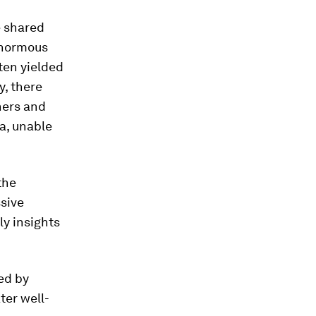
e shared
 enormous
ten yielded
y, there
hers and
a, unable
the
sive
ly insights
ned by
ter well-