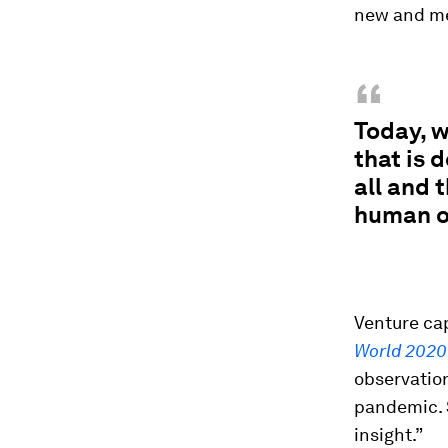
new and mea
“
Today, w
that is 
all and 
human on
Venture cap
World 2020
observation
pandemic. S
insight.”