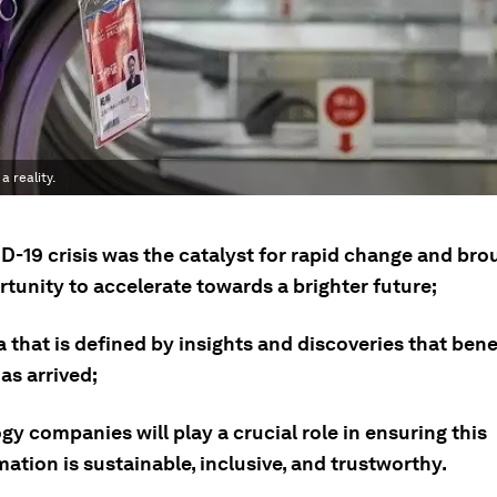
a reality.
-19 crisis was the catalyst for rapid change and brou
tunity to accelerate towards a brighter future;
 that is defined by insights and discoveries that benef
as arrived;
y companies will play a crucial role in ensuring this
ation is sustainable, inclusive, and trustworthy.