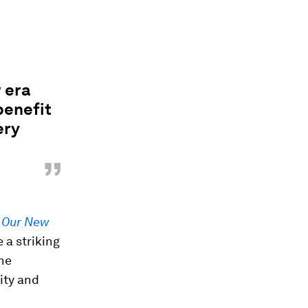
w era
benefit
ery
”
d
Our New
 a striking
the
ity and