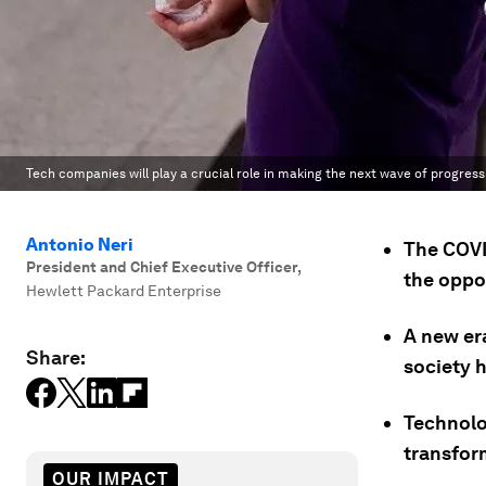
Tech companies will play a crucial role in making the next wave of progress 
Antonio Neri
The COVID
President and Chief Executive Officer
,
the oppor
Hewlett Packard Enterprise
A new era
Share:
society h
Technolog
transform
OUR IMPACT