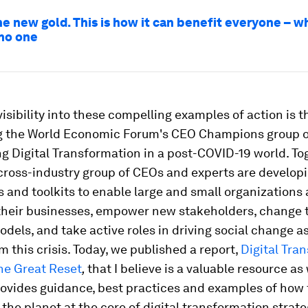
he new gold. This is how it can benefit everyone – w
no one
visibility into these compelling examples of action is 
ng the World Economic Forum's CEO Champions group 
g Digital Transformation in a post-COVID-19 world. Tog
 cross-industry group of CEOs and experts are develop
and toolkits to enable large and small organizations a
their businesses, empower new stakeholders, change 
dels, and take active roles in driving social change a
 this crisis. Today, we published a report,
Digital Tra
he Great Reset
,
that I believe is a valuable resource as
rovides guidance, best practices and examples of how 
the planet at the core of digital transformation strate