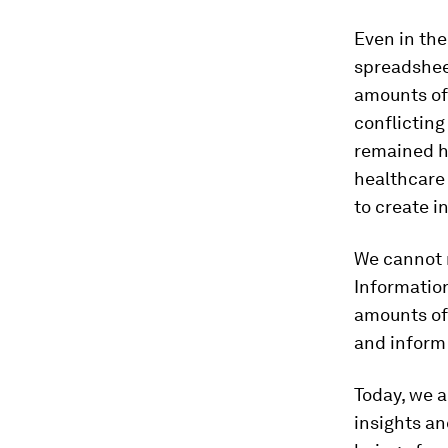
Even in the
spreadsheet
amounts of 
conflicting
remained h
healthcare
to create i
We cannot r
Informatio
amounts of 
and inform 
Today, we a
insights an