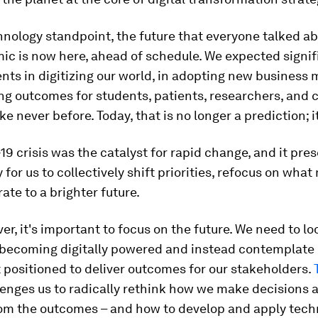
nology standpoint, the future that everyone talked a
ic is now here, ahead of schedule. We expected signif
ts in digitizing our world, in adopting new business 
ing outcomes for students, patients, researchers, and
 never before. Today, that is no longer a prediction; it 
9 crisis was the catalyst for rapid change, and it pre
 for us to collectively shift priorities, refocus on what
ate to a brighter future.
er, it's important to focus on the future. We need to l
f becoming digitally powered and instead contemplat
t positioned to deliver outcomes for our stakeholders.
enges us to radically rethink how we make decisions
rom the outcomes – and how to develop and apply tech