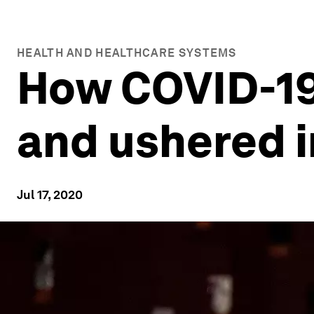
HEALTH AND HEALTHCARE SYSTEMS
How COVID-19
and ushered i
Jul 17, 2020