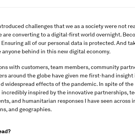
troduced challenges that we as a society were not re
 are converting to a digital-first world overnight. Bec
Ensuring all of our personal data is protected. And ta
e anyone behind in this new digital economy.
ons with customers, team members, community partn
ers around the globe have given me first-hand insight 
 widespread effects of the pandemic. In spite of the
 incredibly inspired by the innovative partnerships, t
ts, and humanitarian responses I have seen across in
ons, and geographies.
ead?