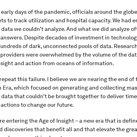
 early days of the pandemic, officials around the glob
s to track utilization and hospital capacity. We had
data we couldn’t analyze. And what we did analyze of
 answers. Despite decades of investment in technolog
undreds of dark, unconnected pools of data. Researc
 providers were overwhelmed by the volume of the dat
nsight and action from oceans of information.
epeat this failure. I believe we are nearing the end of 
n Era, which focused on generating and collecting mas
data that couldn’t be brought together to deliver time
actions to change our future.
re entering the Age of Insight – a new era that is defi
d discoveries that benefit all and that elevate the grea