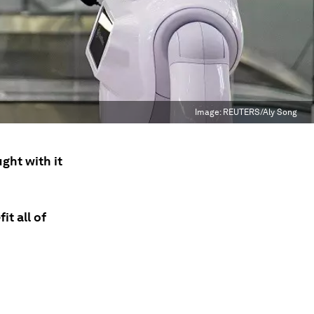
Image:
REUTERS/Aly Song
ght with it
it all of