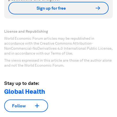
Sign up for free
License and Republishing
World Economic Forum articles may be republished in
accordance with the Creative Commons Attribution-
NonCommercial-NoDerivatives 4.0 International Public License,
and in accordance with our Terms of Use.
The views expressed in this article are those of the author alone
and not the World Economic Forum.
Stay up to date:
Global Health
Follow