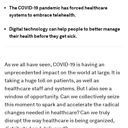
The COVID-19 pandemic has forced healthcare
systems to embrace telehealth.
Digital technology can help people to better manage
their health before they get sick.
As we all have seen, COVID-19 is having an
unprecedented impact on the world at large. It is
taking a huge toll on patients, as well as
healthcare staff and systems. But I also see a
window of opportunity. Can we collectively seize
this moment to spark and accelerate the radical
changes needed in healthcare? Can we truly
disrupt the way healthcare is being organized,