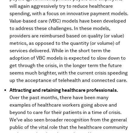
will again aggressively try to reduce healthcare
spending, with a focus on innovative payment models.
Value-based care (VBC) models have been developed
to address these challenges. In these models,
providers are reimbursed based on quality (or value)
metrics, as opposed to the quantity (or volume) of
services delivered. While in the short term the
adoption of VBC models is expected to slow down to
get through the crisis, in the longer term the future
seems much brighter, with the current crisis speeding
up the acceptance of telehealth and connected care.
Attracting and retaining healthcare professionals.
Over the past months, there have been many
examples of healthcare workers going above and
beyond to care for their patients in a time of crisis.
We’ve also seen broader recognition from the general
public of the vital role that the healthcare community