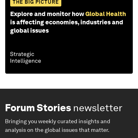
THE BIG PICTURE
Explore and monitor how
Global Health
is affecting economies, industries and
global issues
Forum Stories
newsletter
Bringing you weekly curated insights and
analysis on the global issues that matter.