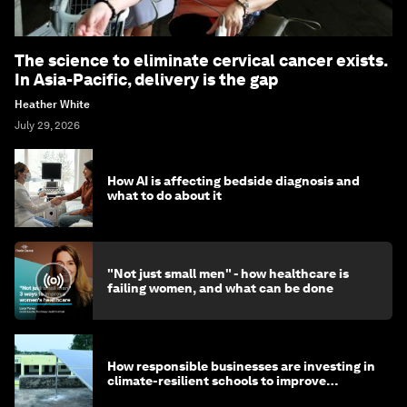
The science to eliminate cervical cancer exists.
In Asia-Pacific, delivery is the gap
Heather White
July 29, 2026
How AI is affecting bedside diagnosis and
what to do about it
"Not just small men" - how healthcare is
failing women, and what can be done
How responsible businesses are investing in
climate-resilient schools to improve
children's health and education