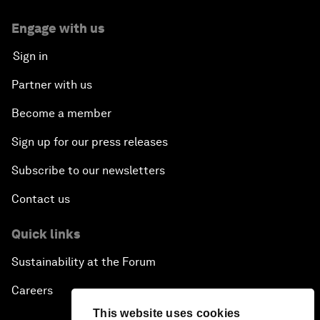
Engage with us
Sign in
Partner with us
Become a member
Sign up for our press releases
Subscribe to our newsletters
Contact us
Quick links
Sustainability at the Forum
Careers
This website uses cookies