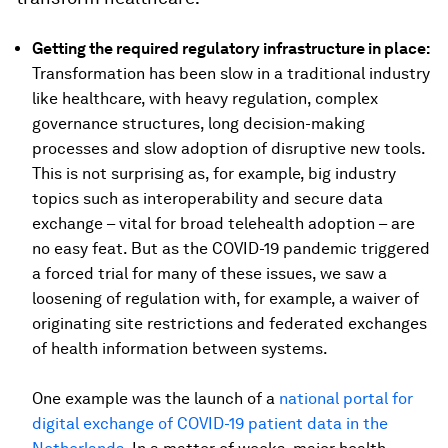
Getting the required regulatory infrastructure in place:
Transformation has been slow in a traditional industry
like healthcare, with heavy regulation, complex
governance structures, long decision-making
processes and slow adoption of disruptive new tools.
This is not surprising as, for example, big industry
topics such as interoperability and secure data
exchange – vital for broad telehealth adoption – are
no easy feat. But as the COVID-19 pandemic triggered
a forced trial for many of these issues, we saw a
loosening of regulation with, for example, a waiver of
originating site restrictions and federated exchanges
of health information between systems.
One example was the launch of a
national portal for
digital exchange of COVID-19 patient data in the