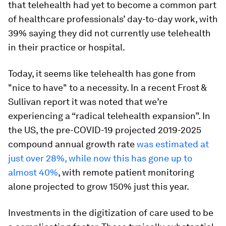
that telehealth had yet to become a common part
of healthcare professionals’ day-to-day work, with
39% saying they did not currently use telehealth
in their practice or hospital.
Today, it seems like telehealth has gone from
"nice to have" to a necessity. In a recent Frost &
Sullivan report it was noted that we’re
experiencing a “radical telehealth expansion”. In
the US, the pre-COVID-19 projected 2019-2025
compound annual growth rate
was estimated at
just over 28%, while now this has gone up to
almost 40%
, with remote patient monitoring
alone projected to grow 150% just this year.
Investments in the digitization of care used to be