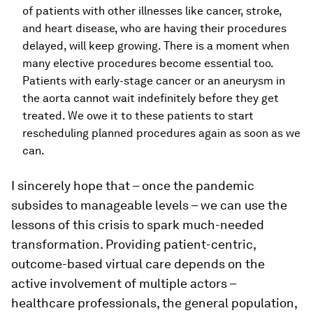
of patients with other illnesses like cancer, stroke,
and heart disease, who are having their procedures
delayed, will keep growing. There is a moment when
many elective procedures become essential too.
Patients with early-stage cancer or an aneurysm in
the aorta cannot wait indefinitely before they get
treated. We owe it to these patients to start
rescheduling planned procedures again as soon as we
can.
I sincerely hope that – once the pandemic
subsides to manageable levels – we can use the
lessons of this crisis to spark much-needed
transformation. Providing patient-centric,
outcome-based virtual care depends on the
active involvement of multiple actors –
healthcare professionals, the general population,