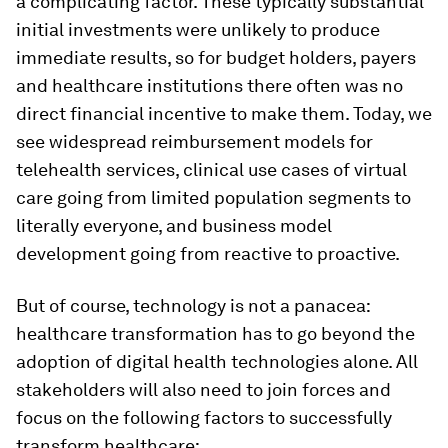
a complicating factor. These typically substantial
initial investments were unlikely to produce
immediate results, so for budget holders, payers
and healthcare institutions there often was no
direct financial incentive to make them. Today, we
see widespread reimbursement models for
telehealth services, clinical use cases of virtual
care going from limited population segments to
literally everyone, and business model
development going from reactive to proactive.
But of course, technology is not a panacea:
healthcare transformation has to go beyond the
adoption of digital health technologies alone. All
stakeholders will also need to join forces and
focus on the following factors to successfully
transform healthcare: