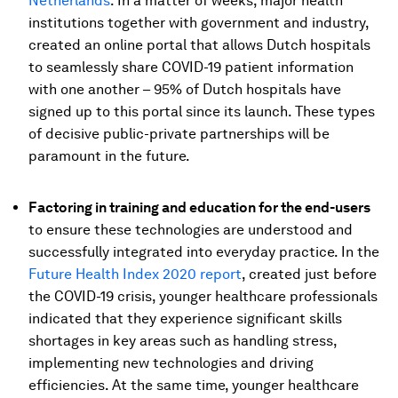
Netherlands
. In a matter of weeks, major health
institutions together with government and industry,
created an online portal that allows Dutch hospitals
to seamlessly share COVID-19 patient information
with one another – 95% of Dutch hospitals have
signed up to this portal since its launch. These types
of decisive public-private partnerships will be
paramount in the future.
Factoring in training and education for the end-users
to ensure these technologies are understood and
successfully integrated into everyday practice. In the
Future Health Index 2020 report
, created just before
the COVID-19 crisis, younger healthcare professionals
indicated that they experience significant skills
shortages in key areas such as handling stress,
implementing new technologies and driving
efficiencies. At the same time, younger healthcare