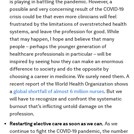
is playing in battling the pandemic. However, a
possible and very concerning result of the COVID-19
crisis could be that even more clinicians will feel
frustrated by the limitations of overstretched health
systems, and leave the profession for good. While
that may happen, I hope and believe that many
people – perhaps the younger generation of
healthcare professionals in particular – will be
inspired by seeing how they can make an enormous
difference to society and do the opposite by
choosing a career in medicine. We surely need them. A
recent report of the World Health Organization shows
a
global shortfall of almost 6 million nurses
. But we
will have to recognize and confront the systematic
burnout that’s inflicting untold damage on the
profession.
Restarting elective care as soon as we can.
As we
continue to fight the COVID-19 pandemic, the number