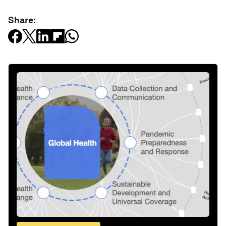
Share: