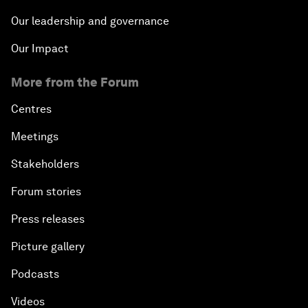
Our leadership and governance
Our Impact
More from the Forum
Centres
Meetings
Stakeholders
Forum stories
Press releases
Picture gallery
Podcasts
Videos