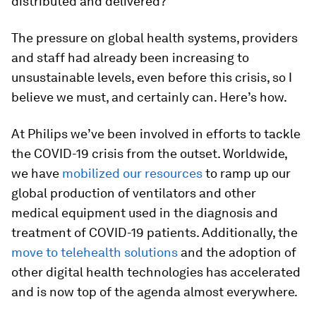
distributed and delivered?
The pressure on global health systems, providers
and staff had already been increasing to
unsustainable levels, even before this crisis, so I
believe we must, and certainly can. Here’s how.
At Philips we’ve been involved in efforts to tackle
the COVID-19 crisis from the outset. Worldwide,
we have
mobilized our resources
to ramp up our
global production of ventilators and other
medical equipment used in the diagnosis and
treatment of COVID-19 patients. Additionally, the
move to telehealth solutions
and the adoption of
other digital health technologies has accelerated
and is now top of the agenda almost everywhere.