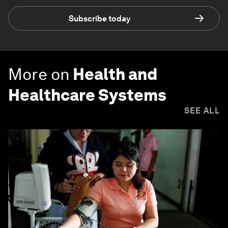
Subscribe today
More on
Health and
Healthcare Systems
SEE ALL