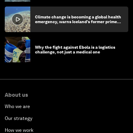
Climate change is becoming a global health
emergency, warns Iceland’s former prime
minister
Why the fight against Ebola is a logistics
challenge, not just a medical one
About us
Who we are
Our strategy
How we work