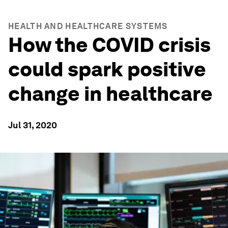
HEALTH AND HEALTHCARE SYSTEMS
How the COVID crisis
could spark positive
change in healthcare
Jul 31, 2020