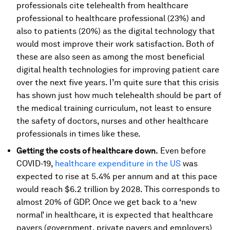
professionals cite telehealth from healthcare
professional to healthcare professional (23%) and
also to patients (20%) as the digital technology that
would most improve their work satisfaction. Both of
these are also seen as among the most beneficial
digital health technologies for improving patient care
over the next five years. I’m quite sure that this crisis
has shown just how much telehealth should be part of
the medical training curriculum, not least to ensure
the safety of doctors, nurses and other healthcare
professionals in times like these.
Getting the costs of healthcare down.
Even before
COVID-19,
healthcare expenditure in the US
was
expected to rise at 5.4% per annum and at this pace
would reach $6.2 trillion by 2028. This corresponds to
almost 20% of GDP. Once we get back to a ‘new
normal’ in healthcare, it is expected that healthcare
payers (government, private payers and employers)