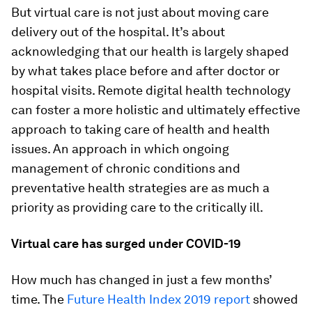
But virtual care is not just about moving care
delivery out of the hospital. It’s about
acknowledging that our health is largely shaped
by what takes place before and after doctor or
hospital visits. Remote digital health technology
can foster a more holistic and ultimately effective
approach to taking care of health and health
issues. An approach in which ongoing
management of chronic conditions and
preventative health strategies are as much a
priority as providing care to the critically ill.
Virtual care has surged under COVID-19
How much has changed in just a few months’
time. The
Future Health Index 2019 report
showed