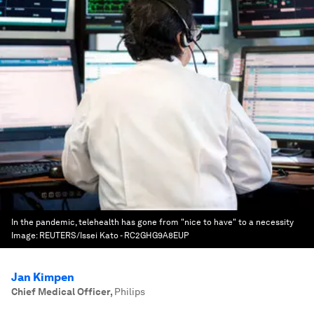
In the pandemic, telehealth has gone from "nice to have" to a necessity
Image:
REUTERS/Issei Kato - RC2GHG9A8EUP
Jan Kimpen
Chief Medical Officer
,
Philips