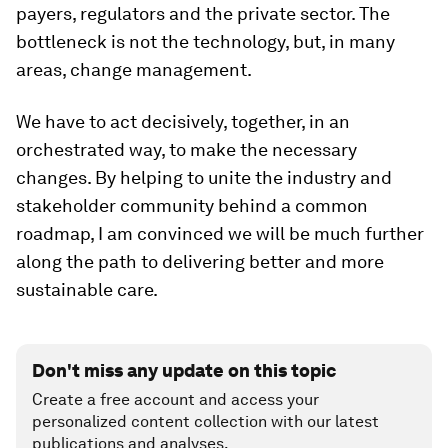
payers, regulators and the private sector. The
bottleneck is not the technology, but, in many
areas, change management.
We have to act decisively, together, in an
orchestrated way, to make the necessary
changes. By helping to unite the industry and
stakeholder community behind a common
roadmap, I am convinced we will be much further
along the path to delivering better and more
sustainable care.
Don't miss any update on this topic
Create a free account and access your
personalized content collection with our latest
publications and analyses.