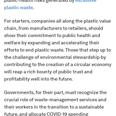
public-health risks generated by
excessive
plastic waste
.
For starters, companies all along the plastic value
chain, from manufacturers to retailers, should
show their commitment to public health and
welfare by expanding and accelerating their
efforts to end plastic waste. Those that step up to
the challenge of environmental stewardship by
contributing to the creation of a circular economy
will reap a rich bounty of public trust and
profitability well into the future.
Governments, for their part, must recognize the
crucial role of waste-management services and
their workers in the transition to a sustainable
future, and allocate COVID-19 spending