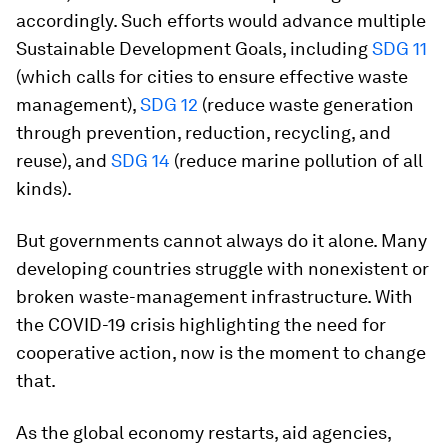
accordingly. Such efforts would advance multiple
Sustainable Development Goals, including
SDG 11
(which calls for cities to ensure effective waste
management),
SDG 12
(reduce waste generation
through prevention, reduction, recycling, and
reuse), and
SDG 14
(reduce marine pollution of all
kinds).
But governments cannot always do it alone. Many
developing countries struggle with nonexistent or
broken waste-management infrastructure. With
the COVID-19 crisis highlighting the need for
cooperative action, now is the moment to change
that.
As the global economy restarts, aid agencies,