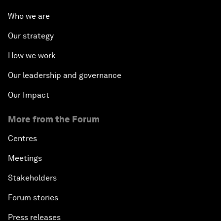
Who we are
Our strategy
How we work
Our leadership and governance
Our Impact
More from the Forum
Centres
Meetings
Stakeholders
Forum stories
Press releases