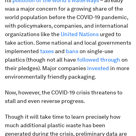
its
pollution of the world’s waterways
– already
was a major concern for a growing share of the
world population before the COVID-19 pandemic,
with policymakers, companies, and international
organizations like the
United Nations
urged to
take action. Some national and local governments
implemented
taxes
and
bans
on single-use
plastics (though not all have
followed through
on
their pledges). Major companies
invested
in more
environmentally friendly packaging.
Now, however, the COVID-19 crisis threatens to
stall and even reverse progress.
Though it will take time to learn precisely how
much additional plastic waste has been
generated during the crisis, preliminary data are