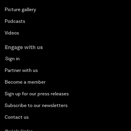
Picture gallery
Podcasts
Videos
Engage with us
Sign in
Partner with us
Become a member
Sign up for our press releases
Subscribe to our newsletters
Contact us