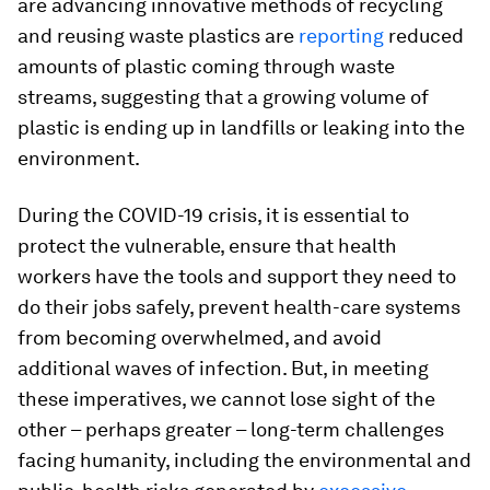
are advancing innovative methods of recycling
and reusing waste plastics are
reporting
reduced
amounts of plastic coming through waste
streams, suggesting that a growing volume of
plastic is ending up in landfills or leaking into the
environment.
During the COVID-19 crisis, it is essential to
protect the vulnerable, ensure that health
workers have the tools and support they need to
do their jobs safely, prevent health-care systems
from becoming overwhelmed, and avoid
additional waves of infection. But, in meeting
these imperatives, we cannot lose sight of the
other – perhaps greater – long-term challenges
facing humanity, including the environmental and