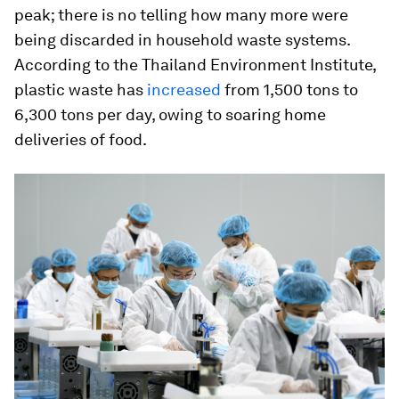
peak; there is no telling how many more were
being discarded in household waste systems.
According to the Thailand Environment Institute,
plastic waste has
increased
from 1,500 tons to
6,300 tons per day, owing to soaring home
deliveries of food.