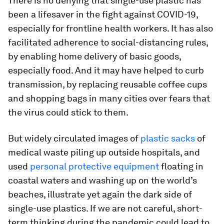
There is no denying that single-use plastic has
been a lifesaver in the fight against COVID-19,
especially for frontline health workers. It has also
facilitated adherence to social-distancing rules,
by enabling home delivery of basic goods,
especially food. And it may have helped to curb
transmission, by replacing reusable coffee cups
and shopping bags in many cities over fears that
the virus could stick to them.
But widely circulated images of
plastic sacks
of
medical waste piling up outside hospitals, and
used
personal protective equipment
floating in
coastal waters and washing up on the world’s
beaches, illustrate yet again the dark side of
single-use plastics. If we are not careful, short-
term thinking during the pandemic could lead to