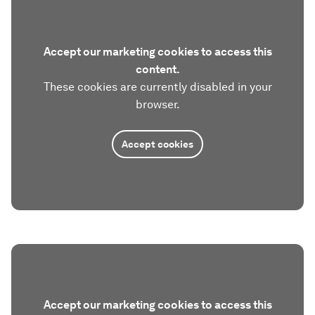
Accept our marketing cookies to access this
content.
These cookies are currently disabled in your
browser.
Accept cookies
Accept our marketing cookies to access this