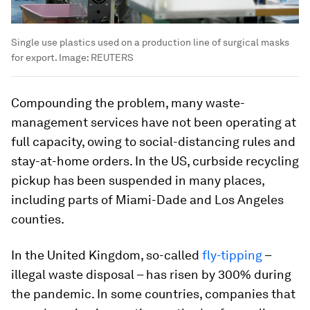
Single use plastics used on a production line of surgical masks
for export.
Image:
REUTERS
Compounding the problem, many waste-
management services have not been operating at
full capacity, owing to social-distancing rules and
stay-at-home orders. In the US, curbside recycling
pickup has been suspended in many places,
including parts of Miami-Dade and Los Angeles
counties.
In the United Kingdom, so-called
fly-tipping
–
illegal waste disposal – has risen by 300% during
the pandemic. In some countries, companies that