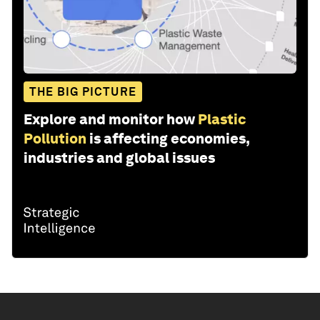
THE BIG PICTURE
Explore and monitor how
Plastic
Pollution
is affecting economies,
industries and global issues