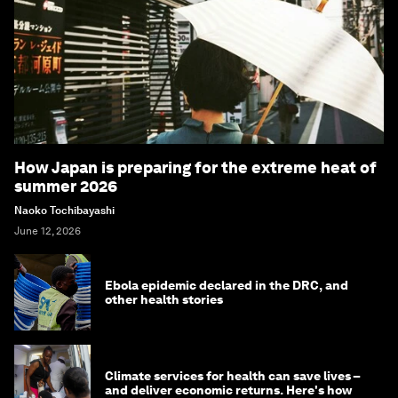
How Japan is preparing for the extreme heat of
summer 2026
Naoko Tochibayashi
June 12, 2026
Ebola epidemic declared in the DRC, and
other health stories
Climate services for health can save lives –
and deliver economic returns. Here's how