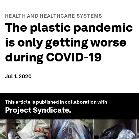
HEALTH AND HEALTHCARE SYSTEMS
The plastic pandemic
is only getting worse
during COVID-19
Jul 1, 2020
This article is published in collaboration with
Project Syndicate
.