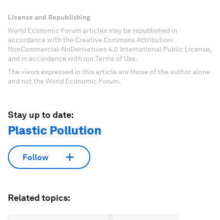
License and Republishing
World Economic Forum articles may be republished in
accordance with the Creative Commons Attribution-
NonCommercial-NoDerivatives 4.0 International Public License,
and in accordance with our Terms of Use.
The views expressed in this article are those of the author alone
and not the World Economic Forum.
Stay up to date:
Plastic Pollution
Follow
Related topics: