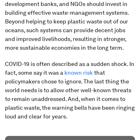
development banks, and NGOs should invest in
building effective waste-management systems.
Beyond helping to keep plastic waste out of our
oceans, such systems can provide decent jobs
and improved livelihoods, resulting in stronger,
more sustainable economies in the long term.
COVID-19 is often described as a sudden shock. In
fact, some say it was a
known risk
that
policymakers chose to ignore. The last thing the
world needs is to allow other well-known threats
to remain unaddressed. And, when it comes to
plastic waste, the warning bells have been ringing
loud and clear for years.