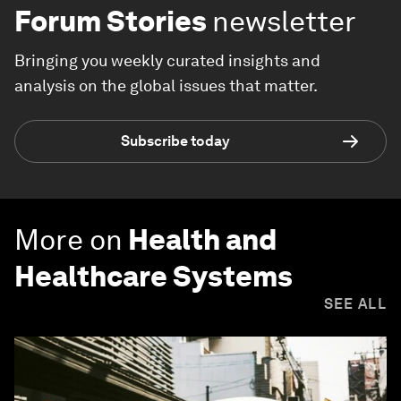
Forum Stories
newsletter
Bringing you weekly curated insights and
analysis on the global issues that matter.
Subscribe today
More on
Health and
Healthcare Systems
SEE ALL