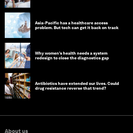
Asia-Pacific has a healthcare access
problem. But tech can get it back on track
Why women’s health needs a system
redesign to close the diagnostics gap
Antibiotics have extended our lives. Could
drug resistance reverse that trend?
About us