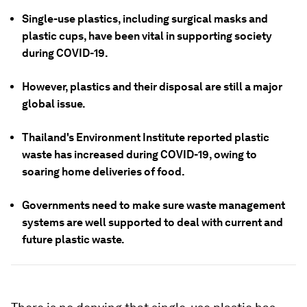
Single-use plastics, including surgical masks and
plastic cups, have been vital in supporting society
during COVID-19.
However, plastics and their disposal are still a major
global issue.
Thailand's Environment Institute reported plastic
waste has increased during COVID-19, owing to
soaring home deliveries of food.
Governments need to make sure waste management
systems are well supported to deal with current and
future plastic waste.