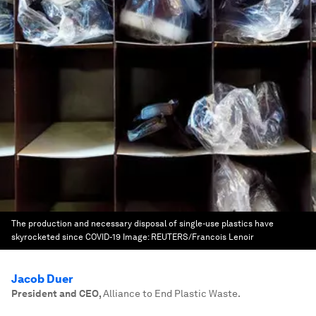
The production and necessary disposal of single-use plastics have
skyrocketed since COVID-19
Image:
REUTERS/Francois Lenoir
Jacob Duer
President and CEO
,
Alliance to End Plastic Waste.