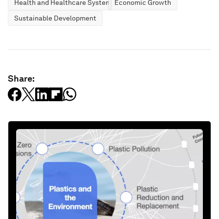
Health and Healthcare Systems
Economic Growth
Sustainable Development
Share: