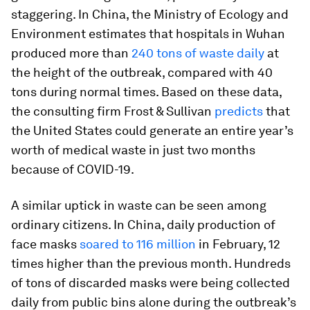
staggering. In China, the Ministry of Ecology and
Environment estimates that hospitals in Wuhan
produced more than
240 tons of waste daily
at
the height of the outbreak, compared with 40
tons during normal times. Based on these data,
the consulting firm Frost & Sullivan
predicts
that
the United States could generate an entire year’s
worth of medical waste in just two months
because of COVID-19.
A similar uptick in waste can be seen among
ordinary citizens. In China, daily production of
face masks
soared to 116 million
in February, 12
times higher than the previous month. Hundreds
of tons of discarded masks were being collected
daily from public bins alone during the outbreak’s