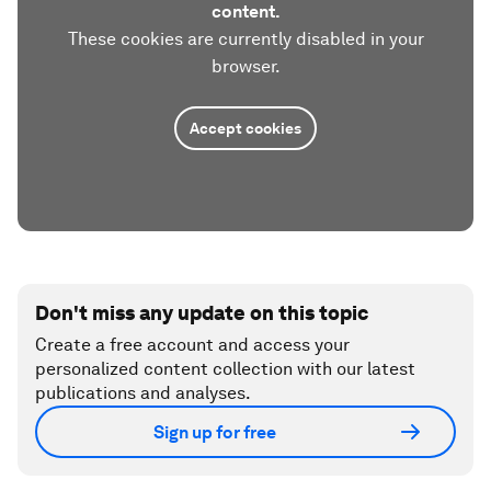
content.
These cookies are currently disabled in your
browser.
Accept cookies
Don't miss any update on this topic
Create a free account and access your
personalized content collection with our latest
publications and analyses.
Sign up for free