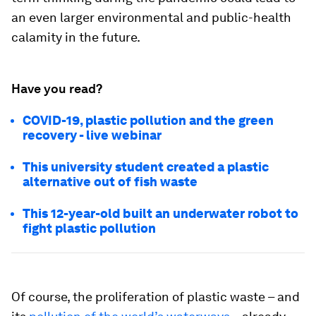
an even larger environmental and public-health
calamity in the future.
Have you read?
COVID-19, plastic pollution and the green
recovery - live webinar
This university student created a plastic
alternative out of fish waste
This 12-year-old built an underwater robot to
fight plastic pollution
Of course, the proliferation of plastic waste – and