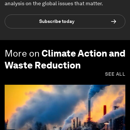
analysis on the global issues that matter.
Subscribe today
More on
Climate Action and
Waste Reduction
SEE ALL