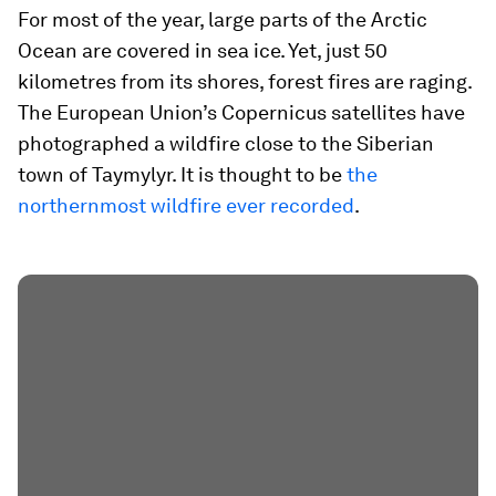
For most of the year, large parts of the Arctic
Ocean are covered in sea ice. Yet, just 50
kilometres from its shores, forest fires are raging.
The European Union’s Copernicus satellites have
photographed a wildfire close to the Siberian
town of Taymylyr. It is thought to be
the
northernmost wildfire ever recorded
.