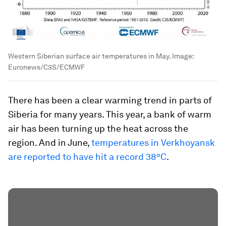
Western Siberian surface air temperatures in May.
Image:
Euronews/C3S/ECMWF
There has been a clear warming trend in parts of
Siberia for many years. This year, a bank of warm
air has been turning up the heat across the
region. And in June,
temperatures in Verkhoyansk
are reported to have hit a record 38ºC
.