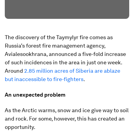
The discovery of the Taymylyr fire comes as
Russia’s forest fire management agency,
Avialesookhrana, announced a five-fold increase
of such incidences in the area in just one week.
Around
2.85 million acres of Siberia are ablaze
but inaccessible to fire-fighters
.
An unexpected problem
As the Arctic warms, snow and ice give way to soil
and rock. For some, however, this has created an
opportunity.