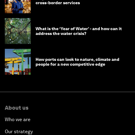
cross-border services
What is the ‘Year of Water’ - and how can it
address the water crisis?
How ports can look to nature, climate and
people for a new competitive edge
About us
Who we are
Our strategy