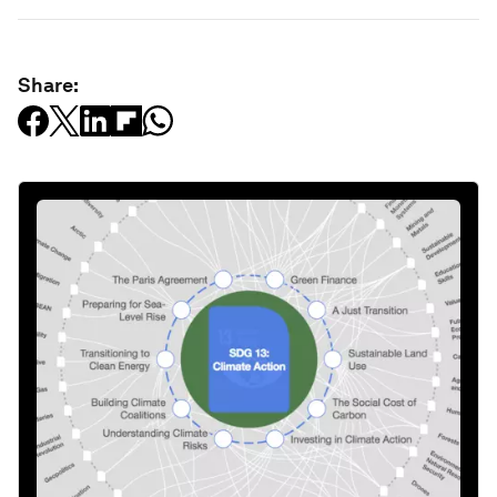
Share: