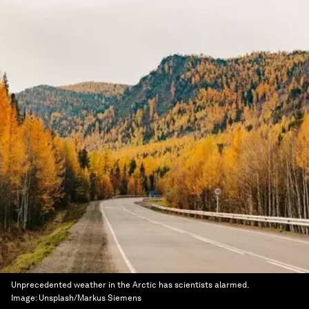
Unprecedented weather in the Arctic has scientists alarmed.
Image:
Unsplash/Markus Siemens