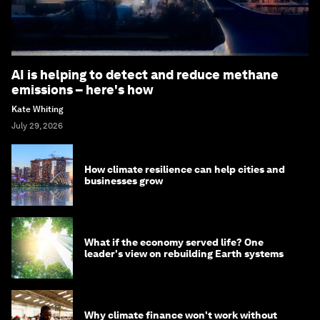
AI is helping to detect and reduce methane
emissions – here's how
Kate Whiting
July 29, 2026
How climate resilience can help cities and
businesses grow
What if the economy served life? One
leader's view on rebuilding Earth systems
Why climate finance won't work without