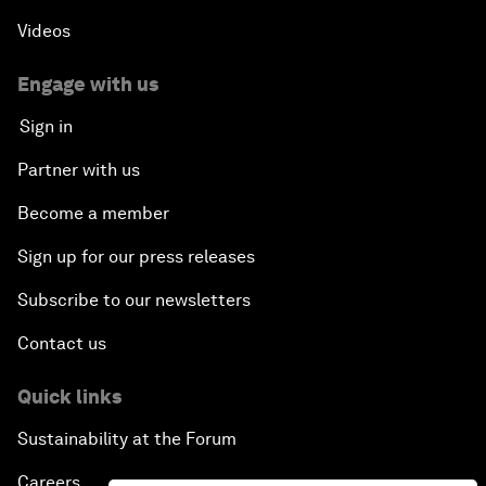
Videos
Engage with us
Sign in
Partner with us
Become a member
Sign up for our press releases
Subscribe to our newsletters
Contact us
Quick links
Sustainability at the Forum
Careers