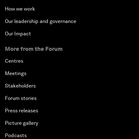
How we work
Our leadership and governance
Our Impact
More from the Forum
Centres
Meetings
Stakeholders
Forum stories
Press releases
Picture gallery
Podcasts