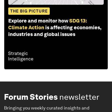
THE BIG PICTURE
Explore and monitor how
SDG 13:
Climate Action
is affecting economies,
industries and global issues
Forum Stories
newsletter
Bringing you weekly curated insights and