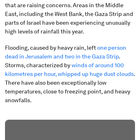
that are raising concerns. Areas in the Middle
East, including the West Bank, the Gaza Strip and
parts of Israel have been experiencing unusually
high levels of rainfall this year.
Flooding, caused by heavy rain, left
one person
dead in Jerusalem and two in the Gaza Strip
.
Storms, characterized by
winds of around 100
kilometres per hour, whipped up huge dust clouds
.
There have also been exceptionally low
temperatures, close to freezing point, and heavy
snowfalls.