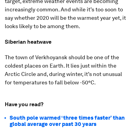
target, extreme weather events are becoming
increasingly common. And while it’s too soon to
say whether 2020 will be the warmest year yet, it
looks likely to be among them.
Siberian heatwave
The town of Verkhoyansk should be one of the
coldest places on Earth. It lies just within the
Arctic Circle and, during winter, it’s not unusual
for temperatures to fall below -50°C.
Have you read?
South pole warmed ‘three times faster’ than
global average over past 30 years