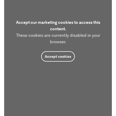
Accept our marketing cookies to access this
content.
These cookies are currently disabled in your
browser.
Accept cookies