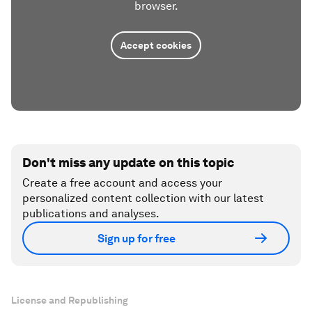
browser.
Accept cookies
Don't miss any update on this topic
Create a free account and access your
personalized content collection with our latest
publications and analyses.
Sign up for free
License and Republishing