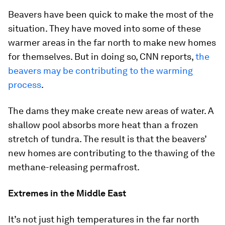
Beavers have been quick to make the most of the
situation. They have moved into some of these
warmer areas in the far north to make new homes
for themselves. But in doing so, CNN reports,
the
beavers may be contributing to the warming
process
.
The dams they make create new areas of water. A
shallow pool absorbs more heat than a frozen
stretch of tundra. The result is that the beavers’
new homes are contributing to the thawing of the
methane-releasing permafrost.
Extremes in the Middle East
It’s not just high temperatures in the far north