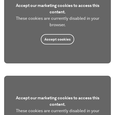
Accept our marketing cookies to access this
content.
These cookies are currently disabled in your
browser.
Accept cookies
Accept our marketing cookies to access this
content.
These cookies are currently disabled in your