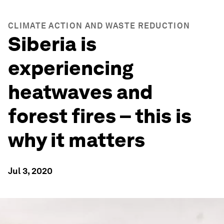
CLIMATE ACTION AND WASTE REDUCTION
Siberia is
experiencing
heatwaves and
forest fires – this is
why it matters
Jul 3, 2020