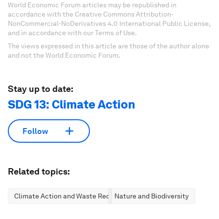
World Economic Forum articles may be republished in
accordance with the Creative Commons Attribution-
NonCommercial-NoDerivatives 4.0 International Public License,
and in accordance with our Terms of Use.
The views expressed in this article are those of the author alone
and not the World Economic Forum.
Stay up to date:
SDG 13: Climate Action
Follow
Related topics:
Climate Action and Waste Reduction
Nature and Biodiversity