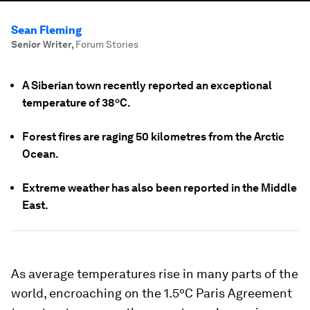
Sean Fleming
Senior Writer
,
Forum Stories
A Siberian town recently reported an exceptional
temperature of 38ºC.
Forest fires are raging 50 kilometres from the Arctic
Ocean.
Extreme weather has also been reported in the Middle
East.
As average temperatures rise in many parts of the
world, encroaching on the 1.5ºC Paris Agreement