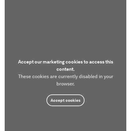
Accept our marketing cookies to access this
content.
These cookies are currently disabled in your
browser.
Accept cookies