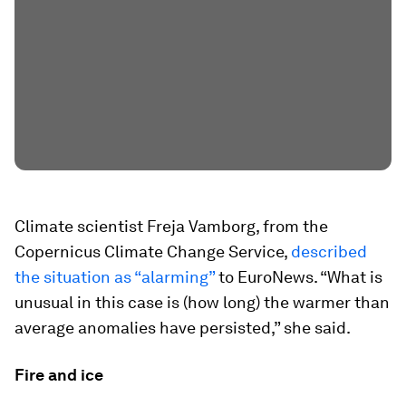
Climate scientist Freja Vamborg, from the
Copernicus Climate Change Service,
described
the situation as “alarming”
to EuroNews. “What is
unusual in this case is (how long) the warmer than
average anomalies have persisted,” she said.
Fire and ice