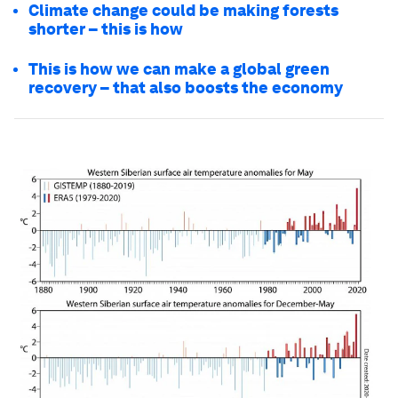
Climate change could be making forests
shorter – this is how
This is how we can make a global green
recovery – that also boosts the economy