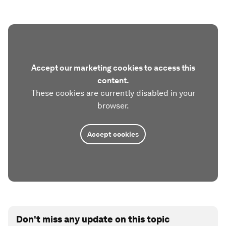
Accept our marketing cookies to access this
content.
These cookies are currently disabled in your
browser.
Accept cookies
Don't miss any update on this topic