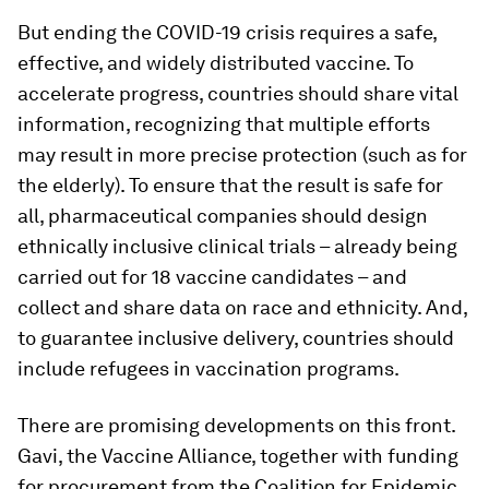
But ending the COVID-19 crisis requires a safe,
effective, and widely distributed vaccine. To
accelerate progress, countries should share vital
information, recognizing that multiple efforts
may result in more precise protection (such as for
the elderly). To ensure that the result is safe for
all, pharmaceutical companies should design
ethnically inclusive clinical trials – already being
carried out for 18 vaccine candidates – and
collect and share data on race and ethnicity. And,
to guarantee inclusive delivery, countries should
include refugees in vaccination programs.
There are promising developments on this front.
Gavi, the Vaccine Alliance, together with funding
for procurement from the Coalition for Epidemic