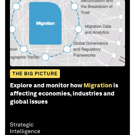
THE BIG PICTURE
Explore and monitor how
Migration
is
affecting economies, industries and
global issues