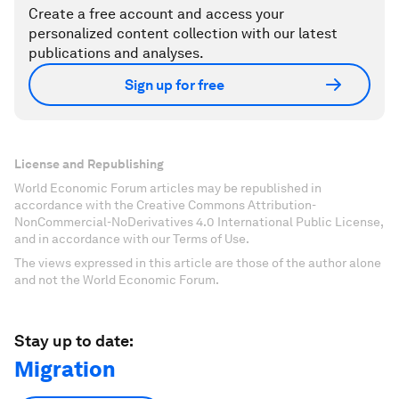
Create a free account and access your
personalized content collection with our latest
publications and analyses.
Sign up for free
License and Republishing
World Economic Forum articles may be republished in
accordance with the Creative Commons Attribution-
NonCommercial-NoDerivatives 4.0 International Public License,
and in accordance with our Terms of Use.
The views expressed in this article are those of the author alone
and not the World Economic Forum.
Stay up to date:
Migration