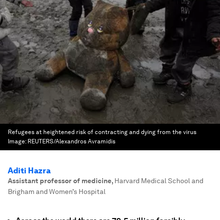
Refugees at heightened risk of contracting and dying from the virus
Image:
REUTERS/Alexandros Avramidis
Aditi Hazra
Assistant professor of medicine
,
Harvard Medical School and
Brigham and Women’s Hospital