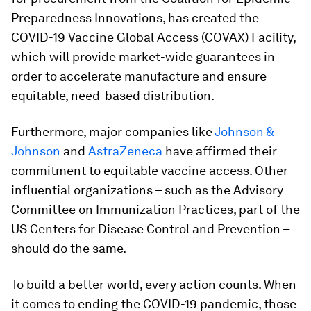
Preparedness Innovations, has created the
COVID-19 Vaccine Global Access (COVAX) Facility,
which will provide market-wide guarantees in
order to accelerate manufacture and ensure
equitable, need-based distribution.
Furthermore, major companies like
Johnson &
Johnson
and
AstraZeneca
have affirmed their
commitment to equitable vaccine access. Other
influential organizations – such as the Advisory
Committee on Immunization Practices, part of the
US Centers for Disease Control and Prevention –
should do the same.
To build a better world, every action counts. When
it comes to ending the COVID-19 pandemic, those