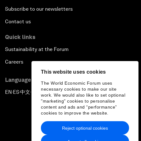
Subscribe to our newsletters
Contact us
Quick links
Sustainability at the Forum
Careers
This website uses cookies
Language editions
The World Economic Forum uses
necessary cookies to make our site
EN
ES
中文
日本語
▪
▪
▪
work. We would also like to set optional
"marketing" cookies to personalise
content and ads and “performance”
cookies to improve the website.
Reject optional cookies
Privacy Policy & Terms of Service