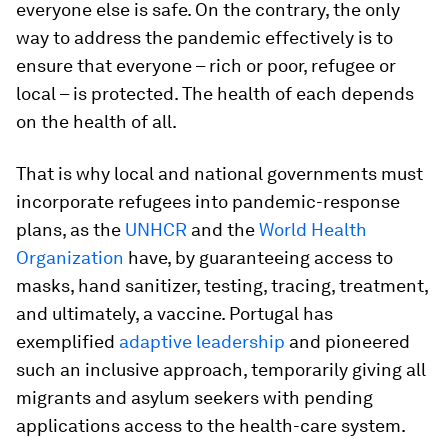
everyone else is safe. On the contrary, the only
way to address the pandemic effectively is to
ensure that everyone – rich or poor, refugee or
local – is protected. The health of each depends
on the health of all.
That is why local and national governments must
incorporate refugees into pandemic-response
plans, as the
UNHCR
and the
World Health
Organization
have, by guaranteeing access to
masks, hand sanitizer, testing, tracing, treatment,
and ultimately, a vaccine. Portugal has
exemplified
adaptive leadership
and pioneered
such an inclusive approach, temporarily giving all
migrants and asylum seekers with pending
applications access to the health-care system.