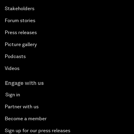
Stakeholders
Forum stories
Press releases
Picture gallery
Podcasts
Videos
Engage with us
Sign in
Partner with us
Become a member
Sign up for our press releases