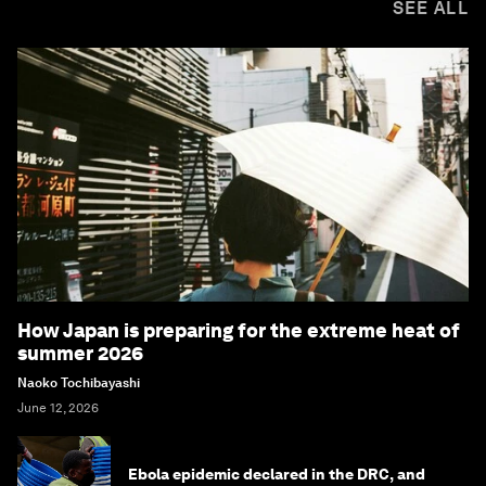
SEE ALL
How Japan is preparing for the extreme heat of
summer 2026
Naoko Tochibayashi
June 12, 2026
Ebola epidemic declared in the DRC, and