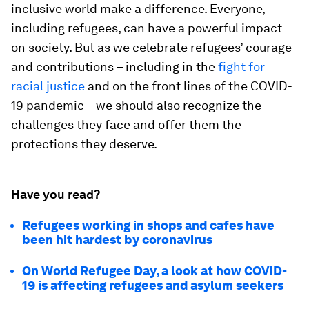
inclusive world make a difference. Everyone,
including refugees, can have a powerful impact
on society. But as we celebrate refugees’ courage
and contributions – including in the
fight for
racial justice
and on the front lines of the COVID-
19 pandemic – we should also recognize the
challenges they face and offer them the
protections they deserve.
Have you read?
Refugees working in shops and cafes have
been hit hardest by coronavirus
On World Refugee Day, a look at how COVID-
19 is affecting refugees and asylum seekers