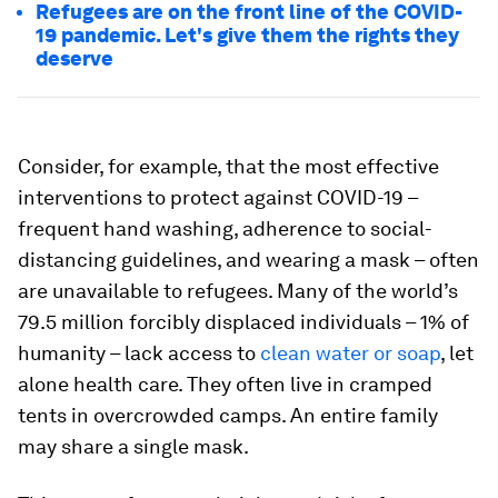
Refugees are on the front line of the COVID-
19 pandemic. Let's give them the rights they
deserve
Consider, for example, that the most effective
interventions to protect against COVID-19 –
frequent hand washing, adherence to social-
distancing guidelines, and wearing a mask – often
are unavailable to refugees. Many of the world’s
79.5 million forcibly displaced individuals – 1% of
humanity – lack access to
clean water or soap
, let
alone health care. They often live in cramped
tents in overcrowded camps. An entire family
may share a single mask.