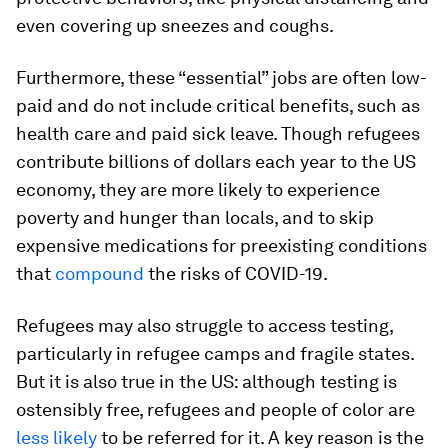
even covering up sneezes and coughs.
Furthermore, these “essential” jobs are often low-
paid and do not include critical benefits, such as
health care and paid sick leave. Though refugees
contribute billions of dollars each year to the US
economy, they are more likely to experience
poverty and hunger than locals, and to skip
expensive medications for preexisting conditions
that
compound
the risks of COVID-19.
Refugees may also struggle to access testing,
particularly in refugee camps and fragile states.
But it is also true in the US: although testing is
ostensibly free, refugees and people of color are
less likely
to be referred for it. A key reason is the