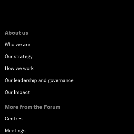
About us
Who we are
Our strategy
How we work
Our leadership and governance
Our Impact
More from the Forum
Centres
Meetings