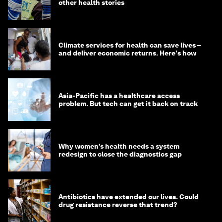
other health stories
Climate services for health can save lives –
and deliver economic returns. Here's how
Asia-Pacific has a healthcare access
problem. But tech can get it back on track
Why women’s health needs a system
redesign to close the diagnostics gap
Antibiotics have extended our lives. Could
drug resistance reverse that trend?