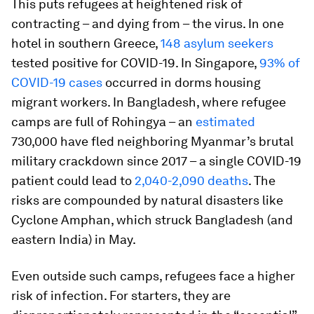
This puts refugees at heightened risk of
contracting – and dying from – the virus. In one
hotel in southern Greece,
148 asylum seekers
tested positive for COVID-19. In Singapore,
93% of
COVID-19 cases
occurred in dorms housing
migrant workers. In Bangladesh, where refugee
camps are full of Rohingya – an
estimated
730,000 have fled neighboring Myanmar’s brutal
military crackdown since 2017 – a single COVID-19
patient could lead to
2,040-2,090 deaths
. The
risks are compounded by natural disasters like
Cyclone Amphan, which struck Bangladesh (and
eastern India) in May.
Even outside such camps, refugees face a higher
risk of infection. For starters, they are