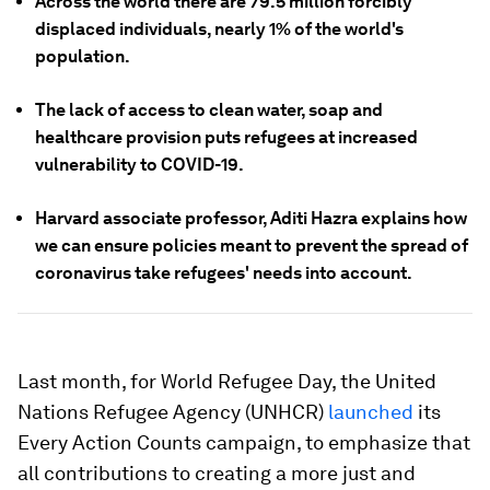
Across the world there are 79.5 million forcibly
displaced individuals, nearly 1% of the world's
population.
The lack of access to clean water, soap and
healthcare provision puts refugees at increased
vulnerability to COVID-19.
Harvard associate professor, Aditi Hazra explains how
we can ensure policies meant to prevent the spread of
coronavirus take refugees' needs into account.
Last month, for World Refugee Day, the United
Nations Refugee Agency (UNHCR)
launched
its
Every Action Counts campaign, to emphasize that
all contributions to creating a more just and