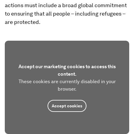
actions must include a broad global commitment
to ensuring that all people – including refugees –
are protected.
Accept our marketing cookies to access this
content.
These cookies are currently disabled in your
browser.
Accept cookies