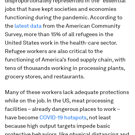
disproportionately represented in the “essential”
jobs that have kept societies and economies
functioning during the pandemic. According to
the
latest data
from the American Community
Survey, more than 15% of all refugees in the
United States work in the health-care sector.
Refugee workers are also critical to the
functioning of America’s food supply chain, with
tens of thousands working in processing plants,
grocery stores, and restaurants.
Many of these workers lack adequate protections
while on the job. In the US, meat processing
facilities – already dangerous places to work –
have become
COVID-19 hotspots
, not least
because high output targets impede basic
protective behaviors, like physical distancing and