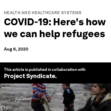
HEALTH AND HEALTHCARE SYSTEMS
COVID-19: Here's how
we can help refugees
Aug 6, 2020
This article is published in collaboration with
Project Syndicate
.