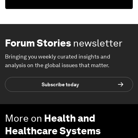
Forum Stories
newsletter
Bringing you weekly curated insights and
analysis on the global issues that matter.
Subscribe today
More on
Health and
Healthcare Systems