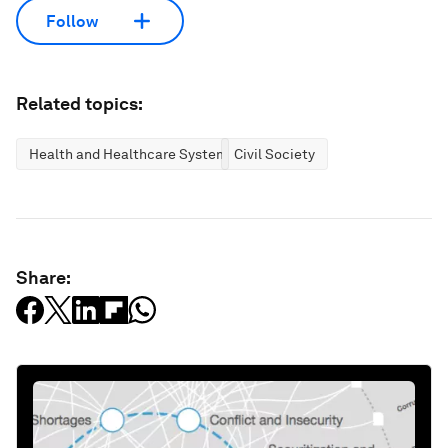
Follow
Related topics:
Health and Healthcare Systems
Civil Society
Share: