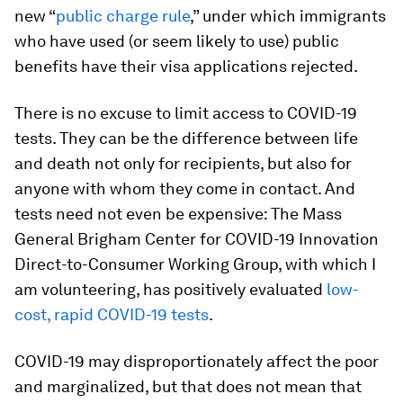
new “
public charge rule
,” under which immigrants
who have used (or seem likely to use) public
benefits have their visa applications rejected.
There is no excuse to limit access to COVID-19
tests. They can be the difference between life
and death not only for recipients, but also for
anyone with whom they come in contact. And
tests need not even be expensive: The Mass
General Brigham Center for COVID-19 Innovation
Direct-to-Consumer Working Group, with which I
am volunteering, has positively evaluated
low-
cost, rapid COVID-19 tests
.
COVID-19 may disproportionately affect the poor
and marginalized, but that does not mean that