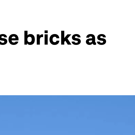
se bricks as