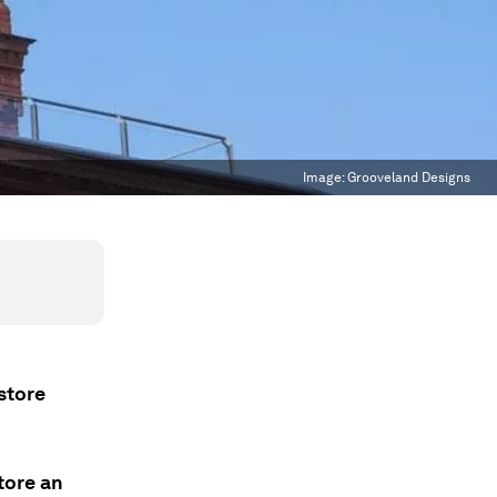
Image:
Grooveland Designs
 store
tore an