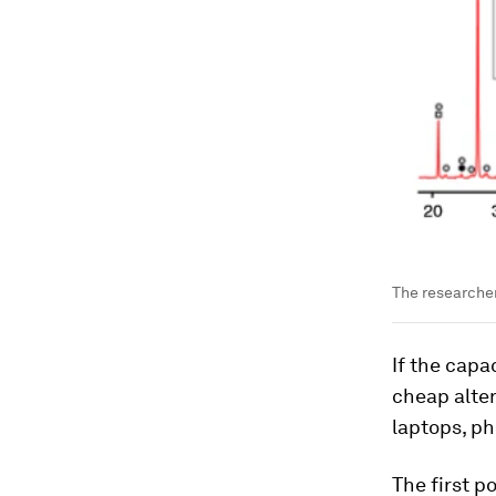
The researcher
If the capa
cheap alter
laptops, ph
The first p