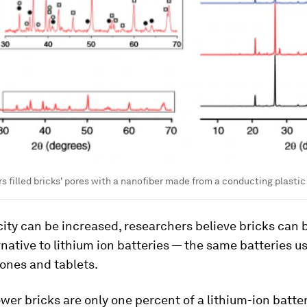
s filled bricks' pores with a nanofiber made from a conducting plastic
city can be increased, researchers believe bricks can 
native to lithium ion batteries — the same batteries u
ones and tablets.
ower bricks are only one percent of a lithium-ion batter