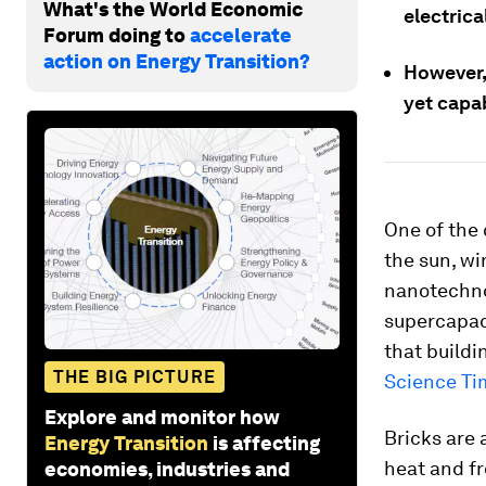
What's the World Economic
electrica
Forum doing to
accelerate
action on Energy Transition?
However, 
yet capab
One of the 
the sun, w
nanotechno
supercapaci
that build
THE BIG PICTURE
Science Ti
Explore and monitor how
Bricks are 
Energy Transition
is affecting
heat and fr
economies, industries and