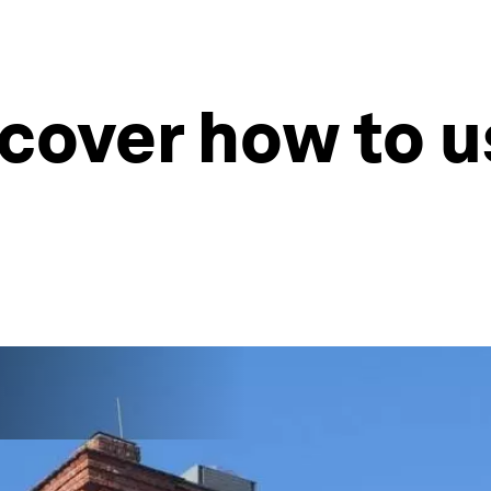
scover how to u