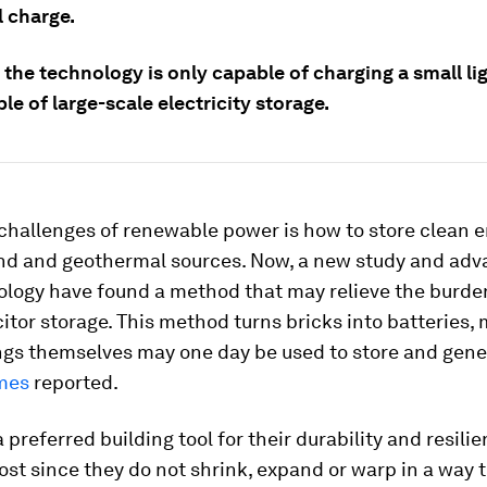
l charge.
the technology is only capable of charging a small li
le of large-scale electricity storage.
challenges of renewable power is how to store clean 
ind and geothermal sources. Now, a new study and adv
logy have found a method that may relieve the burde
tor storage. This method turns bricks into batteries,
ings themselves may one day be used to store and gene
mes
reported.
a preferred building tool for their durability and resili
ost since they do not shrink, expand or warp in a way 