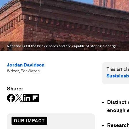
Nanofibers fill the bricks' pores and are capable of storing a charge.
Jordan Davidson
This article
Writer
,
EcoWatch
Sustainab
Share:
Distinct 
enough e
OUR IMPACT
Researche