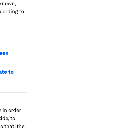
nknown,
ccording to
reen
ate to
s in order
ide, to
o that, the