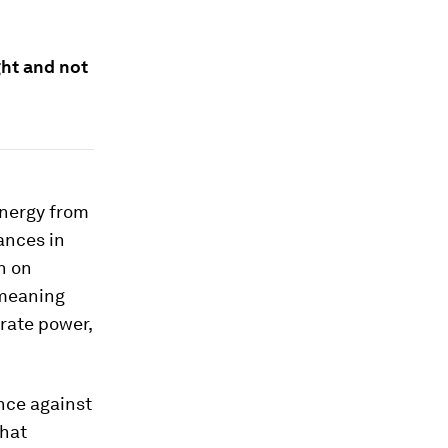
ght and not
energy from
ances in
n on
 meaning
rate power,
ence against
that