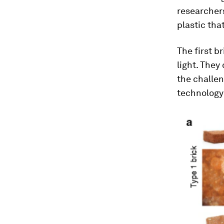
researchers
plastic tha
The first b
light. They
the challen
technology 