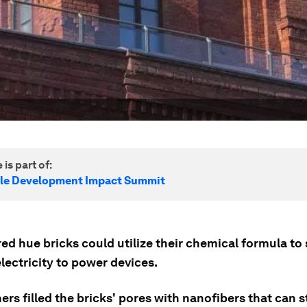
 is part of:
le Development Impact Summit
red hue bricks could utilize their chemical formula to
lectricity to power devices.
rs filled the bricks' pores with nanofibers that can s