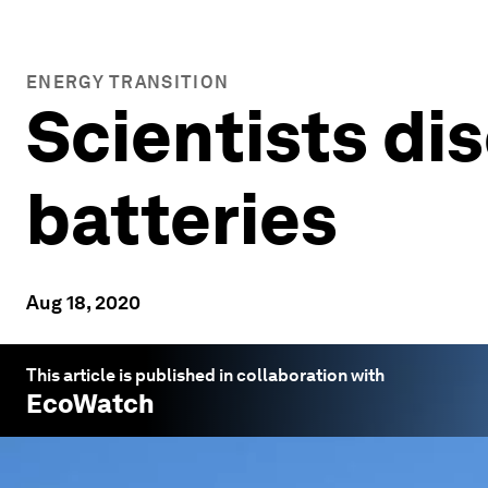
ENERGY TRANSITION
Scientists di
batteries
Aug 18, 2020
This article is published in collaboration with
EcoWatch