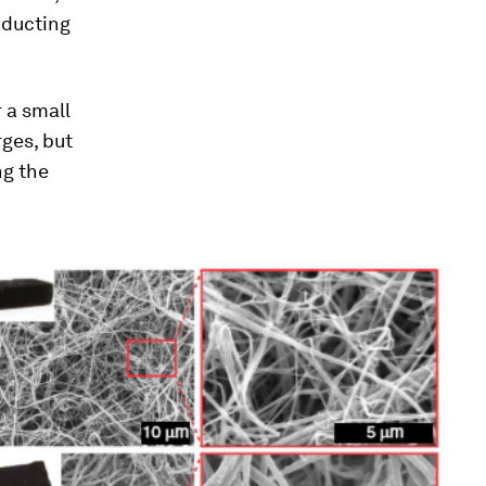
nducting
 a small
rges, but
ng the