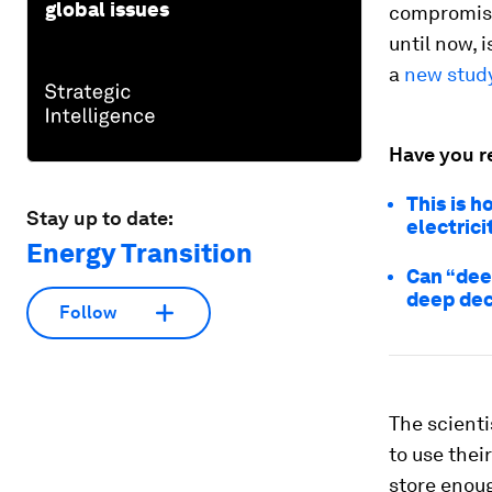
global issues
compromise
until now, 
a
new stud
Have you r
This is 
Stay up to date:
electrici
Energy Transition
Can “dee
deep dec
Follow
The scienti
to use thei
store enoug