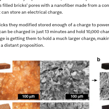
 filled bricks' pores with a nanofiber made from a co
t can store an electrical charge.
ricks they modified stored enough of a charge to power
 can be charged in just 13 minutes and hold 10,000 cha
ge is getting them to hold a much larger charge, maki
a distant proposition.