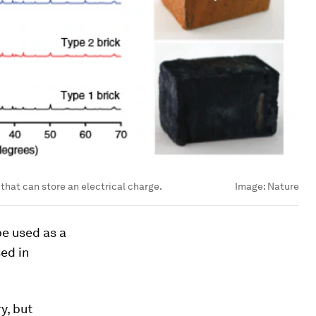
 that can store an electrical charge.
Image:
Nature
be used as a
sed in
y, but