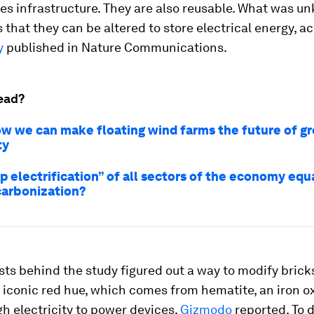
s infrastructure. They are also reusable. What was u
is that they can be altered to store electrical energy, a
y
published in
Nature Communications
.
ead?
how we can make floating wind farms the future of g
ty
p electrification” of all sectors of the economy equ
arbonization?
sts behind the study figured out a way to modify brick
r iconic red hue, which comes from hematite, an iron ox
h electricity to power devices,
Gizmodo
reported. To d