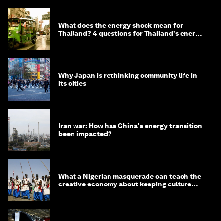
What does the energy shock mean for
Thailand? 4 questions for Thailand's energy
minister
Why Japan is rethinking community life in
its cities
Iran war: How has China's energy transition
been impacted?
What a Nigerian masquerade can teach the
creative economy about keeping culture
alive