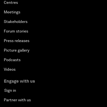
Centres
Meetings
Stakeholders
Forum stories
Press releases
Picture gallery
Podcasts
Videos
Engage with us
Sign in
Partner with us