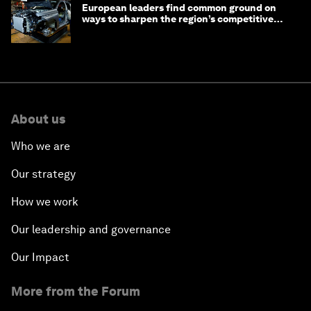
European leaders find common ground on
ways to sharpen the region’s competitive
edge
About us
Who we are
Our strategy
How we work
Our leadership and governance
Our Impact
More from the Forum