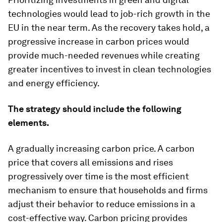
technologies would lead to job-rich growth in the
EU in the near term. As the recovery takes hold, a
progressive increase in carbon prices would
provide much-needed revenues while creating
greater incentives to invest in clean technologies
and energy efficiency.
The strategy should include the following
elements.
A gradually increasing carbon price.
A carbon
price that covers all emissions and rises
progressively over time is the most efficient
mechanism to ensure that households and firms
adjust their behavior to reduce emissions in a
cost-effective way. Carbon pricing provides