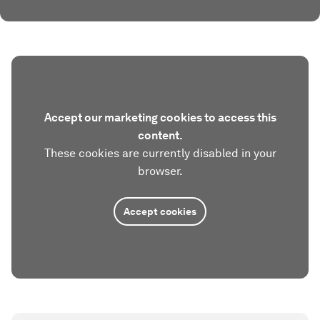
Accept our marketing cookies to access this
content.
These cookies are currently disabled in your
browser.
Accept cookies