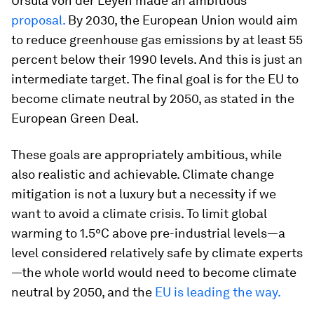
Ursula von der Leyen made an ambitious
proposal.
By 2030, the European Union would aim
to reduce greenhouse gas emissions by at least 55
percent below their 1990 levels. And this is just an
intermediate target. The final goal is for the EU to
become climate neutral by 2050, as stated in the
European Green Deal.
These goals are appropriately ambitious, while
also realistic and achievable. Climate change
mitigation is not a luxury but a necessity if we
want to avoid a climate crisis. To limit global
warming to 1.5°C above pre-industrial levels—a
level considered relatively safe by climate experts
—the whole world would need to become climate
neutral by 2050, and the
EU is leading the way.