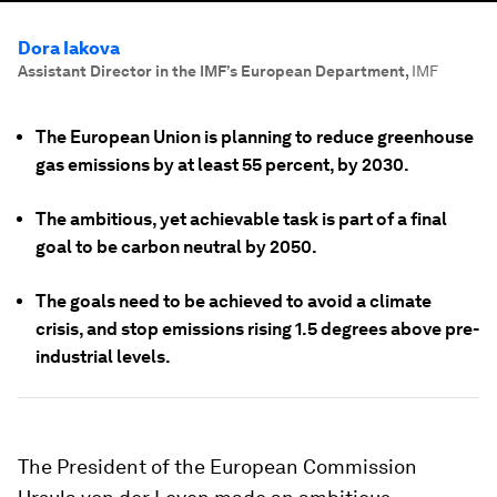
Dora Iakova
Assistant Director in the IMF’s European Department
,
IMF
The European Union is planning to reduce greenhouse
gas emissions by at least 55 percent, by 2030.
The ambitious, yet achievable task is part of a final
goal to be carbon neutral by 2050.
The goals need to be achieved to avoid a climate
crisis, and stop emissions rising 1.5 degrees above pre-
industrial levels.
The President of the European Commission