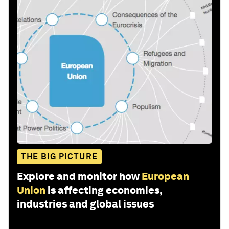
THE BIG PICTURE
Explore and monitor how
European
Union
is affecting economies,
industries and global issues