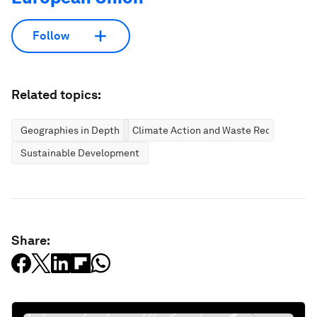
Follow
Related topics:
Geographies in Depth
Climate Action and Waste Reduction
Sustainable Development
Share: