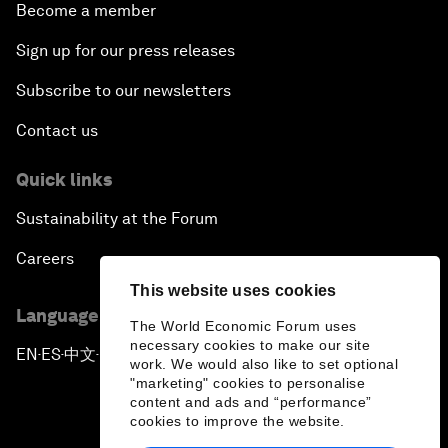
Become a member
Sign up for our press releases
Subscribe to our newsletters
Contact us
Quick links
Sustainability at the Forum
Careers
This website uses cookies
Language editions
The World Economic Forum uses
necessary cookies to make our site
EN
ES
中文
日本語
▪
▪
▪
work. We would also like to set optional
"marketing" cookies to personalise
content and ads and “performance”
cookies to improve the website.