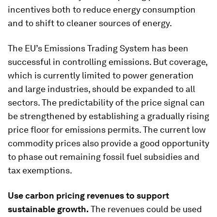
incentives both to reduce energy consumption
and to shift to cleaner sources of energy.
The EU’s Emissions Trading System has been
successful in controlling emissions. But coverage,
which is currently limited to power generation
and large industries, should be expanded to all
sectors. The predictability of the price signal can
be strengthened by establishing a gradually rising
price floor for emissions permits. The current low
commodity prices also provide a good opportunity
to phase out remaining fossil fuel subsidies and
tax exemptions.
Use carbon pricing revenues to support
sustainable growth
.
The revenues could be used