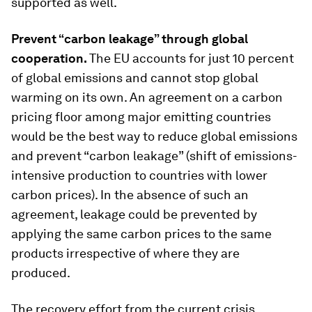
supported as well.
Prevent “carbon leakage” through global
cooperation
.
The EU accounts for just 10 percent
of global emissions and cannot stop global
warming on its own. An agreement on a carbon
pricing floor among major emitting countries
would be the best way to reduce global emissions
and prevent “carbon leakage” (shift of emissions-
intensive production to countries with lower
carbon prices). In the absence of such an
agreement, leakage could be prevented by
applying the same carbon prices to the same
products irrespective of where they are
produced.
The recovery effort from the current crisis