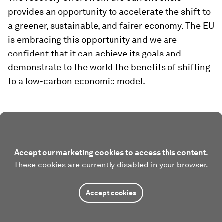
provides an opportunity to accelerate the shift to
a greener, sustainable, and fairer economy. The EU
is embracing this opportunity and we are
confident that it can achieve its goals and
demonstrate to the world the benefits of shifting
to a low-carbon economic model.
Accept our marketing cookies to access this content.
These cookies are currently disabled in your browser.
Accept cookies