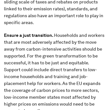
sliding scale of taxes and rebates on products
linked to their emission rates), standards, and
regulations also have an important role to play in
specific areas.
Ensure a just transition
.
Households and workers
that are most adversely affected by the move
away from carbon-intensive activities should be
supported. For the green transformation to be
successful, it has to be just and equitable.
Support could include direct transfers to low-
income households and training and job-
placement help for workers. As the EU expands
the coverage of carbon prices to more sectors,
low-income member states most affected by
higher prices on emissions would need to be