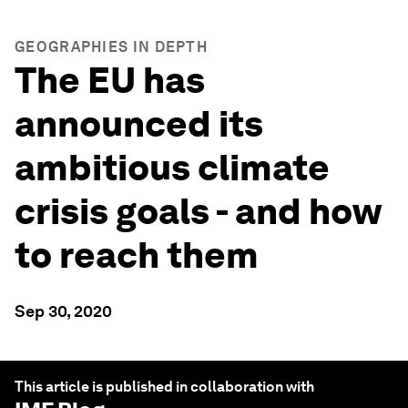
GEOGRAPHIES IN DEPTH
The EU has
announced its
ambitious climate
crisis goals - and how
to reach them
Sep 30, 2020
This article is published in collaboration with