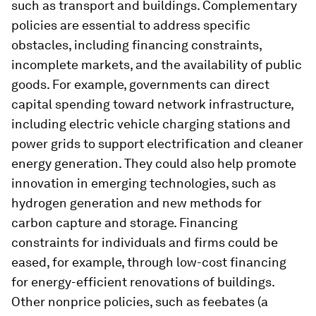
such as transport and buildings. Complementary
policies are essential to address specific
obstacles, including financing constraints,
incomplete markets, and the availability of public
goods. For example, governments can direct
capital spending toward network infrastructure,
including electric vehicle charging stations and
power grids to support electrification and cleaner
energy generation. They could also help promote
innovation in emerging technologies, such as
hydrogen generation and new methods for
carbon capture and storage. Financing
constraints for individuals and firms could be
eased, for example, through low-cost financing
for energy-efficient renovations of buildings.
Other nonprice policies, such as feebates (a