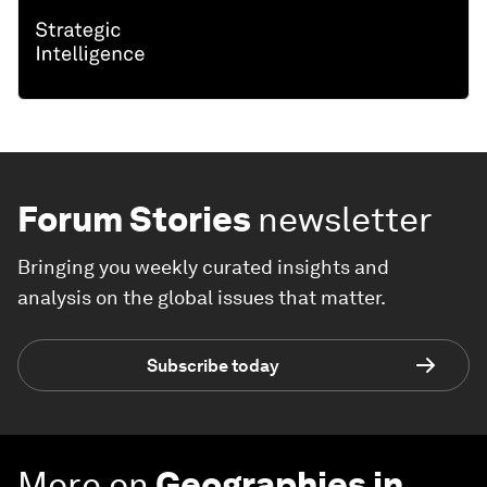
Forum Stories
newsletter
Bringing you weekly curated insights and
analysis on the global issues that matter.
Subscribe today
More on
Geographies in