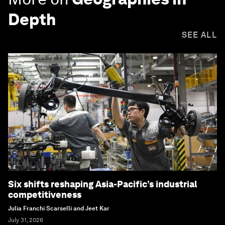
Depth
SEE ALL
Six shifts reshaping Asia-Pacific’s industrial
competitiveness
Julia Franchi Scarselli and Jeet Kar
July 31, 2026