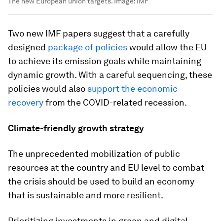
The new European union targets.
Image:
IMF
Two new IMF papers suggest that a carefully
designed
package of policies
would allow the EU
to achieve its emission goals while maintaining
dynamic growth. With a careful sequencing, these
policies would also
support the economic
recovery
from the COVID-related recession.
Climate-friendly growth strategy
The unprecedented mobilization of public
resources at the country and EU level to combat
the crisis should be used to build an economy
that is sustainable and more resilient.
Prioritizing investments in green and digital