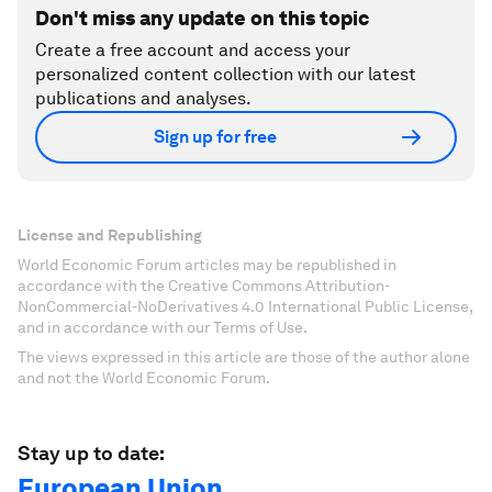
Don't miss any update on this topic
Create a free account and access your
personalized content collection with our latest
publications and analyses.
Sign up for free
License and Republishing
World Economic Forum articles may be republished in
accordance with the Creative Commons Attribution-
NonCommercial-NoDerivatives 4.0 International Public License,
and in accordance with our Terms of Use.
The views expressed in this article are those of the author alone
and not the World Economic Forum.
Stay up to date:
European Union