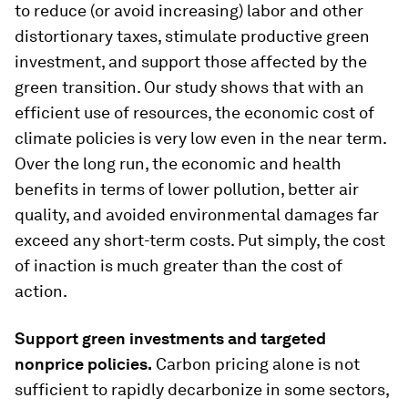
to reduce (or avoid increasing) labor and other
distortionary taxes, stimulate productive green
investment, and support those affected by the
green transition. Our study shows that with an
efficient use of resources, the economic cost of
climate policies is very low even in the near term.
Over the long run, the economic and health
benefits in terms of lower pollution, better air
quality, and avoided environmental damages far
exceed any short-term costs. Put simply, the cost
of inaction is much greater than the cost of
action.
Support green investments and targeted
nonprice policies
.
Carbon pricing alone is not
sufficient to rapidly decarbonize in some sectors,