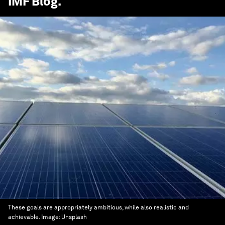
IMF Blog
.
These goals are appropriately ambitious, while also realistic and
achievable.
Image:
Unsplash