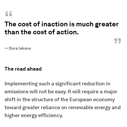
“
The cost of inaction is much greater
than the cost of action.
”
—
Dora Iakova
The road ahead
Implementing such a significant reduction in
emissions will not be easy. It will require a major
shift in the structure of the European economy
toward greater reliance on renewable energy and
higher energy efficiency.