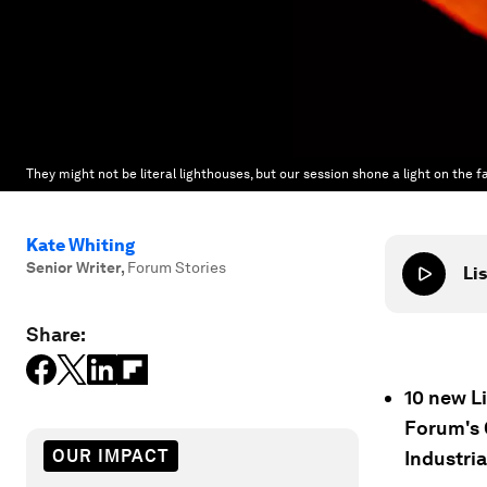
They might not be literal lighthouses, but our session shone a light on the f
Kate Whiting
Senior Writer
,
Forum Stories
Lis
Share:
10 new L
Forum's 
OUR IMPACT
Industri