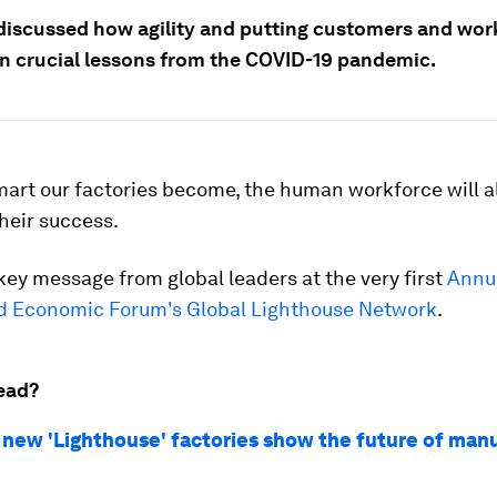
discussed how agility and putting customers and work
n crucial lessons from the COVID-19 pandemic.
art our factories become, the human workforce will 
their success.
key message from global leaders at the very first
Annu
ld Economic Forum's Global Lighthouse Network
.
ead?
 new 'Lighthouse' factories show the future of man