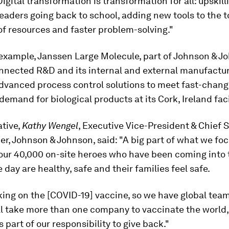
Digital transformation is transformation for all: upskill
leaders going back to school, adding new tools to the t
of resources and faster problem-solving."
example, Janssen Large Molecule, part of Johnson & J
onnected R&D and its internal and external manufacturi
dvanced process control solutions to meet fast-chang
demand for biological products at its Cork, Ireland faci
ative,
Kathy Wengel
, Executive Vice-President & Chief 
er, Johnson & Johnson, said: "A big part of what we foc
our 40,000 on-site heroes who have been coming into 
e day are healthy, safe and their families feel safe.
king on the [COVID-19] vaccine, so we have global tea
ill take more than one company to vaccinate the world,
’s part of our responsibility to give back."