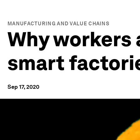
MANUFACTURING AND VALUE CHAINS
Why workers a
smart factori
Sep 17, 2020