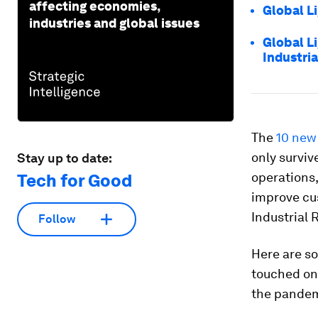
affecting economies,
Global L
industries and global issues
Global L
Industri
The
10 new
only surviv
Stay up to date:
operations,
Tech for Good
improve cus
Industrial 
Follow
Here are so
touched on
the pandem