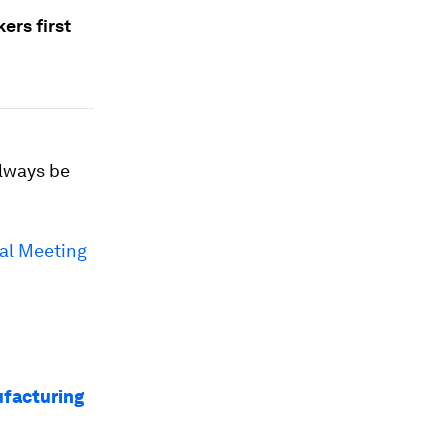
ers first
always be
al Meeting
ufacturing