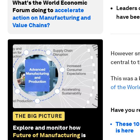
What's the World Economic
Leaders 
Forum doing to
accelerate
have bee
action on Manufacturing and
Value Chains?
However sm
central to 
This was a 
of the Wor
Have you r
THE BIG PICTURE
These 10
Explore and monitor how
is here
Future of Manufacturing
is