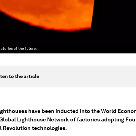
actories of the future.
ten to the article
ighthouses have been inducted into the World Econo
Global Lighthouse Network of factories adopting Fou
al Revolution technologies.