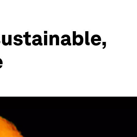
sustainable,
e