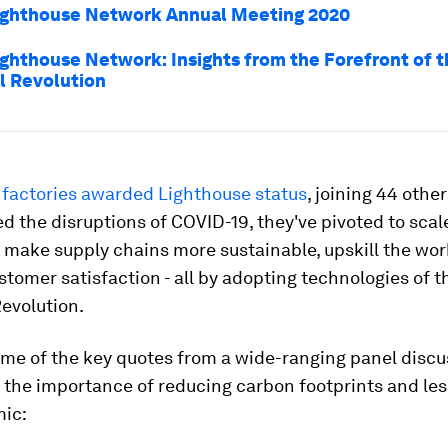
ighthouse Network Annual Meeting 2020
ighthouse Network: Insights from the Forefront of 
al Revolution
 factories awarded Lighthouse status
, joining 44 othe
ed the disruptions of COVID-19, they've pivoted to scal
 make supply chains more sustainable, upskill the wo
tomer satisfaction - all by adopting technologies of t
Revolution.
me of the key quotes from a wide-ranging panel discu
 the importance of reducing carbon footprints and le
ic: