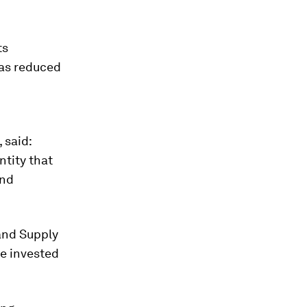
ts
has reduced
 said:
ntity that
and
 and Supply
e invested