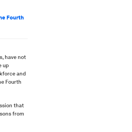
the Fourth
rs, have not
e up
rkforce and
he Fourth
ssion that
ssons from