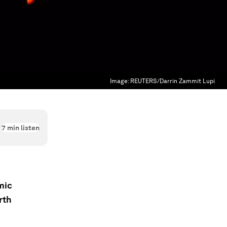
Image:
REUTERS/Darrin Zammit Lupi
7
min listen
mic
rth