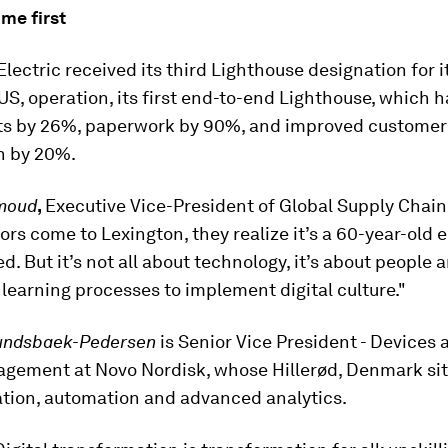
me first
lectric received its third Lighthouse designation for i
US, operation, its first end-to-end Lighthouse, which 
ts by 26%, paperwork by 90%, and improved customer
n by 20%.
moud
,
Executive Vice-President of Global Supply Chain,
ors come to Lexington, they realize it’s a 60-year-old e
ed. But it’s not all about technology, it’s about people 
learning processes to implement digital culture."
undsbaek-Pedersen
is
Senior Vice President - Devices
gement at Novo Nordisk, whose Hillerød, Denmark sit
zation, automation and advanced analytics.