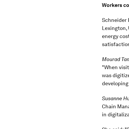
Workers co
Schneider E
Lexington, 
energy cos
satisfactio
Mourad Ta
"When visit
was digitiz
developing 
Susanne H
Chain Mana
in digitali