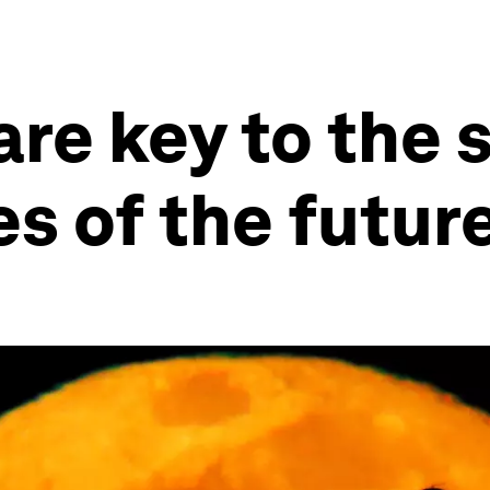
re key to the 
es of the futur