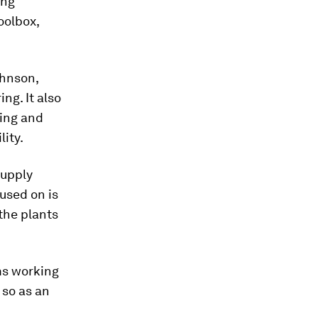
ing
oolbox,
ohnson,
ng. It also
ing and
lity.
Supply
used on is
the plants
ms working
 so as an