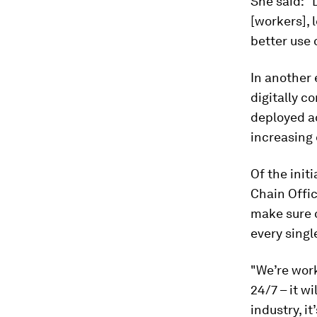
She said: "
[workers], 
better use 
In another 
digitally c
deployed a
increasing 
Of the initi
Chain Offic
make sure 
every singl
"We’re wor
24/7 – it w
industry, it