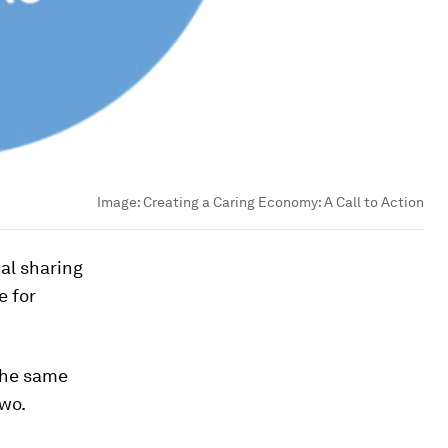
Image:
Creating a Caring Economy: A Call to Action
ual sharing
e for
the same
Two.