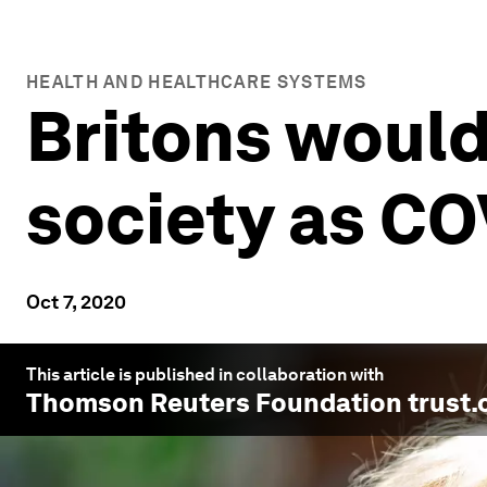
HEALTH AND HEALTHCARE SYSTEMS
Britons would 
society as CO
Oct 7, 2020
This article is published in collaboration with
Thomson Reuters Foundation trust.