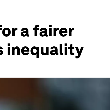
or a fairer
 inequality