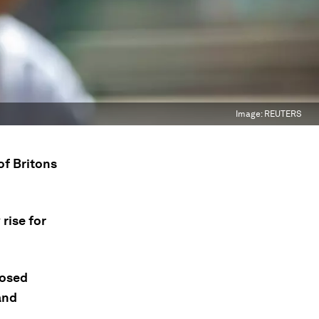
Image:
REUTERS
of Britons
rise for
posed
and