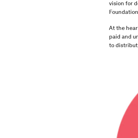
vision for 
Foundation
At the hear
paid and u
to distribut