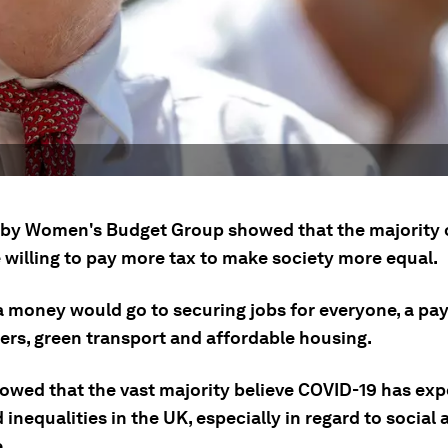
 by Women's Budget Group showed that the majority 
 willing to pay more tax to make society more equal.
 money would go to securing jobs for everyone, a pay 
ers, green transport and affordable housing.
showed that the vast majority believe COVID-19 has ex
inequalities in the UK, especially in regard to social 
.