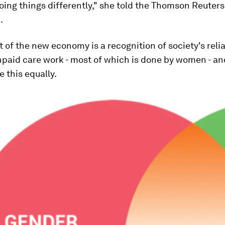
doing things differently," she told the Thomson Reuters
.
t of the new economy is a recognition of society's reli
npaid care work - most of which is done by women - an
e this equally.