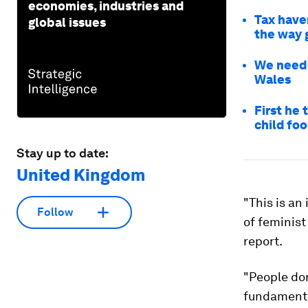
economies, industries and
Tax haven
global issues
the way 
We need 
Wales
First he 
child fo
Stay up to date:
United Kingdom
"This is a
Follow
of feminis
report.
"People don
fundamenta