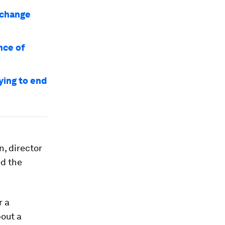
o change
nce of
ying to end
, director
ed the
r a
out a