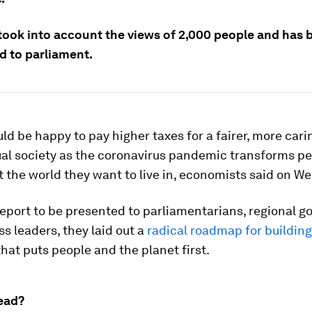
 took into account the views of 2,000 people and has 
d to parliament.
ld be happy to pay higher taxes for a fairer, more car
al society as the coronavirus pandemic transforms pe
 the world they want to live in, economists said on W
report to be presented to parliamentarians, regional 
s leaders, they laid out a
radical roadmap for building
hat puts people and the planet first.
ead?