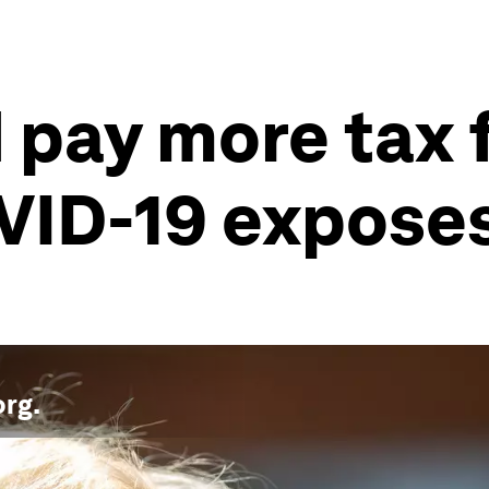
pay more tax f
VID-19 exposes
org
.