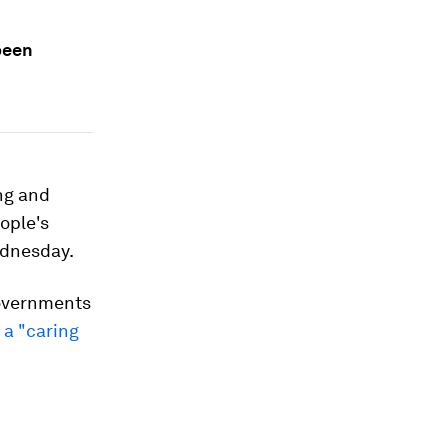
been
ing and
ople's
ednesday.
governments
 a "caring