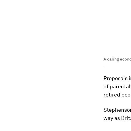
A caring econo
Proposals i
of parental
retired peo
Stephenson
way as Brit