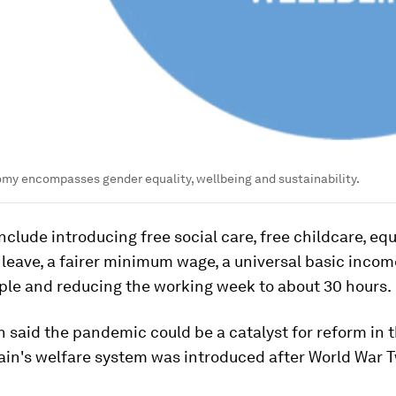
my encompasses gender equality, wellbeing and sustainability.
nclude introducing free social care, free childcare, eq
 leave, a fairer minimum wage, a universal basic incom
ple and reducing the working week to about 30 hours.
 said the pandemic could be a catalyst for reform in 
ain's welfare system was introduced after World War 