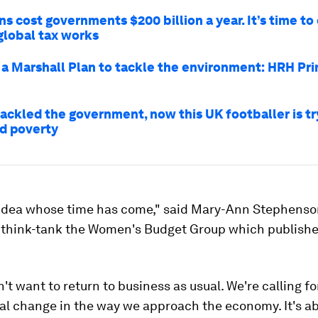
s cost governments $200 billion a year. It’s time t
global tax works
a Marshall Plan to tackle the environment: HRH Pri
tackled the government, now this UK footballer is tr
od poverty
n idea whose time has come," said Mary-Ann Stephenson
t think-tank the Women's Budget Group which publish
't want to return to business as usual. We're calling fo
l change in the way we approach the economy. It's ab