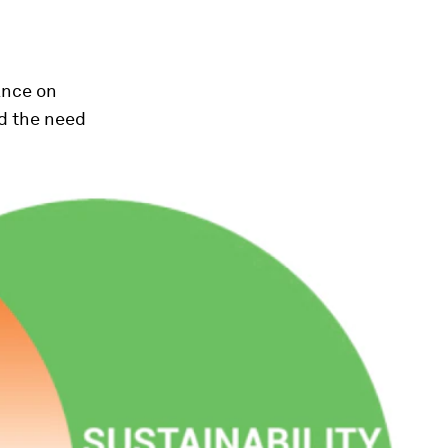
ance on
d the need