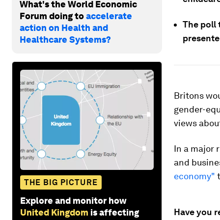
What's the World Economic
Forum doing to
accelerate
The poll
action on Health and
presente
Healthcare Systems?
Britons wou
gender-equ
views about
In a major 
and busines
economy"
t
THE BIG PICTURE
Explore and monitor how
Have you r
United Kingdom
is affecting