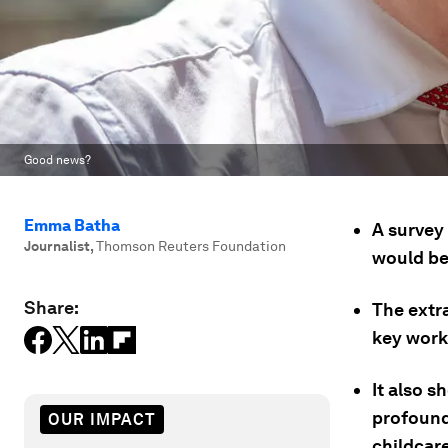
Good news?
Emma Batha
A survey
Journalist
,
Thomson Reuters Foundation
would be
Share:
The extra
key work
It also 
profound 
OUR IMPACT
childcare