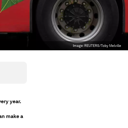
Image:
REUTERS/Toby Melville
very year.
an make a