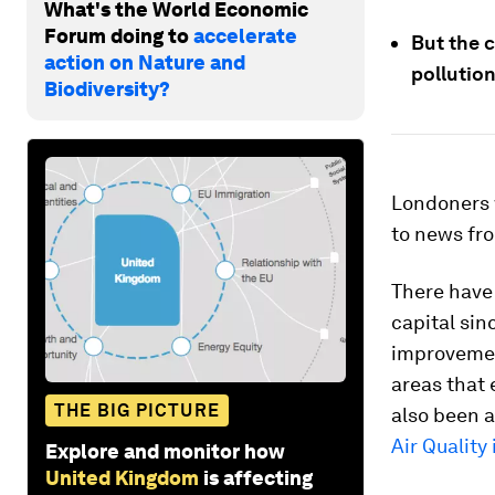
What's the World Economic
Forum doing to
accelerate
But the c
action on Nature and
pollution
Biodiversity?
Londoners w
to news fro
There have
capital sin
improvemen
areas that 
THE BIG PICTURE
also been a
Air Quality
Explore and monitor how
United Kingdom
is affecting