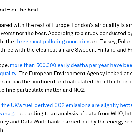
st – or the best
ed with the rest of Europe, London’s air quality is 
 worst nor the best. According to a study conducted b
h, the
three most polluting countries
are Turkey, Pola
 three with the cleanest air are Sweden, Finland and F
ope,
more than 500,000 early deaths per year have be
 quality
. The European Environment Agency looked at 
s across the continent and calculated the effects on m
5 fine particulate matter and NO2.
,
the UK’s fuel-derived CO2 emissions are slightly bett
verage
, according to an analysis of data from WHO, In
ncy and Data Worldbank, carried out by the energy se
h.