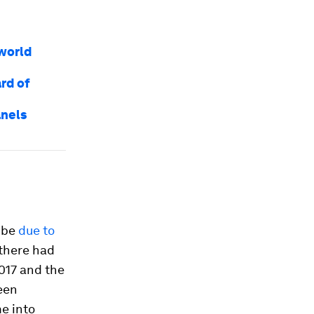
world
rd of
anels
t be
due to
 there had
017 and the
een
me into