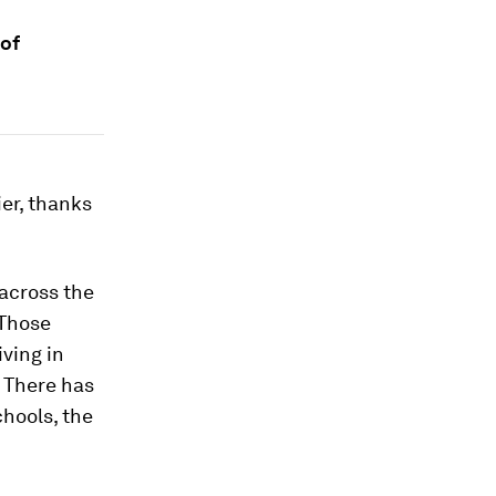
 of
ier, thanks
across the
 Those
ving in
. There has
hools, the