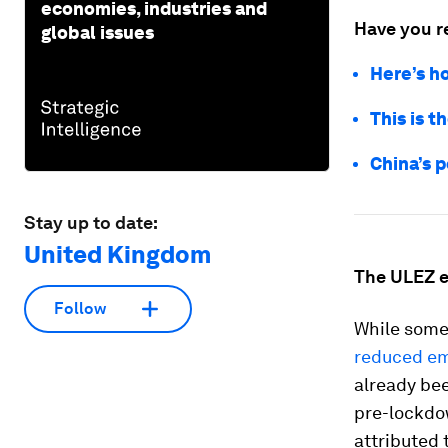
economies, industries and
Have you r
global issues
Here’s h
This is t
China’s p
Stay up to date:
United Kingdom
The ULEZ 
Follow
While some
reduced em
already bee
pre-lockdo
attributed 