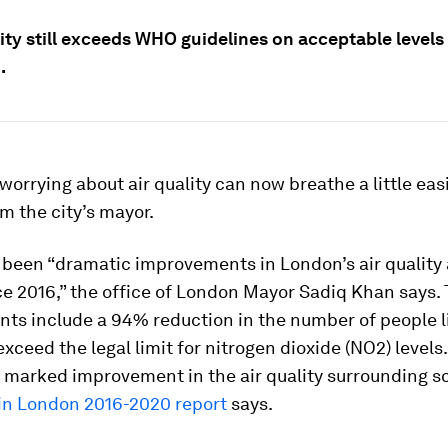
ity still exceeds WHO guidelines on acceptable levels
.
orrying about air quality can now breathe a little eas
m the city’s mayor.
 been “dramatic improvements in London’s air quality 
ce 2016,” the office of London Mayor Sadiq Khan says.
ts include a 94% reduction in the number of people li
exceed the legal limit for nitrogen dioxide (NO2) levels
 marked improvement in the air quality surrounding sc
 in London 2016-2020 report
says.