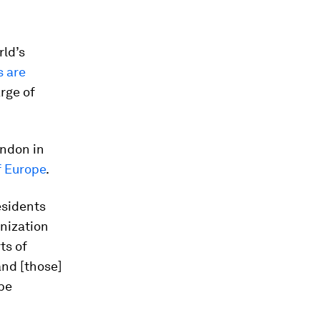
rld’s
s are
arge of
ondon in
 Europe
.
esidents
anization
ts of
and [those]
 be