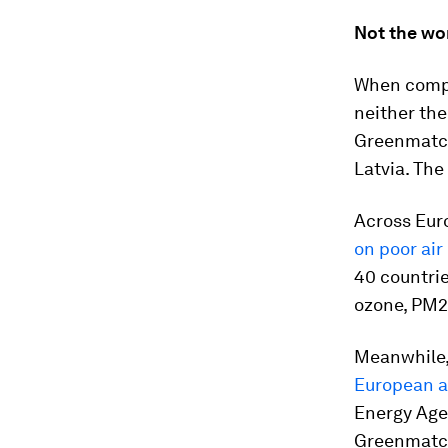
Not the wor
When compar
neither the
Greenmatc
Latvia. The
Across Eur
on poor air
40 countrie
ozone, PM2.
Meanwhile
European a
Energy Age
Greenmatc