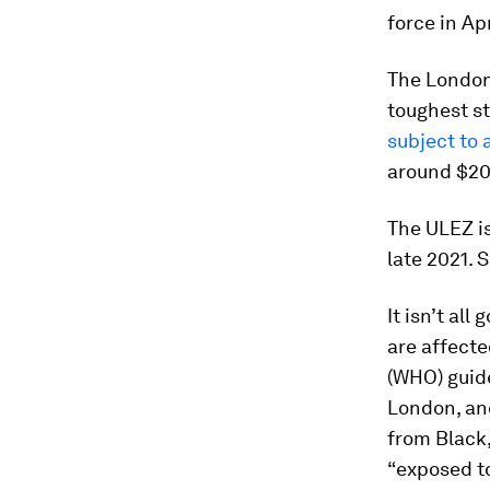
force in Apr
The London 
toughest s
subject to 
around $20
The ULEZ is
late 2021.
It isn’t al
are affecte
(WHO) guide
London, an
from Black,
“exposed to