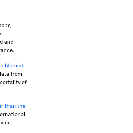
among
y
nd and
rance.
en blamed
data from
ortality of
er than the
ternational
rvice