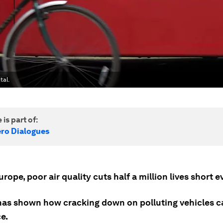
tal.
 is part of:
ero Dialogues
rope, poor air quality cuts half a million lives short e
as shown how cracking down on polluting vehicles c
e.