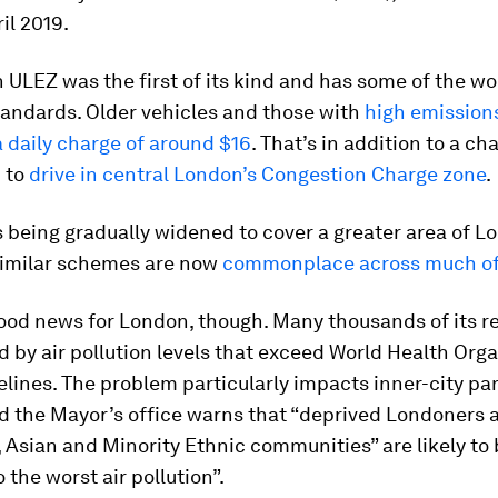
il 2019.
ULEZ was the first of its kind and has some of the wo
tandards. Older vehicles and those with
high emission
a daily charge of around $16
. That’s in addition to a ch
 to
drive in central London’s Congestion Charge zone
.
 being gradually widened to cover a greater area of L
 Similar schemes are now
commonplace across much of
l good news for London, though. Many thousands of its r
d by air pollution levels that exceed World Health Org
lines. The problem particularly impacts inner-city par
d the Mayor’s office warns that “deprived Londoners 
 Asian and Minority Ethnic communities” are likely to
 the worst air pollution”.