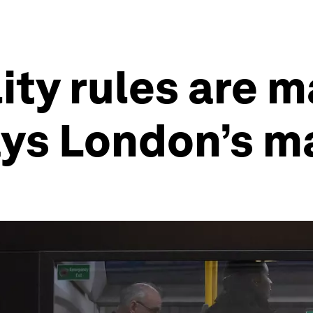
ity rules are m
ays London’s m