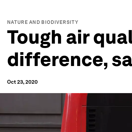
NATURE AND BIODIVERSITY
Tough air qual
difference, s
Oct 23, 2020