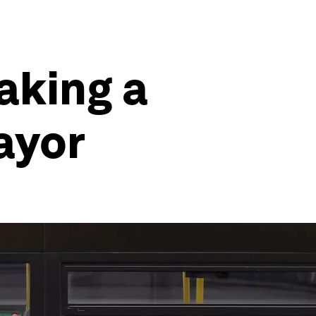
aking a
ayor