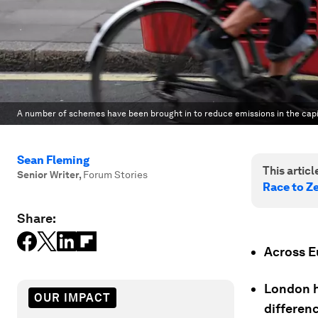
A number of schemes have been brought in to reduce emissions in the capi
Sean Fleming
This article
Senior Writer
,
Forum Stories
Race to Z
Share:
Across Eu
London h
OUR IMPACT
differenc