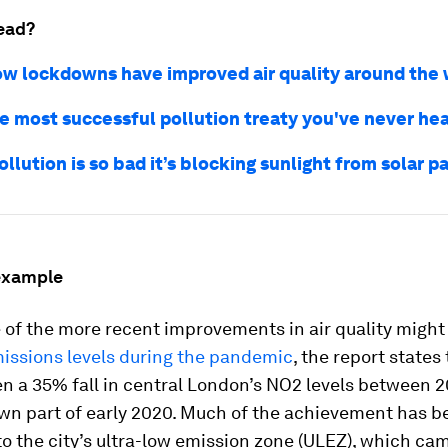
ead?
ow lockdowns have improved air quality around the 
he most successful pollution treaty you've never hea
ollution is so bad it’s blocking sunlight from solar p
example
 of the more recent improvements in air quality migh
issions levels during the pandemic
, the report states
n a 35% fall in central London’s NO2 levels between 2
wn part of early 2020. Much of the achievement has b
to the city’s ultra-low emission zone (ULEZ), which ca