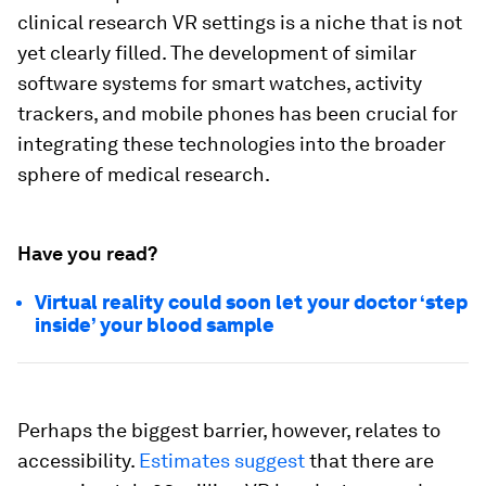
clinical research VR settings is a niche that is not
yet clearly filled. The development of similar
software systems for smart watches, activity
trackers, and mobile phones has been crucial for
integrating these technologies into the broader
sphere of medical research.
Have you read?
Virtual reality could soon let your doctor ‘step
inside’ your blood sample
Perhaps the biggest barrier, however, relates to
accessibility.
Estimates suggest
that there are