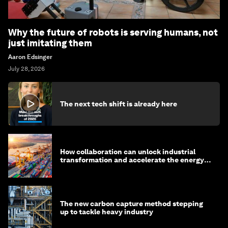
Why the future of robots is serving humans, not
just imitating them
Aaron Edsinger
July 28, 2026
The next tech shift is already here
How collaboration can unlock industrial
transformation and accelerate the energy
transition
The new carbon capture method stepping
up to tackle heavy industry