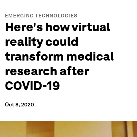
EMERGING TECHNOLOGIES
Here's how virtual
reality could
transform medical
research after
COVID-19
Oct 8, 2020