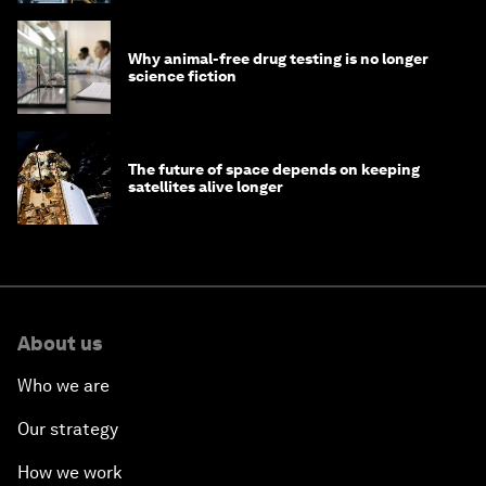
Why animal-free drug testing is no longer
science fiction
The future of space depends on keeping
satellites alive longer
About us
Who we are
Our strategy
How we work