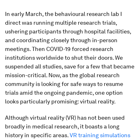
In early March, the behavioural research lab I
direct was running multiple research trials,
ushering participants through hospital facilities,
and coordinating closely through in-person
meetings. Then COVID-19 forced research
institutions worldwide to shut their doors. We
suspended all studies, save for a few that became
mission-critical. Now, as the global research
community is looking for safe ways to resume
trials amid the ongoing pandemic, one option
looks particularly promising: virtual reality.
Although virtual reality (VR) has not been used
broadly in medical research, it boasts a long
history in specific areas.
VR training simulations