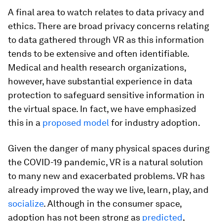
A final area to watch relates to data privacy and
ethics. There are broad privacy concerns relating
to data gathered through VR as this information
tends to be extensive and often identifiable.
Medical and health research organizations,
however, have substantial experience in data
protection to safeguard sensitive information in
the virtual space. In fact, we have emphasized
this in a
proposed model
for industry adoption.
Given the danger of many physical spaces during
the COVID-19 pandemic, VR is a natural solution
to many new and exacerbated problems. VR has
already improved the way we live, learn, play, and
socialize
. Although in the consumer space,
adoption has not been strong as
predicted
,