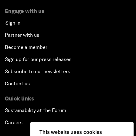
Engage with us
Sign in
Partner with us
Become a member
Sign up for our press releases
Subscribe to our newsletters
Contact us
Quick links
Sustainability at the Forum
Careers
This website uses cookies