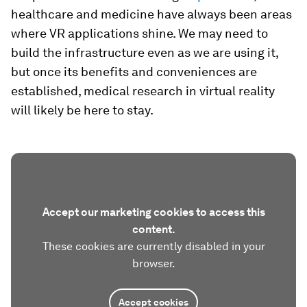
healthcare and medicine have always been areas
where VR applications shine. We may need to
build the infrastructure even as we are using it,
but once its benefits and conveniences are
established, medical research in virtual reality
will likely be here to stay.
Accept our marketing cookies to access this
content.
These cookies are currently disabled in your
browser.
Accept cookies