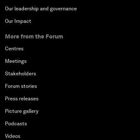
Our leadership and governance
Our Impact
More from the Forum
Centres
Meetings
Stakeholders
Forum stories
Press releases
Picture gallery
Podcasts
Videos