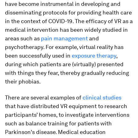
have become instrumental in developing and
disseminating protocols for providing health care
in the context of COVID-19. The efficacy of VR as a
medical intervention has been widely studied in
areas such as
pain management
and
psychotherapy. For example, virtual reality has
been successfully used in
exposure therapy
,
during which patients are (virtually) presented
with things they fear, thereby gradually reducing
their phobias.
There are several examples of
clinical studies
that have distributed VR equipment to research
participants’ homes, to investigate interventions
such as balance training for patients with
Parkinson's disease. Medical education