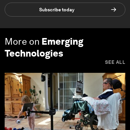
Subscribe today
More on
Emerging
Technologies
SEE ALL