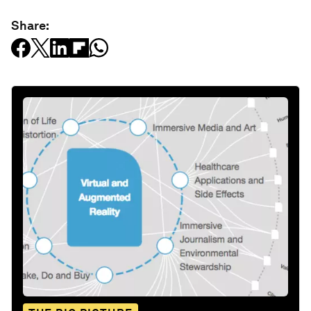
Share: