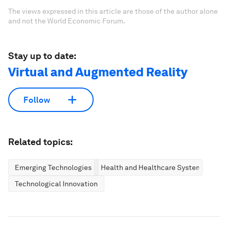
The views expressed in this article are those of the author alone
and not the World Economic Forum.
Stay up to date:
Virtual and Augmented Reality
Follow
Related topics:
Emerging Technologies
Health and Healthcare Systems
Technological Innovation