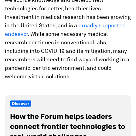
technologies for better, healthier lives.
Investment in medical research has been growing
in the United States, and is a
broadly supported
endeavor
. While some necessary medical
research continues in conventional labs,
including into COVID-19 and its mitigation, many
researchers will need to find ways of working in a
pandemic-centric environment, and could
welcome virtual solutions.
Discover
How the Forum helps leaders
connect frontier technologies to