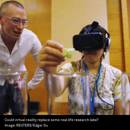
Could virtual reality replace some real-life research labs?
Image:
REUTERS/Edgar Su