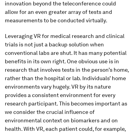
innovation beyond the teleconference could
allow for an even greater array of tests and
measurements to be conducted virtually.
Leveraging VR for medical research and clinical
trials is not just a backup solution when
conventional labs are shut. It has many potential
benefits in its own right. One obvious use is in
research that involves tests in the person’s home,
rather than the hospital or lab. Individuals’ home
environments vary hugely. VR by its nature
provides a consistent environment for every
research participant. This becomes important as
we consider the crucial influence of
environmental context on biomarkers and on
health. With VR, each patient could, for example,