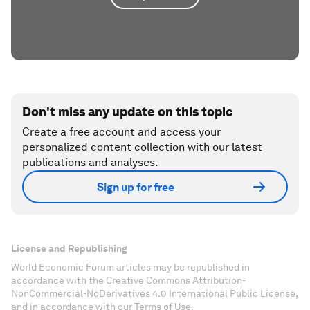
Don't miss any update on this topic
Create a free account and access your
personalized content collection with our latest
publications and analyses.
Sign up for free
License and Republishing
World Economic Forum articles may be republished in
accordance with the Creative Commons Attribution-
NonCommercial-NoDerivatives 4.0 International Public License,
and in accordance with our Terms of Use.