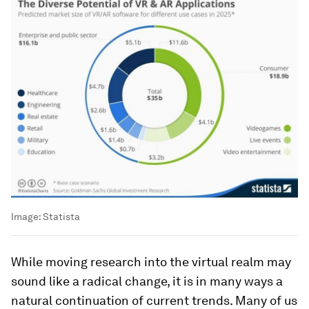
Image:
Statista
While moving research into the virtual realm may
sound like a radical change, it is in many ways a
natural continuation of current trends. Many of us