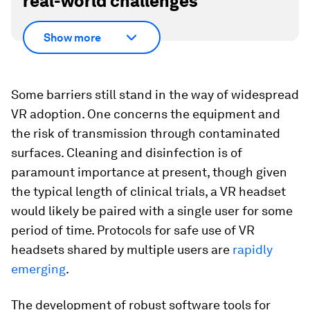
real-world challenges
Show more
Some barriers still stand in the way of widespread
VR adoption. One concerns the equipment and
the risk of transmission through contaminated
surfaces. Cleaning and disinfection is of
paramount importance at present, though given
the typical length of clinical trials, a VR headset
would likely be paired with a single user for some
period of time. Protocols for safe use of VR
headsets shared by multiple users are
rapidly
emerging
.
The development of robust software tools for