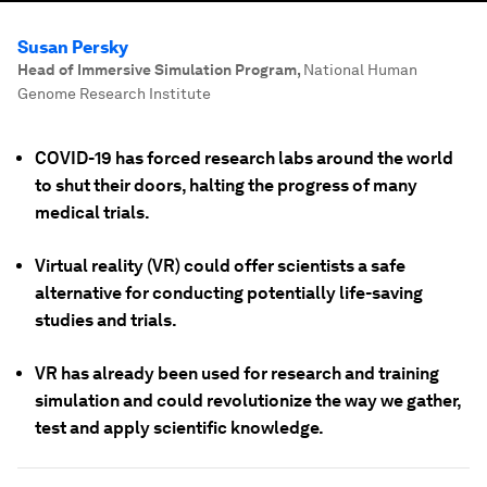
Susan Persky
Head of Immersive Simulation Program
,
National Human
Genome Research Institute
COVID-19 has forced research labs around the world
to shut their doors, halting the progress of many
medical trials.
Virtual reality (VR) could offer scientists a safe
alternative for conducting potentially life-saving
studies and trials.
VR has already been used for research and training
simulation and could revolutionize the way we gather,
test and apply scientific knowledge.