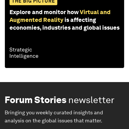
THE BIG PICTURE
Explore and monitor how
Virtual and
Augmented Reality
is affecting
economies, industries and global issues
Forum Stories
newsletter
Bringing you weekly curated insights and
analysis on the global issues that matter.