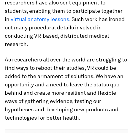
researchers have also sent equipment to
students, enabling them to participate together
in
virtual anatomy lessons
. Such work has ironed
out many procedural details involved in
conducting VR-based, distributed medical
research.
As researchers all over the world are struggling to
find ways to reboot their studies, VR could be
added to the armament of solutions. We have an
opportunity and a need to leave the status quo
behind and create more resilient and flexible
ways of gathering evidence, testing our
hypotheses and developing new products and
technologies for better health.