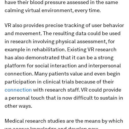
have their blood pressure assessed in the same
calming virtual environment, every time.
VR also provides precise tracking of user behavior
and movement. The resulting data could be used
in research involving physical assessment, for
example in rehabilitation. Existing VR research
has also demonstrated that it can be a strong
platform for social interaction and interpersonal
connection. Many patients value and even begin
participation in clinical trials because of their
connection
with research staff. VR could provide
a personal touch that is now difficult to sustain in
other ways.
Medical research studies are the means by which
we accrue knowledge and develop new