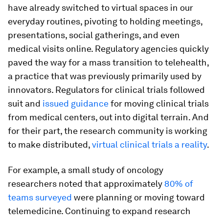
have already switched to virtual spaces in our
everyday routines, pivoting to holding meetings,
presentations, social gatherings, and even
medical visits online. Regulatory agencies quickly
paved the way for a mass transition to telehealth,
a practice that was previously primarily used by
innovators. Regulators for clinical trials followed
suit and
issued guidance
for moving clinical trials
from medical centers, out into digital terrain. And
for their part, the research community is working
to make distributed,
virtual clinical trials a reality
.
For example, a small study of oncology
researchers noted that approximately
80% of
teams surveyed
were planning or moving toward
telemedicine. Continuing to expand research