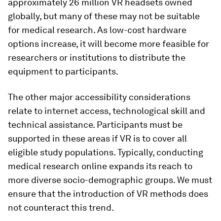
approximately 26 million VR headsets owned
globally, but many of these may not be suitable
for medical research. As low-cost hardware
options increase, it will become more feasible for
researchers or institutions to distribute the
equipment to participants.
The other major accessibility considerations
relate to internet access, technological skill and
technical assistance. Participants must be
supported in these areas if VR is to cover all
eligible study populations. Typically, conducting
medical research online expands its reach to
more diverse socio-demographic groups. We must
ensure that the introduction of VR methods does
not counteract this trend.