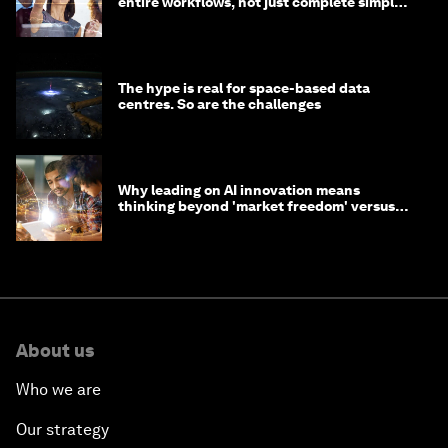
entire workflows, not just complete simple
tasks
The hype is real for space-based data
centres. So are the challenges
Why leading on AI innovation means
thinking beyond 'market freedom' versus
'state funding'
About us
Who we are
Our strategy