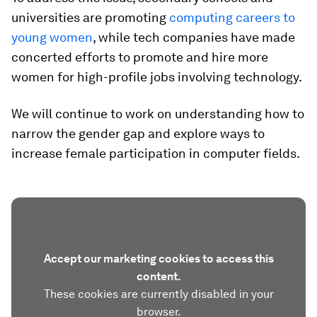
universities are promoting
computing careers to
young women
, while tech companies have made
concerted efforts to promote and hire more
women for high-profile jobs involving technology.
We will continue to work on understanding how to
narrow the gender gap and explore ways to
increase female participation in computer fields.
Accept our marketing cookies to access this
content.
These cookies are currently disabled in your
browser.