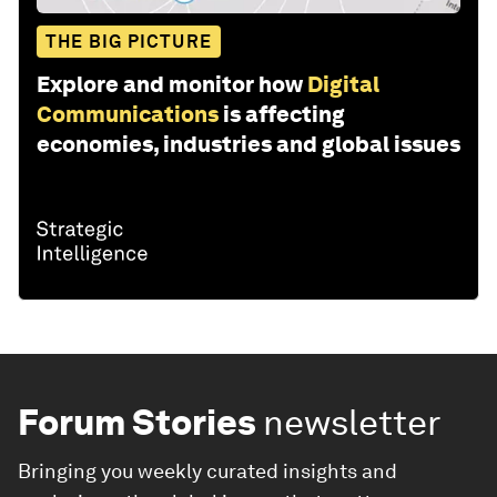
THE BIG PICTURE
Explore and monitor how
Digital
Communications
is affecting
economies, industries and global issues
Forum Stories
newsletter
Bringing you weekly curated insights and