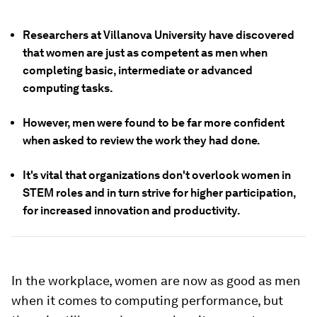
Researchers at Villanova University have discovered
that women are just as competent as men when
completing basic, intermediate or advanced
computing tasks.
However, men were found to be far more confident
when asked to review the work they had done.
It's vital that organizations don't overlook women in
STEM roles and in turn strive for higher participation,
for increased innovation and productivity.
In the workplace, women are now as good as men
when it comes to computing performance, but