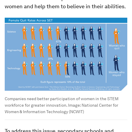
women and help them to believe in their abilities.
Companies need better participation of women in the STEM
workforce for greater innovation.
Image:
National Center for
Women & Information Technology (NCWIT)
To address this issue, secondary schools and