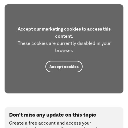
Accept our marketing cookies to access this
content.
These cookies are currently disabled in your
browser.
Accept cookies
Don't miss any update on this topic
Create a free account and access your