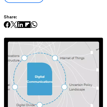
Share: