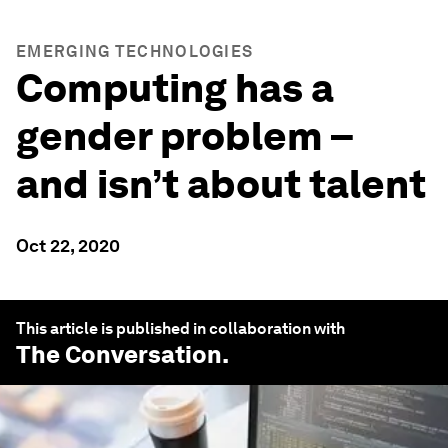
EMERGING TECHNOLOGIES
Computing has a
gender problem –
and isn’t about talent
Oct 22, 2020
This article is published in collaboration with
The Conversation
.