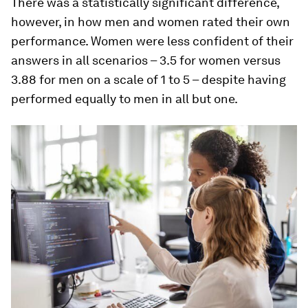
There was a statistically significant difference,
however, in how men and women rated their own
performance. Women were less confident of their
answers in all scenarios – 3.5 for women versus
3.88 for men on a scale of 1 to 5 – despite having
performed equally to men in all but one.