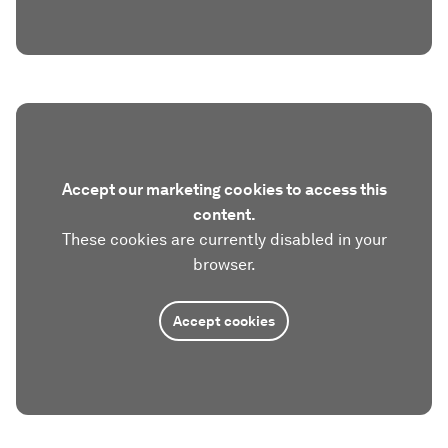
Accept our marketing cookies to access this
content.
These cookies are currently disabled in your
browser.
Accept cookies