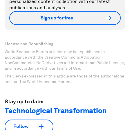
personalized content collection with our latest
publications and analyses.
Sign up for free
License and Republishing
World Economic Forum articles may be republished in
accordance with the Creative Commons Attribution-
NonCommercial-NoDerivatives 4.0 International Public License,
and in accordance with our Terms of Use.
The views expressed in this article are those of the author alone
and not the World Economic Forum.
Stay up to date:
Technological Transformation
Follow