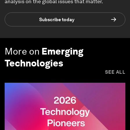
analysis on the global issues that matter.
Subscribe today
More on
Emerging
Technologies
SEE ALL