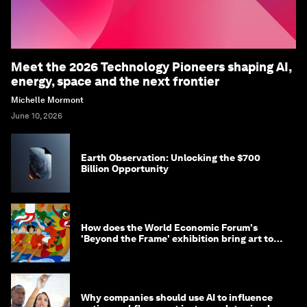
Meet the 2026 Technology Pioneers shaping AI,
energy, space and the next frontier
Michelle Mormont
June 10, 2026
Earth Observation: Unlocking the $700
Billion Opportunity
How does the World Economic Forum's
'Beyond the Frame' exhibition bring art to
life?
Why companies should use AI to influence