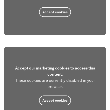
Accept cookies
Accept our marketing cookies to access this
content.
These cookies are currently disabled in your
browser.
Accept cookies