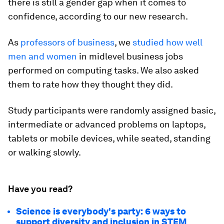
there is still a gender gap when it comes to
confidence, according to our new research.
As
professors
of business
, we
studied how well
men and women
in midlevel business jobs
performed on computing tasks. We also asked
them to rate how they thought they did.
Study participants were randomly assigned basic,
intermediate or advanced problems on laptops,
tablets or mobile devices, while seated, standing
or walking slowly.
Have you read?
Science is everybody's party: 6 ways to
support diversity and inclusion in STEM