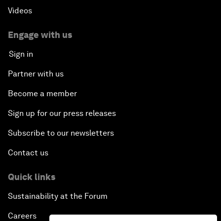
Videos
Engage with us
Sign in
Partner with us
Become a member
Sign up for our press releases
Subscribe to our newsletters
Contact us
Quick links
Sustainability at the Forum
Careers