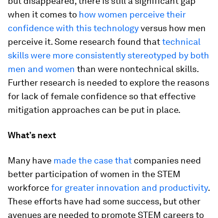
but disappeared, there is still a significant gap
when it comes to
how women perceive their
confidence with this technology
versus how men
perceive it. Some research found that
technical
skills were more consistently stereotyped by both
men and women
than were nontechnical skills.
Further research is needed to explore the reasons
for lack of female confidence so that effective
mitigation approaches can be put in place.
What’s next
Many have
made the case that
companies need
better participation of women in the STEM
workforce
for greater innovation and productivity
.
These efforts have had some success, but other
avenues are needed to promote STEM careers to