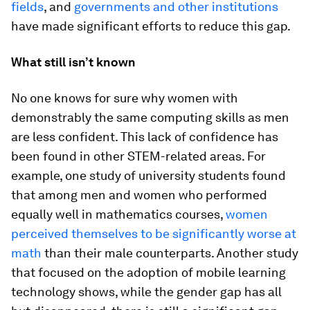
fields
, and
governments and other institutions
have made significant efforts to reduce this gap.
What still isn’t known
No one knows for sure why women with
demonstrably the same computing skills as men
are less confident. This lack of confidence has
been found in other STEM-related areas. For
example, one study of university students found
that among men and women who performed
equally well in mathematics courses,
women
perceived themselves to be significantly worse at
math
than their male counterparts. Another study
that focused on the adoption of mobile learning
technology shows, while the gender gap has all