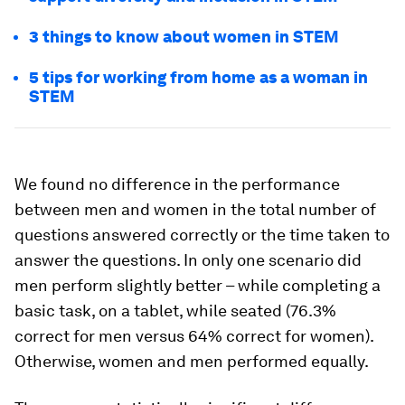
3 things to know about women in STEM
5 tips for working from home as a woman in
STEM
We found no difference in the performance
between men and women in the total number of
questions answered correctly or the time taken to
answer the questions. In only one scenario did
men perform slightly better – while completing a
basic task, on a tablet, while seated (76.3%
correct for men versus 64% correct for women).
Otherwise, women and men performed equally.