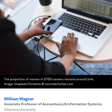
The proportion of women in STEM careers remains around 24%.
Image:
Unsplash/Christina @ wocintechchat.com
William Wagner
Associate Professor of Accountancy & Information Systems
,
Villanova University