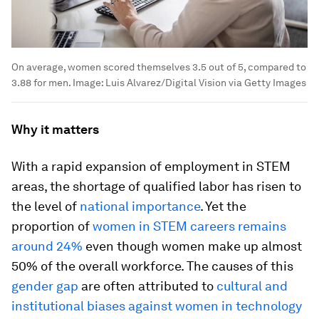
On average, women scored themselves 3.5 out of 5, compared to
3.88 for men.
Image:
Luis Alvarez/Digital Vision via Getty Images
Why it matters
With a rapid expansion of employment in STEM
areas, the shortage of qualified labor has risen to
the level of
national importance
. Yet the
proportion of
women in STEM careers remains
around 24%
even though women make up almost
50% of the overall workforce. The causes of this
gender gap
are often attributed to
cultural and
institutional biases against women in technology