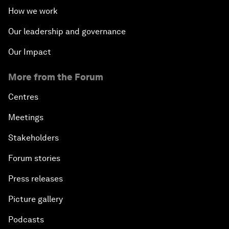
How we work
Our leadership and governance
Our Impact
More from the Forum
Centres
Meetings
Stakeholders
Forum stories
Press releases
Picture gallery
Podcasts