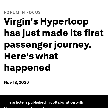
FORUM IN FOCUS
Virgin's Hyperloop
has just made its first
passenger journey.
Here's what
happened
Nov 13, 2020
This article is published in collaboration with