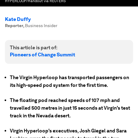
HYPERLOOP/Handout via REUTERS
Kate Duffy
Reporter
,
Business Insider
This article is part of:
Pioneers of Change Summit
The Virgin Hyperloop has transported passengers on
its high-speed pod system for the first time.
The floating pod reached speeds of 107 mph and
travelled 500 metres in just 15 seconds at Virgin's test
track in the Nevada desert.
Virgin Hyperloop's executives, Josh Giegel and Sara