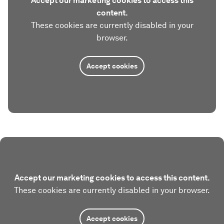
Accept our marketing cookies to access this
content.
These cookies are currently disabled in your
browser.
Accept cookies
Accept our marketing cookies to access this content.
These cookies are currently disabled in your browser.
Accept cookies