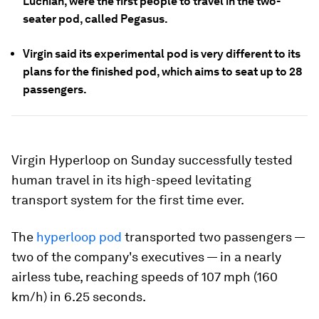
Luchian, were the first people to travel in the two-
seater pod, called Pegasus.
Virgin said its experimental pod is very different to its
plans for the finished pod, which aims to seat up to 28
passengers.
Virgin Hyperloop on Sunday successfully tested
human travel in its high-speed levitating
transport system for the first time ever.
The
hyperloop pod
transported two passengers —
two of the company's executives — in a nearly
airless tube, reaching speeds of 107 mph (160
km/h) in 6.25 seconds.