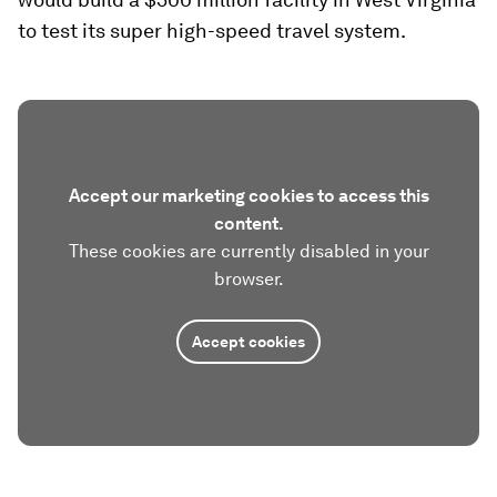
to test its super high-speed travel system.
Accept our marketing cookies to access this
content.
These cookies are currently disabled in your
browser.
Accept cookies