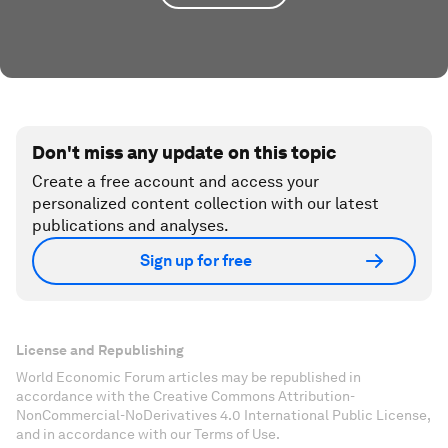
Don't miss any update on this topic
Create a free account and access your
personalized content collection with our latest
publications and analyses.
Sign up for free
License and Republishing
World Economic Forum articles may be republished in
accordance with the Creative Commons Attribution-
NonCommercial-NoDerivatives 4.0 International Public License,
and in accordance with our Terms of Use.