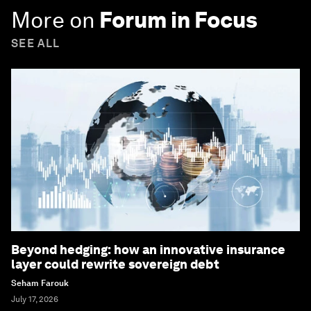
More on
Forum in Focus
SEE ALL
Beyond hedging: how an innovative insurance
layer could rewrite sovereign debt
Seham Farouk
July 17, 2026