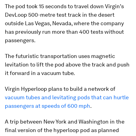
The pod took 15 seconds to travel down Virgin's
DevLoop 500-metre test track in the desert
outside Las Vegas, Nevada, where the company
has previously run more than 400 tests without
passengers.
The futuristic transportation uses magnetic
levitation to lift the pod above the track and push
it forward in a vacuum tube.
Virgin Hyperloop plans to build a network of
vacuum tubes and levitating pods that can hurtle
passengers at speeds of 600 mph
.
A trip between New York and Washington in the
final version of the hyperloop pod as planned