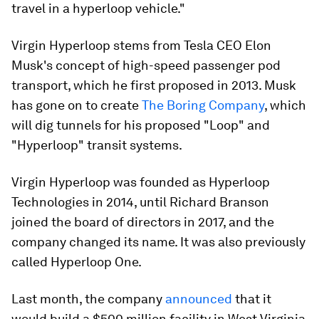
travel in a hyperloop vehicle."
Virgin Hyperloop stems from Tesla CEO Elon
Musk's concept of high-speed passenger pod
transport, which he first proposed in 2013. Musk
has gone on to create
The Boring Company
, which
will dig tunnels for his proposed "Loop" and
"Hyperloop" transit systems.
Virgin Hyperloop was founded as Hyperloop
Technologies in 2014, until Richard Branson
joined the board of directors in 2017, and the
company changed its name. It was also previously
called Hyperloop One.
Last month, the company
announced
that it
would build a $500 million facility in West Virginia