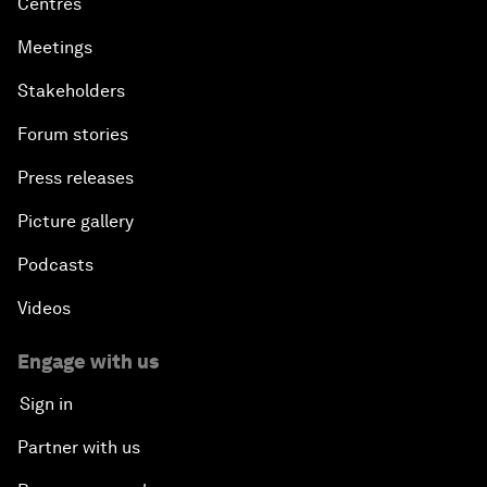
Centres
Meetings
Stakeholders
Forum stories
Press releases
Picture gallery
Podcasts
Videos
Engage with us
Sign in
Partner with us