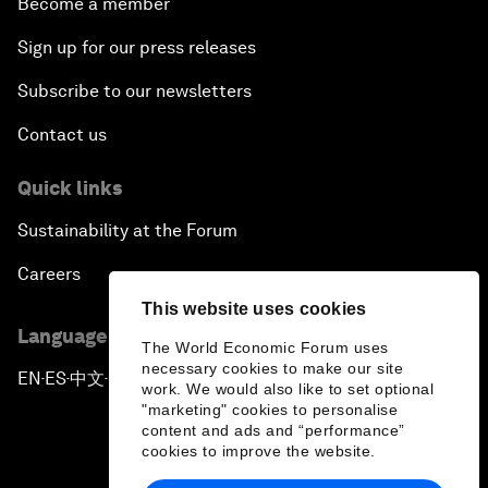
Become a member
Sign up for our press releases
Subscribe to our newsletters
Contact us
Quick links
Sustainability at the Forum
Careers
This website uses cookies
Language editions
The World Economic Forum uses
necessary cookies to make our site
EN
ES
中文
日本語
▪
▪
▪
work. We would also like to set optional
"marketing" cookies to personalise
content and ads and “performance”
cookies to improve the website.