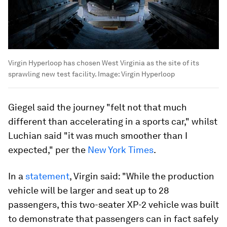
Virgin Hyperloop has chosen West Virginia as the site of its
sprawling new test facility.
Image:
Virgin Hyperloop
Giegel said the journey "felt not that much
different than accelerating in a sports car," whilst
Luchian said "it was much smoother than I
expected," per the
New York Times
.
In a
statement
, Virgin said: "While the production
vehicle will be larger and seat up to 28
passengers, this two-seater XP-2 vehicle was built
to demonstrate that passengers can in fact safely