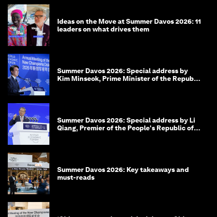
Ideas on the Move at Summer Davos 2026: 11
leaders on what drives them
Summer Davos 2026: Special address by
Kim Minseok, Prime Minister of the Republic
of Korea
Summer Davos 2026: Special address by Li
Qiang, Premier of the People's Republic of
China
Summer Davos 2026: Key takeaways and
must-reads