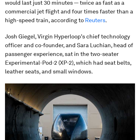
would last just 30 minutes — twice as fast as a
commercial jet flight and four times faster than a
high-speed train, according to
Reuters
.
Josh Giegel, Virgin Hyperloop's chief technology
officer and co-founder, and Sara Luchian, head of
passenger experience, sat in the two-seater
Experimental-Pod-2 (XP-2), which had seat belts,
leather seats, and small windows.