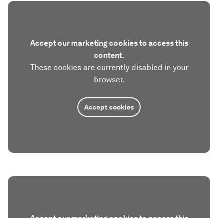
Accept our marketing cookies to access this
content.
These cookies are currently disabled in your
browser.
Accept cookies