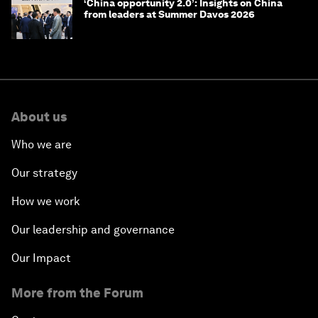
‘China opportunity 2.0’: Insights on China
from leaders at Summer Davos 2026
About us
Who we are
Our strategy
How we work
Our leadership and governance
Our Impact
More from the Forum