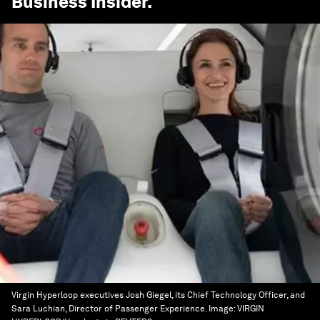
Business Insider
.
Virgin Hyperloop executives Josh Giegel, its Chief Technology Officer, and
Sara Luchian, Director of Passenger Experience.
Image:
VIRGIN