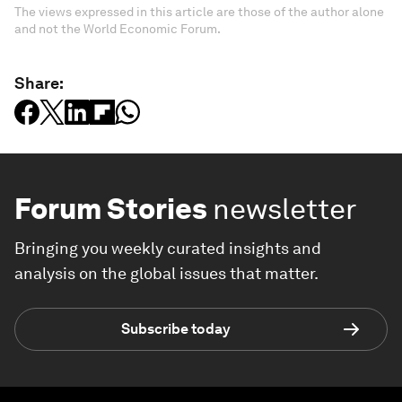
The views expressed in this article are those of the author alone
and not the World Economic Forum.
Share:
Forum Stories
newsletter
Bringing you weekly curated insights and
analysis on the global issues that matter.
Subscribe today