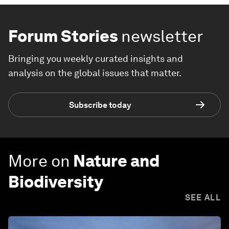
Forum Stories
newsletter
Bringing you weekly curated insights and
analysis on the global issues that matter.
Subscribe today
More on
Nature and
Biodiversity
SEE ALL