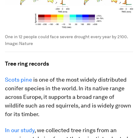
One in 12 people could face severe drought every year by 2100.
Image:
Nature
Tree ring records
Scots pine
is one of the most widely distributed
conifer species in the world. In its native range
across Europe, it supports a broad range of
wildlife such as red squirrels, and is widely grown
for its timber.
In our study
, we collected tree rings from an