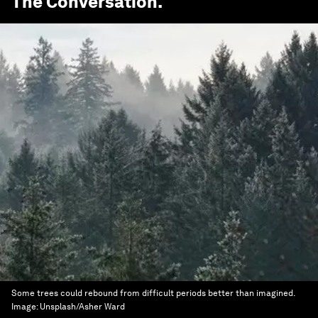
The Conversation
.
Some trees could rebound from difficult periods better than imagined.
Image:
Unsplash/Asher Ward