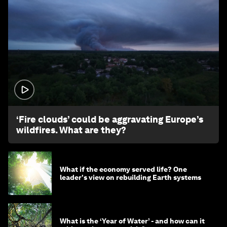
1:26
‘Fire clouds’ could be aggravating Europe’s
wildfires. What are they?
What if the economy served life? One
leader's view on rebuilding Earth systems
What is the ‘Year of Water’ - and how can it