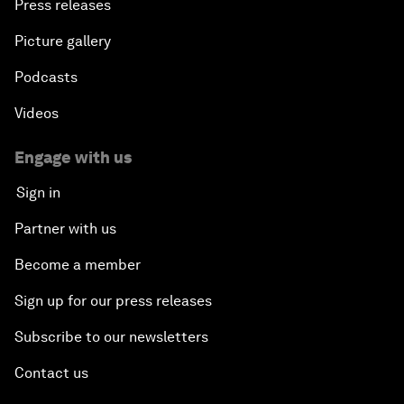
Press releases
Picture gallery
Podcasts
Videos
Engage with us
Sign in
Partner with us
Become a member
Sign up for our press releases
Subscribe to our newsletters
Contact us