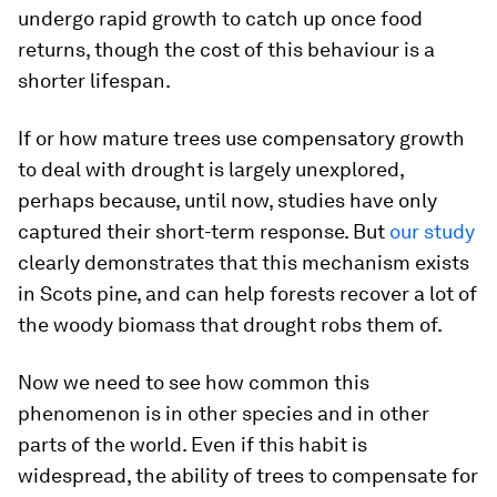
undergo rapid growth to catch up once food
returns, though the cost of this behaviour is a
shorter lifespan.
If or how mature trees use compensatory growth
to deal with drought is largely unexplored,
perhaps because, until now, studies have only
captured their short-term response. But
our study
clearly demonstrates that this mechanism exists
in Scots pine, and can help forests recover a lot of
the woody biomass that drought robs them of.
Now we need to see how common this
phenomenon is in other species and in other
parts of the world. Even if this habit is
widespread, the ability of trees to compensate for