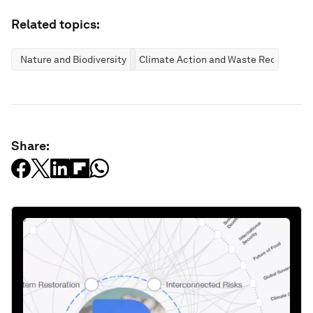
Related topics:
Nature and Biodiversity
Climate Action and Waste Reduction
Share: