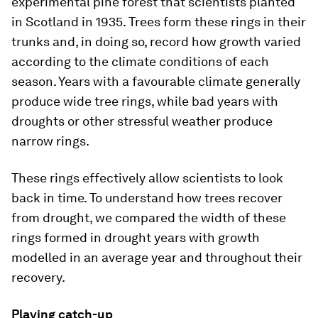
experimental pine forest that scientists planted
in Scotland in 1935. Trees form these rings in their
trunks and, in doing so, record how growth varied
according to the climate conditions of each
season. Years with a favourable climate generally
produce wide tree rings, while bad years with
droughts or other stressful weather produce
narrow rings.
These rings effectively allow scientists to look
back in time. To understand how trees recover
from drought, we compared the width of these
rings formed in drought years with growth
modelled in an average year and throughout their
recovery.
Playing catch-up