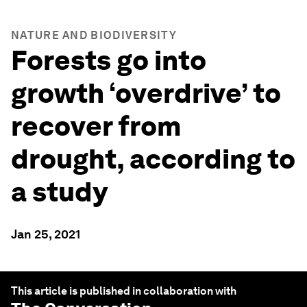
NATURE AND BIODIVERSITY
Forests go into
growth ‘overdrive’ to
recover from
drought, according to
a study
Jan 25, 2021
This article is published in collaboration with