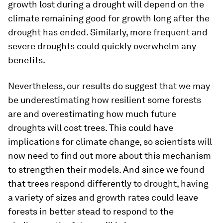
growth lost during a drought will depend on the
climate remaining good for growth long after the
drought has ended. Similarly, more frequent and
severe droughts could quickly overwhelm any
benefits.
Nevertheless, our results do suggest that we may
be underestimating how resilient some forests
are and overestimating how much future
droughts will cost trees. This could have
implications for climate change, so scientists will
now need to find out more about this mechanism
to strengthen their models. And since we found
that trees respond differently to drought, having
a variety of sizes and growth rates could leave
forests in better stead to respond to the