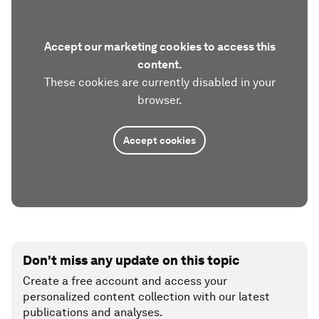
Accept our marketing cookies to access this
content.
These cookies are currently disabled in your
browser.
Accept cookies
Don't miss any update on this topic
Create a free account and access your
personalized content collection with our latest
publications and analyses.