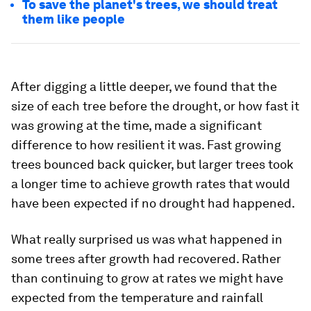
To save the planet's trees, we should treat
them like people
After digging a little deeper, we found that the
size of each tree before the drought, or how fast it
was growing at the time, made a significant
difference to how resilient it was. Fast growing
trees bounced back quicker, but larger trees took
a longer time to achieve growth rates that would
have been expected if no drought had happened.
What really surprised us was what happened in
some trees after growth had recovered. Rather
than continuing to grow at rates we might have
expected from the temperature and rainfall