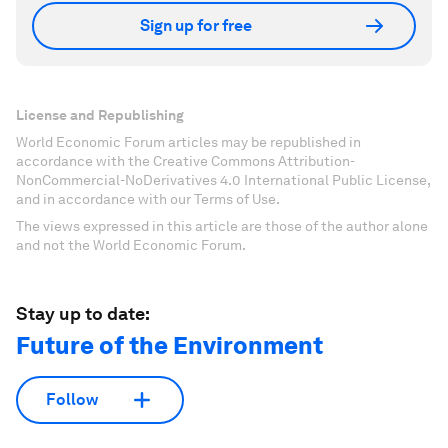
Sign up for free
License and Republishing
World Economic Forum articles may be republished in
accordance with the Creative Commons Attribution-
NonCommercial-NoDerivatives 4.0 International Public License,
and in accordance with our Terms of Use.
The views expressed in this article are those of the author alone
and not the World Economic Forum.
Stay up to date:
Future of the Environment
Follow