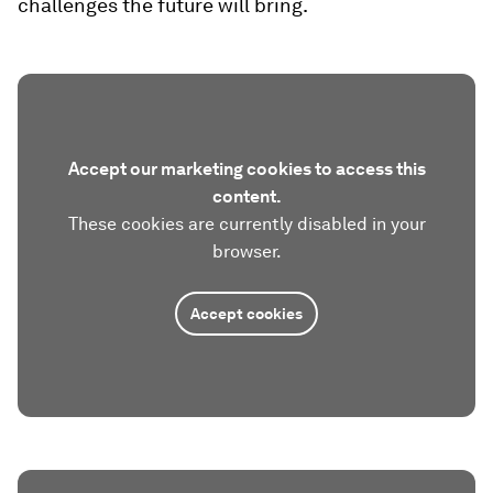
challenges the future will bring.
Accept our marketing cookies to access this
content.
These cookies are currently disabled in your
browser.
Accept cookies