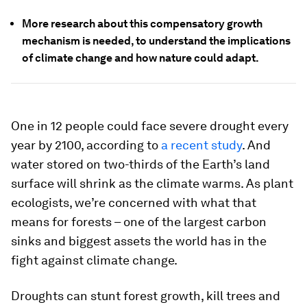
More research about this compensatory growth
mechanism is needed, to understand the implications
of climate change and how nature could adapt.
One in 12 people could face severe drought every
year by 2100, according to
a recent study
. And
water stored on two-thirds of the Earth’s land
surface will shrink as the climate warms. As plant
ecologists, we’re concerned with what that
means for forests – one of the largest carbon
sinks and biggest assets the world has in the
fight against climate change.
Droughts can stunt forest growth, kill trees and