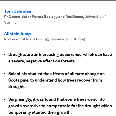
Tom Ovenden
PhD candidate - Forest Ecology and Resilience
,
University of
Stirling
Alistair Jump
Professor of Plant Ecology
,
University of Stirling
Droughts are an increasing occurrence, which can have
a severe, negative effect on forests.
Scientists studied the effects of climate change on
Scots pine, to understand how trees recover from
drought.
Surprisingly, it was found that some trees went into
growth overdrive to compensate for the drought which
temporarily stunted their growth.