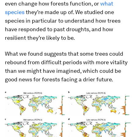
even change how forests function, or
what
species
they’re made up of. We studied one
species in particular to understand how trees
have responded to past droughts, and how
resilient they’re likely to be.
What we found suggests that some trees could
rebound from difficult periods with more vitality
than we might have imagined, which could be
good news for forests facing a drier future.