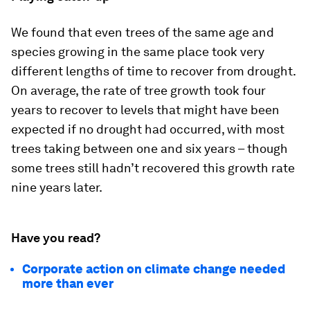
We found that even trees of the same age and
species growing in the same place took very
different lengths of time to recover from drought.
On average, the rate of tree growth took four
years to recover to levels that might have been
expected if no drought had occurred, with most
trees taking between one and six years – though
some trees still hadn’t recovered this growth rate
nine years later.
Have you read?
Corporate action on climate change needed
more than ever