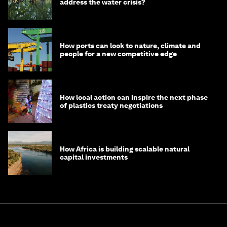
address the water crisis?
How ports can look to nature, climate and
people for a new competitive edge
How local action can inspire the next phase
of plastics treaty negotiations
How Africa is building scalable natural
capital investments