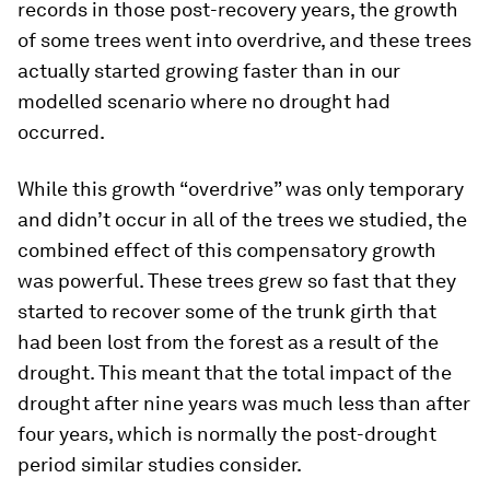
records in those post-recovery years, the growth
of some trees went into overdrive, and these trees
actually started growing faster than in our
modelled scenario where no drought had
occurred.
While this growth “overdrive” was only temporary
and didn’t occur in all of the trees we studied, the
combined effect of this compensatory growth
was powerful. These trees grew so fast that they
started to recover some of the trunk girth that
had been lost from the forest as a result of the
drought. This meant that the total impact of the
drought after nine years was much less than after
four years, which is normally the post-drought
period similar studies consider.