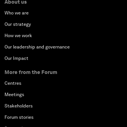
About us
Who we are
Our strategy
How we work
Our leadership and governance
Our Impact
More from the Forum
Centres
Meetings
Stakeholders
Forum stories