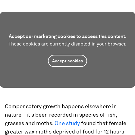
Accept our marketing cookies to access this content.
These cookies are currently disabled in your browser.
Accept cookies
Compensatory growth happens elsewhere in
nature – it’s been recorded in species of fish,
grasses and moths.
One study
found that female
greater wax moths deprived of food for 12 hours