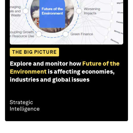
THE BIG PICTURE
Explore and monitor how
Future of the
Environment
is affecting economies,
industries and global issues