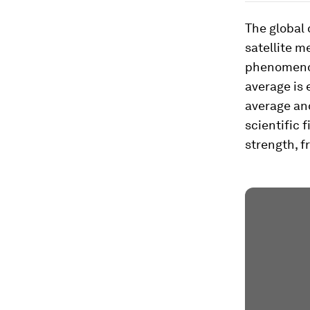
The global
satellite m
phenomenon
average is
average an
scientific 
strength, f