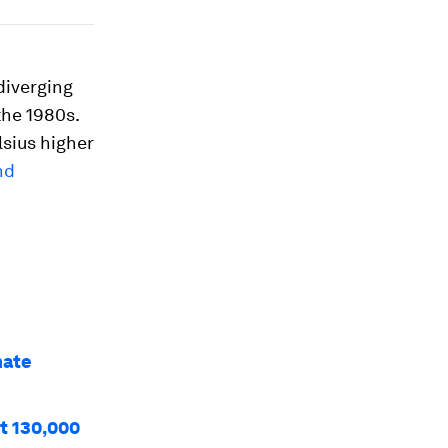
diverging
the 1980s.
lsius higher
nd
mate
st 130,000