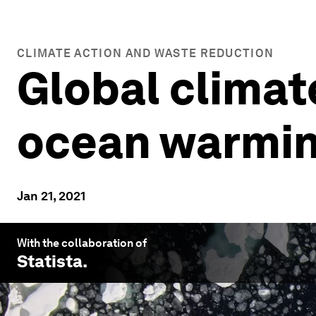
CLIMATE ACTION AND WASTE REDUCTION
Global climat
ocean warmin
Jan 21, 2021
With the collaboration of
Statista
.