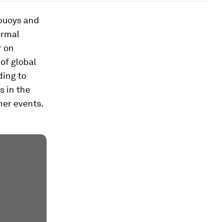
 buoys and
ormal
r on
 of global
ing to
s in the
her events.