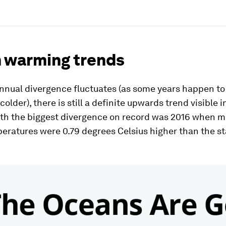
 warming trends
nnual divergence fluctuates (as some years happen to
older), there is still a definite upwards trend visible i
ith the biggest divergence on record was 2016 when 
eratures were 0.79 degrees Celsius higher than the s