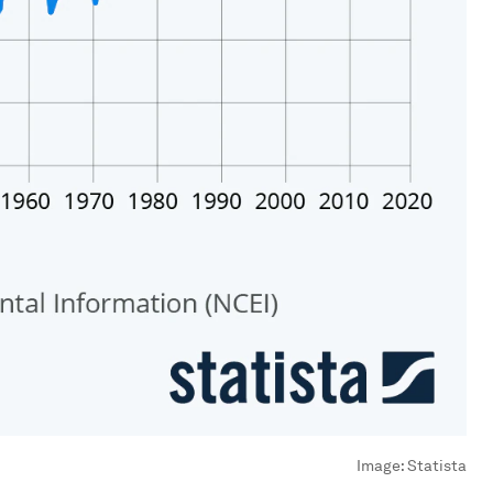
Image:
Statista