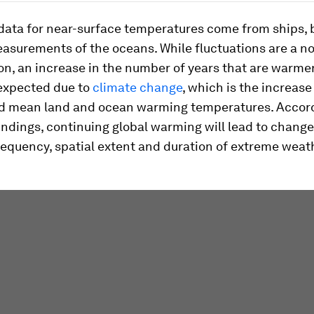
 data for near-surface temperatures come from ships,
easurements of the oceans. While fluctuations are a n
, an increase in the number of years that are warme
 expected due to
climate change
, which is the increase
d mean land and ocean warming temperatures. Accord
findings, continuing global warming will lead to change
requency, spatial extent and duration of extreme weat