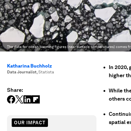
The data for ocean warming figures (near-surface temperatures) comes fr
Katharina Buchholz
In 2020,
Data Journalist
,
Statista
higher t
Share:
While th
others co
Continuin
spatial 
OUR IMPACT