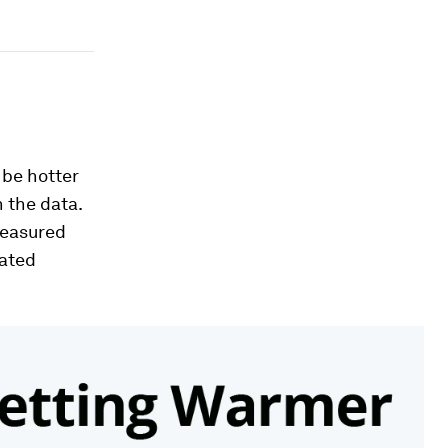
 be hotter
n the data.
measured
tated