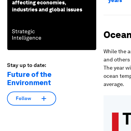
years
affecting economies,
industries and global issues
Ocean
While the a
and others c
Stay up to date:
The year w
Future of the
ocean temp
Environment
average.
Follow