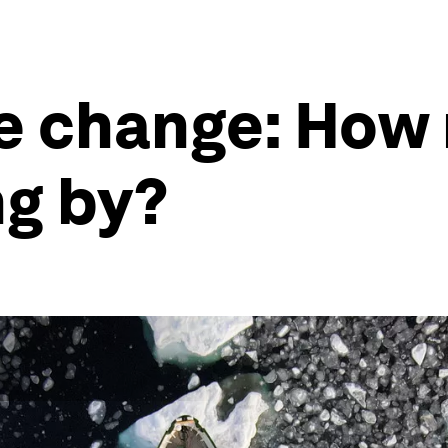
e change: How 
g by?