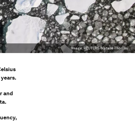
Image:
REUTERS/Natalie Thomas
elsius
 years.
er and
ta.
quency,