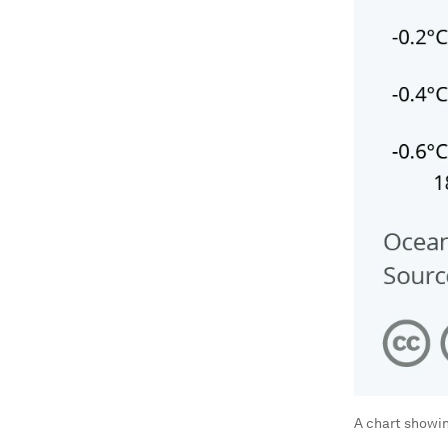
A chart showi