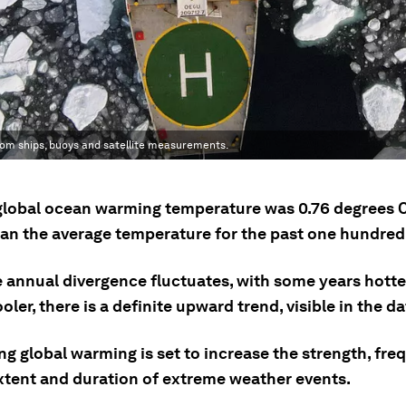
om ships, buoys and satellite measurements.
 global ocean warming temperature was 0.76 degrees C
han the average temperature for the past one hundred
e annual divergence fluctuates, with some years hott
oler, there is a definite upward trend, visible in the da
g global warming is set to increase the strength, fre
extent and duration of extreme weather events.