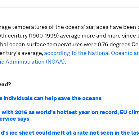
rage temperatures of the oceans’ surfaces have been 
0th century (1900-1999) average more and more since 
obal ocean surface temperatures were 0.76 degrees Ce
entury’s average,
according to the National Oceanic a
c Administration (NOAA).
ead?
s individuals can help save the oceans
 with 2016 as world's hottest year on record, EU cli
ervice says
's ice sheet could melt at a rate not seen in the la