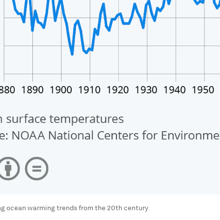
ng ocean warming trends from the 20th century