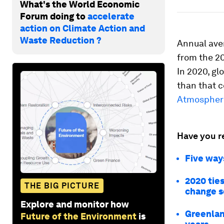
What's the World Economic
Forum doing to
accelerate
action on Climate Action and
Waste Reduction ?
Annual ave
from the 2
In 2020, gl
than that c
Atmospheri
Have you r
Five way
2020 ties
THE BIG PICTURE
change s
Explore and monitor how
Greenland
Future of the Environment
is