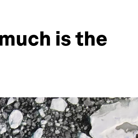
much is the