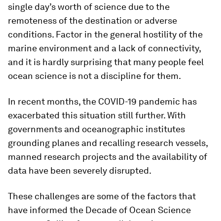
single day’s worth of science due to the
remoteness of the destination or adverse
conditions. Factor in the general hostility of the
marine environment and a lack of connectivity,
and it is hardly surprising that many people feel
ocean science is not a discipline for them.
In recent months, the COVID-19 pandemic has
exacerbated this situation still further. With
governments and oceanographic institutes
grounding planes and recalling research vessels,
manned research projects and the availability of
data have been severely disrupted.
These challenges are some of the factors that
have informed the Decade of Ocean Science