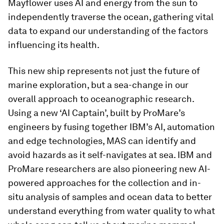
Mayflower uses AI and energy from the sun to
independently traverse the ocean, gathering vital
data to expand our understanding of the factors
influencing its health.
This new ship represents not just the future of
marine exploration, but a sea-change in our
overall approach to oceanographic research.
Using a new ‘AI Captain’, built by ProMare’s
engineers by fusing together IBM’s AI, automation
and edge technologies, MAS can identify and
avoid hazards as it self-navigates at sea. IBM and
ProMare researchers are also pioneering new AI-
powered approaches for the collection and in-
situ analysis of samples and ocean data to better
understand everything from water quality to what