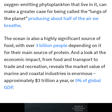
oxygen-emitting phytoplankton that live in it, can
make a greater case for being called the “lungs of
the planet”
producing about half of the air we
breathe
.
The ocean is also a highly significant source of
food, with over
3 billion people
depending on it
for their main source of protein. And a look at the
economic impact, from food and transport to
trade and recreation, reveals the market value of
marine and coastal industries is enormous –
approximately $3 trillion a year, or
5% of global
GDP
.
0
seconds