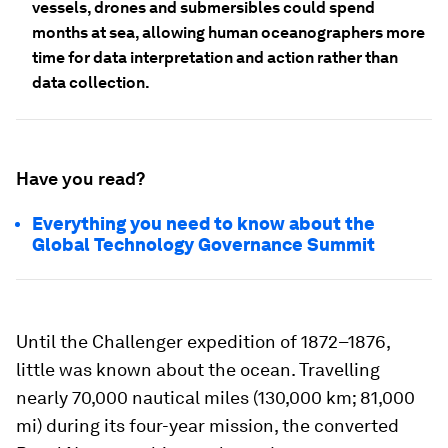
vessels, drones and submersibles could spend
months at sea, allowing human oceanographers more
time for data interpretation and action rather than
data collection.
Have you read?
Everything you need to know about the
Global Technology Governance Summit
Until the Challenger expedition of 1872–1876,
little was known about the ocean. Travelling
nearly 70,000 nautical miles (130,000 km; 81,000
mi) during its four-year mission, the converted