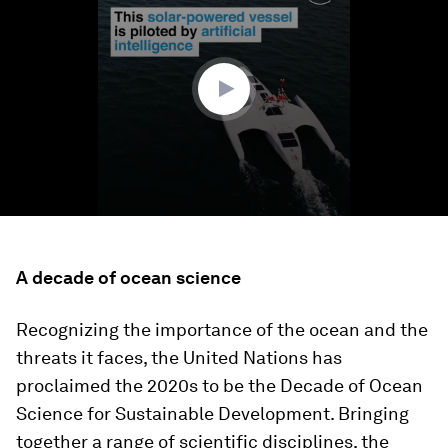
of
1
minute,
28
seconds
A decade of ocean science
Recognizing the importance of the ocean and the
threats it faces, the United Nations has
proclaimed the 2020s to be the Decade of Ocean
Science for Sustainable Development. Bringing
together a range of scientific disciplines, the