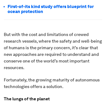
First-of-its kind study offers blueprint for
ocean protection
But with the cost and limitations of crewed
research vessels, where the safety and well-being
of humans is the primary concern, it’s clear that
new approaches are required to understand and
conserve one of the world’s most important
resources.
Fortunately, the growing maturity of autonomous
technologies offers a solution.
The lungs of the planet