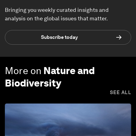
Bringing you weekly curated insights and
analysis on the global issues that matter.
Subscribe today
More on
Nature and
Biodiversity
SEE ALL