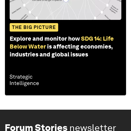
THE BIG PICTURE
Explore and monitor how
SDG 14: Life
Below Water
is affecting economies,
industries and global issues
Forum Stories
newsletter