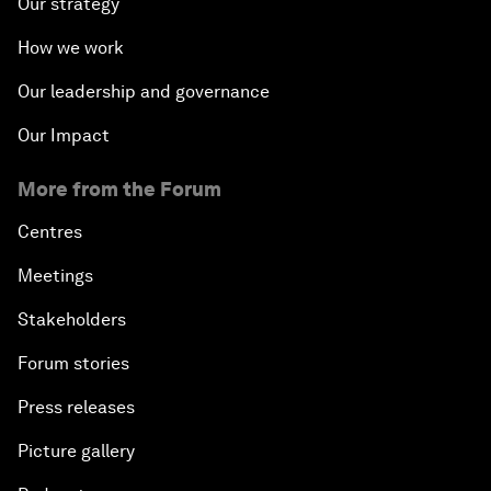
Our strategy
How we work
Our leadership and governance
Our Impact
More from the Forum
Centres
Meetings
Stakeholders
Forum stories
Press releases
Picture gallery