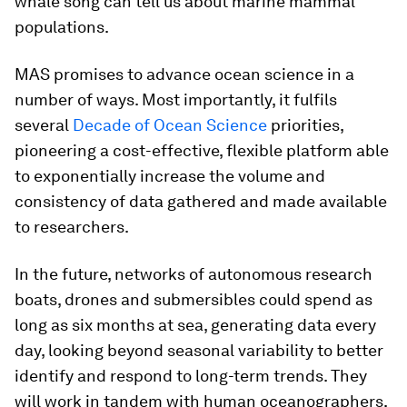
whale song can tell us about marine mammal
populations.
MAS promises to advance ocean science in a
number of ways. Most importantly, it fulfils
several
Decade of Ocean Science
priorities,
pioneering a cost-effective, flexible platform able
to exponentially increase the volume and
consistency of data gathered and made available
to researchers.
In the future, networks of autonomous research
boats, drones and submersibles could spend as
long as six months at sea, generating data every
day, looking beyond seasonal variability to better
identify and respond to long-term trends. They
will work in tandem with human oceanographers,