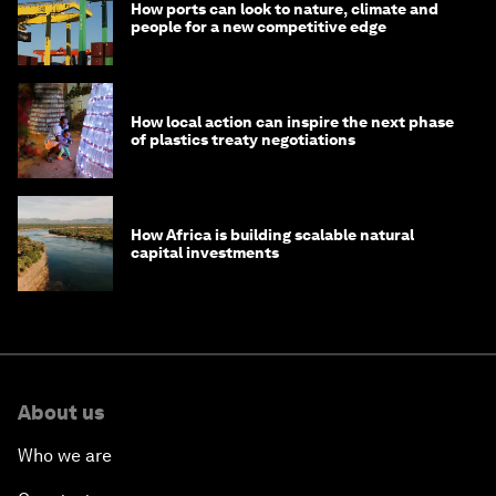
How ports can look to nature, climate and
people for a new competitive edge
How local action can inspire the next phase
of plastics treaty negotiations
How Africa is building scalable natural
capital investments
About us
Who we are