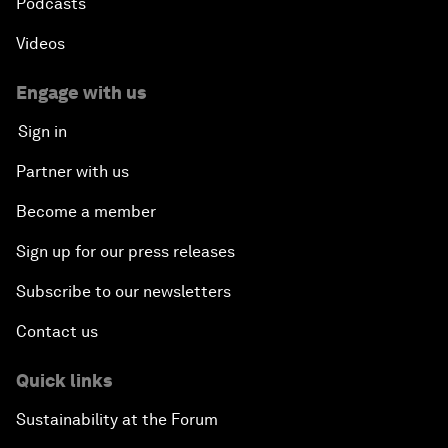
Podcasts
Videos
Engage with us
Sign in
Partner with us
Become a member
Sign up for our press releases
Subscribe to our newsletters
Contact us
Quick links
Sustainability at the Forum