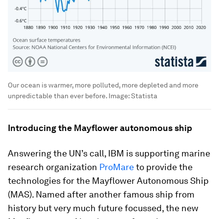
Our ocean is warmer, more polluted, more depleted and more
unpredictable than ever before.
Image:
Statista
Introducing the Mayflower autonomous ship
Answering the UN’s call, IBM is supporting marine
research organization
ProMare
to provide the
technologies for the Mayflower Autonomous Ship
(MAS). Named after another famous ship from
history but very much future focussed, the new