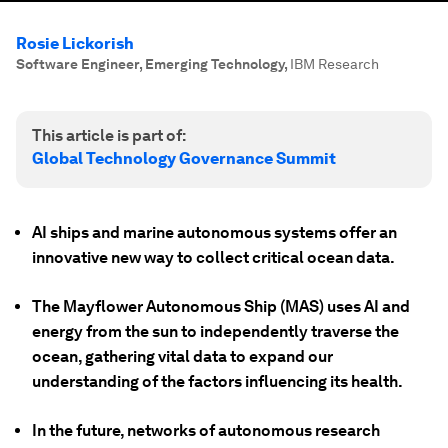
Rosie Lickorish
Software Engineer, Emerging Technology
,
IBM Research
This article is part of:
Global Technology Governance Summit
AI ships and marine autonomous systems offer an
innovative new way to collect critical ocean data.
The Mayflower Autonomous Ship (MAS) uses AI and
energy from the sun to independently traverse the
ocean, gathering vital data to expand our
understanding of the factors influencing its health.
In the future, networks of autonomous research