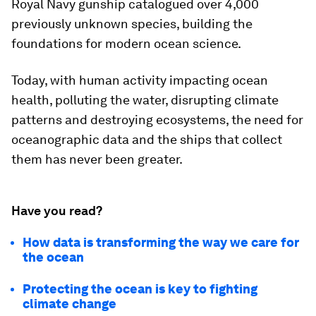
Royal Navy gunship catalogued over 4,000
previously unknown species, building the
foundations for modern ocean science.
Today, with human activity impacting ocean
health, polluting the water, disrupting climate
patterns and destroying ecosystems, the need for
oceanographic data and the ships that collect
them has never been greater.
Have you read?
How data is transforming the way we care for
the ocean
Protecting the ocean is key to fighting
climate change