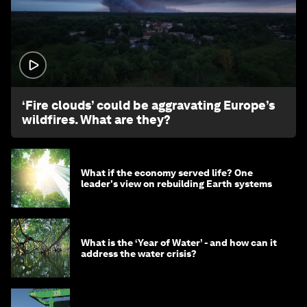
1:26
‘Fire clouds’ could be aggravating Europe’s
wildfires. What are they?
What if the economy served life? One
leader's view on rebuilding Earth systems
What is the ‘Year of Water’ - and how can it
address the water crisis?