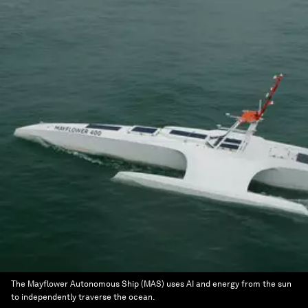
The Mayflower Autonomous Ship (MAS) uses AI and energy from the sun
to independently traverse the ocean.