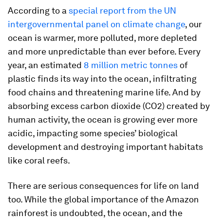
According to a
special report from the UN
intergovernmental panel on climate change
, our
ocean is warmer, more polluted, more depleted
and more unpredictable than ever before. Every
year, an estimated
8 million metric tonnes
of
plastic finds its way into the ocean, infiltrating
food chains and threatening marine life. And by
absorbing excess carbon dioxide (CO2) created by
human activity, the ocean is growing ever more
acidic, impacting some species’ biological
development and destroying important habitats
like coral reefs.
There are serious consequences for life on land
too. While the global importance of the Amazon
rainforest is undoubted, the ocean, and the