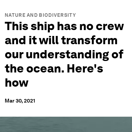
NATURE AND BIODIVERSITY
This ship has no crew
and it will transform
our understanding of
the ocean. Here's
how
Mar 30, 2021