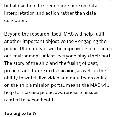
but allow them to spend more time on data
interpretation and action rather than data
collection.
Beyond the research itself, MAS will help fulfil
another important objective too – engaging the
public. Ultimately, it will be impossible to clean up
our environment unless everyone plays their part.
The story of the ship and the fusing of past,
present and future in its mission, as well as the
ability to watch live video and data feeds online
on the ship's mission portal, means the MAS will
help to increase public awareness of issues
related to ocean health.
Too big to fail?