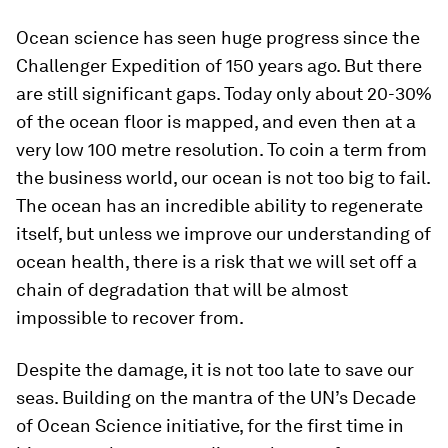
Ocean science has seen huge progress since the
Challenger Expedition of 150 years ago. But there
are still significant gaps. Today only about 20-30%
of the ocean floor is mapped, and even then at a
very low 100 metre resolution. To coin a term from
the business world, our ocean is not too big to fail.
The ocean has an incredible ability to regenerate
itself, but unless we improve our understanding of
ocean health, there is a risk that we will set off a
chain of degradation that will be almost
impossible to recover from.
Despite the damage, it is not too late to save our
seas. Building on the mantra of the UN’s Decade
of Ocean Science initiative, for the first time in