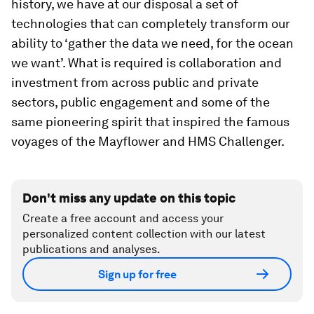
history, we have at our disposal a set of
technologies that can completely transform our
ability to ‘gather the data we need, for the ocean
we want’. What is required is collaboration and
investment from across public and private
sectors, public engagement and some of the
same pioneering spirit that inspired the famous
voyages of the Mayflower and HMS Challenger.
Don't miss any update on this topic
Create a free account and access your
personalized content collection with our latest
publications and analyses.
Sign up for free