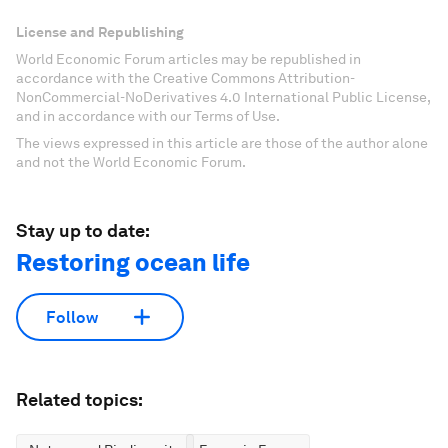
License and Republishing
World Economic Forum articles may be republished in
accordance with the Creative Commons Attribution-
NonCommercial-NoDerivatives 4.0 International Public License,
and in accordance with our Terms of Use.
The views expressed in this article are those of the author alone
and not the World Economic Forum.
Stay up to date:
Restoring ocean life
Follow
Related topics: