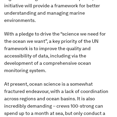
initiative will provide a framework for better
understanding and managing marine
environments.
With a pledge to drive the “science we need for
the ocean we want”, a key priority of the UN
framework is to improve the quality and
accessibility of data, including via the
development of a comprehensive ocean
monitoring system.
At present, ocean science is a somewhat
fractured endeavour, with a lack of coordination
across regions and ocean basins. It is also
incredibly demanding – crews 100-strong can
spend up to a month at sea, but only conduct a