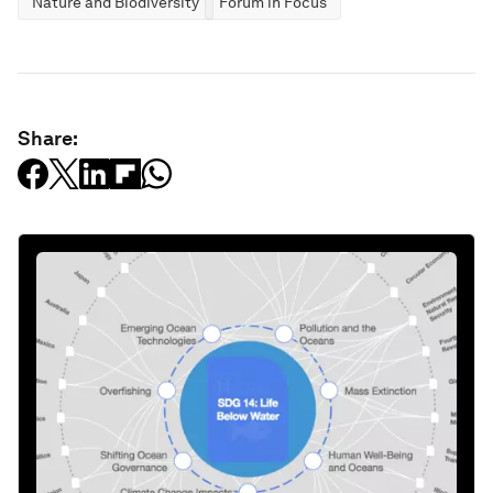
Nature and Biodiversity
Forum in Focus
Share: