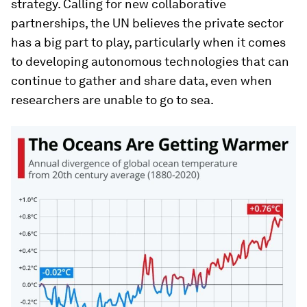
strategy. Calling for new collaborative
partnerships, the UN believes the private sector
has a big part to play, particularly when it comes
to developing autonomous technologies that can
continue to gather and share data, even when
researchers are unable to go to sea.